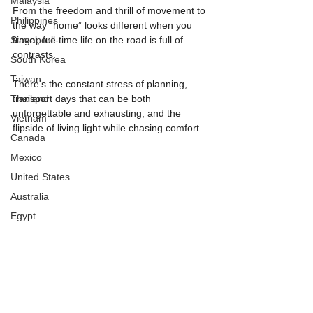
Malaysia
From the freedom and thrill of movement to 
Philippines
the way “home” looks different when you 
Singapore
travel, full-time life on the road is full of 
contrasts.
South Korea
Taiwan
There’s the constant stress of planning, 
Thailand
transport days that can be both 
unforgettable and exhausting, and the 
Vietnam
flipside of living light while chasing comfort.
Canada
Mexico
United States
Australia
Egypt