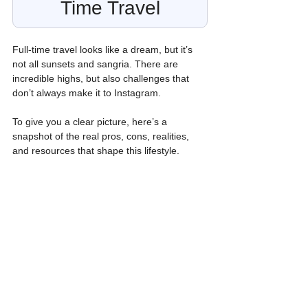
Time Travel
Full-time travel looks like a dream, but it’s 
not all sunsets and sangria. There are 
incredible highs, but also challenges that 
don’t always make it to Instagram.
To give you a clear picture, here’s a 
snapshot of the real pros, cons, realities, 
and resources that shape this lifestyle.