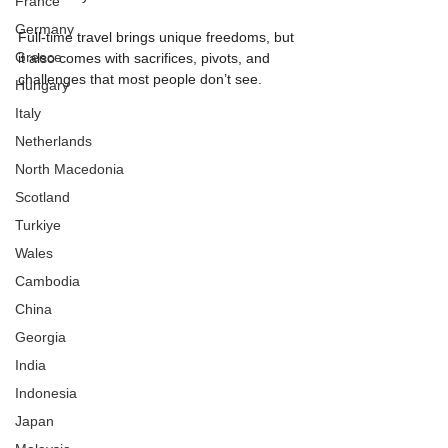
France
Germany
Full-time travel brings unique freedoms, but 
Greece
it also comes with sacrifices, pivots, and 
challenges that most people don’t see.
Hungary
Italy
Netherlands
North Macedonia
Scotland
Turkiye
Wales
Cambodia
China
Georgia
India
Indonesia
Japan