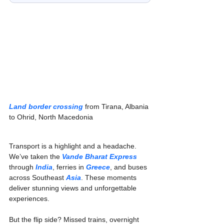
Land border crossing
 from Tirana, Albania 
to Ohrid, North Macedonia
Transport is a highlight and a headache. 
We’ve taken the 
Vande Bharat Express
through 
India
, ferries in 
Greece
, and buses 
across Southeast 
Asia
. These moments 
deliver stunning views and unforgettable 
experiences.
But the flip side? Missed trains, overnight 