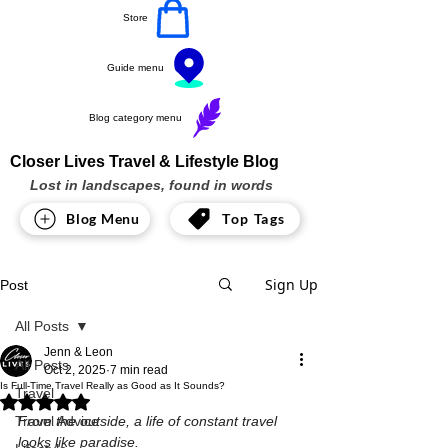
Store
Guide menu
Blog category menu
Closer Lives Travel & Lifestyle Blog
Lost in landscapes, found in words
Blog Menu
Top Tags
Sign Up
Post
All Posts
Jenn & Leon
All Posts
Oct 2, 2025
7 min read
Is Full-Time Travel Really as Good as It Sounds?
Travel
Rated NaN out of 5 stars.
Travel Advice
From the outside, a life of constant travel 
looks like paradise.