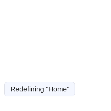
Redefining “Home”