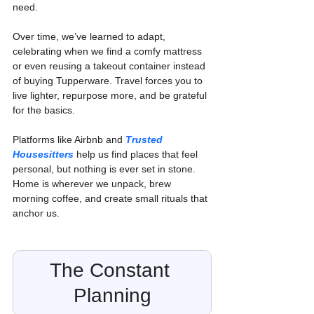
need.
Over time, we’ve learned to adapt, 
celebrating when we find a comfy mattress 
or even reusing a takeout container instead 
of buying Tupperware. Travel forces you to 
live lighter, repurpose more, and be grateful 
for the basics.
Platforms like Airbnb and 
Trusted 
Housesitters
 help us find places that feel 
personal, but nothing is ever set in stone. 
Home is wherever we unpack, brew 
morning coffee, and create small rituals that 
anchor us.
The Constant 
Planning