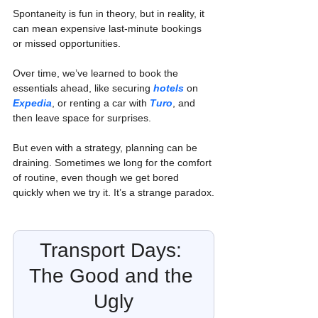
Spontaneity is fun in theory, but in reality, it 
can mean expensive last-minute bookings 
or missed opportunities.
Over time, we’ve learned to book the 
essentials ahead, like securing 
hotels
on 
Expedia
, or renting a car with 
Turo
, and 
then leave space for surprises.
But even with a strategy, planning can be 
draining. Sometimes we long for the comfort 
of routine, even though we get bored 
quickly when we try it. It’s a strange paradox.
Transport Days: 
The Good and the 
Ugly