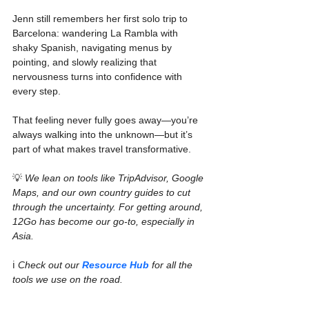
Jenn still remembers her first solo trip to 
Barcelona: wandering La Rambla with 
shaky Spanish, navigating menus by 
pointing, and slowly realizing that 
nervousness turns into confidence with 
every step.
That feeling never fully goes away—you’re 
always walking into the unknown—but it’s 
part of what makes travel transformative.
💡 
We lean on tools like TripAdvisor, Google 
Maps, and our own country guides to cut 
through the uncertainty. For getting around, 
12Go has become our go-to, especially in 
Asia. 
ℹ️ 
Check out our 
Resource Hub
 for all the 
tools we use on the road.