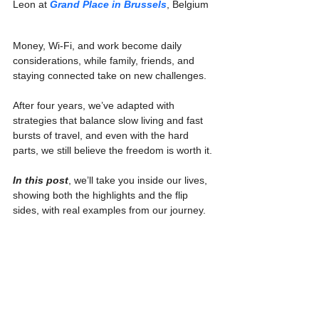
Leon at 
Grand Place in Brussels
, Belgium
Money, Wi-Fi, and work become daily 
considerations, while family, friends, and 
staying connected take on new challenges.
After four years, we’ve adapted with 
strategies that balance slow living and fast 
bursts of travel, and even with the hard 
parts, we still believe the freedom is worth it.
In this post
, we’ll take you inside our lives, 
showing both the highlights and the flip 
sides, with real examples from our journey.