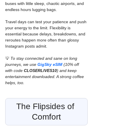
buses with little sleep, chaotic airports, and 
endless hours lugging bags.
Travel days can test your patience and push 
your energy to the limit. Flexibility is 
essential because delays, breakdowns, and 
reroutes happen more often than glossy 
Instagram posts admit.
💡 
To stay connected and sane on long 
journeys, we use 
GigSky eSIM
 (10% off 
with code 
CLOSERLIVES10
) and keep 
entertainment downloaded. A strong coffee 
helps, too.
The Flipsides of 
Comfort