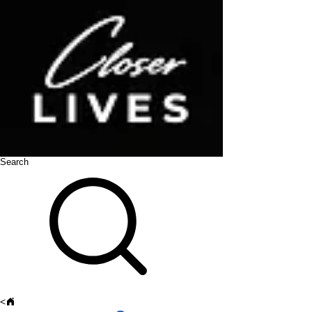
Search
<