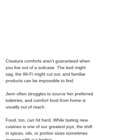
Creature comforts aren’t guaranteed when 
you live out of a suitcase. The bed might 
sag, the Wi-Fi might cut out, and familiar 
products can be impossible to find.
Jenn often struggles to source her preferred 
toiletries, and comfort food from home is 
usually out of reach.
Food, too, can hit hard. While tasting new 
cuisines is one of our greatest joys, the shift 
in spices, oils, or portion sizes sometimes 
messes with our bodies.