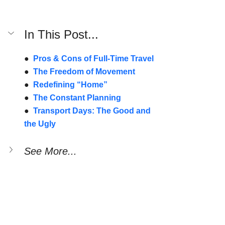
In This Post...
●  
Pros & Cons of Full-Time Travel
●  
The Freedom of Movement
●  
Redefining “Home”
●  
The Constant Planning
●  
Transport Days: The Good and 
the Ugly
See More...