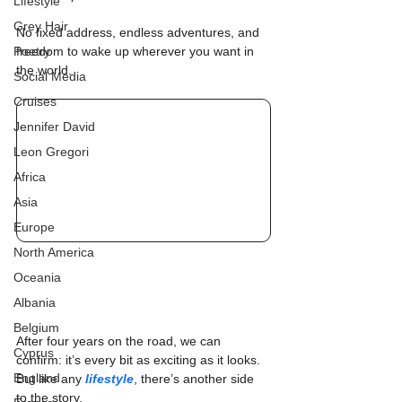
Lifestyle
Grey Hair
No fixed address, endless adventures, and 
Poetry
freedom to wake up wherever you want in 
the world.
Social Media
Cruises
Jennifer David
Leon Gregori
Africa
Asia
Europe
North America
Oceania
Albania
Belgium
After four years on the road, we can 
Cyprus
confirm: it’s every bit as exciting as it looks. 
England
But like any 
lifestyle
, there’s another side 
to the story.