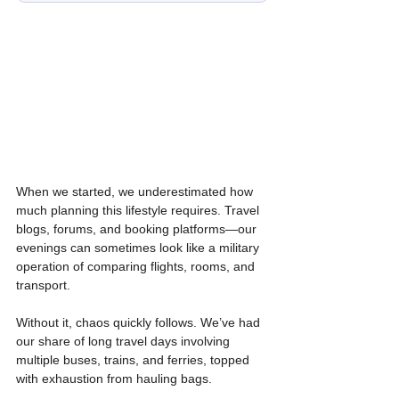
When we started, we underestimated how 
much planning this lifestyle requires. Travel 
blogs, forums, and booking platforms—our 
evenings can sometimes look like a military 
operation of comparing flights, rooms, and 
transport.
Without it, chaos quickly follows. We’ve had 
our share of long travel days involving 
multiple buses, trains, and ferries, topped 
with exhaustion from hauling bags.