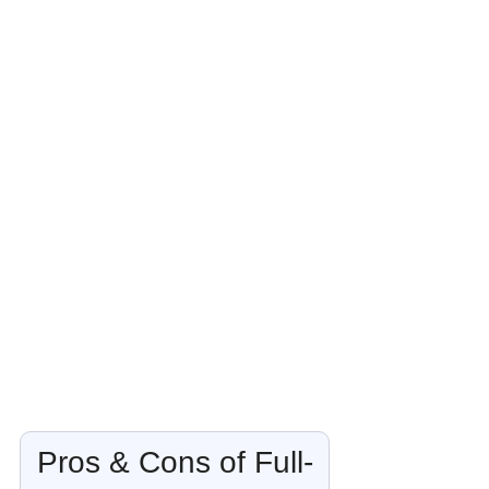
Pros & Cons of Full-