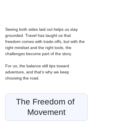
Seeing both sides laid out helps us stay 
grounded. Travel has taught us that 
freedom comes with trade-offs, but with the 
right mindset and the right tools, the 
challenges become part of the story.
For us, the balance still tips toward 
adventure, and that’s why we keep 
choosing the road.
The Freedom of 
Movement