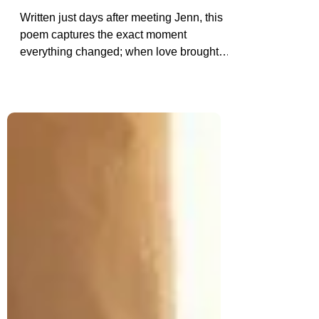
Reborn: The Poem I Wrote
When I Knew She Was The One
Written just days after meeting Jenn, this
poem captures the exact moment
everything changed; when love brought
light back into my life. “Reborn” is a
reflection on healing, hope, and the
powerful feeling of knowing you’ve finally
found the one.