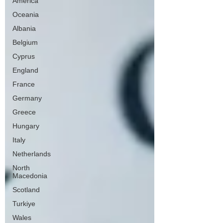
America
Oceania
Albania
Belgium
Cyprus
England
France
Germany
Greece
Hungary
Italy
Netherlands
North
Macedonia
Scotland
Turkiye
Wales