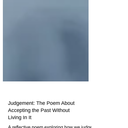
Judgement: The Poem About
Accepting the Past Without
Living In It