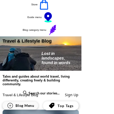
Store
Guide menu
Blog category menu
Travel & Lifestyle Blog
Lost in
landscapes,
found in words
Tales and guides about world travel, living
differently, creating freely & building
community.
Search our stories...
Sign Up
Travel & Lifestyle Blog
All Posts
Blog Menu
Top Tags