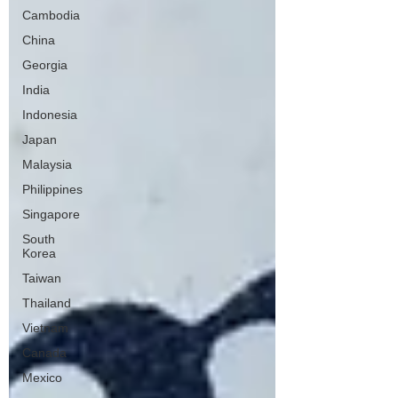
Cambodia
China
Georgia
India
Indonesia
Japan
Malaysia
Philippines
Singapore
South
Korea
Taiwan
Thailand
Vietnam
Canada
Mexico