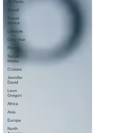
All Posts
Travel
Travel
Advice
Lifestyle
Grey Hair
Poetry
Social
Media
Cruises
Jennifer
David
Leon
Gregori
Africa
Asia
Europe
North