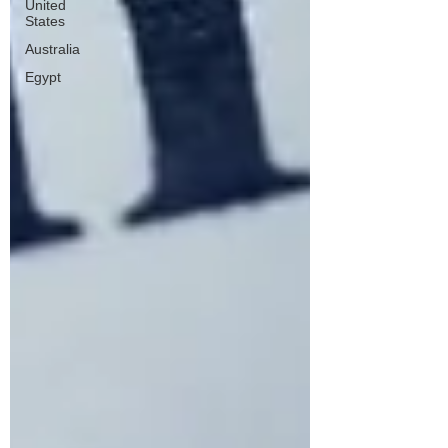
United
States
Australia
Egypt