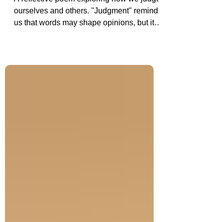
A reflective poem exploring how we judge
ourselves and others. "Judgment" reminds
us that words may shape opinions, but it is
our actions, choices, and character that
ultimately define who we are.