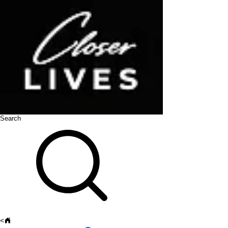
Search
<