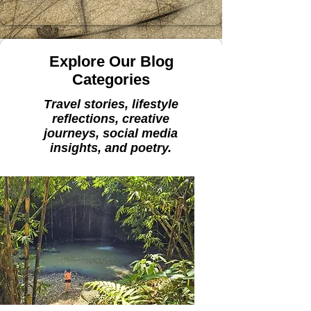
Explore Our Blog
Categories
Travel stories, lifestyle
reflections, creative
journeys, social media
insights, and poetry.