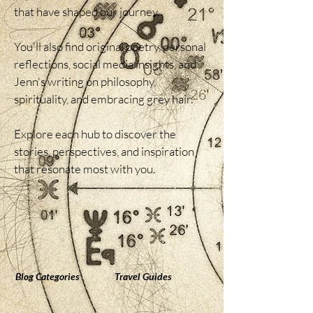
that have shaped our journey.

You'll also find original poetry, personal 
reflections, social media insights, and 
Jenn's writing on philosophy, 
spirituality, and embracing grey hair.

Explore each hub to discover the 
stories, perspectives, and inspiration 
that resonate most with you.
Blog Categories
Travel Guides