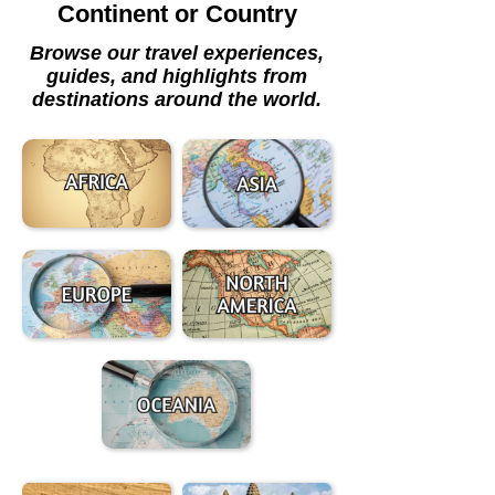
Continent or Country
Browse our travel experiences,
guides, and highlights from
destinations around the world.