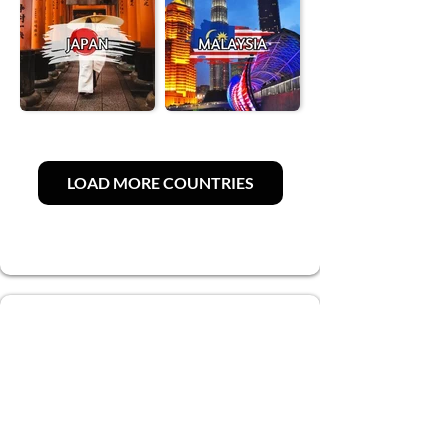
LOAD MORE COUNTRIES