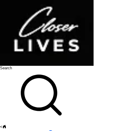
Search
<