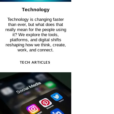
Technology
Technology is changing faster
than ever, but what does that
really mean for the people using
it? We explore the tools,
platforms, and digital shifts
reshaping how we think, create,
work, and connect.
TECH ARTICLES