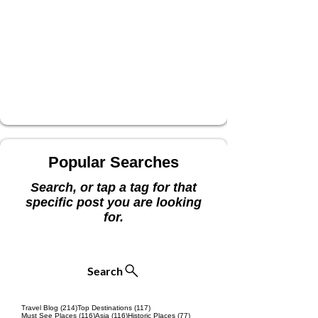
Popular Searches
Search, or tap a tag for that
specific post you are looking
for.
Search
214 posts
117 posts
Travel Blog
(214)
Top Destinations
(117)
116 posts
116 posts
77 posts
Must See Places
(116)
Asia
(116)
Historic Places
(77)