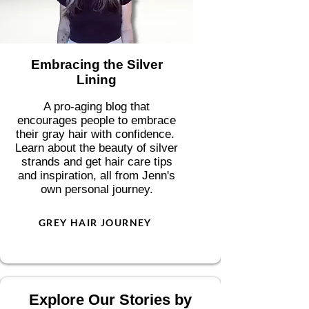
Embracing the Silver
Lining
A pro-aging blog that
encourages people to embrace
their gray hair with confidence.
Learn about the beauty of silver
strands and get hair care tips
and inspiration, all from Jenn's
own personal journey.
GREY HAIR JOURNEY
Explore Our Stories by