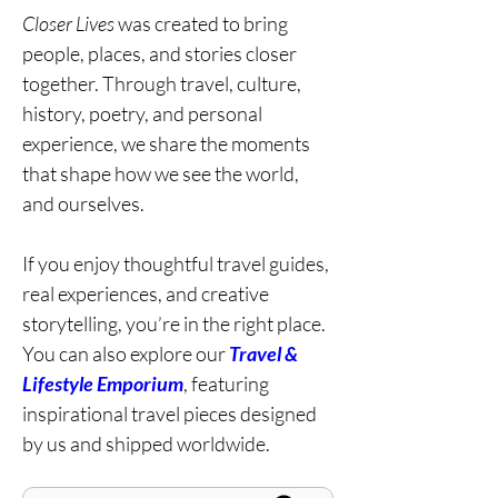
Closer Lives
was created to bring
people, places, and stories closer
together. Through travel, culture,
history, poetry, and personal
experience, we share the moments
that shape how we see the world,
and ourselves.
If you enjoy thoughtful travel guides,
real experiences, and creative
storytelling, you’re in the right place.
You can also explore our
Travel &
Lifestyle Emporium
, featuring
inspirational travel pieces designed
by us and shipped worldwide.