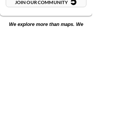
JOIN OUR COMMUNITY
We explore more than maps. We
journey through mindsets.
CHECK OUT OUR SOCIALS
Academy
Blog Hub
Country Guides
Resource Hub
Store
Travel Hub