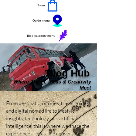
Store
Guide menu
Blog category menu
Blog Hub
Where Travel, Ideas & Creativity
Meet
From destination stories, travel guides, 
and digital nomad life to lifestyle 
insights, technology, and artificial 
intelligence, this is where we share the 
experiences, ideas, and conversations 