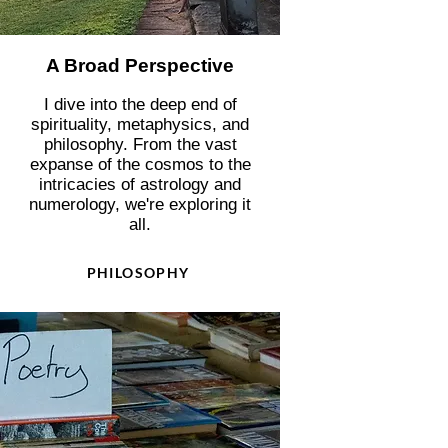
A Broad Perspective
I dive into the deep end of
spirituality, metaphysics, and
philosophy. From the vast
expanse of the cosmos to the
intricacies of astrology and
numerology, we're exploring it
all.
PHILOSOPHY