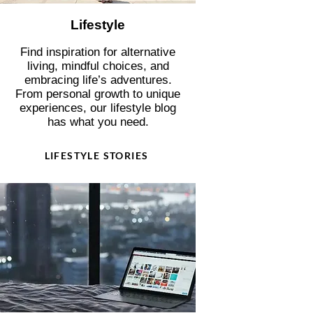
Lifestyle
Find inspiration for alternative
living, mindful choices, and
embracing life’s adventures.
From personal growth to unique
experiences, our lifestyle blog
has what you need.
LIFESTYLE STORIES