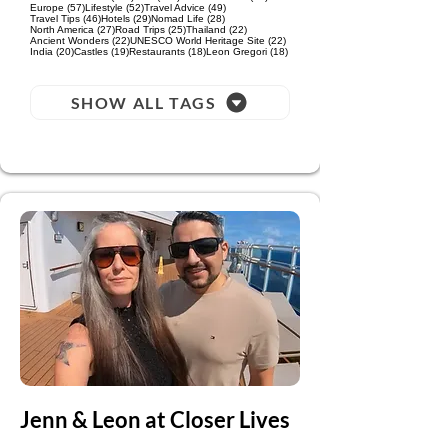
57 posts
52 posts
49 posts
Europe
(57)
Lifestyle
(52)
Travel Advice
(49)
46 posts
29 posts
28 posts
Travel Tips
(46)
Hotels
(29)
Nomad Life
(28)
27 posts
25 posts
22 posts
North America
(27)
Road Trips
(25)
Thailand
(22)
22 posts
22 posts
Ancient Wonders
(22)
UNESCO World Heritage Site
(22)
20 posts
19 posts
18 posts
18 posts
India
(20)
Castles
(19)
Restaurants
(18)
Leon Gregori
(18)
SHOW ALL TAGS
Jenn & Leon at Closer Lives