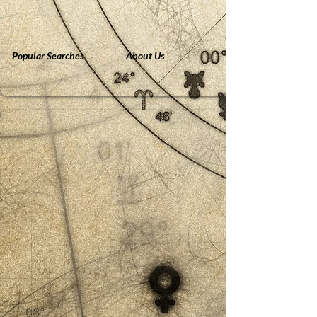
Popular Searches
About Us