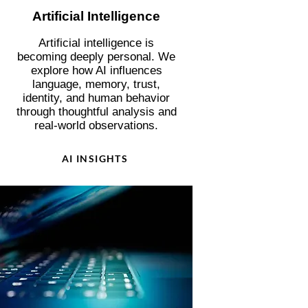
Artificial Intelligence
Artificial intelligence is
becoming deeply personal. We
explore how AI influences
language, memory, trust,
identity, and human behavior
through thoughtful analysis and
real-world observations.
AI INSIGHTS