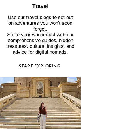
Travel
Use our travel blogs to set out
on adventures you won't soon
forget.
Stoke your wanderlust with our
comprehensive guides, hidden
treasures, cultural insights, and
advice for digital nomads.
START EXPLORING