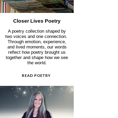
Closer Lives Poetry
A poetry collection shaped by
two voices and one connection.
Through emotion, experience,
and lived moments, our words
reflect how poetry brought us
together and shape how we see
the world.
READ POETRY