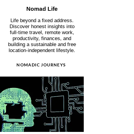
Nomad Life
Life beyond a fixed address.
Discover honest insights into
full-time travel, remote work,
productivity, finances, and
building a sustainable and free
location-independent lifestyle.
NOMADIC JOURNEYS