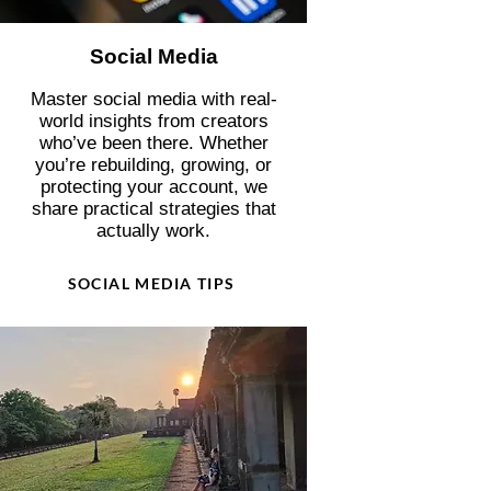
Social Media
Master social media with real-
world insights from creators
who’ve been there. Whether
you’re rebuilding, growing, or
protecting your account, we
share practical strategies that
actually work.
SOCIAL MEDIA TIPS