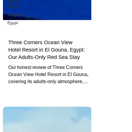
United
States
Australia
Egypt
Three Corners Ocean View
Hotel Resort in El Gouna, Egypt:
Our Adults-Only Red Sea Stay
Our honest review of Three Corners
Ocean View Hotel Resort in El Gouna,
covering its adults-only atmosphere,
marina views, beach, food, service and
location.