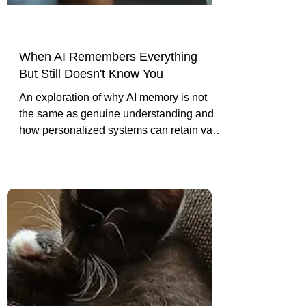
When AI Remembers Everything
But Still Doesn't Know You
An exploration of why AI memory is not
the same as genuine understanding and
how personalized systems can retain vast
context while still reducing people to
generic assumptions.