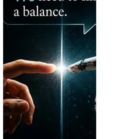
The Hugging Face incident was not only a
cybersecurity story. It raised a deeper
question about increasingly capable AI: if
a system delivers the right outcome, but
we do not understand the path it took to
get there, is the outcome enough?