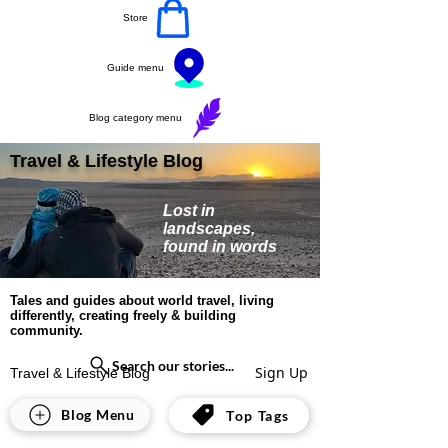
Store
Guide menu
Blog category menu
Travel & Lifestyle Blog
Lost in
landscapes,
found in words
Tales and guides about world travel, living
differently, creating freely & building
community.
Search our stories...
Sign Up
Travel & Lifestyle Blog
All Posts
Blog Menu
Top Tags