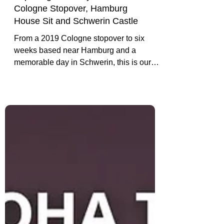
Exploring Germany: Our
Cologne Stopover, Hamburg
House Sit and Schwerin Castle
From a 2019 Cologne stopover to six
weeks based near Hamburg and a
memorable day in Schwerin, this is our
experience-led introduction to travelling in
Germany.