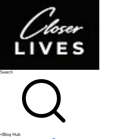
Search
<
Blog Hub