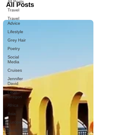
All Posts
All Posts
Travel
Travel
Advice
Lifestyle
Grey Hair
Poetry
Social
Media
Cruises
Jennifer
David
Leon
Gregori
Africa
Asia
Europe
North