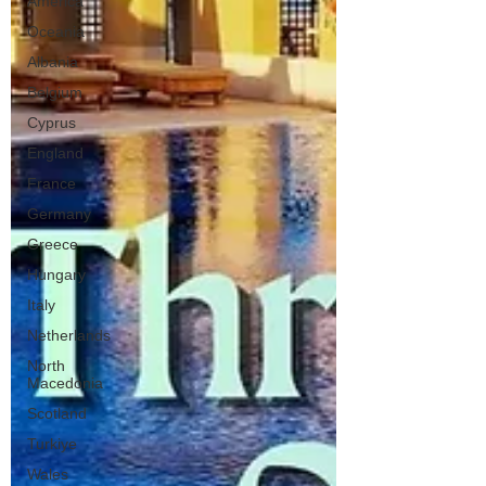
America
Oceania
Albania
Belgium
Cyprus
England
France
Germany
Greece
Hungary
Italy
Netherlands
North
Macedonia
Scotland
Turkiye
Wales