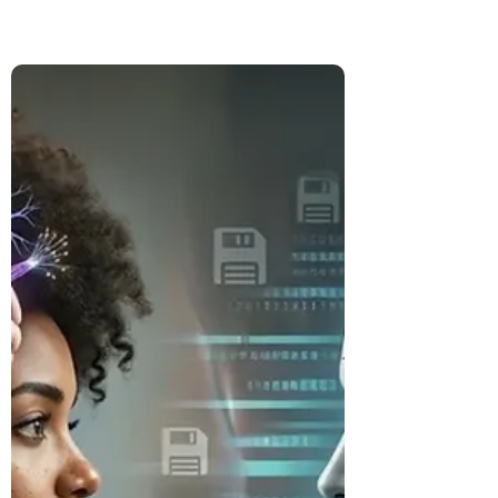
Tour Worth It? Our Qatar
Layover
Turn a long Qatar layover into an evening
in Doha. We review the Discover Doha
transit tour, including its price, itinerary,
summer heat, airport process, and
whether it is worth booking.