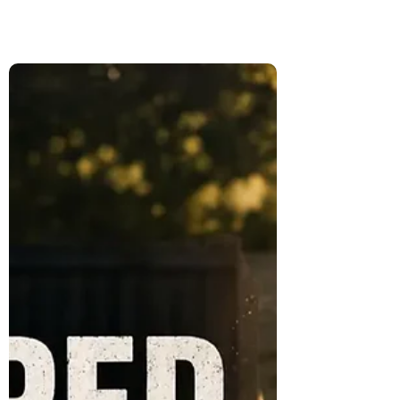
Traveling With Pets as a Digital
Nomad: Why We Didn't Take
Loki and Cleo
After adopting two kittens named Loki and
Cleo, we faced one of the hardest
decisions of our full-time travels. Here's
why we chose not to take them with us
and what they taught us about pet-friendly
travel.