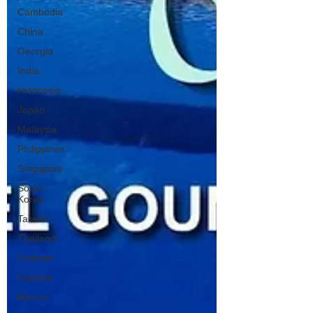
Cambodia
China
Georgia
India
Indonesia
Japan
Malaysia
Philippines
Singapore
South
Korea
Taiwan
Thailand
Vietnam
Canada
Mexico