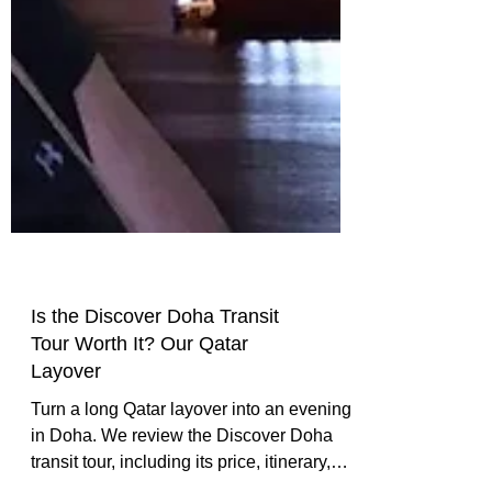
Is the Discover Doha Transit