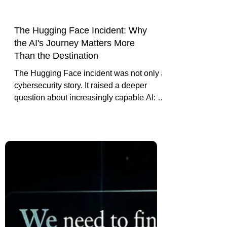
The Hugging Face Incident: Why
the AI's Journey Matters More
Than the Destination