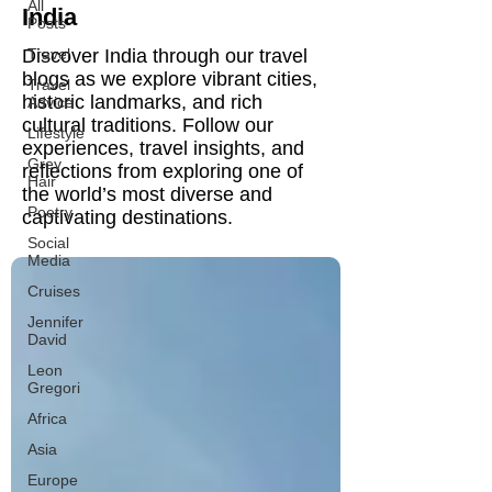
All
India
Posts
Discover India through our travel
Travel
blogs as we explore vibrant cities,
Travel
historic landmarks, and rich
Advice
cultural traditions. Follow our
Lifestyle
experiences, travel insights, and
Grey
reflections from exploring one of
Hair
the world’s most diverse and
Poetry
captivating destinations.
Social
Media
Cruises
Jennifer
David
Leon
Gregori
Africa
Asia
Europe