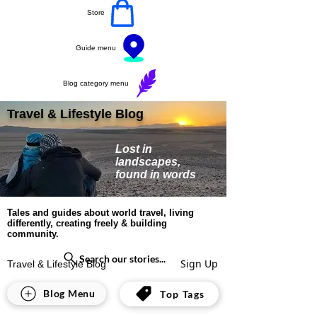
Store
Guide menu
Blog category menu
Travel & Lifestyle Blog
Lost in
landscapes,
found in words
Tales and guides about world travel, living
differently, creating freely & building
community.
Search our stories...
Sign Up
Travel & Lifestyle Blog
India
Blog Menu
Top Tags