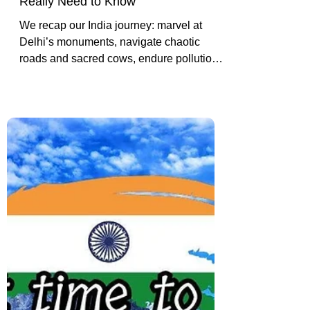
India Travel Q&A: Safety,
Scams, Culture & What You
Really Need to Know
We recap our India journey: marvel at
Delhi’s monuments, navigate chaotic
roads and sacred cows, endure pollution
and constant honking, and reflect on the
highs and lows of our Golden Triangle
adventure.