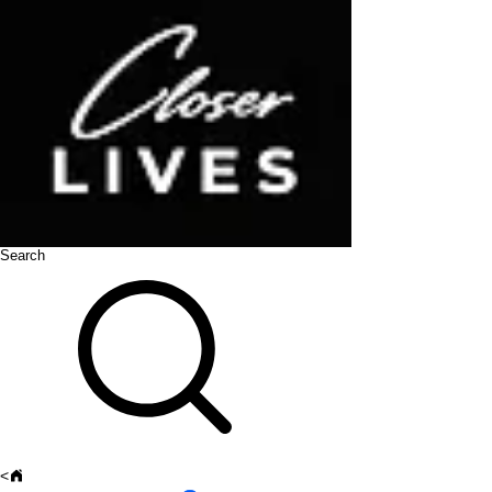
Search
<