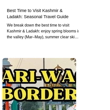
Best Time to Visit Kashmir &
Ladakh: Seasonal Travel Guide
We break down the best time to visit
Kashmir & Ladakh: enjoy spring blooms in
the valley (Mar–May), summer clear skies
in the mountains (Jun–Sep), autumn
colors (Oct–Nov), and winter snow
adventures (Dec–Feb).