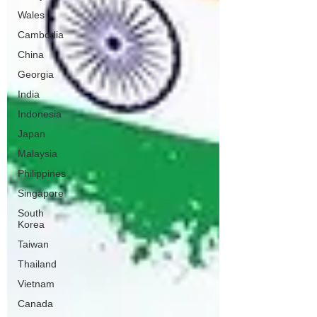
Wales
Cambodia
China
Georgia
India
Indonesia
Japan
Malaysia
Philippines
Singapore
South
Korea
Taiwan
Thailand
Vietnam
Canada