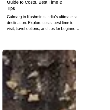
Skiing in Gulmarg: A Complete
Guide to Costs, Best Time &
Tips
Gulmarg in Kashmir is India’s ultimate ski
destination. Explore costs, best time to
visit, travel options, and tips for beginners
and pros hitting the Himalayan slopes.