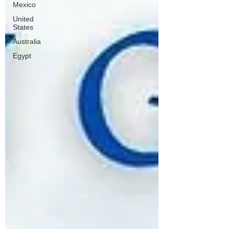
Mexico
United
States
Australia
Egypt