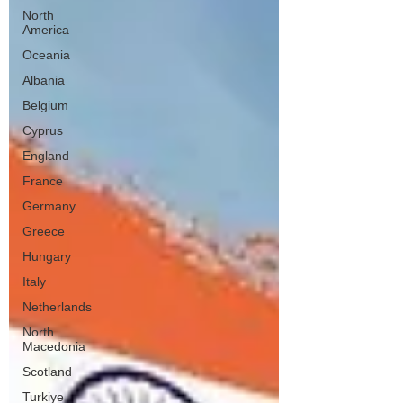
North
America
Oceania
Albania
Belgium
Cyprus
England
France
Germany
Greece
Hungary
Italy
Netherlands
North
Macedonia
Scotland
Turkiye