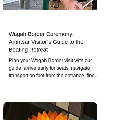
Wagah Border Ceremony:
Amritsar Visitor’s Guide to the
Beating Retreat
Plan your Wagah Border visit with our
guide: arrive early for seats, navigate
transport on foot from the entrance, find