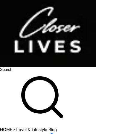
Search
HOME
>
Travel & Lifestyle Blog