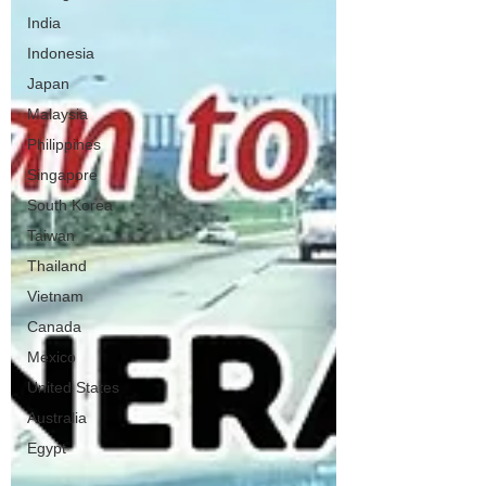
India
Indonesia
Japan
Malaysia
Philippines
Singapore
South Korea
Taiwan
Thailand
Vietnam
Canada
Mexico
United States
Australia
Egypt