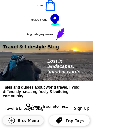
Store
Guide menu
Blog category menu
Travel & Lifestyle Blog
Lost in
landscapes,
found in words
Tales and guides about world travel, living
differently, creating freely & building
community.
Search our stories...
Sign Up
Travel & Lifestyle Blog
United States
Blog Menu
Top Tags