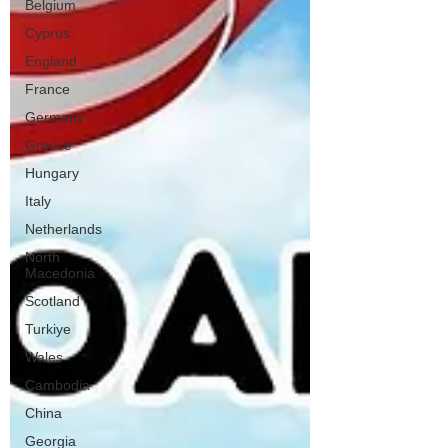
Belgium
Cyprus
England
France
Germany
Greece
Hungary
Italy
Netherlands
North
Macedonia
Scotland
Turkiye
Wales
Cambodia
China
Georgia