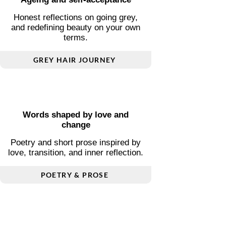
Essential guides covering transport,
visas, connectivity, and local
insight.
FREE COUNTRY GUIDES
Ageing and self-acceptance
Honest reflections on going grey,
and redefining beauty on your own
terms.
GREY HAIR JOURNEY
Words shaped by love and
change