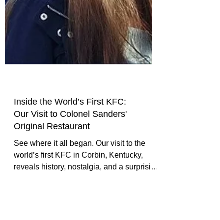
Inside the World’s First KFC:
Our Visit to Colonel Sanders'