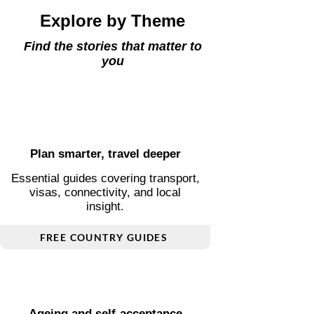
Explore by Theme
Find the stories that matter to
you
Plan smarter, travel deeper