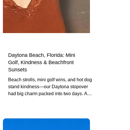
Daytona Beach, Florida: Mini
Golf, Kindness & Beachfront
Sunsets
Beach strolls, mini golf wins, and hot dog
stand kindness—our Daytona stopover
had big charm packed into two days. A