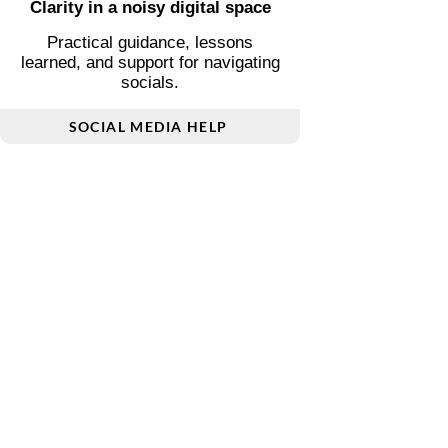
Poetry and short prose inspired by
love, transition, and inner reflection.
POETRY & PROSE
Clarity in a noisy digital space
Practical guidance, lessons
learned, and support for navigating
socials.
SOCIAL MEDIA HELP
Living differently, thoughtfully