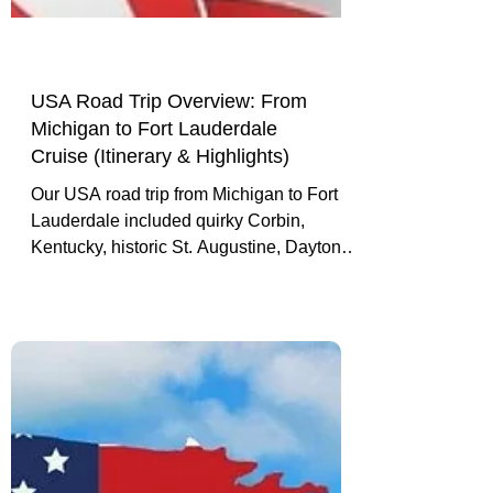
USA Road Trip Overview: From
Michigan to Fort Lauderdale
Cruise (Itinerary & Highlights)
Our USA road trip from Michigan to Fort
Lauderdale included quirky Corbin,
Kentucky, historic St. Augustine, Daytona
Beach, Miami Beach, and a cruise
departure finale.