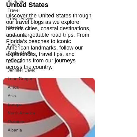
All Posts
United States
Travel
Discover the United States through
Travel Advice
our travel blogs as we explore
Lifestyle
historic cities, coastal destinations,
and unforgettable road trips. From
Grey Hair
Florida’s beaches to iconic
Poetry
American landmarks, follow our
Social Media
experiences, travel tips, and
reflections from our journeys
Cruises
across the country.
Jennifer David
Leon Gregori
Africa
Asia
Europe
North America
Oceania
Albania