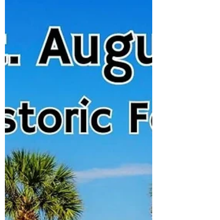
nostalgic highlight of our U.S. road trip.