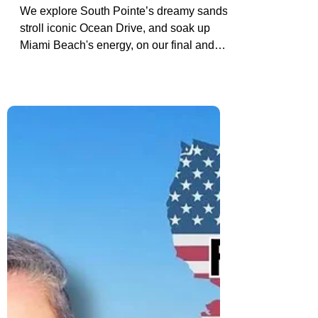
Miami Beach & South Pointe:
Road Trip Stop Before Our Fort
Lauderdale Cruise
We explore South Pointe’s dreamy sands,
stroll iconic Ocean Drive, and soak up
Miami Beach's energy, on our final and
most iconic stop before cruising from Fort
Lauderdale.