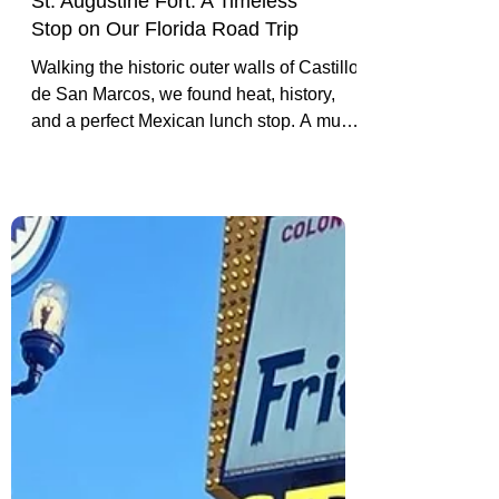
St. Augustine Fort: A Timeless
Stop on Our Florida Road Trip
Walking the historic outer walls of Castillo
de San Marcos, we found heat, history,
and a perfect Mexican lunch stop. A must-
visit on any Florida road trip.