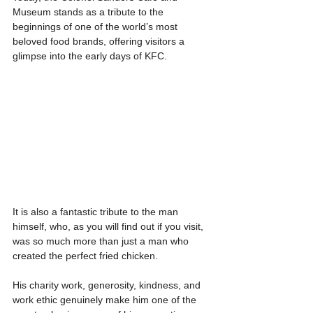
Museum stands as a tribute to the 
beginnings of one of the world’s most 
beloved food brands, offering visitors a 
glimpse into the early days of KFC.
It is also a fantastic tribute to the man 
himself, who, as you will find out if you visit, 
was so much more than just a man who 
created the perfect fried chicken.
His charity work, generosity, kindness, and 
work ethic genuinely make him one of the 