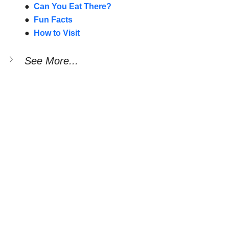
●  
Can You Eat There?
●  
Fun Facts
●  
How to Visit
See More...