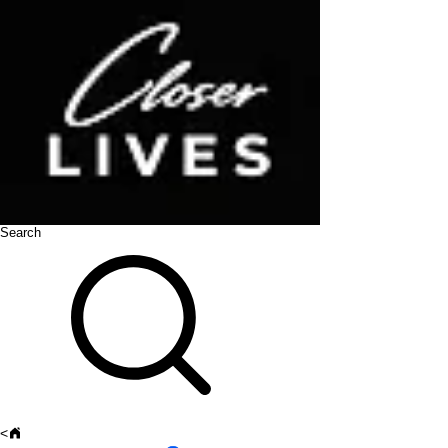
Search
<