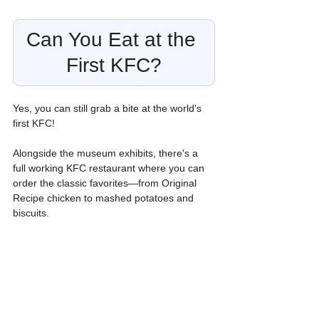
Can You Eat at the 
First KFC?
Yes, you can still grab a bite at the world's 
first KFC!
Alongside the museum exhibits, there's a 
full working KFC restaurant where you can 
order the classic favorites—from Original 
Recipe chicken to mashed potatoes and 
biscuits.