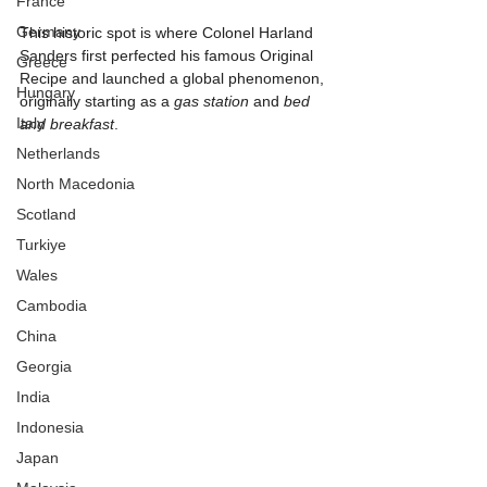
France
Germany
This historic spot is where Colonel Harland 
Sanders first perfected his famous Original 
Greece
Recipe and launched a global phenomenon, 
Hungary
originally starting as a 
gas station
 and 
bed 
Italy
and breakfast
.
Netherlands
North Macedonia
Scotland
Turkiye
Wales
Cambodia
China
Georgia
India
Indonesia
Japan