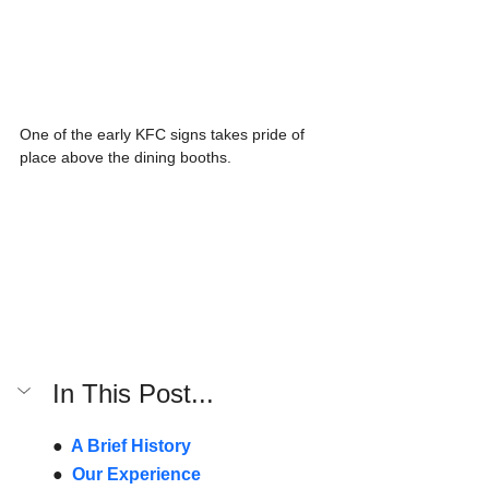
One of the early KFC signs takes pride of 
place above the dining booths. 
In This Post...
●  
A Brief History
●  
Our Experience