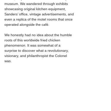
museum. We wandered through exhibits 
showcasing original kitchen equipment, 
Sanders’ office, vintage advertisements, and 
even a replica of the motel rooms that once 
operated alongside the café.
We honestly had no idea about the humble 
roots of this worldwide fried chicken 
phenomenon. It was somewhat of a 
surprise to discover what a revolutionary, 
visionary, and philanthropist the Colonel 
was.