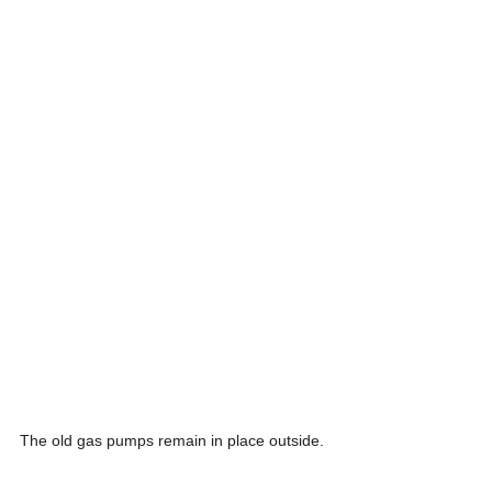
The old gas pumps remain in place outside.