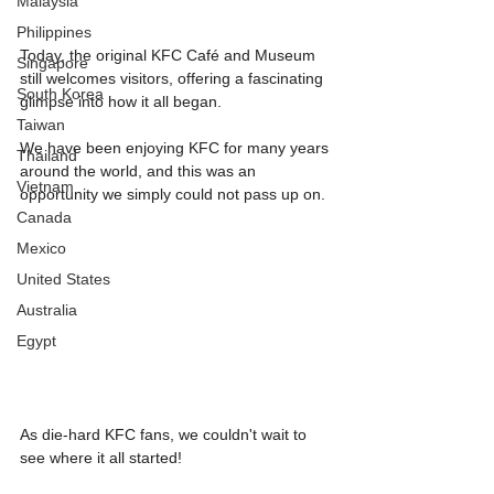
Malaysia
Philippines
Today, the original KFC Café and Museum 
Singapore
still welcomes visitors, offering a fascinating 
South Korea
glimpse into how it all began.
Taiwan
We have been enjoying KFC for many years 
Thailand
around the world, and this was an 
Vietnam
opportunity we simply could not pass up on.
Canada
Mexico
United States
Australia
Egypt
As die-hard KFC fans, we couldn't wait to 
see where it all started!