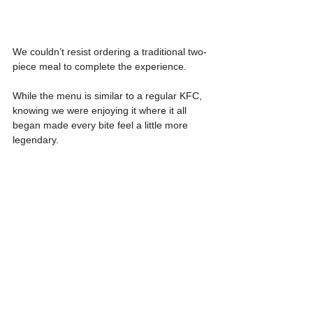
We couldn’t resist ordering a traditional two-
piece meal to complete the experience.
While the menu is similar to a regular KFC, 
knowing we were enjoying it where it all 
began made every bite feel a little more 
legendary.