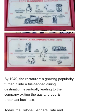
By 1940, the restaurant’s growing popularity 
turned it into a full-fledged dining 
destination, eventually leading to the 
company exiting the gas and bed & 
breakfast business.
Today, the Colonel Sanders Café and 