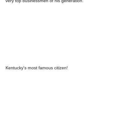
very top businessmen of his generation.
Kentucky's most famous citizen!