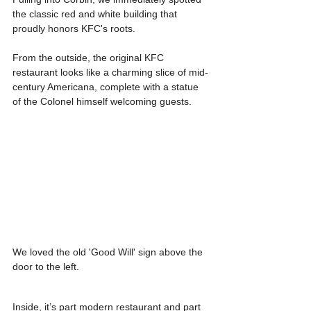
the classic red and white building that 
proudly honors KFC's roots.
From the outside, the original KFC 
restaurant looks like a charming slice of mid-
century Americana, complete with a statue 
of the Colonel himself welcoming guests.
We loved the old 'Good Will' sign above the 
door to the left.
Inside, it’s part modern restaurant and part 