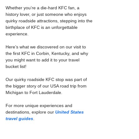
Whether you’re a die-hard KFC fan, a 
history lover, or just someone who enjoys 
quirky roadside attractions, stepping into the 
birthplace of KFC is an unforgettable 
experience.
Here’s what we discovered on our visit to 
the first KFC in Corbin, Kentucky, and why 
you might want to add it to your travel 
bucket list!
Our quirky roadside KFC stop was part of 
the bigger story of our USA road trip from 
Michigan to Fort Lauderdale.
For more unique experiences and 
destinations, explore our 
United States 
travel guides
.