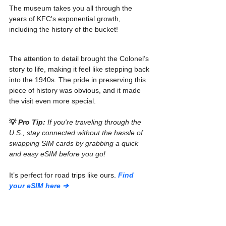
The museum takes you all through the 
years of KFC's exponential growth, 
including the history of the bucket!
The attention to detail brought the Colonel’s 
story to life, making it feel like stepping back 
into the 1940s. The pride in preserving this 
piece of history was obvious, and it made 
the visit even more special.
💡 
Pro Tip:
 If you're traveling through the 
U.S., stay connected without the hassle of 
swapping SIM cards by grabbing a quick 
and easy eSIM before you go!
It’s perfect for road trips like ours. 
Find 
your eSIM here ➔