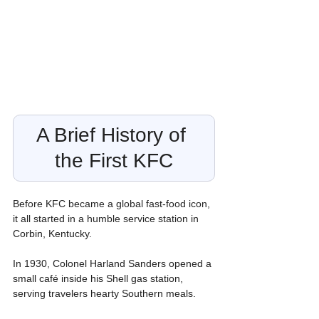
A Brief History of 
the First KFC
Before KFC became a global fast-food icon, 
it all started in a humble service station in 
Corbin, Kentucky.
In 1930, Colonel Harland Sanders opened a 
small café inside his Shell gas station, 
serving travelers hearty Southern meals.