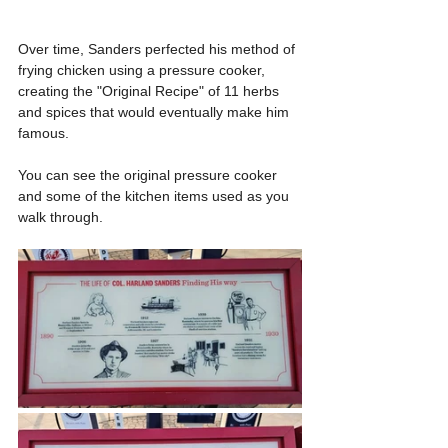
Over time, Sanders perfected his method of 
frying chicken using a pressure cooker, 
creating the "Original Recipe" of 11 herbs 
and spices that would eventually make him 
famous.
You can see the original pressure cooker 
and some of the kitchen items used as you 
walk through.