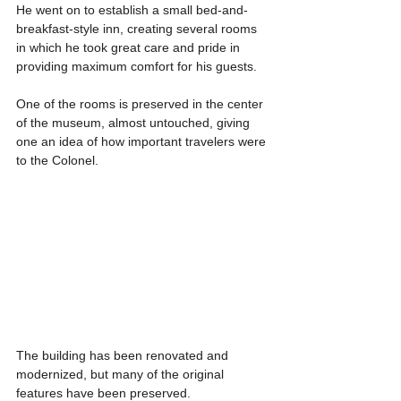
He went on to establish a small bed-and-
breakfast-style inn, creating several rooms 
in which he took great care and pride in 
providing maximum comfort for his guests.
One of the rooms is preserved in the center 
of the museum, almost untouched, giving 
one an idea of how important travelers were 
to the Colonel.
The building has been renovated and 
modernized, but many of the original 
features have been preserved.