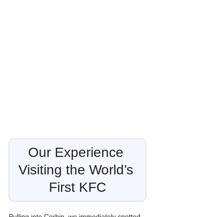
Our Experience 
Visiting the World’s 
First KFC
Pulling into Corbin, we immediately spotted 