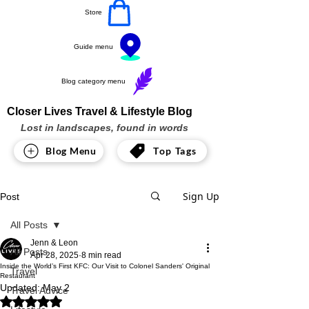
Store
Guide menu
Blog category menu
Closer Lives Travel & Lifestyle Blog
Lost in landscapes, found in words
Blog Menu
Top Tags
Sign Up
Post
All Posts
Jenn & Leon
All Posts
Apr 28, 2025
8 min read
Inside the World’s First KFC: Our Visit to Colonel Sanders' Original
Travel
Restaurant
Updated:
May 2
Travel Advice
Rated NaN out of 5 stars.