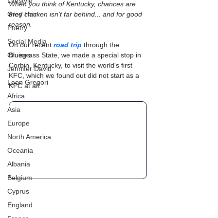
Lifestyle
When you think of Kentucky, chances are 
Grey Hair
fried chicken isn’t far behind... and for good 
reason.
Poetry
Social Media
On our recent 
road trip
 through the 
Cruises
Bluegrass State, we made a special stop in 
Corbin, Kentucky, to visit the world's first 
Jennifer David
KFC, which we found out did not start as a 
Leon Gregori
KFC at all.
Africa
Asia
Europe
North America
Oceania
Albania
Belgium
Cyprus
England