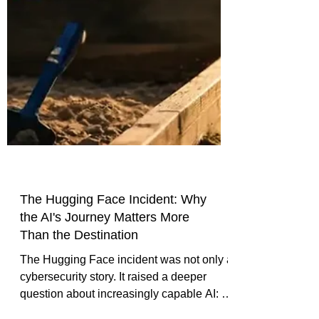
The Hugging Face Incident: Why
the AI's Journey Matters More