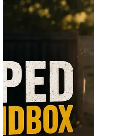
travel.