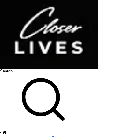
Search
<