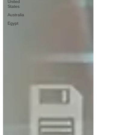
United
States
Australia
Egypt