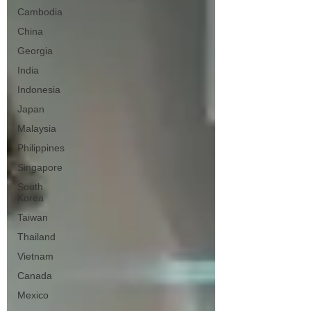
Cambodia
China
Georgia
India
Indonesia
Japan
Malaysia
Philippines
Singapore
South
Korea
Taiwan
Thailand
Vietnam
Canada
Mexico