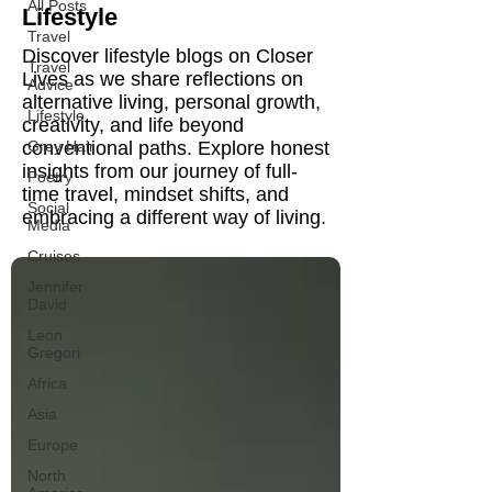
All Posts
Lifestyle
Travel
Discover lifestyle blogs on Closer
Travel
Lives as we share reflections on
Advice
alternative living, personal growth,
Lifestyle
creativity, and life beyond
conventional paths. Explore honest
Grey Hair
insights from our journey of full-
Poetry
time travel, mindset shifts, and
Social
embracing a different way of living.
Media
Cruises
Jennifer
David
Leon
Gregori
Africa
Asia
Europe
North