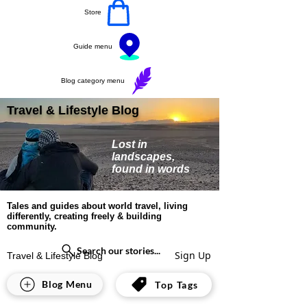
Store
Guide menu
Blog category menu
Travel & Lifestyle Blog
Lost in
landscapes,
found in words
Tales and guides about world travel, living
differently, creating freely & building
community.
Search our stories...
Sign Up
Travel & Lifestyle Blog
Lifestyle
Blog Menu
Top Tags