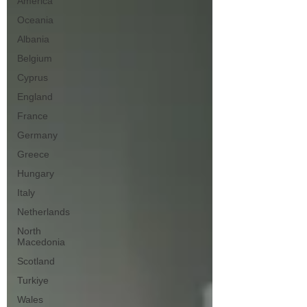
America
Oceania
Albania
Belgium
Cyprus
England
France
Germany
Greece
Hungary
Italy
Netherlands
North
Macedonia
Scotland
Turkiye
Wales