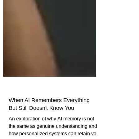
When AI Remembers Everything
But Still Doesn't Know You
An exploration of why AI memory is not