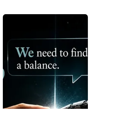
Than the Destination
The Hugging Face incident was not only a
cybersecurity story. It raised a deeper
question about increasingly capable AI: if
a system delivers the right outcome, but
we do not understand the path it took to
get there, is the outcome enough?