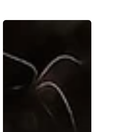
the same as genuine understanding and
how personalized systems can retain vast
context while still reducing people to
generic assumptions.