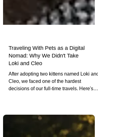
Traveling With Pets as a Digital
Nomad: Why We Didn't Take
Loki and Cleo
After adopting two kittens named Loki and
Cleo, we faced one of the hardest
decisions of our full-time travels. Here's
why we chose not to take them with us
and what they taught us about pet-friendly