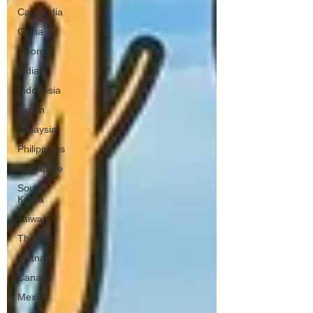
Cambodia
China
Georgia
India
Indonesia
Japan
Malaysia
Philippines
Singapore
South
Korea
Taiwan
Thailand
Vietnam
Canada
Mexico