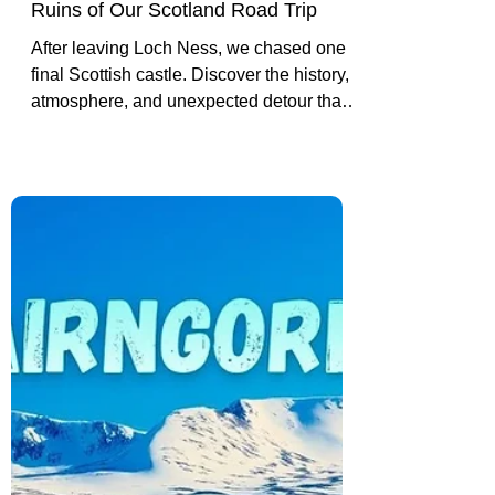
Inverlochy Castle: The Final
Ruins of Our Scotland Road Trip
After leaving Loch Ness, we chased one
final Scottish castle. Discover the history,
atmosphere, and unexpected detour that
led us to Inverlochy Castle near Fort
William.