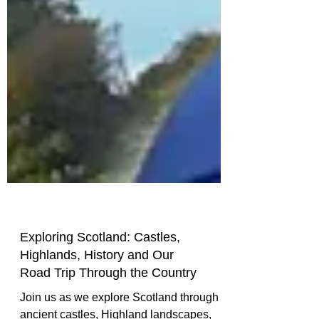
Exploring Scotland: Castles,
Highlands, History and Our