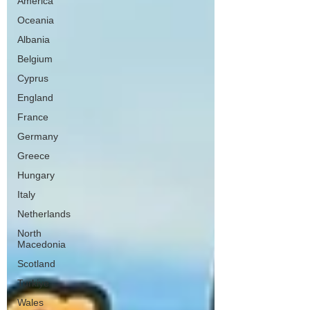
America
Oceania
Albania
Belgium
Cyprus
England
France
Germany
Greece
Hungary
Italy
Netherlands
North
Macedonia
Scotland
Turkiye
Wales