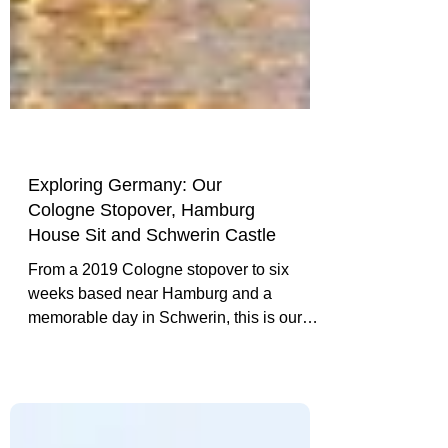
Exploring Germany: Our
Cologne Stopover, Hamburg
House Sit and Schwerin Castle
From a 2019 Cologne stopover to six
weeks based near Hamburg and a
memorable day in Schwerin, this is our
experience-led introduction to travelling in
Germany.