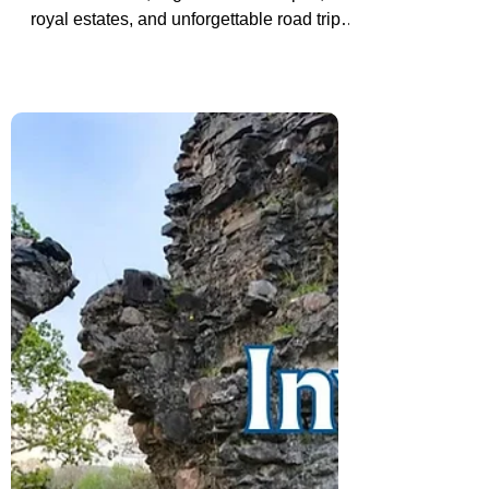
Road Trip Through the Country
Join us as we explore Scotland through
ancient castles, Highland landscapes,
royal estates, and unforgettable road trip
moments that helped shape both our
travels and our story together.