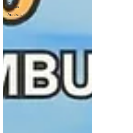
United
States
Australia
Egypt