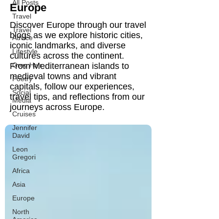
All Posts
Europe
Travel
Discover Europe through our travel
Travel
blogs as we explore historic cities,
Advice
iconic landmarks, and diverse
Lifestyle
cultures across the continent.
From Mediterranean islands to
Grey Hair
medieval towns and vibrant
Poetry
capitals, follow our experiences,
Social
travel tips, and reflections from our
Media
journeys across Europe.
Cruises
Jennifer
David
Leon
Gregori
Africa
Asia
Europe
North