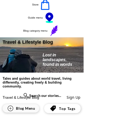
Store
Guide menu
Blog category menu
Travel & Lifestyle Blog
Lost in
landscapes,
found in words
Tales and guides about world travel, living
differently, creating freely & building
community.
Search our stories...
Sign Up
Travel & Lifestyle Blog
Europe
Blog Menu
Top Tags