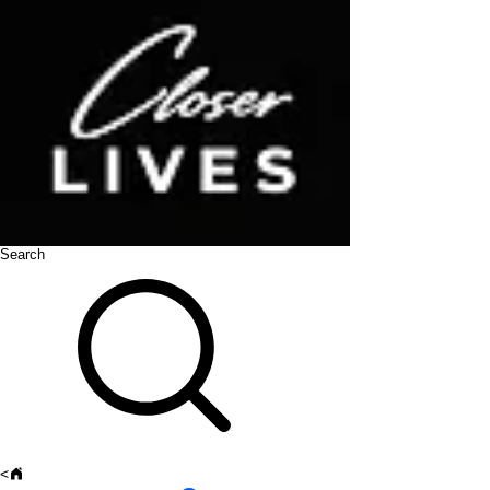
Search
<