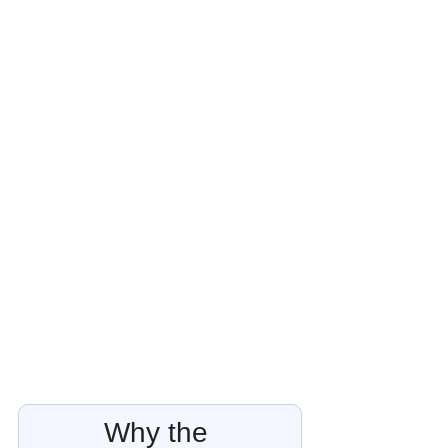
Why the 