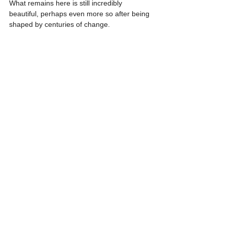
What remains here is still incredibly 
beautiful, perhaps even more so after being 
shaped by centuries of change.