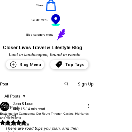
Store
Guide menu
Blog category menu
Closer Lives Travel & Lifestyle Blog
Lost in landscapes, found in words
Blog Menu
Top Tags
Sign Up
Post
All Posts
Jenn & Leon
All Posts
May 15
14 min read
Exploring the Cairngorms: Our Route Through Castles, Highlands
Travel
and Viewpoints
Rated NaN out of 5 stars.
Travel Advice
There are road trips you plan, and then 