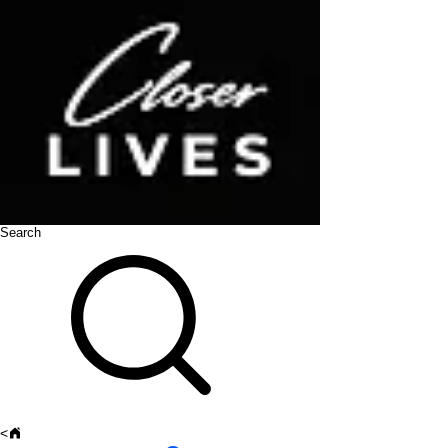
Search
<