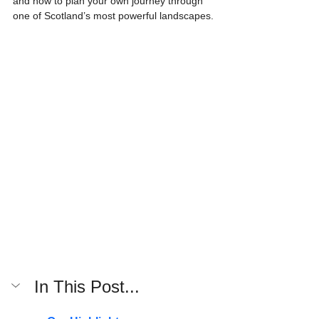
and how to plan your own journey through 
one of Scotland’s most powerful landscapes.
In This Post...