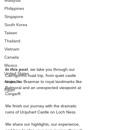
Malaysia
Philippines
Singapore
South Korea
Taiwan
Thailand
Vietnam
Canada
Mexico
In this post
, we take you through our 
United States
Cairngorms road trip, from quiet castle 
Australia
stops like Braemar to royal landmarks like 
Balmoral and an unexpected viewpoint at 
Egypt
Corgarff.
We finish our journey with the dramatic 
ruins of Urquhart Castle on Loch Ness.
We share our highlights, our experience, 