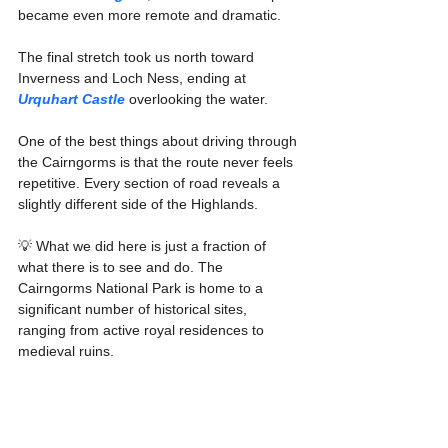
became even more remote and dramatic.
The final stretch took us north toward 
Inverness and Loch Ness, ending at 
Urquhart Castle
 overlooking the water.
One of the best things about driving through 
the Cairngorms is that the route never feels 
repetitive. Every section of road reveals a 
slightly different side of the Highlands.
💡 What we did here is just a fraction of 
what there is to see and do. The 
Cairngorms National Park is home to a 
significant number of historical sites, 
ranging from active royal residences to 
medieval ruins.
While the broader region of Aberdeenshire 
(which overlaps with the park) boasts over 
300 castles, the park itself contains a 