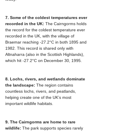
7. Some of the coldest temperatures ever 
recorded in the UK:
 The Cairngorms holds 
the record for the coldest temperature ever 
recorded in the UK, with the village of 
Braemar reaching -27.2°C in both 1895 and 
1982. This record is shared only with 
Altnaharra (also in the Scottish Highlands), 
which hit -27.2°C on December 30, 1995.
8. Lochs, rivers, and wetlands dominate 
the landscape:
 The region contains 
countless lochs, rivers, and peatlands, 
helping create one of the UK’s most 
important wildlife habitats.
9. The Cairngorms are home to rare 
wildlife:
 The park supports species rarely 