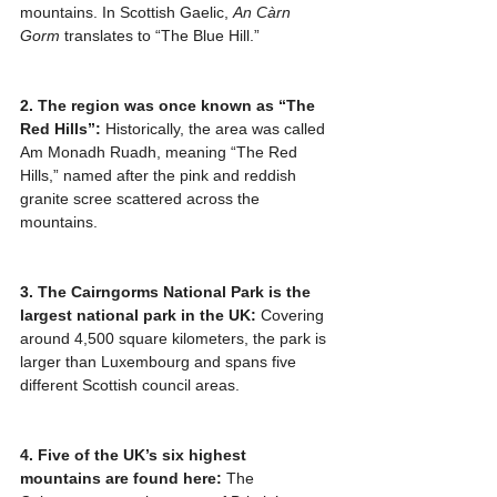
mountains. In Scottish Gaelic, 
An Càrn 
Gorm
 translates to “The Blue Hill.”
2. The region was once known as “The 
Red Hills”:
 Historically, the area was called 
Am Monadh Ruadh, meaning “The Red 
Hills,” named after the pink and reddish 
granite scree scattered across the 
mountains.
3. The Cairngorms National Park is the 
largest national park in the UK:
 Covering 
around 4,500 square kilometers, the park is 
larger than Luxembourg and spans five 
different Scottish council areas.
4. Five of the UK’s six highest 
mountains are found here:
 The 