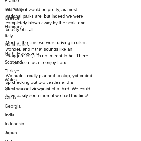
France
Germany
We knew it would be pretty, as most 
national parks are, but indeed we were 
Greece
completely blown away by the scale and 
Hungary
beauty of it all.
Italy
Most of the time we were driving in silent 
Netherlands
wonder, and if that sounds like an 
North Macedonia
exaggeration, it is not meant to be. There 
Scotland
really is so much to enjoy here.
Turkiye
We hadn't really planned to stop, yet ended 
Wales
up checking out two castles and a 
Cambodia
phenomenal viewpoint of a third. We could 
have easily seen more if we had the time!
China
Georgia
India
Indonesia
Japan