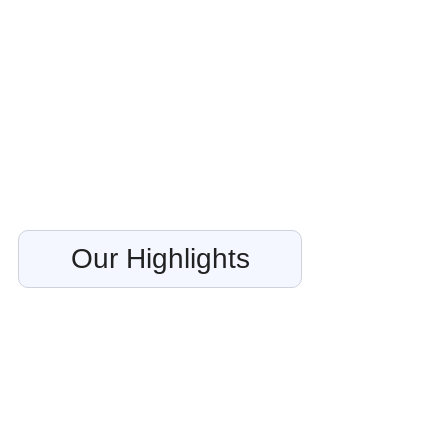
Our Highlights