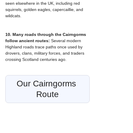
seen elsewhere in the UK, including red 
squirrels, golden eagles, capercaillie, and 
wildcats.
10. Many roads through the Cairngorms 
follow ancient routes:
 Several modern 
Highland roads trace paths once used by 
drovers, clans, military forces, and traders 
crossing Scotland centuries ago.
Our Cairngorms 
Route