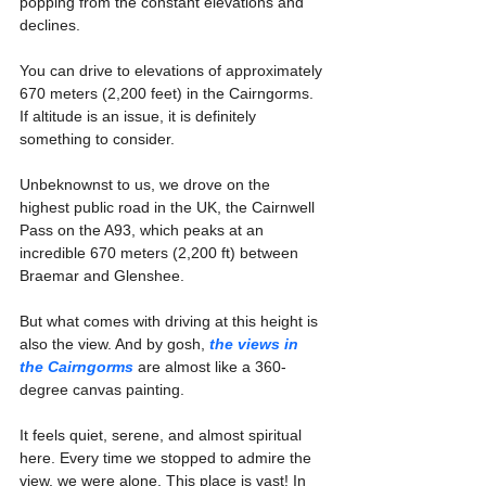
popping from the constant elevations and 
declines. 
You can drive to elevations of approximately 
670 meters (2,200 feet) in the Cairngorms. 
If altitude is an issue, it is definitely 
something to consider.
Unbeknownst to us, we drove on the 
highest public road in the UK, the Cairnwell 
Pass on the A93, which peaks at an 
incredible 670 meters (2,200 ft) between 
Braemar and Glenshee.
But what comes with driving at this height is 
also the view. And by gosh, 
the views in 
the Cairngorms
 are almost like a 360-
degree canvas painting.
It feels quiet, serene, and almost spiritual 
here. Every time we stopped to admire the 
view, we were alone. This place is vast! In 