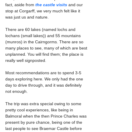
fact, aside from 
the castle visits
 and our 
stop at Corgarff, we very much felt like it 
was just us and nature. 
There are 60 lakes (named lochs and 
lochans (small lakes)) and 55 mountains 
(munros) in the Cairngorms. There are so 
many places to see, many of which are best 
unplanned. You will find them; the place is 
really well signposted.
Most recommendations are to spend 3-5 
days exploring here. We only had the one 
day to drive through, and it was definitely 
not enough.
The trip was extra special owing to some 
pretty cool experiences, like being in 
Balmoral when the then Prince Charles was 
present by pure chance, being one of the 
last people to see Braemar Castle before 