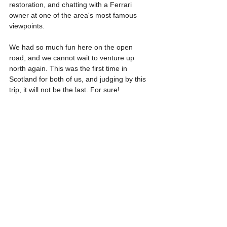
restoration, and chatting with a Ferrari 
owner at one of the area's most famous 
viewpoints.
We had so much fun here on the open 
road, and we cannot wait to venture up 
north again. This was the first time in 
Scotland for both of us, and judging by this 
trip, it will not be the last. For sure!