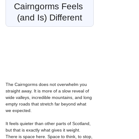
Cairngorms Feels 
(and Is) Different
The Cairngorms does not overwhelm you 
straight away. It is more of a slow reveal of 
wide valleys, incredible mountains, and long 
empty roads that stretch far beyond what 
we expected.
It feels quieter than other parts of Scotland, 
but that is exactly what gives it weight. 
There is space here. Space to think, to stop, 