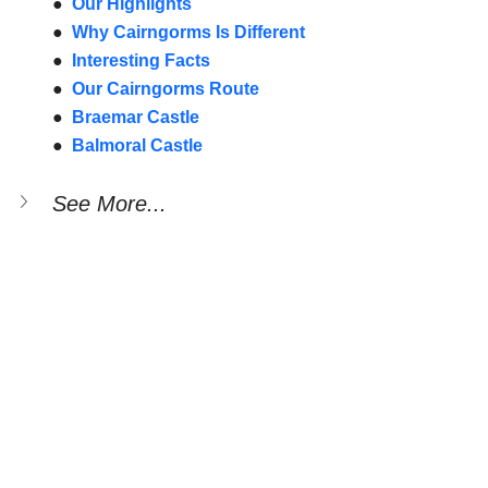
●  
Our Highlights
●  
Why Cairngorms Is Different
●  
Interesting Facts
●  
Our Cairngorms Route
●  
Braemar Castle
●  
Balmoral Castle
See More...