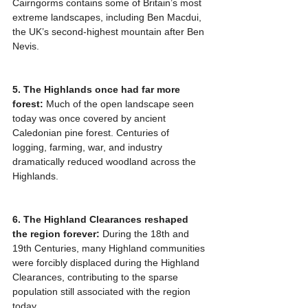
Cairngorms contains some of Britain’s most 
extreme landscapes, including Ben Macdui, 
the UK’s second-highest mountain after Ben 
Nevis.
5. The Highlands once had far more 
forest:
 Much of the open landscape seen 
today was once covered by ancient 
Caledonian pine forest. Centuries of 
logging, farming, war, and industry 
dramatically reduced woodland across the 
Highlands.
6. The Highland Clearances reshaped 
the region forever:
 During the 18th and 
19th Centuries, many Highland communities 
were forcibly displaced during the Highland 
Clearances, contributing to the sparse 
population still associated with the region 
today.