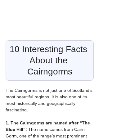
10 Interesting Facts 
About the 
Cairngorms
The Cairngorms is not just one of Scotland’s 
most beautiful regions. It is also one of its 
most historically and geographically 
fascinating.
1. The Cairngorms are named after “The 
Blue Hill”:
 The name comes from Cairn 
Gorm, one of the range’s most prominent 