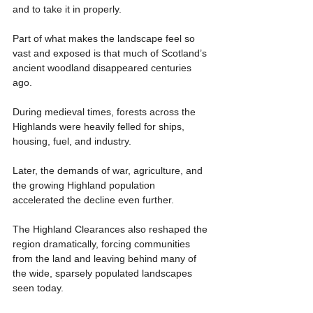
and to take it in properly.
Part of what makes the landscape feel so 
vast and exposed is that much of Scotland’s 
ancient woodland disappeared centuries 
ago.
During medieval times, forests across the 
Highlands were heavily felled for ships, 
housing, fuel, and industry.
Later, the demands of war, agriculture, and 
the growing Highland population 
accelerated the decline even further.
The Highland Clearances also reshaped the 
region dramatically, forcing communities 
from the land and leaving behind many of 
the wide, sparsely populated landscapes 
seen today.