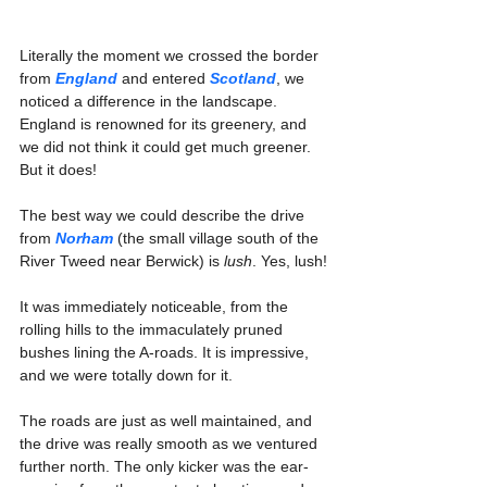
Literally the moment we crossed the border 
from 
England
 and entered 
Scotland
, we 
noticed a difference in the landscape. 
England is renowned for its greenery, and 
we did not think it could get much greener. 
But it does!
The best way we could describe the drive 
from 
Norham
 (the small village south of the 
River Tweed near Berwick) is 
lush
. Yes, lush!
It was immediately noticeable, from the 
rolling hills to the immaculately pruned 
bushes lining the A-roads. It is impressive, 
and we were totally down for it.
The roads are just as well maintained, and 
the drive was really smooth as we ventured 
further north. The only kicker was the ear-