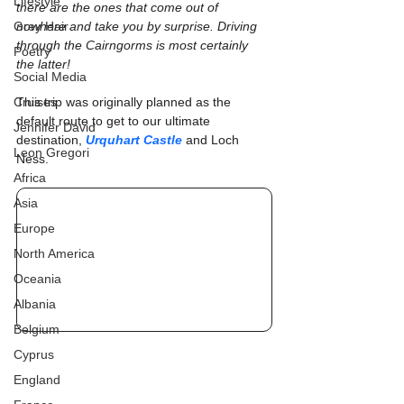
Lifestyle
there are the ones that come out of 
Grey Hair
nowhere and take you by surprise. Driving 
through the Cairngorms is most certainly 
Poetry
the latter!
Social Media
Cruises
This trip was originally planned as the 
default route to get to our ultimate 
Jennifer David
destination, 
Urquhart Castle
 and Loch 
Leon Gregori
Ness.
Africa
Asia
Europe
North America
Oceania
Albania
Belgium
Cyprus
England