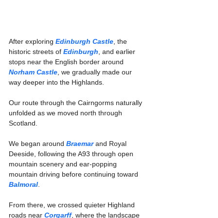
After exploring 
Edinburgh Castle
, the 
historic streets of 
Edinburgh
, and earlier 
stops near the English border around 
Norham Castle
, we gradually made our 
way deeper into the Highlands.
Our route through the Cairngorms naturally 
unfolded as we moved north through 
Scotland.
We began around 
Braemar
 and Royal 
Deeside, following the A93 through open 
mountain scenery and ear-popping 
mountain driving before continuing toward 
Balmoral
.
From there, we crossed quieter Highland 
roads near 
Corgarff
, where the landscape 