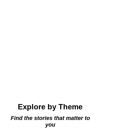
why this serene retreat is such a treasured
royal hideaway.