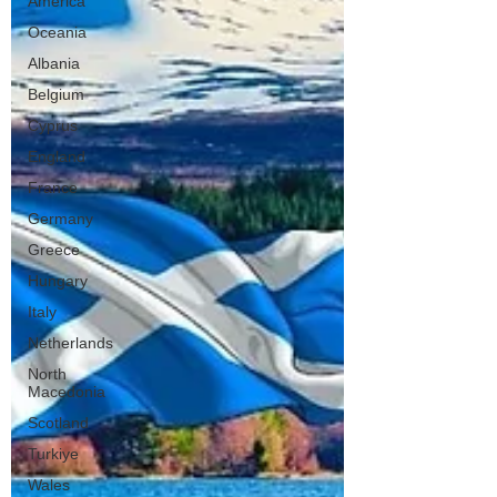
America
Oceania
Albania
Belgium
Cyprus
England
France
Germany
Greece
Hungary
Italy
Netherlands
North
Macedonia
Scotland
Turkiye
Wales