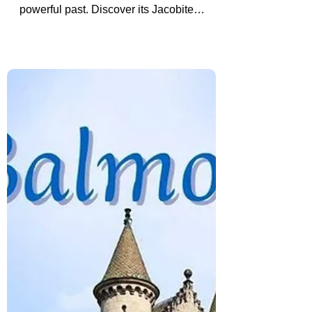
Driving Through the
Cairngorms? Do Not Skip
Braemar Castle
Driving through the Cairngorms? Braemar
Castle is a hidden Highland stop with a
powerful past. Discover its Jacobite
history and why it is worth visiting, even if
just from the outside.