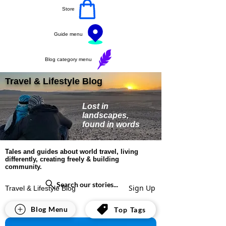
Store
Guide menu
Blog category menu
Travel & Lifestyle Blog
Lost in
landscapes,
found in words
Tales and guides about world travel, living
differently, creating freely & building
community.
Search our stories...
Sign Up
Travel & Lifestyle Blog
All Posts
Blog Menu
Top Tags