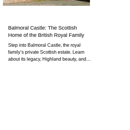
Balmoral Castle: The Scottish
Home of the British Royal Family
Step into Balmoral Castle, the royal
family’s private Scottish estate. Learn
about its legacy, Highland beauty, and