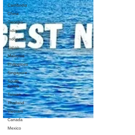
Cambodia
China
Georgia
India
Indonesia
Japan
Malaysia
Philippines
Singapore
South
Korea
Taiwan
Thailand
Vietnam
Canada
Mexico