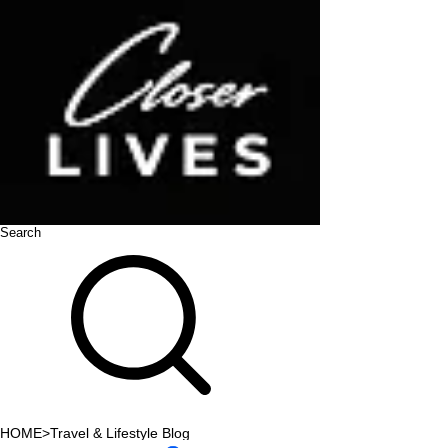
Search
HOME
>
Travel & Lifestyle Blog