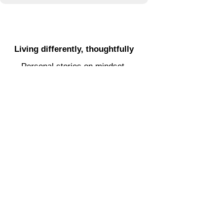
POETRY & PROSE
Clarity in a noisy digital space
Practical guidance, lessons
learned, and support for navigating
socials.
SOCIAL MEDIA HELP
Living differently, thoughtfully
Personal stories on mindset,
alternative living, and smart
choices.