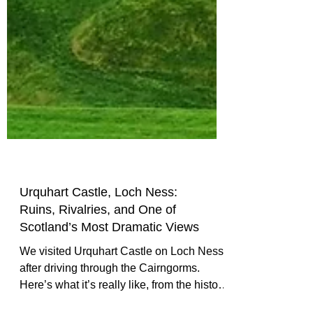
Urquhart Castle, Loch Ness:
Ruins, Rivalries, and One of
Scotland’s Most Dramatic Views