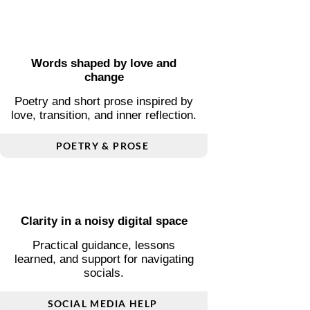
Ageing and self-acceptance
Honest reflections on going grey,
and redefining beauty on your own
terms.
GREY HAIR JOURNEY
Words shaped by love and
change
Poetry and short prose inspired by
love, transition, and inner reflection.