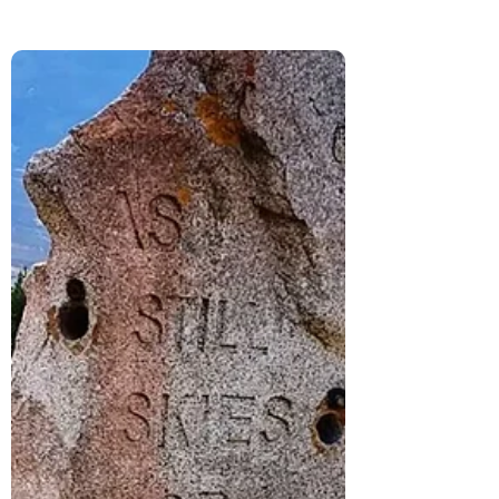
We visited Urquhart Castle on Loch Ness
after driving through the Cairngorms.
Here’s what it’s really like, from the history
and ruins to the views that make it
unforgettable.