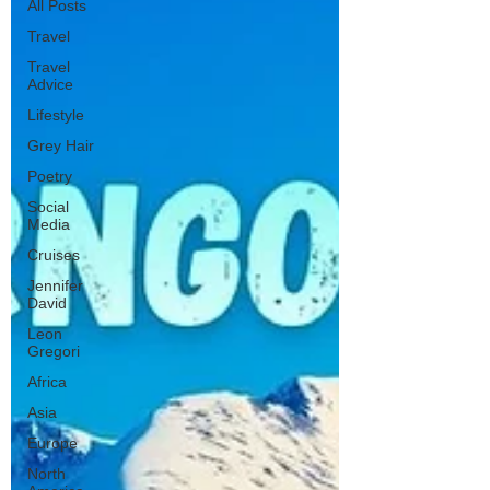
All Posts
Travel
Travel
Advice
Lifestyle
Grey Hair
Poetry
Social
Media
Cruises
Jennifer
David
Leon
Gregori
Africa
Asia
Europe
North