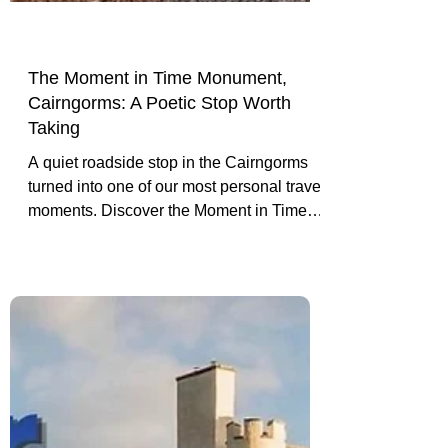
The Moment in Time Monument,
Cairngorms: A Poetic Stop Worth
Taking
A quiet roadside stop in the Cairngorms
turned into one of our most personal travel
moments. Discover the Moment in Time
Monument, its poetic message, and why it
is worth pulling over.