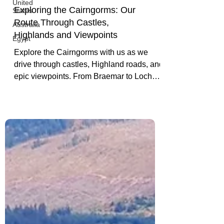
United
States
Australia
Exploring the Cairngorms: Our
Egypt
Route Through Castles,
Highlands and Viewpoints
Explore the Cairngorms with us as we
drive through castles, Highland roads, and
epic viewpoints. From Braemar to Loch
Ness, this scenic Scotland route is one to
remember.