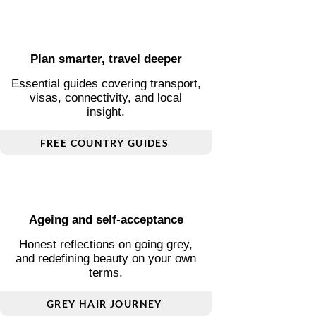
Explore by Theme
Find the stories that matter to
you
Plan smarter, travel deeper
Essential guides covering transport,
visas, connectivity, and local
insight.
FREE COUNTRY GUIDES