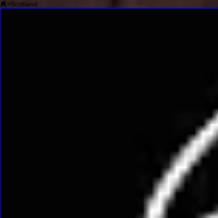
>
Scotland