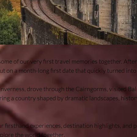
some of our very first travel memories together. Afte
ut on a month-long first date that quickly turned into 
verness, drove through the Cairngorms, visited Balm
ring a country shaped by dramatic landscapes, histor
r firsthand experiences, destination highlights, and pr
plore the world together.