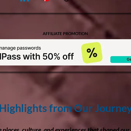
AFFILIATE PROMOTION
Highlights from Our Journe
e places, culture, and experiences that shaped our 