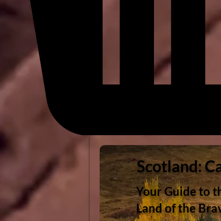
Scotland: C
Your Guide to t
Land of the Bra