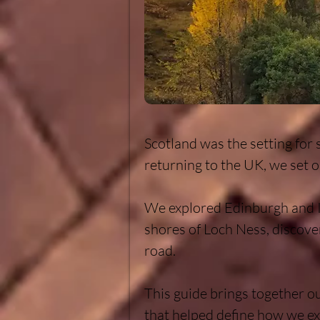
Scotland was the setting for 
returning to the UK, we set o
We explored Edinburgh and In
shores of Loch Ness, discove
road.

This guide brings together ou
that helped define how we ex