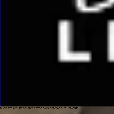
BLOGS
TRAVEL
RESOURCES
STORE
ACADEMY
ABOUT US
MORE