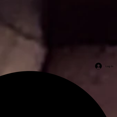
Log In