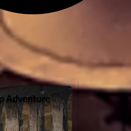
ip Adventure