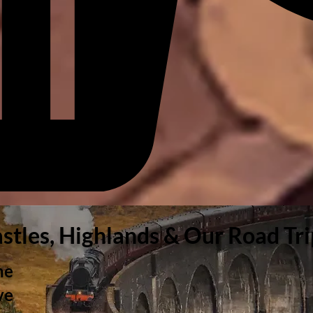
astles, Highlands & Our Road Tr
he
ve