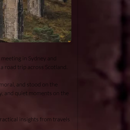
r meeting in Sydney and 
a road trip across Scotland.

oral, and stood on the 
y, and quiet moments on the 
actical insights from travels 