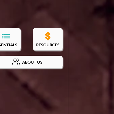
SENTIALS
RESOURCES
ABOUT US