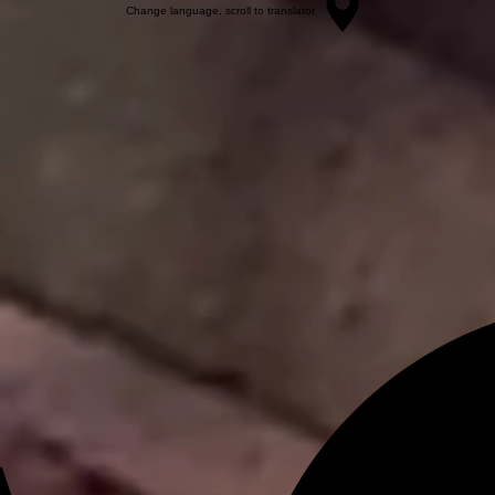
Change language, scroll to translator