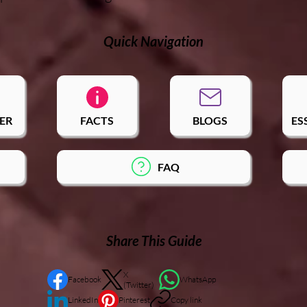
Quick Navigation
ER
FACTS
BLOGS
ES
FAQ
Share This Guide
X
Facebook
WhatsApp
(Twitter)
LinkedIn
Pinterest
Copy link