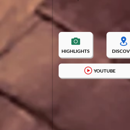
HIGHLIGHTS
DISCOV
YOUTUBE