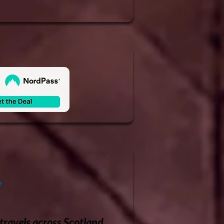
y
travels across Scotland.