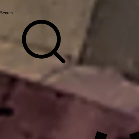
Search