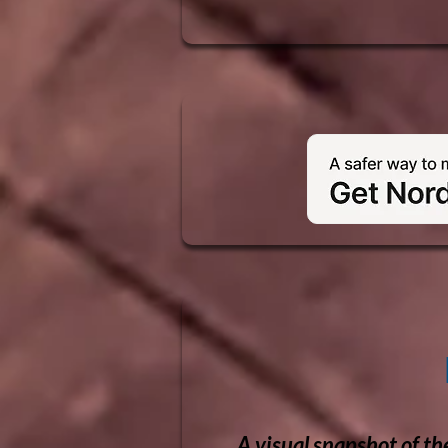
A visual snapshot of th