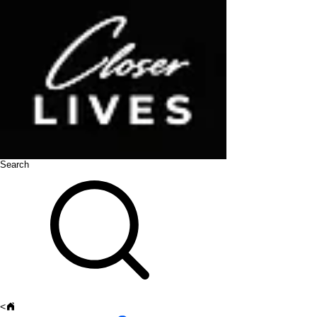
Search
<