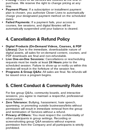
purchase. We reserve the right to change pricing at any
time.
Payment Plans:
If a subscription or installment payment
plan is chosen, you authorize Closer Lives to automatically
charge your designated payment method on the scheduled
dates.
Failed Payments:
If a payment fails, your access to
courses, live sessions, and digital libraries will be
automatically suspended until your balance is cleared.
4. Cancellation & Refund Policy
Digital Products (On-Demand Videos, Courses, & PDF
Library):
Due to the immediate, downloadable nature of
digital assets, all sales for on-demand content, courses, and
PDF downloads are final and non-refundable.
Live One-on-One Sessions:
Cancellations or rescheduling
requests must be made at least
24 Hours
prior to the
scheduled session. Failure to show up or notify us within this
window will result in the forfeiture of the session fee.
Programs & Group Q&As:
All sales are final. No refunds will
be issued once a program begins.
5. Client Conduct & Community Rules
For live group Q&As, community boards, and interactive
sessions, you agree to maintain a respectful, professional
environment.
Zero Tolerance:
Bullying, harassment, hate speech,
spamming, or promoting outside businesses/links without
permission will result in immediate removal from the group
and termination of Services without a refund.
Privacy of Others:
You must respect the confidentiality of
other participants in group settings. Recording or
screenshotting group Q&A sessions without express
permission from the Company and all participants is strictly
prohibited.