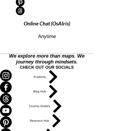
Online Chat (OsAIris)
Anytime
We explore more than maps. We
journey through mindsets.
CHECK OUT OUR SOCIALS
Academy
Blog Hub
Country Guides
Resource Hub