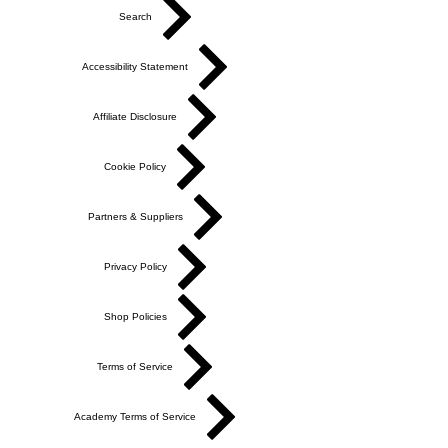
Search
Accessibility Statement
Affiliate Disclosure
Cookie Policy
Partners & Suppliers
Privacy Policy
Shop Policies
Terms of Service
Academy Terms of Service