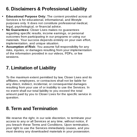
6. Disclaimers & Professional Liability
Educational Purpose Only:
The content provided across all
Services is for educational, informational, and lifestyle
purposes only. It does not constitute professional medical,
legal, psychological, or financial advice.
No Guarantees:
Closer Lives makes no guarantees
regarding specific results, income earnings, or personal
outcomes from participating in our programs or using our
materials. Your success depends entirely on your own effort,
implementation, and unique situation.
Assumption of Risk:
You assume full responsibility for any
risks, injuries, or damages resulting from your implementation
of the information provided in our videos, PDFs, or live
sessions.
7. Limitation of Liability
To the maximum extent permitted by law, Closer Lives and its
affiliates, employees, or contractors shall not be liable for
any direct, indirect, incidental, or consequential damages
resulting from your use of or inability to use the Services. In
no event shall our total liability to you exceed the total
amount paid by you to Closer Lives for the specific service in
question.
8. Term and Termination
We reserve the right, in our sole discretion, to terminate your
access to any or all Services at any time, without notice, if
you breach these Terms and Conditions. Upon termination,
your right to use the Services immediately ceases, and you
must destroy any downloaded materials in your possession.