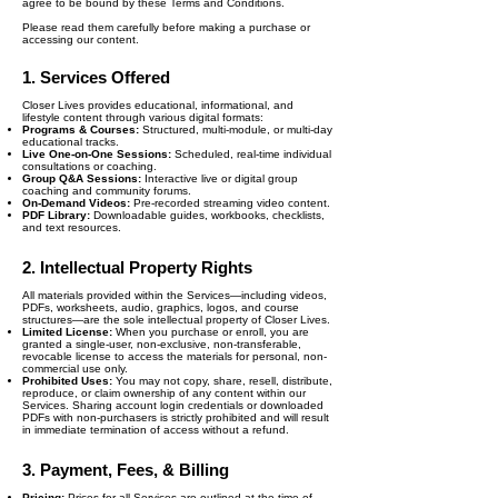
agree to be bound by these Terms and Conditions.
Please read them carefully before making a purchase or
accessing our content.
1. Services Offered
Closer Lives provides educational, informational, and
lifestyle content through various digital formats:
Programs & Courses:
Structured, multi-module, or multi-day
educational tracks.
Live One-on-One Sessions:
Scheduled, real-time individual
consultations or coaching.
Group Q&A Sessions:
Interactive live or digital group
coaching and community forums.
On-Demand Videos:
Pre-recorded streaming video content.
PDF Library:
Downloadable guides, workbooks, checklists,
and text resources.
2. Intellectual Property Rights
All materials provided within the Services—including videos,
PDFs, worksheets, audio, graphics, logos, and course
structures—are the sole intellectual property of Closer Lives.
Limited License:
When you purchase or enroll, you are
granted a single-user, non-exclusive, non-transferable,
revocable license to access the materials for personal, non-
commercial use only.
Prohibited Uses:
You may not copy, share, resell, distribute,
reproduce, or claim ownership of any content within our
Services. Sharing account login credentials or downloaded
PDFs with non-purchasers is strictly prohibited and will result
in immediate termination of access without a refund.
3. Payment, Fees, & Billing
Pricing:
Prices for all Services are outlined at the time of