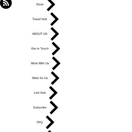
Store
Travel Hub
ABOUT US
Get in Touch
Work With Us
Write for Us
Link Hub
Subscribe
FAQ