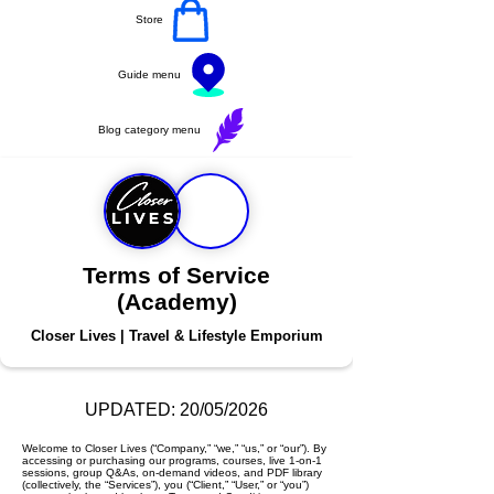
Store
Guide menu
Blog category menu
Terms of Service
(Academy)
Closer Lives | Travel & Lifestyle Emporium
UPDATED: 20/05/2026
Welcome to Closer Lives (“Company,” “we,” “us,” or “our”). By
accessing or purchasing our programs, courses, live 1-on-1
sessions, group Q&As, on-demand videos, and PDF library
(collectively, the “Services”), you (“Client,” “User,” or “you”)