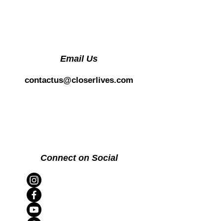
Email Us
contactus@closerlives.com
Connect on Social