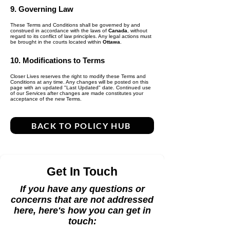
9. Governing Law
These Terms and Conditions shall be governed by and
construed in accordance with the laws of
Canada
, without
regard to its conflict of law principles. Any legal actions must
be brought in the courts located within
Ottawa
.
10. Modifications to Terms
Closer Lives reserves the right to modify these Terms and
Conditions at any time. Any changes will be posted on this
page with an updated "Last Updated" date. Continued use
of our Services after changes are made constitutes your
acceptance of the new Terms.
BACK TO POLICY HUB
Get In Touch
If you have any questions or
concerns that are not addressed
here, here's how you can get in
touch: