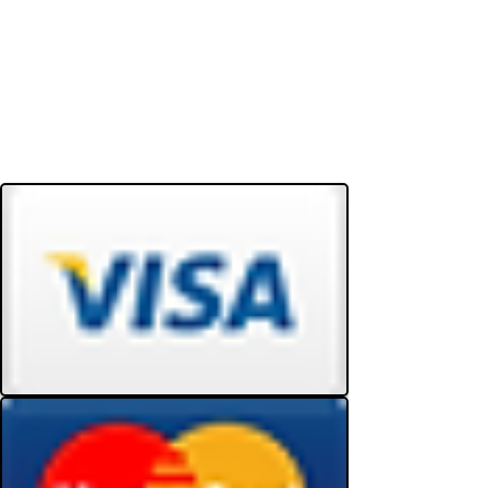
Do Not Sell My Personal Information