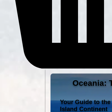
Oceania: T
Your Guide to the
Island Continent