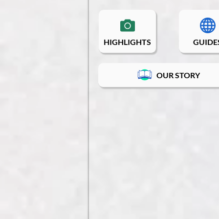
HIGHLIGHTS
GUIDE
OUR STORY