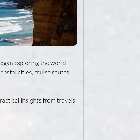
began exploring the world 
stal cities, cruise routes, 
actical insights from travels 