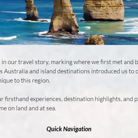
 in our travel story, marking where we first met and 
 Australia and island destinations introduced us to coa
ique to this region.

r firsthand experiences, destination highlights, and pr
me on land and at sea.
Quick Navigation