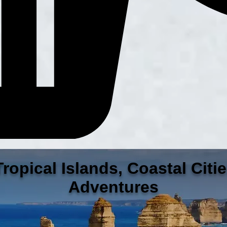
ropical Islands, Coastal Citi
Adventures