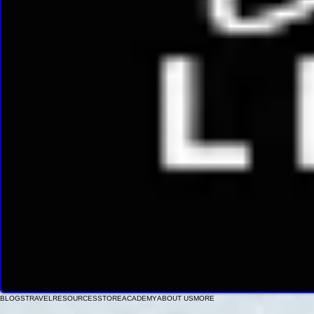
BLOGS
TRAVEL
RESOURCES
STORE
ACADEMY
ABOUT US
MORE