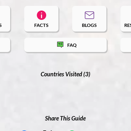
S
FACTS
BLOGS
RE
FAQ
Countries Visited (3)
Share This Guide