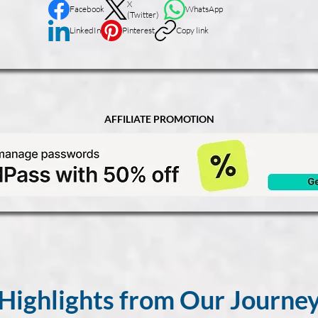
X
Facebook
WhatsApp
(Twitter)
LinkedIn
Pinterest
Copy link
AFFILIATE PROMOTION
Highlights from Our Journe