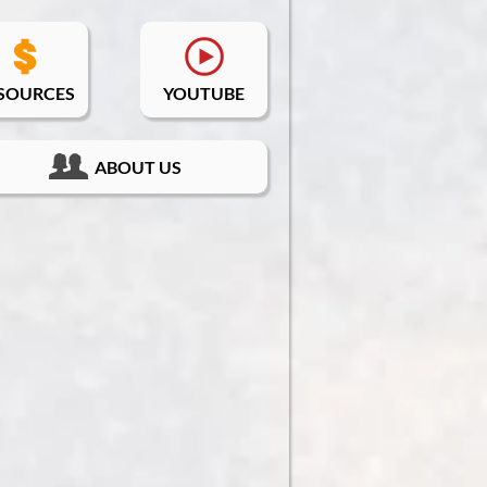
SOURCES
YOUTUBE
ABOUT US