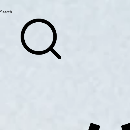
Search