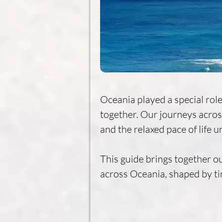
Oceania played a special role
together. Our journeys across
and the relaxed pace of life un
This guide brings together ou
across Oceania, shaped by ti