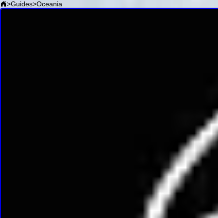
>
Guides
>
Oceania