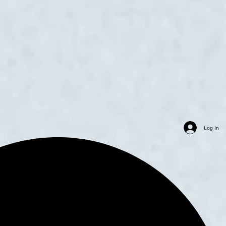
Log In