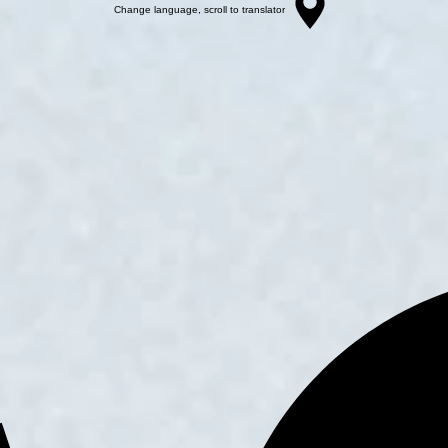
Change language, scroll to translator