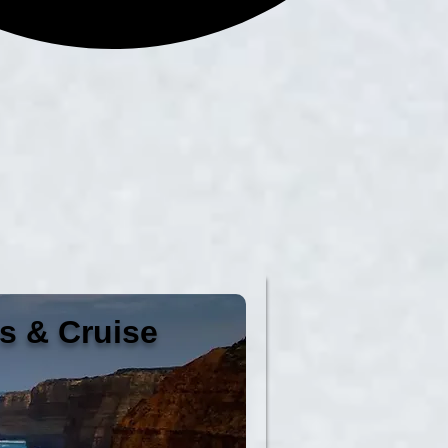
es & Cruise