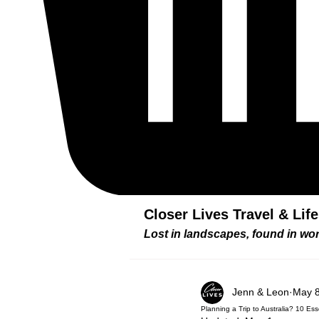
Closer Lives Travel & Lif
Lost in landscapes, found in w
Jenn & Leon
May 8
Planning a Trip to Australia? 10 E