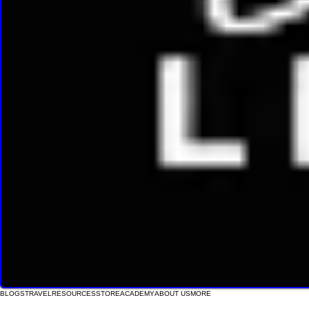
BLOGS
TRAVEL
RESOURCES
STORE
ACADEMY
ABOUT US
MORE