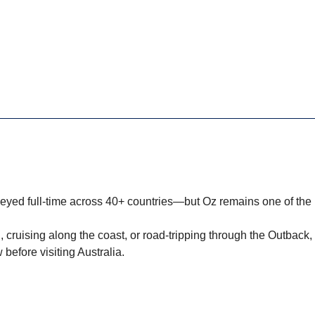
neyed full-time across 40+ countries—but Oz remains one of th
, cruising along the coast, or road-tripping through the Outback,
 before visiting Australia.