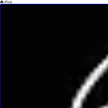
>
Post