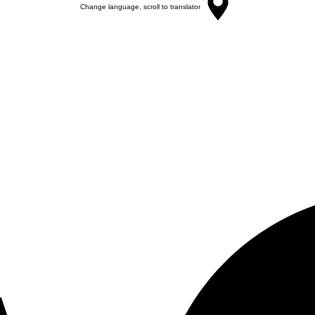
Change language, scroll to translator