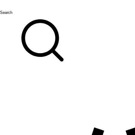
Search