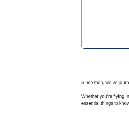
Since then, we’ve jour
Whether you’re flying in
essential things to know