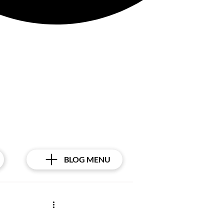
BLOG MENU