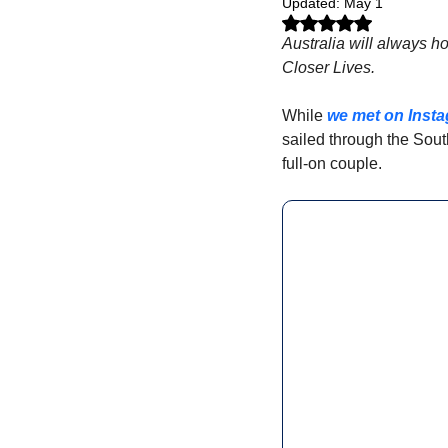
Updated:
May 1
Rated NaN out of 5 stars.
Australia will always ho
Closer Lives. 
While 
we met on Inst
sailed through the Sou
full-on couple.