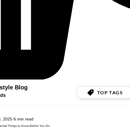
estyle Blog
TOP TAGS
ords
, 2025
6 min read
ssential Things to Know Before You Go