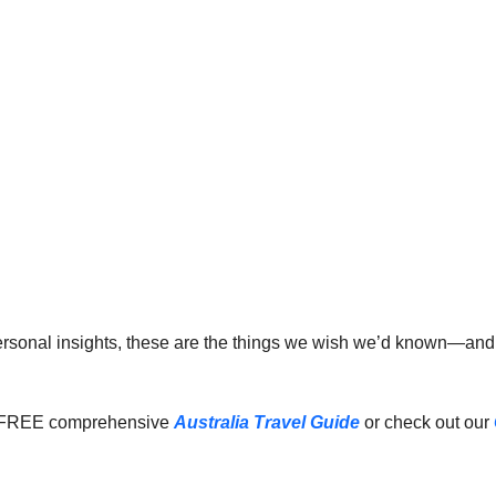
 personal insights, these are the things we wish we’d known—an
 FREE comprehensive 
Australia Travel Guide
 or check out our 