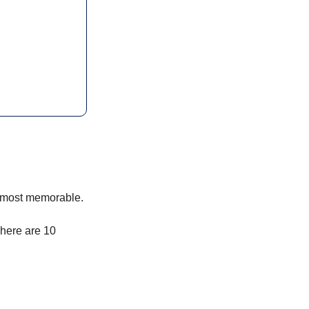
e most memorable.
 here are 10 