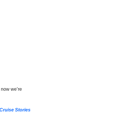
d now we’re 
Cruise Stories