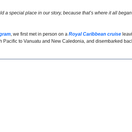
ld a special place in our story, because that’s where it all began 
agram
, we first met in person on a 
Royal Caribbean cruise
 leav
th Pacific to Vanuatu and New Caledonia, and disembarked back