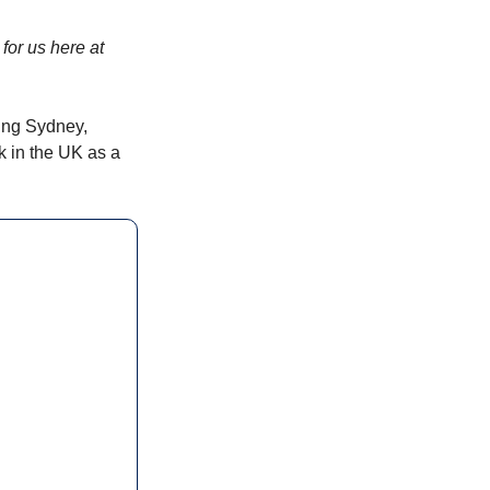
for us here at 
ing Sydney, 
 in the UK as a 