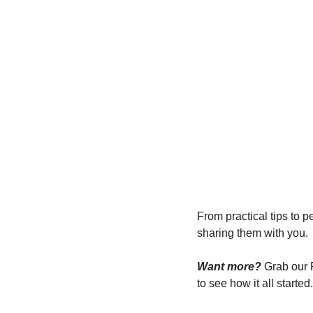
From practical tips to
sharing them with you.
Want more?
 Grab our
to see how it all started.