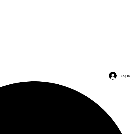
Log In