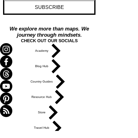
Yes, send me travel inspiration and 
thoughtful updates
*
SUBSCRIBE
We explore more than maps. We
journey through mindsets.
CHECK OUT OUR SOCIALS
Academy
Blog Hub
Country Guides
Resource Hub
Store