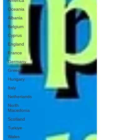
America
Oceania
Albania
Belgium
Cyprus
England
France
Germany
Greece
Hungary
Italy
Netherlands
North
Macedonia
Scotland
Turkiye
Wales