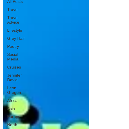
All Posts
Travel
Travel
Advice
Lifestyle
Grey Hair
Poetry
Social
Media
Cruises
Jennifer
David
Leon
Gregori
Africa
Asia
Europe
North