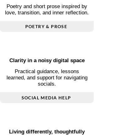
Words shaped by love and
change
Poetry and short prose inspired by
love, transition, and inner reflection.
POETRY & PROSE
Clarity in a noisy digital space
Practical guidance, lessons
learned, and support for navigating
socials.
SOCIAL MEDIA HELP