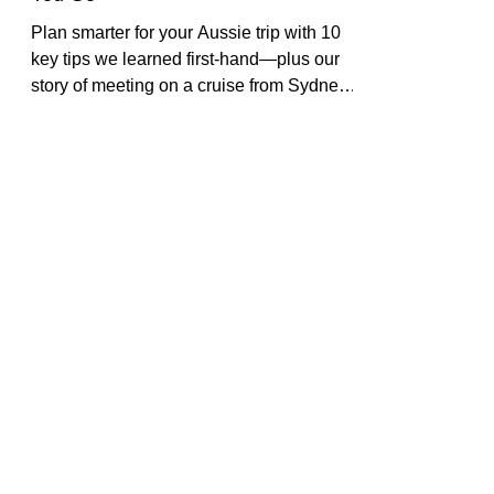
Essential Things to Know Before
You Go
Plan smarter for your Aussie trip with 10
key tips we learned first-hand—plus our
story of meeting on a cruise from Sydney.
Practical, personal, and packed with
resources.