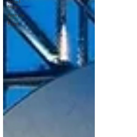
United
States
Australia
Egypt