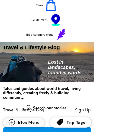
Store
Guide menu
Blog category menu
Travel & Lifestyle Blog
Lost in
landscapes,
found in words
Tales and guides about world travel, living
differently, creating freely & building
community.
Search our stories...
Sign Up
Travel & Lifestyle Blog
All Posts
Blog Menu
Top Tags