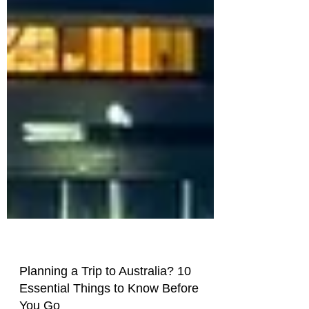
Planning a Trip to Australia? 10