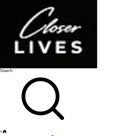
Search
<