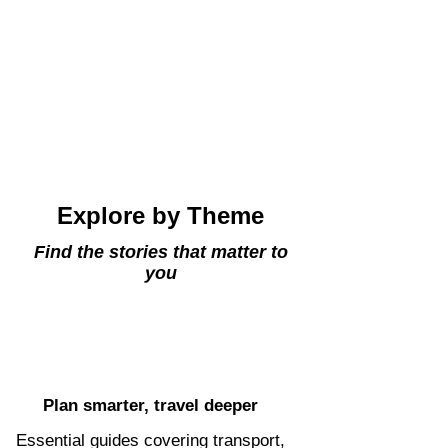
Explore by Theme
Find the stories that matter to
you
Plan smarter, travel deeper