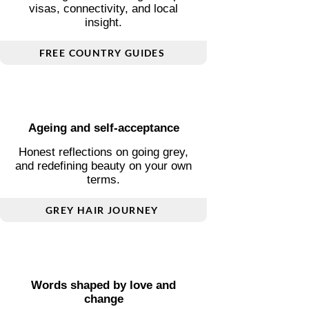
Essential guides covering transport,
visas, connectivity, and local
insight.
FREE COUNTRY GUIDES
Ageing and self-acceptance
Honest reflections on going grey,
and redefining beauty on your own
terms.
GREY HAIR JOURNEY