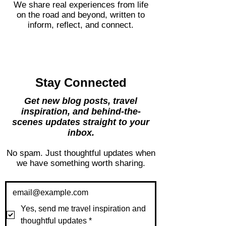
expression.
We share real experiences from life
on the road and beyond, written to
inform, reflect, and connect.
Stay Connected
Get new blog posts, travel
inspiration, and behind-the-
scenes updates straight to your
inbox.
No spam. Just thoughtful updates when
we have something worth sharing.