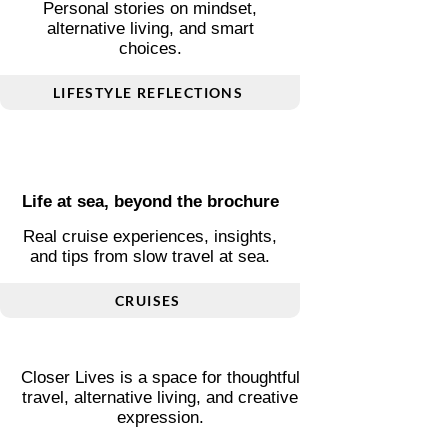
Living differently, thoughtfully
Personal stories on mindset,
alternative living, and smart
choices.
LIFESTYLE REFLECTIONS
Life at sea, beyond the brochure
Real cruise experiences, insights,
and tips from slow travel at sea.
CRUISES
Closer Lives is a space for thoughtful
travel, alternative living, and creative