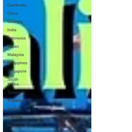
Cambodia
China
Georgia
India
Indonesia
Japan
Malaysia
Philippines
Singapore
South
Korea
Taiwan
Thailand
Vietnam
Canada
Mexico