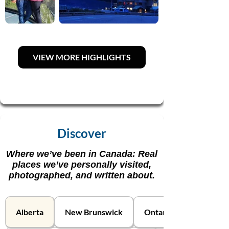
VIEW MORE HIGHLIGHTS
Discover
Where we’ve been in Canada: Real
places we’ve personally visited,
photographed, and written about.
Alberta
New Brunswick
Ontario