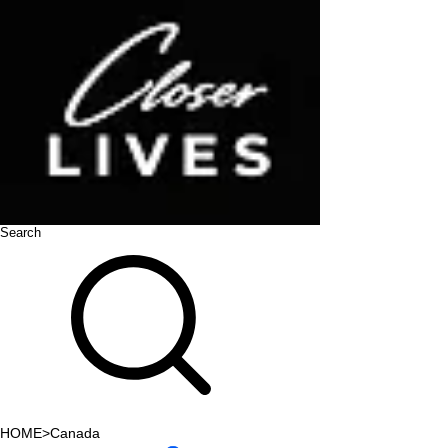
Search
HOME
>
Canada