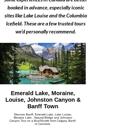
Γ
booked in advance, especially iconic
sites like Lake Louise and the Columbia
Icefield. These are a few trusted tours
we’d personally recommend.
Emerald Lake, Moraine,
Louise, Johnston Canyon &
Banff Town
Discover Banff, Emerald Lake, Lake Louise,
Moraine Lake , Natural Bridge and Johnston
Canyon Tour on a Bus/Shuttle from Calgary, Banff,
or Canmore.