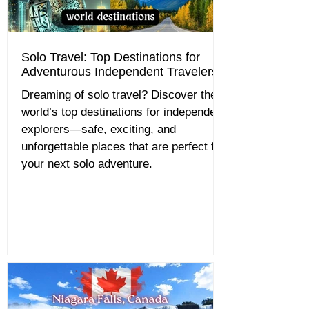
Solo Travel: Top Destinations for
Adventurous Independent Travelers
Dreaming of solo travel? Discover the
world’s top destinations for independent
explorers—safe, exciting, and
unforgettable places that are perfect for
your next solo adventure.