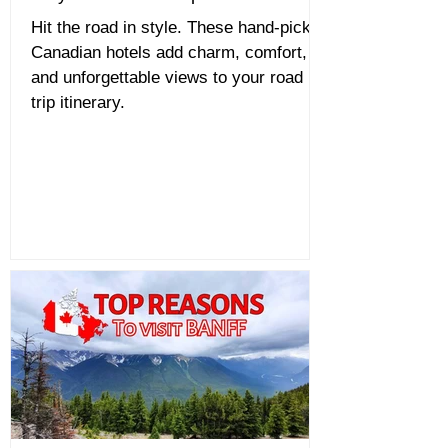
Hit the road in style. These hand-picked
Canadian hotels add charm, comfort,
and unforgettable views to your road
trip itinerary.