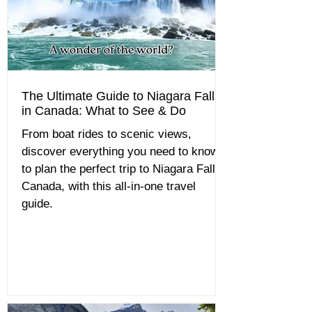
The Ultimate Guide to Niagara Falls
in Canada: What to See & Do
From boat rides to scenic views,
discover everything you need to know
to plan the perfect trip to Niagara Falls,
Canada, with this all-in-one travel
guide.