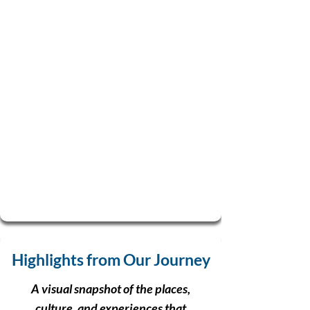
Highlights from Our Journey
A visual snapshot of the places,
culture, and experiences that