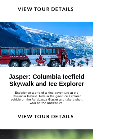
VIEW TOUR DETAILS
Jasper: Columbia Icefield
Skywalk and Ice Explorer
Experience a one-of-a-kind adventure at the
Columbia Icefield. Ride in the giant Ice Explorer
vehicle on the Athabasca Glacier and take a short
walk on the ancient ice.
VIEW TOUR DETAILS