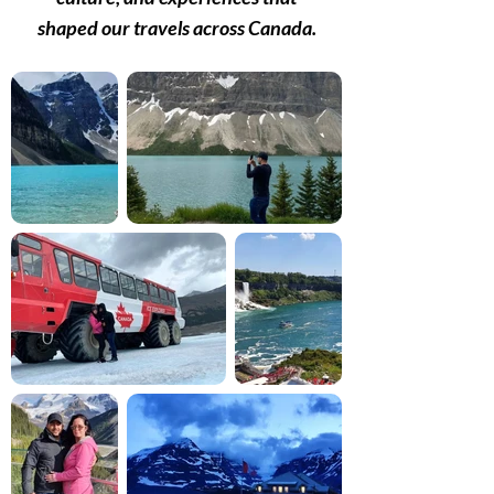
shaped our travels across Canada.