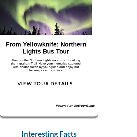
From Yellowknife: Northern
Lights Bus Tour
Hunt for the Northern Lights on a bus tour along
the Ingraham Trail. Have your memories captured
with photos taken by your guide and enjoy hot
beverages and cookies.
VIEW TOUR DETAILS
Powered by
GetYourGuide
Interesting Facts