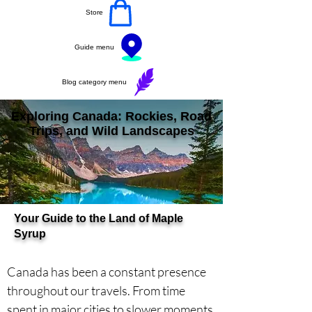
Store
Guide menu
Blog category menu
Exploring Canada: Rockies, Road
Trips, and Wild Landscapes
Your Guide to the Land of Maple
Syrup
Canada has been a constant presence 
throughout our travels. From time 
spent in major cities to slower moments 