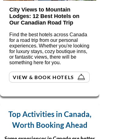
City Views to Mountain
Lodges: 12 Best Hotels on
Our Canadian Road Trip
Find the best hotels across Canada
for a road trip from our personal
experiences. Whether you're looking
for luxury stays, cozy boutique inns,
or fantastic views, there will be
something here for you.
VIEW & BOOK HOTELS
Top Activities in Canada,
Worth Booking Ahead
Some experiences in Canada are better