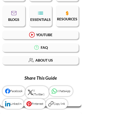
RESOURCES
BLOGS
ESSENTIALS
YOUTUBE
FAQ
ABOUT US
Share This Guide
X
Facebook
WhatsApp
(Twitter)
LinkedIn
Pinterest
Copy link