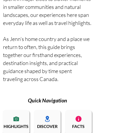
in smaller communities and natural 
landscapes, our experiences here span 
everyday life as well as travel highlights.

As Jenn’s home country and a place we 
return to often, this guide brings 
together our firsthand experiences, 
destination insights, and practical 
guidance shaped by time spent 
traveling across Canada.
Quick Navigation
HIGHLIGHTS
DISCOVER
FACTS