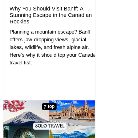
Why You Should Visit Banff: A
Stunning Escape in the Canadian
Rockies
Planning a mountain escape? Banff
offers jaw-dropping views, glacial
lakes, wildlife, and fresh alpine air.
Here’s why it should top your Canada
travel list.