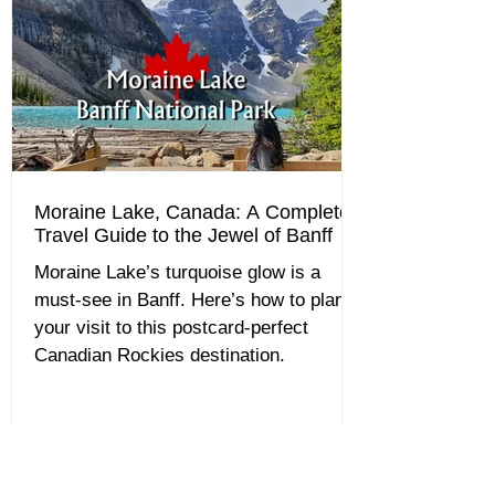
Moraine Lake, Canada: A Complete
Travel Guide to the Jewel of Banff
Moraine Lake’s turquoise glow is a
must-see in Banff. Here’s how to plan
your visit to this postcard-perfect
Canadian Rockies destination.