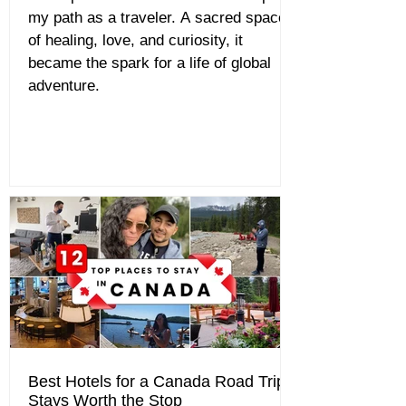
my path as a traveler. A sacred space
of healing, love, and curiosity, it
became the spark for a life of global
adventure.
Best Hotels for a Canada Road Trip:
Stays Worth the Stop