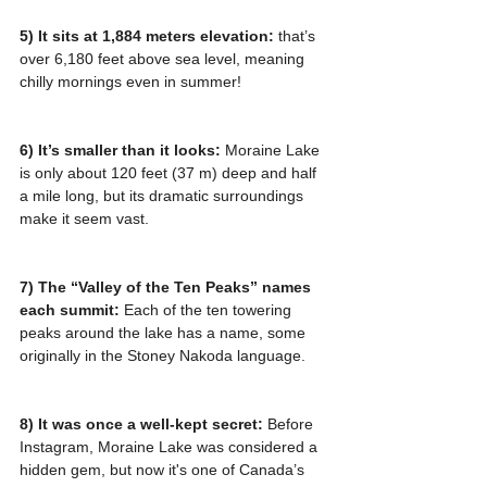
5) It sits at 1,884 meters elevation: 
that’s 
over 6,180 feet above sea level, meaning 
chilly mornings even in summer!
6) It’s smaller than it looks:
 Moraine Lake 
is only about 120 feet (37 m) deep and half 
a mile long, but its dramatic surroundings 
make it seem vast.
7) The “Valley of the Ten Peaks” names 
each summit: 
Each of the ten towering 
peaks around the lake has a name, some 
originally in the Stoney Nakoda language.
8) It was once a well-kept secret:
 Before 
Instagram, Moraine Lake was considered a 
hidden gem, but now it's one of Canada’s 