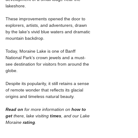
lakeshore.
These improvements opened the door to 
explorers, artists, and adventurers, drawn 
by the lake’s vivid blue waters and dramatic 
mountain backdrop.
Today, Moraine Lake is one of Banff 
National Park’s crown jewels and a must-
see destination for visitors from around the 
globe.
Despite its popularity, it still retains a sense 
of remote wonder that reflects its glacial 
origins and timeless natural beauty.
Read on 
for more information on
 how to 
get
 there, lake visiting 
times
, and our Lake 
Moraine 
rating
. 