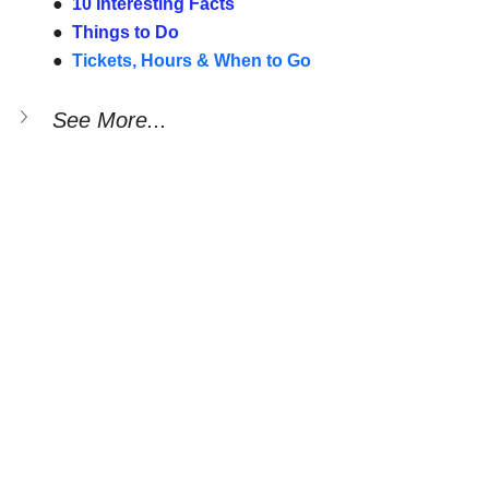
●  
10 Interesting Facts
●  
Things to Do
●  
Tickets, Hours & When to Go
See More...