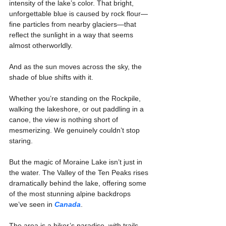
intensity of the lake’s color. That bright, 
unforgettable blue is caused by rock flour—
fine particles from nearby glaciers—that 
reflect the sunlight in a way that seems 
almost otherworldly.
And as the sun moves across the sky, the 
shade of blue shifts with it.
Whether you’re standing on the Rockpile, 
walking the lakeshore, or out paddling in a 
canoe, the view is nothing short of 
mesmerizing. We genuinely couldn’t stop 
staring.
But the magic of Moraine Lake isn’t just in 
the water. The Valley of the Ten Peaks rises 
dramatically behind the lake, offering some 
of the most stunning alpine backdrops 
we’ve seen in 
Canada
.
The area is a hiker’s paradise, with trails 