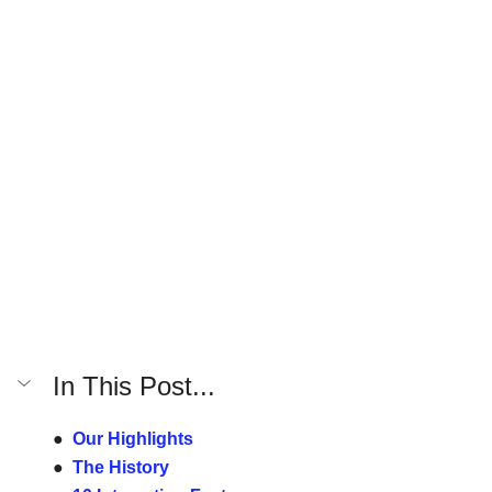
In This Post...
●  
Our Highlights
●  
The History