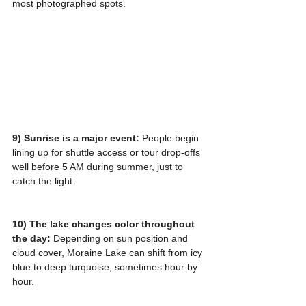
most photographed spots.
9) Sunrise is a major event:
 People begin 
lining up for shuttle access or tour drop-offs 
well before 5 AM during summer, just to 
catch the light.
10) The lake changes color throughout 
the day:
 Depending on sun position and 
cloud cover, Moraine Lake can shift from icy 
blue to deep turquoise, sometimes hour by 
hour.