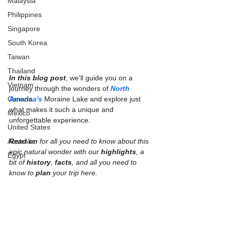
Malaysia
Philippines
Singapore
South Korea
Taiwan
Thailand
In this blog post
, we'll guide you on a 
Vietnam
journey through the wonders of 
North 
Canada
America's
 Moraine Lake and explore just 
what makes it such a unique and 
Mexico
unforgettable experience.
United States
Australia
Read on
 for all you need to know about this 
epic natural wonder with our 
highlights
, a 
Egypt
bit of 
history
, 
facts
, and all you need to 
know to 
plan 
your trip here.