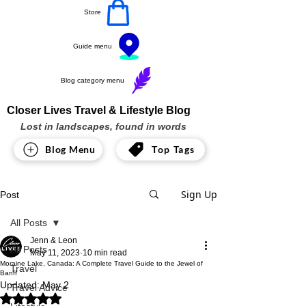
Store
Guide menu
Blog category menu
Closer Lives Travel & Lifestyle Blog
Lost in landscapes, found in words
Blog Menu
Top Tags
Sign Up
Post
All Posts
Jenn & Leon
All Posts
May 11, 2023
10 min read
Moraine Lake, Canada: A Complete Travel Guide to the Jewel of
Travel
Banff
Updated:
May 2
Travel Advice
Rated NaN out of 5 stars.