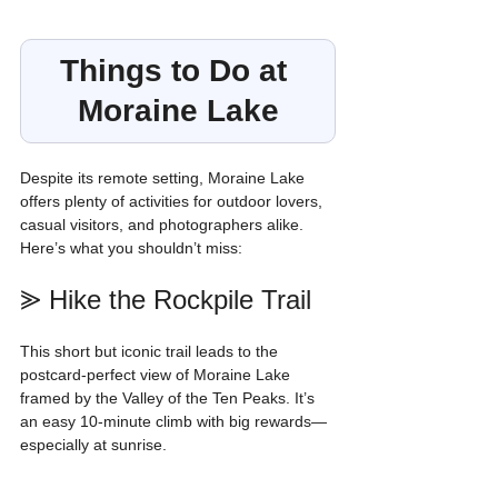
Things to Do at 
Moraine Lake
Despite its remote setting, Moraine Lake 
offers plenty of activities for outdoor lovers, 
casual visitors, and photographers alike. 
Here’s what you shouldn’t miss:
⪢ Hike the Rockpile Trail
This short but iconic trail leads to the 
postcard-perfect view of Moraine Lake 
framed by the Valley of the Ten Peaks. It’s 
an easy 10-minute climb with big rewards—
especially at sunrise.