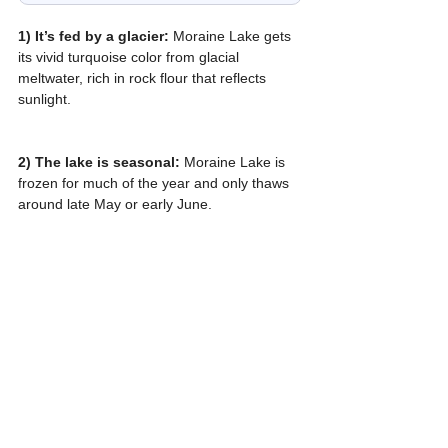
1) It’s fed by a glacier:
 Moraine Lake gets 
its vivid turquoise color from glacial 
meltwater, rich in rock flour that reflects 
sunlight.
2) The lake is seasonal: 
Moraine Lake is 
frozen for much of the year and only thaws 
around late May or early June.