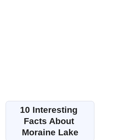
10 Interesting 
Facts About 
Moraine Lake