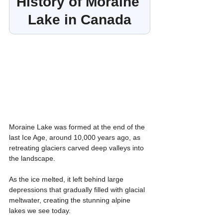
History of Moraine 
Lake in Canada
Moraine Lake was formed at the end of the 
last Ice Age, around 10,000 years ago, as 
retreating glaciers carved deep valleys into 
the landscape.
As the ice melted, it left behind large 
depressions that gradually filled with glacial 
meltwater, creating the stunning alpine 
lakes we see today.