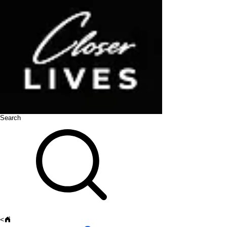
Search
<