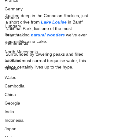
France
Germany
Tucked deep in the Canadian Rockies, just 
Greece
a short drive from 
Lake Louise
 in Banff 
Hungary
National Park, lies one of the most 
Italy
breathtaking 
natural wonders
 we’ve ever 
seen—Moraine Lake.
Netherlands
North Macedonia
Surrounded by towering peaks and filled 
Scotland
with the most surreal turquoise water, this 
place certainly lives up to the hype.
Turkiye
Wales
Cambodia
China
Georgia
India
Indonesia
Japan