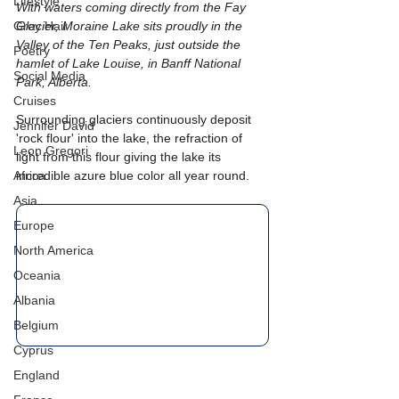
Lifestyle
With waters coming directly from the Fay 
Grey Hair
Glacier, Moraine Lake sits proudly in the 
Valley of the Ten Peaks, just outside the 
Poetry
hamlet of Lake Louise, in Banff National 
Social Media
Park, Alberta. 
Cruises
Surrounding glaciers continuously deposit 
Jennifer David
'rock flour' into the lake, the refraction of 
Leon Gregori
light from this flour giving the lake its 
Africa
incredible azure blue color all year round.
Asia
Europe
North America
Oceania
Albania
Belgium
Cyprus
England