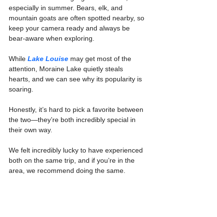
especially in summer. Bears, elk, and 
mountain goats are often spotted nearby, so 
keep your camera ready and always be 
bear-aware when exploring.
While 
Lake Louise
 may get most of the 
attention, Moraine Lake quietly steals 
hearts, and we can see why its popularity is 
soaring.
Honestly, it’s hard to pick a favorite between 
the two—they’re both incredibly special in 
their own way.
We felt incredibly lucky to have experienced 
both on the same trip, and if you’re in the 
area, we recommend doing the same.