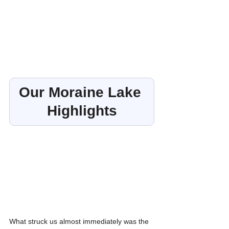
Our Moraine Lake 
Highlights
What struck us almost immediately was the 