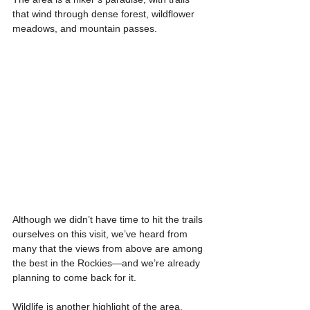
that wind through dense forest, wildflower 
meadows, and mountain passes.
Although we didn’t have time to hit the trails 
ourselves on this visit, we’ve heard from 
many that the views from above are among 
the best in the Rockies—and we’re already 
planning to come back for it.
Wildlife is another highlight of the area, 