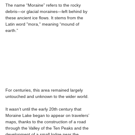
The name “Moraine” refers to the rocky 
debris—or glacial moraines—left behind by 
these ancient ice flows. It stems from the 
Latin word "mora," meaning “mound of 
earth.”
For centuries, this area remained largely 
untouched and unknown to the wider world.
It wasn’t until the early 20th century that 
Moraine Lake began to appear on travelers’ 
maps, thanks to the construction of a road 
through the Valley of the Ten Peaks and the 
development of a small lodge near the 