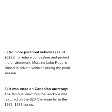
3) No more personal vehicles (as of 
2023): 
To reduce congestion and protect 
the environment, Moraine Lake Road is 
closed to private vehicles during the peak 
season.
4) It was once on Canadian currency:
The famous view from the Rockpile was 
featured on the $20 Canadian bill in the 
1969–1979 series.