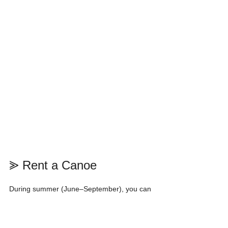
⪢ Rent a Canoe
During summer (June–September), you can 
rent a canoe from the Moraine Lake Lodge 
Boathouse.