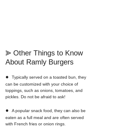
⪢ Other Things to Know 
About Ramly Burgers
●  
Typically served on a toasted bun, they 
can be customized with your choice of 
toppings, such as onions, tomatoes, and 
pickles. Do not be afraid to ask!
●  
A popular snack food, they can also be 
eaten as a full meal and are often served 
with French fries or onion rings.