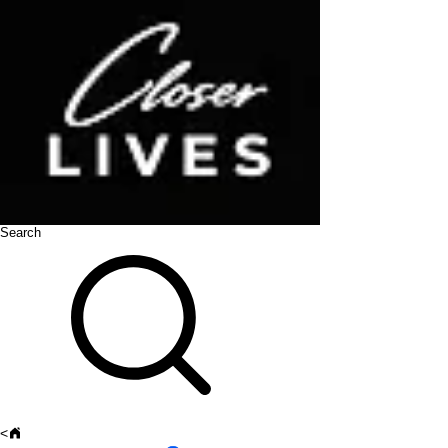
Search
<