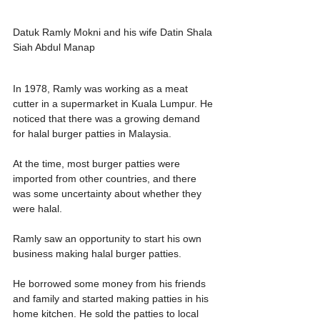
Datuk Ramly Mokni and his wife Datin Shala 
Siah Abdul Manap
In 1978, Ramly was working as a meat 
cutter in a supermarket in Kuala Lumpur. He 
noticed that there was a growing demand 
for halal burger patties in Malaysia.
At the time, most burger patties were 
imported from other countries, and there 
was some uncertainty about whether they 
were halal.
Ramly saw an opportunity to start his own 
business making halal burger patties.
He borrowed some money from his friends 
and family and started making patties in his 
home kitchen. He sold the patties to local 