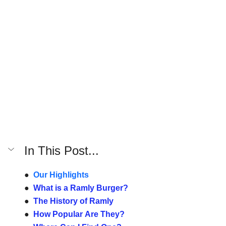
In This Post...
●  
Our Highlights
●  
What is a Ramly Burger?
●  
The History of Ramly
●  
How Popular Are They?