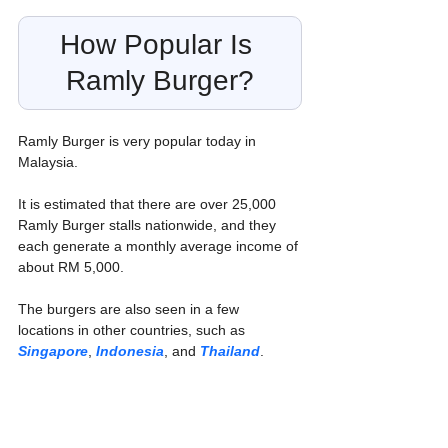
How Popular Is 
Ramly Burger?
Ramly Burger is very popular today in 
Malaysia.
It is estimated that there are over 25,000 
Ramly Burger stalls nationwide, and they 
each generate a monthly average income of 
about RM 5,000. 
The burgers are also seen in a few 
locations in other countries, such as 
Singapore
, 
Indonesia
, and 
Thailand
.
The success of Ramly Burger can be 
attributed to several factors, including: