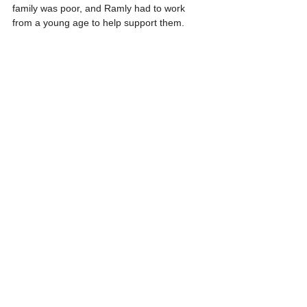
family was poor, and Ramly had to work 
from a young age to help support them.