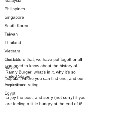
Malaysia
Philippines
Singapore
South Korea
Taiwan
Thailand
Vietnam
Canada
But before that, we have put together all 
you need to know about the history of 
Mexico
Ramly Burger, what's in it, why it's so 
United States
popular, where you can find one, and our 
Australia
experience rating. 
Egypt
Enjoy the post, and sorry (not sorry) if you 
are feeling a little hungry at the end of it!