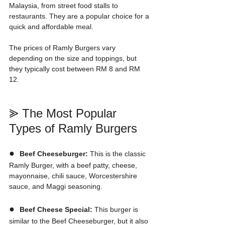
Malaysia, from street food stalls to 
restaurants. They are a popular choice for a 
quick and affordable meal. 
The prices of Ramly Burgers vary 
depending on the size and toppings, but 
they typically cost between RM 8 and RM 
12.
⪢ The Most Popular 
Types of Ramly Burgers
●  
Beef Cheeseburger:
 This is the classic 
Ramly Burger, with a beef patty, cheese, 
mayonnaise, chili sauce, Worcestershire 
sauce, and Maggi seasoning.
●  
Beef Cheese Special:
 This burger is 
similar to the Beef Cheeseburger, but it also 