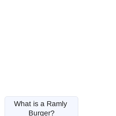
What is a Ramly 
Burger?