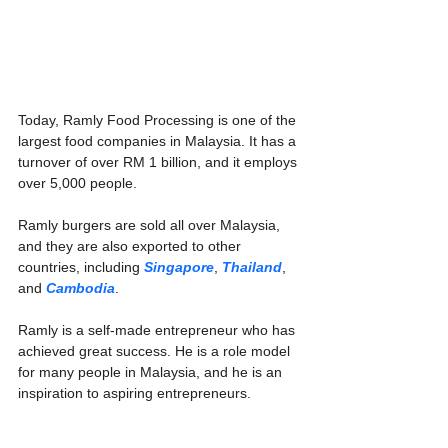
Today, Ramly Food Processing is one of the 
largest food companies in Malaysia. It has a 
turnover of over RM 1 billion, and it employs 
over 5,000 people.
Ramly burgers are sold all over Malaysia, 
and they are also exported to other 
countries, including 
Singapore
, 
Thailand
, 
and 
Cambodia
.
Ramly is a self-made entrepreneur who has 
achieved great success. He is a role model 
for many people in Malaysia, and he is an 
inspiration to aspiring entrepreneurs.