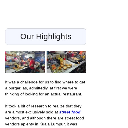
Our Highlights
It was a challenge for us to find where to get 
a burger, as, admittedly, at first we were 
thinking of looking for an actual restaurant. 
It took a bit of research to realize that they 
are almost exclusively sold at 
street food
vendors, and although there are street food 
vendors aplenty in Kuala Lumpur, it was 