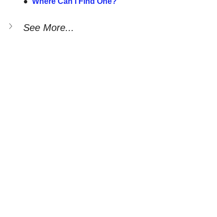
●  
Where Can I Find One?
See More...