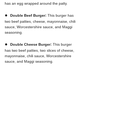
has an egg wrapped around the patty.
●  
Double Beef Burger:
 This burger has 
two beef patties, cheese, mayonnaise, chili 
sauce, Worcestershire sauce, and Maggi 
seasoning.
●  
Double Cheese Burger: 
This burger 
has two beef patties, two slices of cheese, 
mayonnaise, chili sauce, Worcestershire 
sauce, and Maggi seasoning.