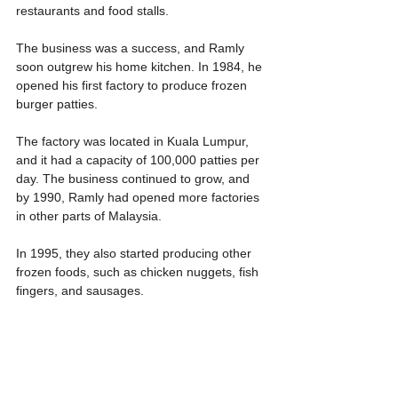
restaurants and food stalls.
The business was a success, and Ramly 
soon outgrew his home kitchen. In 1984, he 
opened his first factory to produce frozen 
burger patties.
The factory was located in Kuala Lumpur, 
and it had a capacity of 100,000 patties per 
day. The business continued to grow, and 
by 1990, Ramly had opened more factories 
in other parts of Malaysia.
In 1995, they also started producing other 
frozen foods, such as chicken nuggets, fish 
fingers, and sausages.