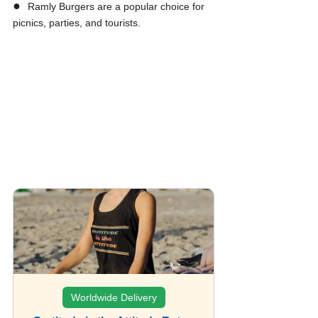
●  
Ramly Burgers are a popular choice for 
picnics, parties, and tourists.
Worldwide Delivery