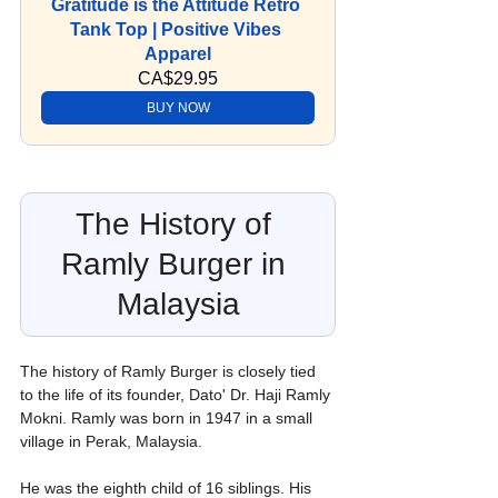
Gratitude is the Attitude Retro 
Tank Top | Positive Vibes 
Apparel
CA$29.95
BUY NOW
The History of 
Ramly Burger in 
Malaysia
The history of Ramly Burger is closely tied 
to the life of its founder, Dato' Dr. Haji Ramly 
Mokni. Ramly was born in 1947 in a small 
village in Perak, Malaysia.
He was the eighth child of 16 siblings. His 