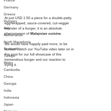
France
Germany
Greece
At just USD 1.50 a piece for a double-patty, 
Hungary
egg-wrapped, sauce-covered, cut-veggie 
Italy
monster of a burger, it is an absolute 
phenomenon of 
Malaysian cuisine.
Netherlands
North Macedonia
We would have happily paid more, to be 
Scotland
honest! Watch our YouTube video later on in 
this post for our full showcase of this 
Turkiye
tremendous burger and our reaction to 
Wales
trying it.
Cambodia
China
Georgia
India
Indonesia
Japan