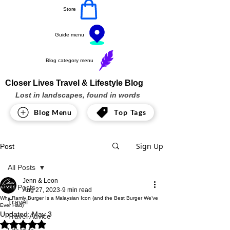
Store
Guide menu
Blog category menu
Closer Lives Travel & Lifestyle Blog
Lost in landscapes, found in words
Blog Menu
Top Tags
Sign Up
Post
All Posts
Jenn & Leon
All Posts
Aug 27, 2023
9 min read
Why Ramly Burger Is a Malaysian Icon (and the Best Burger We’ve
Travel
Ever Had)
Updated:
May 3
Travel Advice
Rated NaN out of 5 stars.