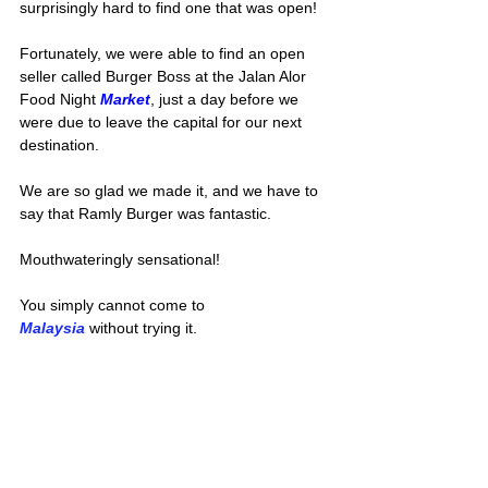
surprisingly hard to find one that was open!
Fortunately, we were able to find an open 
seller called Burger Boss at the Jalan Alor 
Food Night 
Market
, just a day before we 
were due to leave the capital for our next 
destination. 
We are so glad we made it, and we have to 
say that Ramly Burger was fantastic.
Mouthwateringly sensational!
You simply cannot come to 
Malaysia
 without trying it.