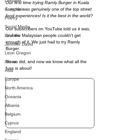
Lifestyle
Our first time trying Ramly Burger in Kuala 
Grey Hair
Lumpur was genuinely one of the top street 
food experiences! Is it the best in the world? 
Poetry
Social Media
Our subscribers on YouTube told us it was, 
Cruises
and the Malaysian people couldn't get 
enough of it. We just had to try Ramly 
Jennifer David
Burger.
Leon Gregori
Africa
So we did, and now we know what all the 
fuss is about!
Asia
Europe
North America
Oceania
Albania
Belgium
Cyprus
England