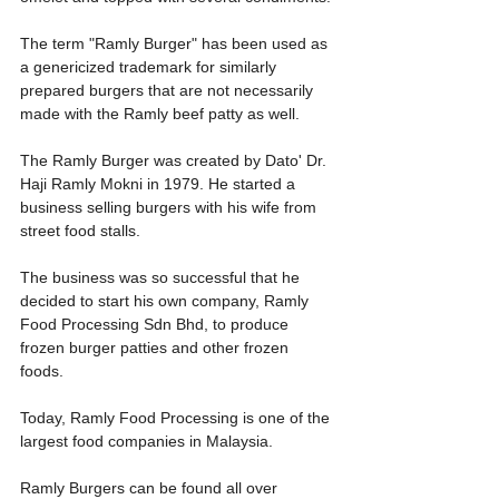
The term "Ramly Burger" has been used as 
a genericized trademark for similarly 
prepared burgers that are not necessarily 
made with the Ramly beef patty as well.
The Ramly Burger was created by Dato' Dr. 
Haji Ramly Mokni in 1979. He started a 
business selling burgers with his wife from 
street food stalls. 
The business was so successful that he 
decided to start his own company, Ramly 
Food Processing Sdn Bhd, to produce 
frozen burger patties and other frozen 
foods. 
Today, Ramly Food Processing is one of the 
largest food companies in Malaysia.
Ramly Burgers can be found all over 