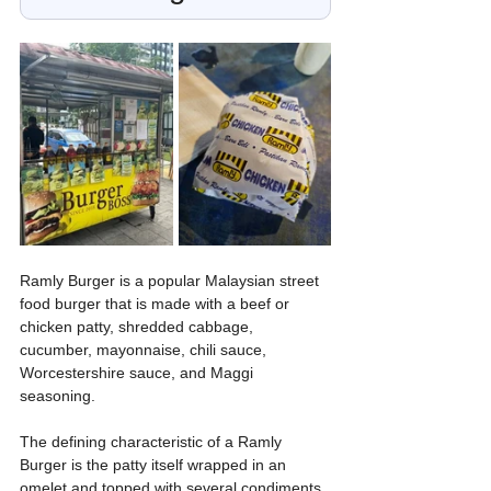
Ramly Burger is a popular Malaysian street 
food burger that is made with a beef or 
chicken patty, shredded cabbage, 
cucumber, mayonnaise, chili sauce, 
Worcestershire sauce, and Maggi 
seasoning. 
The defining characteristic of a Ramly 
Burger is the patty itself wrapped in an 
omelet and topped with several condiments. 