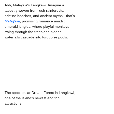
Ahh, Malaysia's Langkawi. Imagine a 
tapestry woven from lush rainforests, 
pristine beaches, and ancient myths—that's 
Malaysia
, promising romance amidst 
emerald jungles, where playful monkeys 
swing through the trees and hidden 
waterfalls cascade into turquoise pools. 
The spectacular Dream Forest in Langkawi, 
one of the island's newest and top 
attractions