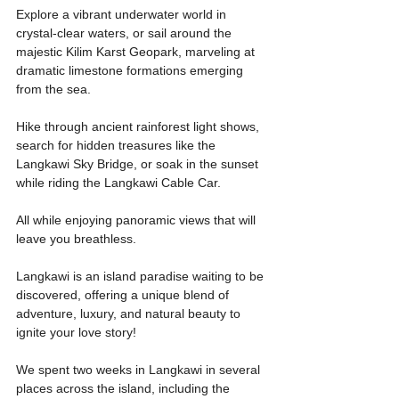
Explore a vibrant underwater world in 
crystal-clear waters, or sail around the 
majestic Kilim Karst Geopark, marveling at 
dramatic limestone formations emerging 
from the sea.
Hike through ancient rainforest light shows, 
search for hidden treasures like the 
Langkawi Sky Bridge, or soak in the sunset 
while riding the Langkawi Cable Car.
All while enjoying panoramic views that will 
leave you breathless.
Langkawi is an island paradise waiting to be 
discovered, offering a unique blend of 
adventure, luxury, and natural beauty to 
ignite your love story!
We spent two weeks in Langkawi in several 
places across the island, including the 