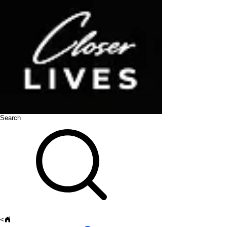
Search
<