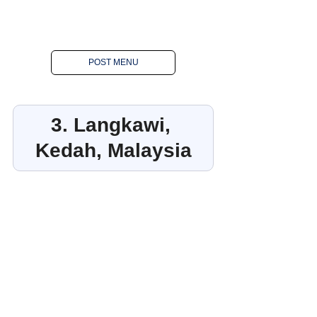
POST MENU
3. Langkawi, 
Kedah, Malaysia