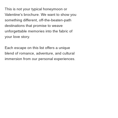
This is not your typical honeymoon or 
Valentine's brochure. We want to show you 
something different, off-the-beaten-path 
destinations that promise to weave 
unforgettable memories into the fabric of 
your love story.
Each escape on this list offers a unique 
blend of romance, adventure, and cultural 
immersion from our personal experiences.