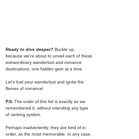
Ready to dive deeper?
Buckle up, 
because we're about to unveil each of these 
extraordinary wanderlust and romance 
destinations, one hidden gem at a time.
Let's fuel your wanderlust and ignite the 
flames of romance!
P.S.
 The order of this list is exactly as we 
remembered it, without intending any type 
of ranking system.
Perhaps inadvertently, they are kind of in 
order, as the most memorable. In any case, 