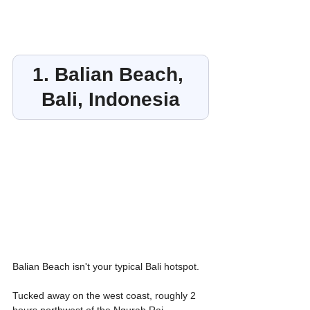
1. Balian Beach, 
Bali, Indonesia
Balian Beach isn't your typical Bali hotspot. 
Tucked away on the west coast, roughly 2 
hours northwest of the Ngurah Rai 