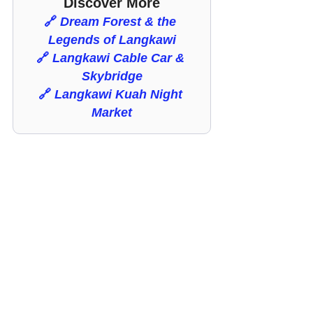
Discover More
🔗 
Dream Forest & the 
Legends of Langkawi
🔗 
Langkawi Cable Car & 
Skybridge
🔗
Langkawi Kuah Night 
Market