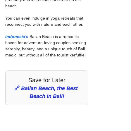
beach.
You can even indulge in yoga retreats that 
reconnect you with nature and each other.
Indonesia's
 Balian Beach is a romantic 
haven for adventure-loving couples seeking 
serenity, beauty, and a unique touch of Bali 
magic, but without all of the tourist kerfuffle!
Save for Later
🔗 
Balian Beach, the Best 
Beach in Bali!