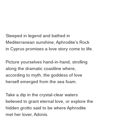
Steeped in legend and bathed in 
Mediterranean sunshine, Aphrodite's Rock 
in Cyprus promises a love story come to life.
Picture yourselves hand-in-hand, strolling 
along the dramatic coastline where, 
according to myth, the goddess of love 
herself emerged from the sea foam.
Take a dip in the crystal-clear waters 
believed to grant eternal love, or explore the 
hidden grotto said to be where Aphrodite 
met her lover, Adonis. 