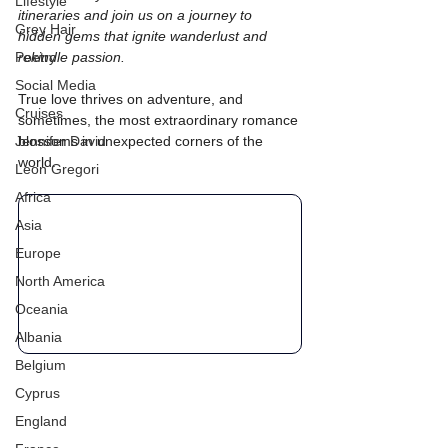
Lifestyle
itineraries and join us on a journey to 
Grey Hair
hidden gems that ignite wanderlust and 
Poetry
rekindle passion.
Social Media
True love thrives on adventure, and 
Cruises
sometimes, the most extraordinary romance 
Jennifer David
blossoms in unexpected corners of the 
world.
Leon Gregori
Africa
Asia
Europe
North America
Oceania
Albania
Belgium
Cyprus
England