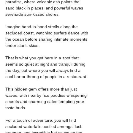
paradise, where volcanic ash paints the 
sand black in places, and powerful waves 
serenade sun-kissed shores.
Imagine hand-in-hand strolls along the 
secluded coast, watching surfers dance with 
the ocean before sharing intimate moments 
under starlit skies.
That is what you get here in a spot that 
seems so quiet at night and tranquil during 
the day, but where you will always find a 
cool bar or throng of people in a restaurant.
This hidden gem offers more than just 
waves, with nearby rice paddies whispering 
secrets and charming cafes tempting your 
taste buds.
For a touch of adventure, you will find 
secluded waterfalls nestled amongst lush 
greenery and incredible bat caves on the 