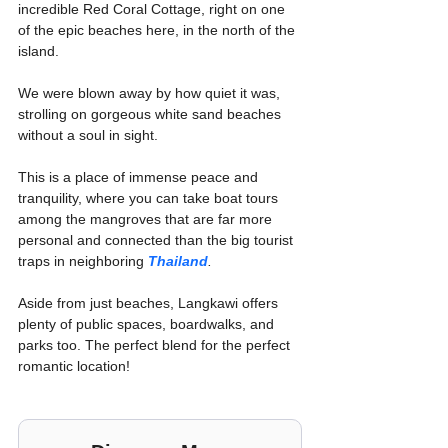
incredible Red Coral Cottage, right on one 
of the epic beaches here, in the north of the 
island.
We were blown away by how quiet it was, 
strolling on gorgeous white sand beaches 
without a soul in sight.
This is a place of immense peace and 
tranquility, where you can take boat tours 
among the mangroves that are far more 
personal and connected than the big tourist 
traps in neighboring 
Thailand
.
Aside from just beaches, Langkawi offers 
plenty of public spaces, boardwalks, and 
parks too. The perfect blend for the perfect 
romantic location!