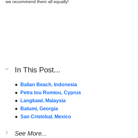
we recommend them all equally!
In This Post...
●  
Balian Beach, Indonesia
●  
Petra tou Romiou, Cyprus
●  
Langkawi, Malaysia
●  
Batumi, Georgia
●  
San Cristobal, Mexico
See More...