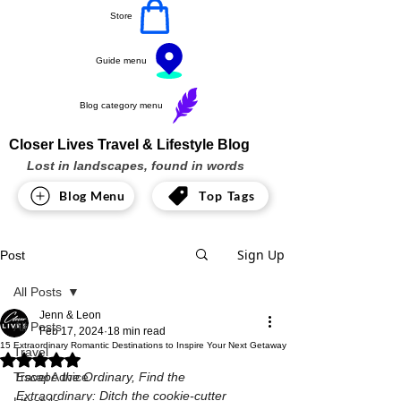
Store
Guide menu
Blog category menu
Closer Lives Travel & Lifestyle Blog
Lost in landscapes, found in words
Blog Menu
Top Tags
Sign Up
Post
All Posts
Jenn & Leon
All Posts
Feb 17, 2024
18 min read
15 Extraordinary Romantic Destinations to Inspire Your Next Getaway
Travel
Rated NaN out of 5 stars.
Travel Advice
Escape the Ordinary, Find the 
Extraordinary: Ditch the cookie-cutter 