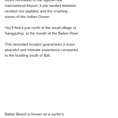
International Airport, it sits nestled between 
verdant rice paddies and the crashing 
waves of the Indian Ocean.
You'll find it just north of the small village of 
Sangguling, at the mouth of the Balian River.
This secluded location guarantees a more 
peaceful and intimate experience compared 
to the bustling south of Bali.
Balian Beach is known as a surfer's 