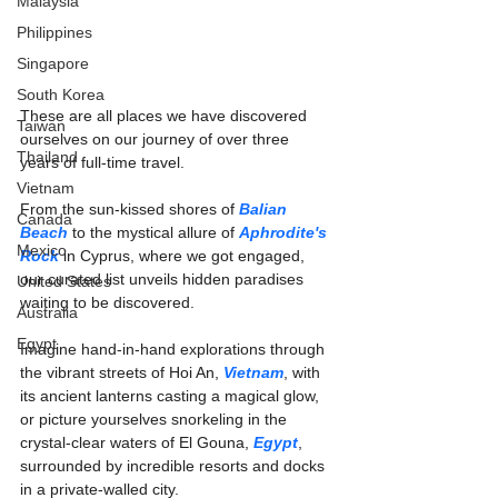
Malaysia
Philippines
Singapore
South Korea
These are all places we have discovered 
Taiwan
ourselves on our journey of over three 
Thailand
years of full-time travel.
Vietnam
From the sun-kissed shores of 
Balian 
Canada
Beach
 to the mystical allure of 
Aphrodite's 
Mexico
Rock
 in Cyprus, where we got engaged, 
our curated list unveils hidden paradises 
United States
waiting to be discovered. 
Australia
Egypt
Imagine hand-in-hand explorations through 
the vibrant streets of Hoi An, 
Vietnam
, with 
its ancient lanterns casting a magical glow, 
or picture yourselves snorkeling in the 
crystal-clear waters of El Gouna, 
Egypt
, 
surrounded by incredible resorts and docks 
in a private-walled city.