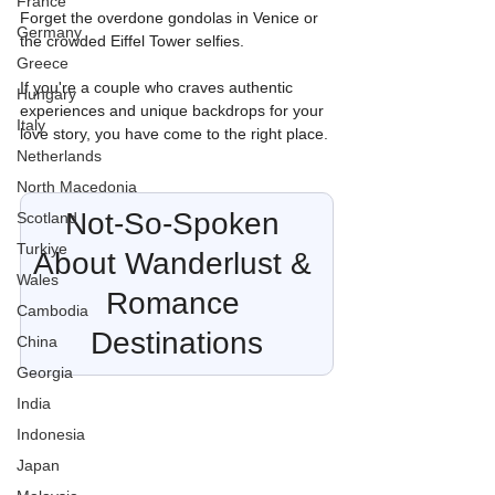
France
Forget the overdone gondolas in Venice or 
Germany
the crowded Eiffel Tower selfies.
Greece
If you're a couple who craves authentic 
Hungary
experiences and unique backdrops for your 
Italy
love story, you have come to the right place.
Netherlands
North Macedonia
Not-So-Spoken 
Scotland
Turkiye
About Wanderlust & 
Wales
Romance 
Cambodia
Destinations
China
Georgia
India
Indonesia
Japan