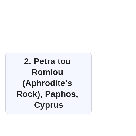
2. Petra tou 
Romiou 
(Aphrodite's 
Rock), Paphos, 
Cyprus