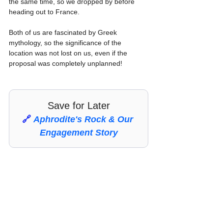
the same time, so we dropped by before 
heading out to France.
Both of us are fascinated by Greek 
mythology, so the significance of the 
location was not lost on us, even if the 
proposal was completely unplanned!
Save for Later
🔗 
Aphrodite's Rock & Our 
Engagement Story