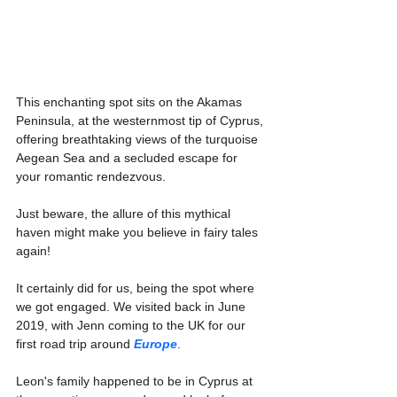
This enchanting spot sits on the Akamas 
Peninsula, at the westernmost tip of Cyprus, 
offering breathtaking views of the turquoise 
Aegean Sea and a secluded escape for 
your romantic rendezvous.
Just beware, the allure of this mythical 
haven might make you believe in fairy tales 
again!
It certainly did for us, being the spot where 
we got engaged. We visited back in June 
2019, with Jenn coming to the UK for our 
first road trip around 
Europe
.
Leon's family happened to be in Cyprus at 