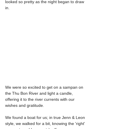
looked so pretty as the night began to draw 
in.
We were so excited to get on a sampan on 
the Thu Bon River and light a candle, 
offering it to the river currents with our 
wishes and gratitude.
We found a boat for us; in true Jenn & Leon 
style, we walked for a bit, knowing the 'right' 