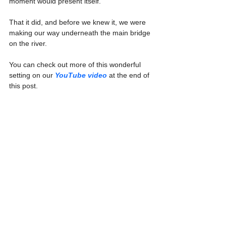
moment would present itself.
That it did, and before we knew it, we were 
making our way underneath the main bridge 
on the river.
You can check out more of this wonderful 
setting on our 
YouTube video
 at the end of 
this post.