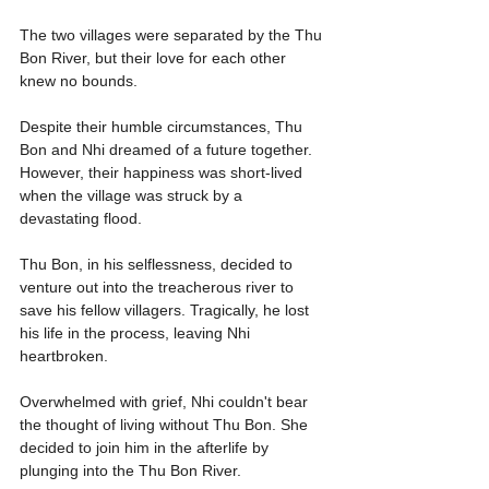
The two villages were separated by the Thu 
Bon River, but their love for each other 
knew no bounds.
Despite their humble circumstances, Thu 
Bon and Nhi dreamed of a future together. 
However, their happiness was short-lived 
when the village was struck by a 
devastating flood.
Thu Bon, in his selflessness, decided to 
venture out into the treacherous river to 
save his fellow villagers. Tragically, he lost 
his life in the process, leaving Nhi 
heartbroken.
Overwhelmed with grief, Nhi couldn't bear 
the thought of living without Thu Bon. She 
decided to join him in the afterlife by 
plunging into the Thu Bon River.