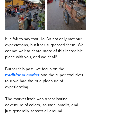
It is fair to say that Hoi An not only met our 
expectations, but it far surpassed them. We 
cannot wait to share more of this incredible 
place with you, and we shall!
But for this post, we focus on the 
traditional market
 and the super cool river 
tour we had the true pleasure of 
experiencing.
The market itself was a fascinating 
adventure of colors, sounds, smells, and 
just generally senses all around.