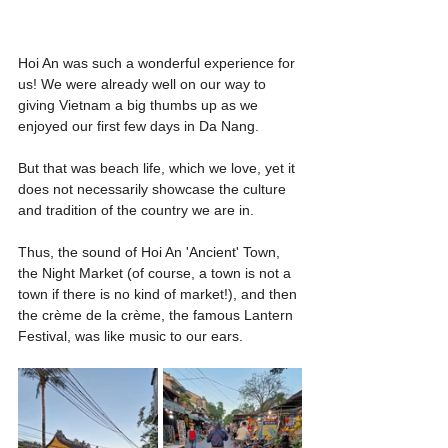
Hoi An was such a wonderful experience for 
us! We were already well on our way to 
giving Vietnam a big thumbs up as we 
enjoyed our first few days in Da Nang.
But that was beach life, which we love, yet it 
does not necessarily showcase the culture 
and tradition of the country we are in.
Thus, the sound of Hoi An 'Ancient' Town, 
the Night Market (of course, a town is not a 
town if there is no kind of market!), and then 
the crème de la crème, the famous Lantern 
Festival, was like music to our ears.