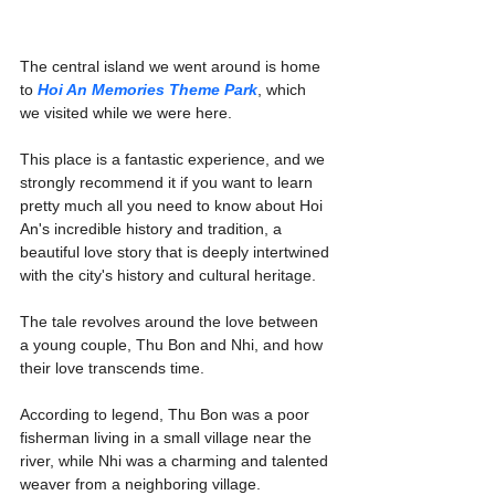
The central island we went around is home 
to 
Hoi An Memories Theme Park
, which 
we visited while we were here.
This place is a fantastic experience, and we 
strongly recommend it if you want to learn 
pretty much all you need to know about Hoi 
An's incredible history and tradition, a 
beautiful love story that is deeply intertwined 
with the city's history and cultural heritage.
The tale revolves around the love between 
a young couple, Thu Bon and Nhi, and how 
their love transcends time.
According to legend, Thu Bon was a poor 
fisherman living in a small village near the 
river, while Nhi was a charming and talented 
weaver from a neighboring village.