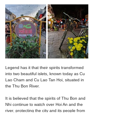
Legend has it that their spirits transformed 
into two beautiful islets, known today as Cu 
Lao Cham and Cu Lao Tan Hoi, situated in 
the Thu Bon River.
It is believed that the spirits of Thu Bon and 
Nhi continue to watch over Hoi An and the 
river, protecting the city and its people from 
harm.
Their love story has become an intrinsic 