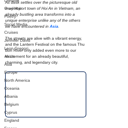
Lifestyle
As dusk settles over the picturesque old 
Grey Hair
market port town of Hoi An in Vietnam, an 
already bustling area transforms into a 
Poetry
unique enterprise unlike any of the others 
Social Media
we have encountered in 
Asia
.
Cruises
The streets are alive with a vibrant energy, 
Jennifer David
and the Lantern Festival on the famous Thu 
Leon Gregori
Bon River only added even more to our 
Africa
excitement for an already beautiful, 
charming, and legendary city.
Asia
Europe
North America
Oceania
Albania
Belgium
Cyprus
England