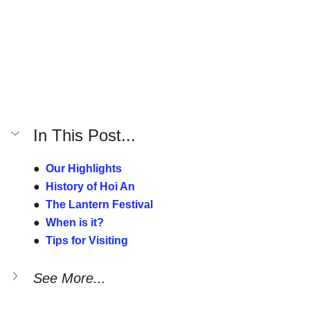
In This Post...
●  
Our Highlights
●  
History of Hoi An
●  
The Lantern Festival
●  
When is it?
●  
Tips for Visiting
See More...