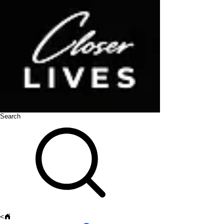
Search
<