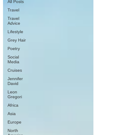
All Posts
Travel
Travel
Advice
Lifestyle
Grey Hair
Poetry
Social
Media
Cruises
Jennifer
David
Leon
Gregori
Africa
Asia
Europe
North