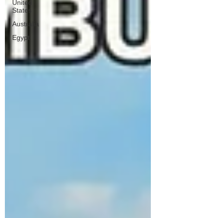
United
States
Australia
Egypt