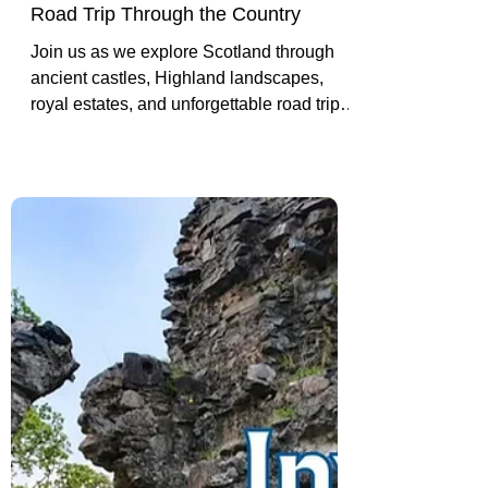
Exploring Scotland: Castles,
Highlands, History and Our
Road Trip Through the Country
Join us as we explore Scotland through
ancient castles, Highland landscapes,
royal estates, and unforgettable road trip
moments that helped shape both our
travels and our story together.