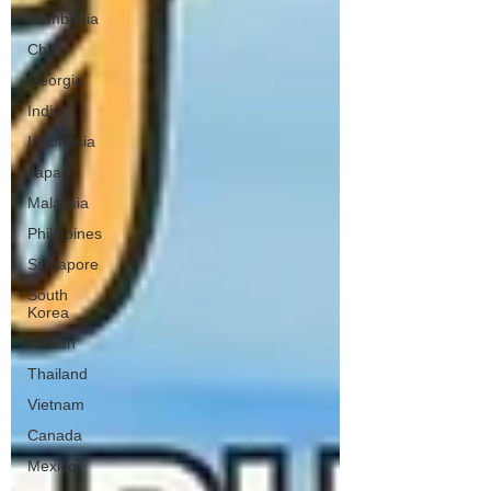
Cambodia
China
Georgia
India
Indonesia
Japan
Malaysia
Philippines
Singapore
South
Korea
Taiwan
Thailand
Vietnam
Canada
Mexico