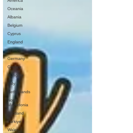
America
Oceania
Albania
Belgium
Cyprus
England
France
Germany
Greece
Hungary
Italy
Netherlands
North
Macedonia
Scotland
Turkiye
Wales