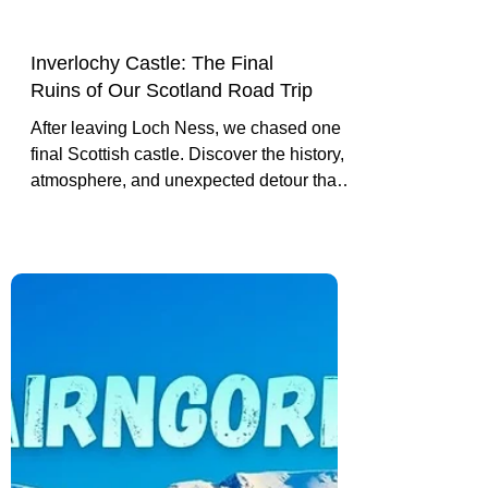
Inverlochy Castle: The Final
Ruins of Our Scotland Road Trip
After leaving Loch Ness, we chased one
final Scottish castle. Discover the history,
atmosphere, and unexpected detour that
led us to Inverlochy Castle near Fort
William.