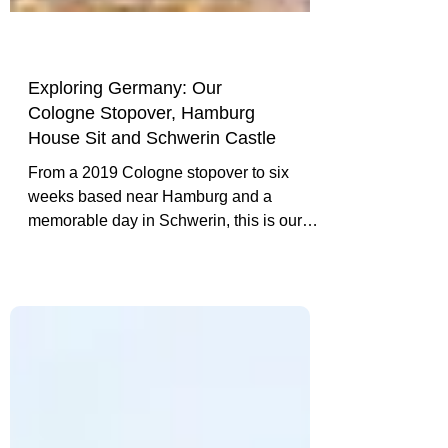
Exploring Germany: Our
Cologne Stopover, Hamburg
House Sit and Schwerin Castle
From a 2019 Cologne stopover to six
weeks based near Hamburg and a
memorable day in Schwerin, this is our
experience-led introduction to travelling in
Germany.