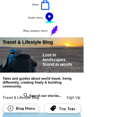
Store
Guide menu
Blog category menu
Travel & Lifestyle Blog
Lost in
landscapes,
found in words
Tales and guides about world travel, living
differently, creating freely & building
community.
Search our stories...
Sign Up
Travel & Lifestyle Blog
All Posts
Blog Menu
Top Tags