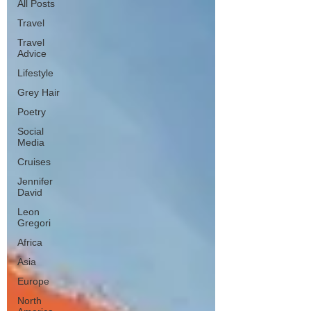
All Posts
Travel
Travel
Advice
Lifestyle
Grey Hair
Poetry
Social
Media
Cruises
Jennifer
David
Leon
Gregori
Africa
Asia
Europe
North