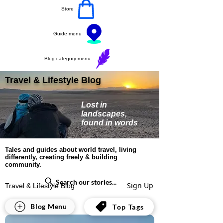
Store
Guide menu
Blog category menu
Travel & Lifestyle Blog
Lost in
landscapes,
found in words
Tales and guides about world travel, living
differently, creating freely & building
community.
Search our stories...
Sign Up
Travel & Lifestyle Blog
All Posts
Blog Menu
Top Tags