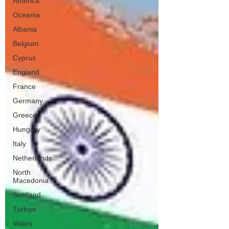
America
Oceania
Albania
Belgium
Cyprus
England
France
Germany
Greece
Hungary
Italy
Netherlands
North
Macedonia
Scotland
Turkiye
Wales