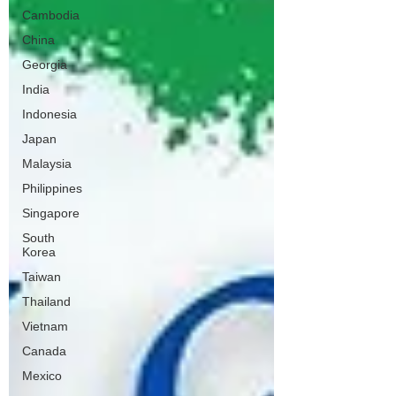
Cambodia
China
Georgia
India
Indonesia
Japan
Malaysia
Philippines
Singapore
South
Korea
Taiwan
Thailand
Vietnam
Canada
Mexico