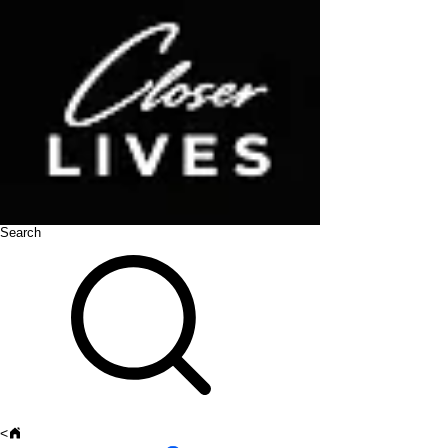
Search
<