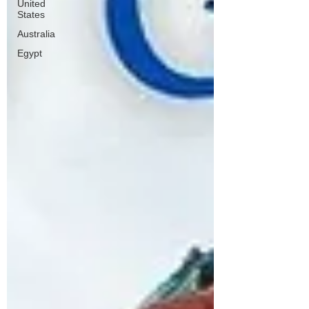
United
States
Australia
Egypt