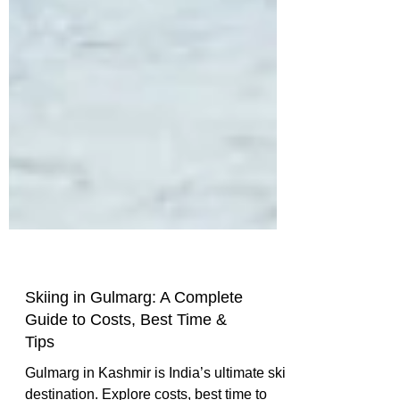
Skiing in Gulmarg: A Complete
Guide to Costs, Best Time &
Tips