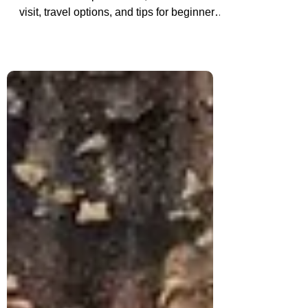
Gulmarg in Kashmir is India’s ultimate ski
destination. Explore costs, best time to
visit, travel options, and tips for beginners
and pros hitting the Himalayan slopes.