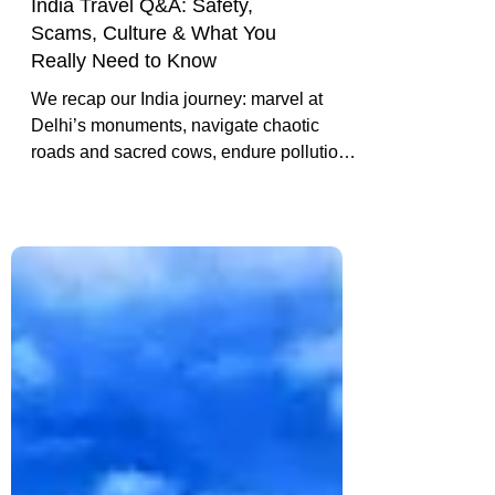
India Travel Q&A: Safety,
Scams, Culture & What You
Really Need to Know
We recap our India journey: marvel at
Delhi’s monuments, navigate chaotic
roads and sacred cows, endure pollution
and constant honking, and reflect on the
highs and lows of our Golden Triangle
adventure.