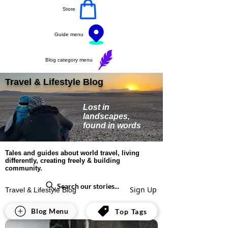
Store
Guide menu
Blog category menu
Travel & Lifestyle Blog
Lost in
landscapes,
found in words
Tales and guides about world travel, living
differently, creating freely & building
community.
Search our stories...
Sign Up
Travel & Lifestyle Blog
All Posts
Blog Menu
Top Tags