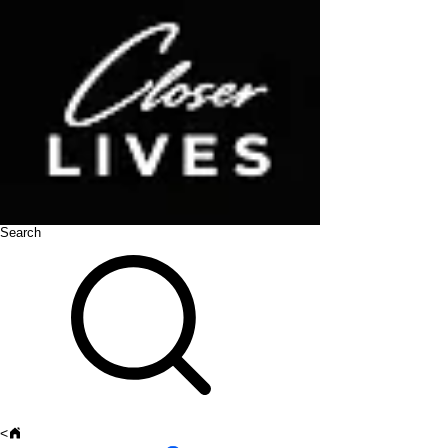
Search
<