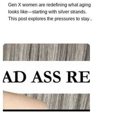
Added Pressures Gen X Women
Face with Grey Hair
Gen X women are redefining what aging
looks like—starting with silver strands.
This post explores the pressures to stay
youthful and why going grey can be a bold
act of rebellion and truth.