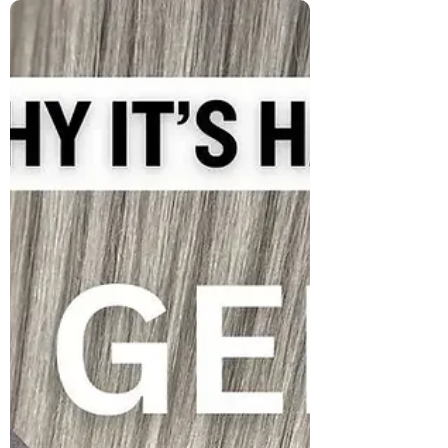
What the HECK is 'Grombre'
Hair, and WHY Are SO Many
People Embracing It?
Grombre hair blends grey with natural
roots in a stylish, confident way. More than
a trend, it’s a movement toward self-
acceptance, bold aging, and redefining
beauty on your own terms.