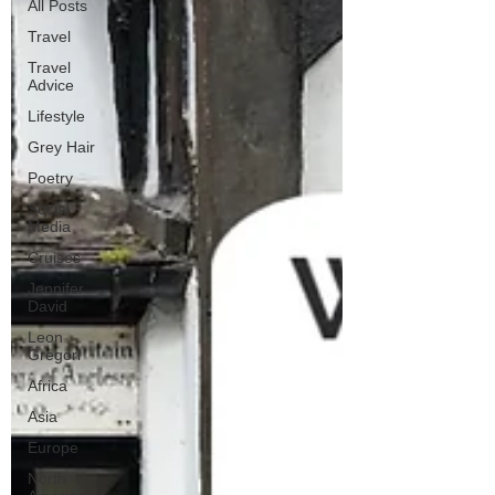
All Posts
Travel
Travel
Advice
Lifestyle
Grey Hair
Poetry
Social
Media
Cruises
Jennifer
David
Leon
Gregori
Africa
Asia
Europe
North