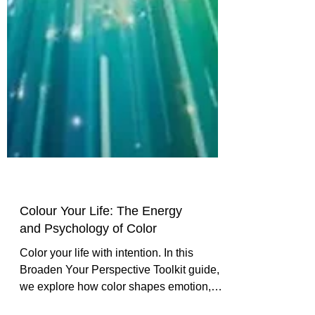
Colour Your Life: The Energy
and Psychology of Color
Color your life with intention. In this