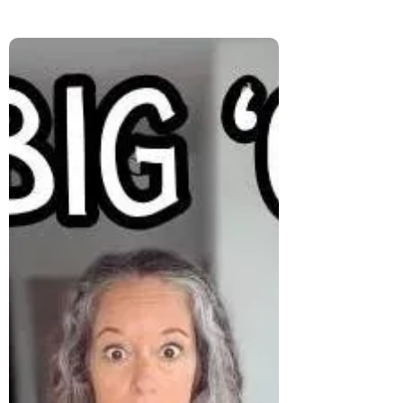
Will Grey Hair Age You? The
Honest Truth About Going Grey
Will grey hair age you—or set you free?
This honest post unpacks the fears, the
compliments, and the deeper truth behind
going grey. It’s not just about hair—it’s
about how you see yourself.