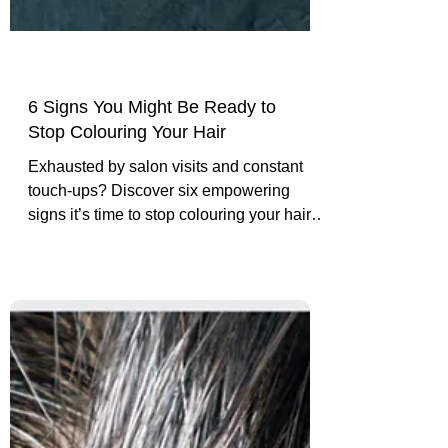
6 Signs You Might Be Ready to
Stop Colouring Your Hair
Exhausted by salon visits and constant
touch-ups? Discover six empowering
signs it’s time to stop colouring your hair,
embrace your natural silver, and live
authentically.