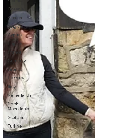
America
Oceania
Albania
Belgium
Cyprus
England
France
Germany
Greece
Hungary
Italy
Netherlands
North
Macedonia
Scotland
Turkiye
Wales