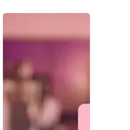
Broaden Your Perspective Toolkit guide,
we explore how color shapes emotion,
energy, and creativity. Learn how to bring
healing hues into your wardrobe, home,
food, and rituals to create balance and joy
in your daily life.