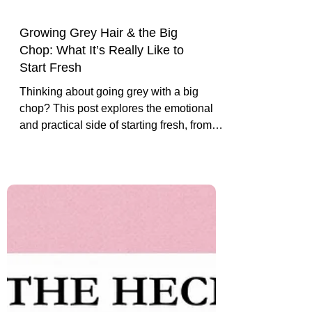
Growing Grey Hair & the Big
Chop: What It’s Really Like to
Start Fresh
Thinking about going grey with a big
chop? This post explores the emotional
and practical side of starting fresh, from
the liberating cut to growing into your
silver crown with confidence.