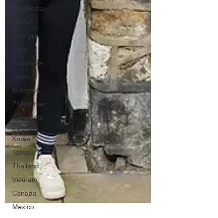
Cambodia
China
Georgia
India
Indonesia
Japan
Malaysia
Philippines
Singapore
South
Korea
Taiwan
Thailand
Vietnam
Canada
Mexico