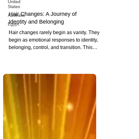
United
States
Australia
Egypt
Hair Changes: A Journey of
Identity and Belonging
Hair changes rarely begin as vanity. They
begin as emotional responses to identity,
belonging, control, and transition. This
piece explores why hair holds so much
power.