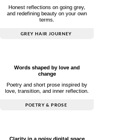
Ageing and self-acceptance
Honest reflections on going grey,
and redefining beauty on your own
terms.
GREY HAIR JOURNEY
Words shaped by love and
change
Poetry and short prose inspired by
love, transition, and inner reflection.
POETRY & PROSE