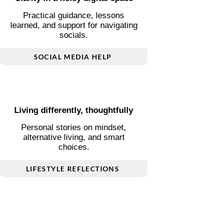
Clarity in a noisy digital space
Practical guidance, lessons
learned, and support for navigating
socials.
SOCIAL MEDIA HELP
Living differently, thoughtfully
Personal stories on mindset,
alternative living, and smart
choices.
LIFESTYLE REFLECTIONS