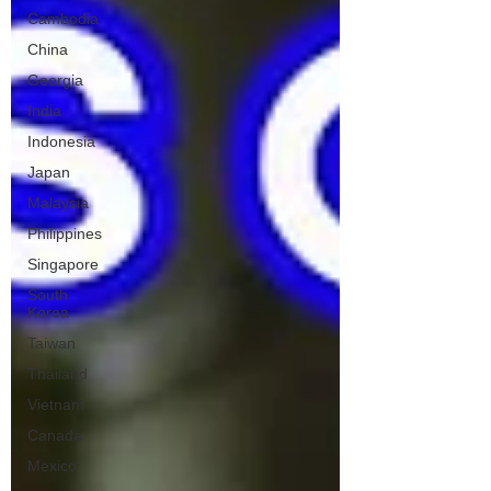
Cambodia
China
Georgia
India
Indonesia
Japan
Malaysia
Philippines
Singapore
South
Korea
Taiwan
Thailand
Vietnam
Canada
Mexico