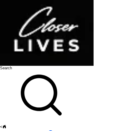
Search
<