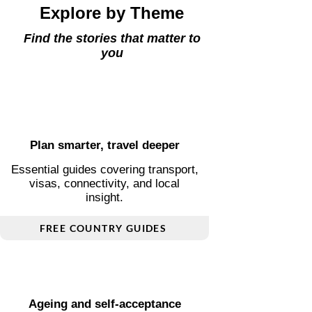
Explore by Theme
Find the stories that matter to
you
Plan smarter, travel deeper
Essential guides covering transport,
visas, connectivity, and local
insight.
FREE COUNTRY GUIDES