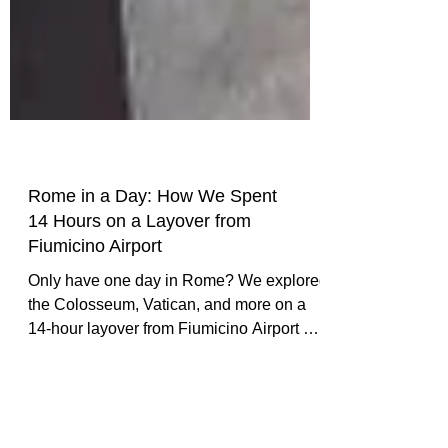
Rome in a Day: How We Spent
14 Hours on a Layover from
Fiumicino Airport
Only have one day in Rome? We explored
the Colosseum, Vatican, and more on a
14-hour layover from Fiumicino Airport —