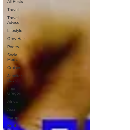
All Posts
Travel
Travel
Advice
Lifestyle
Grey Hair
Poetry
Social
Media
Cruises
Jennifer
David
Leon
Gregori
Africa
Asia
Europe
North