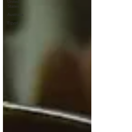
United
States
Australia
Egypt