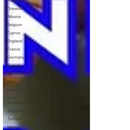
America
Oceania
Albania
Belgium
Cyprus
England
France
Germany
Greece
Hungary
Italy
Netherlands
North
Macedonia
Scotland
Turkiye
Wales