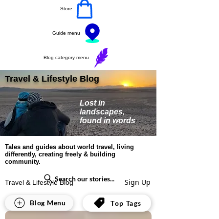
Store
Guide menu
Blog category menu
Travel & Lifestyle Blog
Lost in
landscapes,
found in words
Tales and guides about world travel, living
differently, creating freely & building
community.
Search our stories...
Sign Up
Travel & Lifestyle Blog
All Posts
Blog Menu
Top Tags