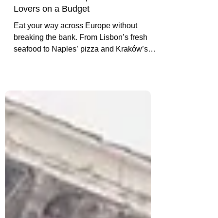
Best Cities in Europe for Food
Lovers on a Budget
Eat your way across Europe without
breaking the bank. From Lisbon’s fresh
seafood to Naples’ pizza and Kraków’s
pierogi, discover the best cities for budget-
friendly food lovers.