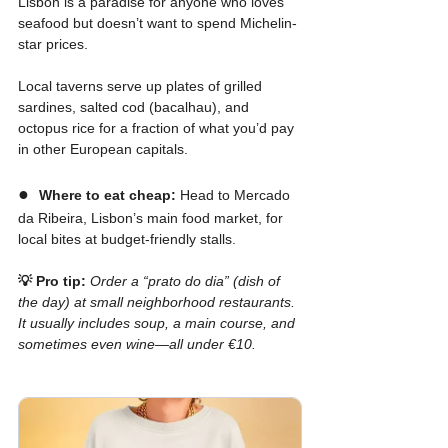
Lisbon is a paradise for anyone who loves 
seafood but doesn’t want to spend Michelin-
star prices.
Local taverns serve up plates of grilled 
sardines, salted cod (bacalhau), and 
octopus rice for a fraction of what you’d pay 
in other European capitals.
●  
Where to eat cheap:
 Head to Mercado 
da Ribeira, Lisbon’s main food market, for 
local bites at budget-friendly stalls.
💡 Pro tip:
Order a “prato do dia” (dish of 
the day) at small neighborhood restaurants. 
It usually includes soup, a main course, and 
sometimes even wine—all under €10.