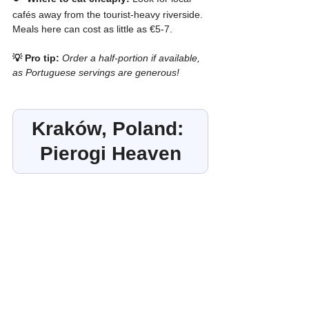
cafés away from the tourist-heavy riverside. 
Meals here can cost as little as €5-7.
💡 Pro tip:
Order a half-portion if available, 
as Portuguese servings are generous!
Kraków, Poland: 
Pierogi Heaven