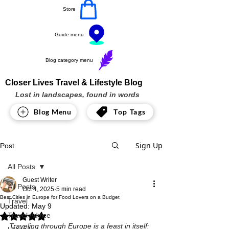
Store
Guide menu
Blog category menu
Closer Lives Travel & Lifestyle Blog
Lost in landscapes, found in words
Blog Menu
Top Tags
Sign Up
Post
All Posts
Guest Writer
All Posts
Oct 4, 2025
5 min read
Best Cities in Europe for Food Lovers on a Budget
Travel
Updated:
May 9
Travel Advice
Rated NaN out of 5 stars.
Traveling through Europe is a feast in itself: 