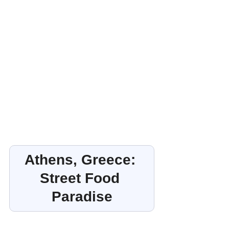
Athens, Greece: 
Street Food 
Paradise