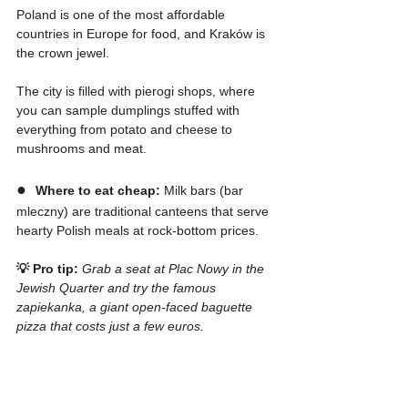
Poland is one of the most affordable 
countries in Europe for food, and Kraków is 
the crown jewel.
The city is filled with pierogi shops, where 
you can sample dumplings stuffed with 
everything from potato and cheese to 
mushrooms and meat.
●  
Where to eat cheap:
 Milk bars (bar 
mleczny) are traditional canteens that serve 
hearty Polish meals at rock-bottom prices.
💡 Pro tip:
Grab a seat at Plac Nowy in the 
Jewish Quarter and try the famous 
zapiekanka, a giant open-faced baguette 
pizza that costs just a few euros.