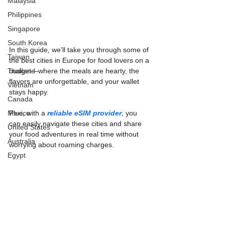
Malaysia
Philippines
Singapore
South Korea
In this guide, we’ll take you through some of 
Taiwan
the best cities in Europe for food lovers on a 
Thailand
budget—where the meals are hearty, the 
flavors are unforgettable, and your wallet 
Vietnam
stays happy.
Canada
Mexico
Plus, with a 
reliable eSIM provider
, you 
can easily navigate these cities and share 
United States
your food adventures in real time without 
Australia
worrying about roaming charges.
Egypt