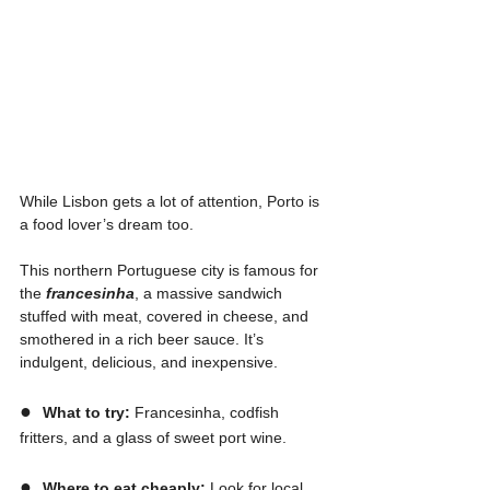
While Lisbon gets a lot of attention, Porto is 
a food lover’s dream too.
This northern Portuguese city is famous for 
the 
francesinha
, a massive sandwich 
stuffed with meat, covered in cheese, and 
smothered in a rich beer sauce. It’s 
indulgent, delicious, and inexpensive.
●  
What to try:
 Francesinha, codfish 
fritters, and a glass of sweet port wine.
●  
Where to eat cheaply:
 Look for local 