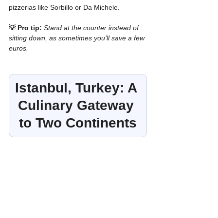
pizzerias like Sorbillo or Da Michele.
💡 Pro tip:
Stand at the counter instead of 
sitting down, as sometimes you’ll save a few 
euros.
Istanbul, Turkey: A 
Culinary Gateway 
to Two Continents