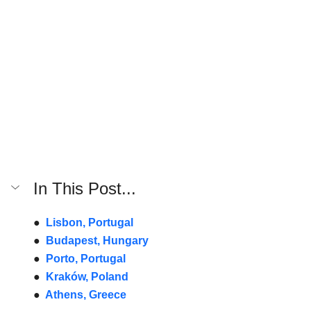
In This Post...
●  
Lisbon, Portugal
●  
Budapest, Hungary
●  
Porto, Portugal
●  
Kraków, Poland
●  
Athens, Greece