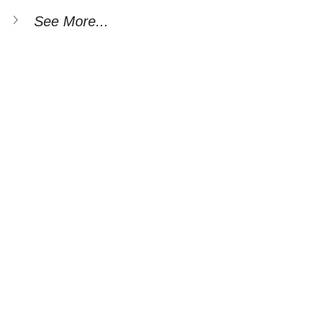
See More...