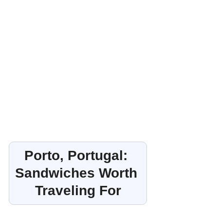
Porto, Portugal: 
Sandwiches Worth 
Traveling For