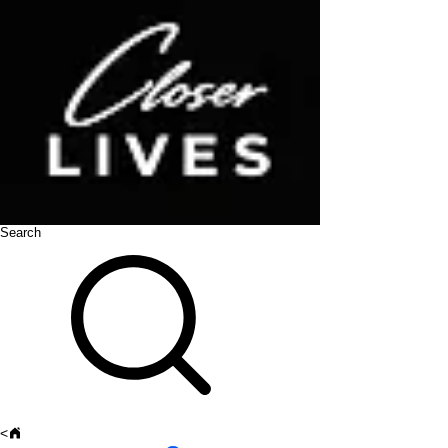
Search
<