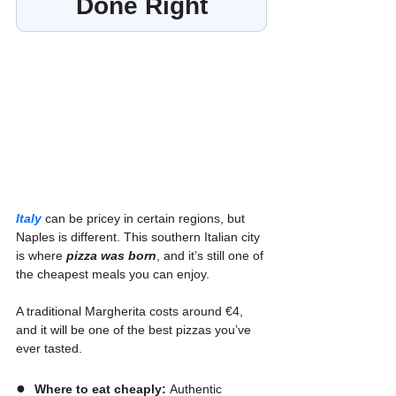
Done Right
Italy
 can be pricey in certain regions, but 
Naples is different. This southern Italian city 
is where 
pizza was born
, and it’s still one of 
the cheapest meals you can enjoy.
A traditional Margherita costs around €4, 
and it will be one of the best pizzas you’ve 
ever tasted.
●  
Where to eat cheaply:
 Authentic 