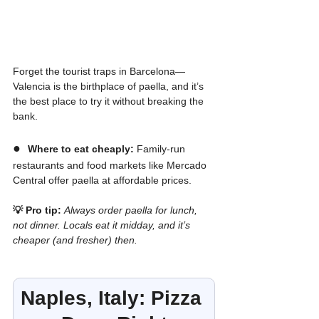
Forget the tourist traps in Barcelona—
Valencia is the birthplace of paella, and it’s 
the best place to try it without breaking the 
bank.
●  
Where to eat cheaply:
 Family-run 
restaurants and food markets like Mercado 
Central offer paella at affordable prices.
💡 Pro tip:
Always order paella for lunch, 
not dinner. Locals eat it midday, and it’s 
cheaper (and fresher) then.
Naples, Italy: Pizza 