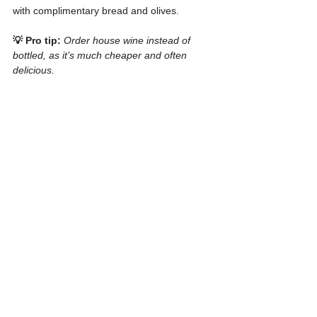
with complimentary bread and olives.
💡 Pro tip:
Order house wine instead of 
bottled, as it’s much cheaper and often 
delicious.