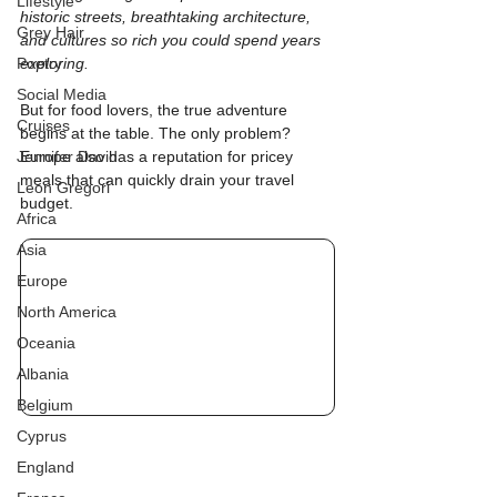
Lifestyle
historic streets, breathtaking architecture, 
Grey Hair
and cultures so rich you could spend years 
Poetry
exploring.
Social Media
But for food lovers, the true adventure 
Cruises
begins at the table. The only problem? 
Jennifer David
Europe also has a reputation for pricey 
meals that can quickly drain your travel 
Leon Gregori
budget.
Africa
Asia
Europe
North America
Oceania
Albania
Belgium
Cyprus
England