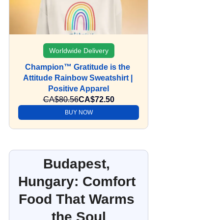
Worldwide Delivery
Champion™ Gratitude is the 
Attitude Rainbow Sweatshirt | 
Positive Apparel
CA$80.56
CA$72.50
BUY NOW
Budapest, 
Hungary: Comfort 
Food That Warms 
the Soul