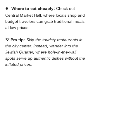
●  
Where to eat cheaply:
 Check out 
Central Market Hall, where locals shop and 
budget travelers can grab traditional meals 
at low prices.
💡 Pro tip:
Skip the touristy restaurants in 
the city center. Instead, wander into the 
Jewish Quarter, where hole-in-the-wall 
spots serve up authentic dishes without the 
inflated prices.