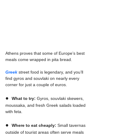
Athens proves that some of Europe’s best 
meals come wrapped in pita bread.
Greek
 street food is legendary, and you’ll 
find gyros and souvlaki on nearly every 
corner for just a couple of euros.
●  
What to try:
 Gyros, souvlaki skewers, 
moussaka, and fresh Greek salads loaded 
with feta.
●  
Where to eat cheaply:
 Small tavernas 
outside of tourist areas often serve meals 