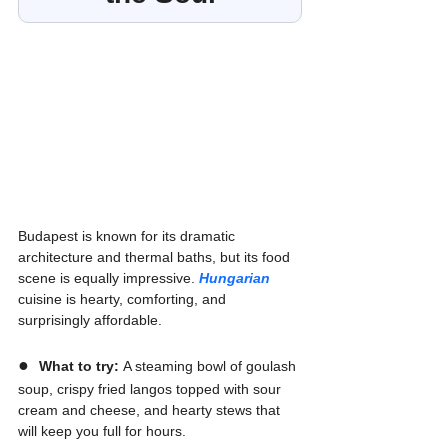
Budapest is known for its dramatic 
architecture and thermal baths, but its food 
scene is equally impressive. 
Hungarian
cuisine is hearty, comforting, and 
surprisingly affordable.
●  
What to try:
 A steaming bowl of goulash 
soup, crispy fried langos topped with sour 
cream and cheese, and hearty stews that 
will keep you full for hours.