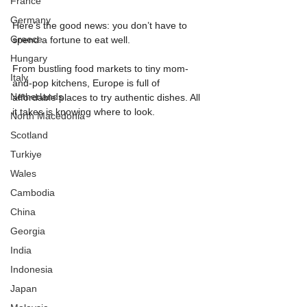
France
Germany
Here’s the good news: you don’t have to 
Greece
spend a fortune to eat well.
Hungary
From bustling food markets to tiny mom-
Italy
and-pop kitchens, Europe is full of 
Netherlands
affordable places to try authentic dishes. All 
it takes is knowing where to look.
North Macedonia
Scotland
Turkiye
Wales
Cambodia
China
Georgia
India
Indonesia
Japan