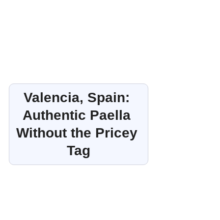
Valencia, Spain: 
Authentic Paella 
Without the Pricey 
Tag