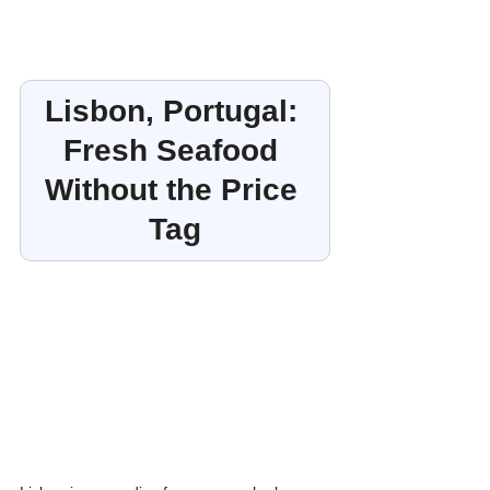
Lisbon, Portugal: 
Fresh Seafood 
Without the Price 
Tag