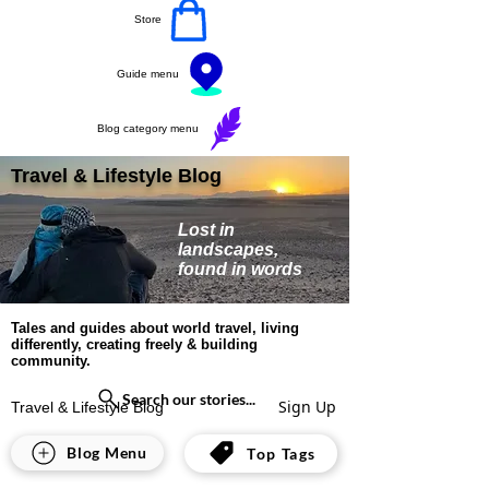
Store
Guide menu
Blog category menu
Travel & Lifestyle Blog
Lost in
landscapes,
found in words
Tales and guides about world travel, living
differently, creating freely & building
community.
Search our stories...
Sign Up
Travel & Lifestyle Blog
Jennifer David
Blog Menu
Top Tags