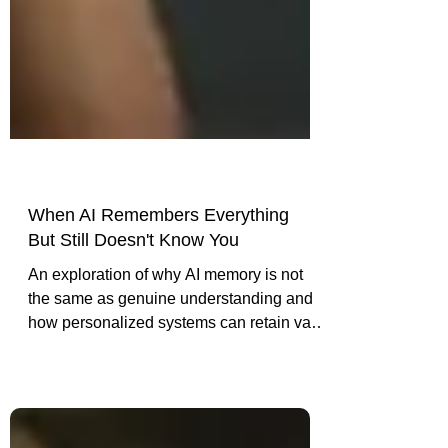
When AI Remembers Everything
But Still Doesn't Know You
An exploration of why AI memory is not
the same as genuine understanding and
how personalized systems can retain vast
context while still reducing people to
generic assumptions.