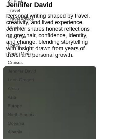
All Posts
Jennifer David
Travel
Personal writing shaped by travel,
Travel Advice
creativity, and lived experience.
Lifestyle
Jennifer shares honest reflections
on grey hair, confidence, identity,
Grey Hair
and change, blending storytelling
Poetry
with insight drawn from years of
Social Media
travel and personal growth.
Cruises
Jennifer David
Leon Gregori
Africa
Asia
Europe
North America
Oceania
Albania