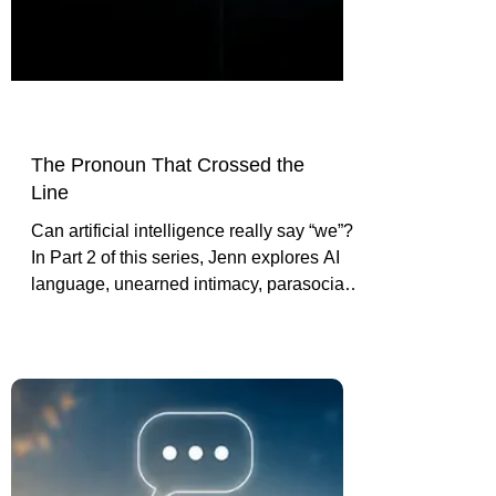
The Pronoun That Crossed the
Line
Can artificial intelligence really say “we”?
In Part 2 of this series, Jenn explores AI
language, unearned intimacy, parasocial
vulnerability, and the line between tool
and confidant.