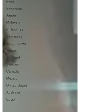
India
Indonesia
Japan
Malaysia
Philippines
Singapore
South Korea
Taiwan
Thailand
Vietnam
Canada
Mexico
United States
Australia
Egypt