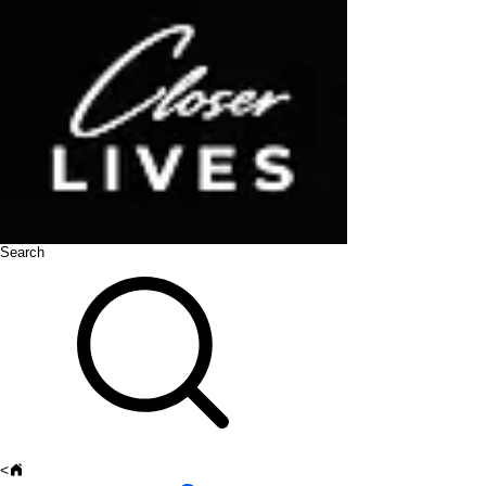
Search
<