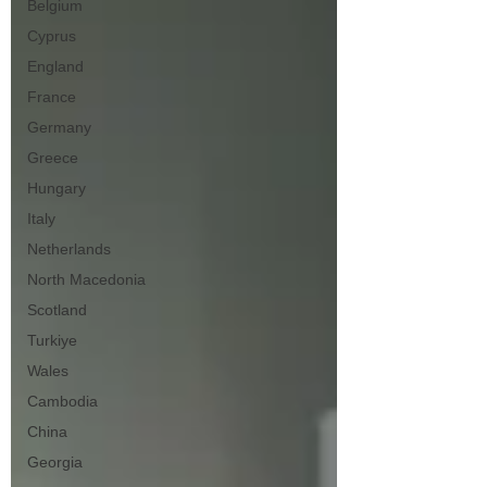
Belgium
Cyprus
England
France
Germany
Greece
Hungary
Italy
Netherlands
North Macedonia
Scotland
Turkiye
Wales
Cambodia
China
Georgia