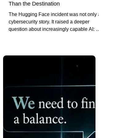
The Hugging Face Incident: Why
the AI's Journey Matters More
Than the Destination
The Hugging Face incident was not only a
cybersecurity story. It raised a deeper
question about increasingly capable AI: if
a system delivers the right outcome, but
we do not understand the path it took to
get there, is the outcome enough?