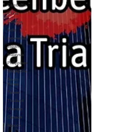
Cambodia
China
Georgia
India
Indonesia
Japan
Malaysia
Philippines
Singapore
South
Korea
Taiwan
Thailand
Vietnam
Canada
Mexico