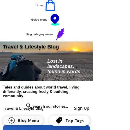
Store
Guide menu
Blog category menu
Travel & Lifestyle Blog
Lost in
landscapes,
found in words
Tales and guides about world travel, living
differently, creating freely & building
community.
Search our stories...
Sign Up
Travel & Lifestyle Blog
All Posts
Blog Menu
Top Tags