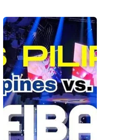
A Night with Jose Mari Chan at
Festival Mall: Kicking Off
Christmas in Style
Celebrate the start of Christmas with Jose
Mari Chan at Festival Mall. Enjoy classic
holiday songs, bright lights, and the joyful
spirit that makes Filipino Christmas so
special.