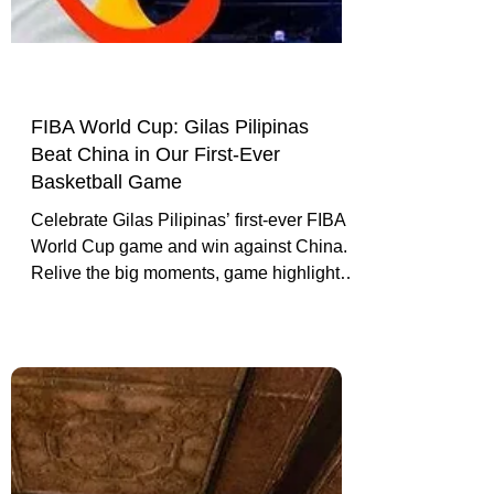
FIBA World Cup: Gilas Pilipinas
Beat China in Our First-Ever
Basketball Game