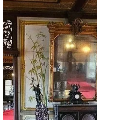
Celebrate Gilas Pilipinas’ first-ever FIBA
World Cup game and win against China.
Relive the big moments, game highlights,
and the pride of Philippine basketball.