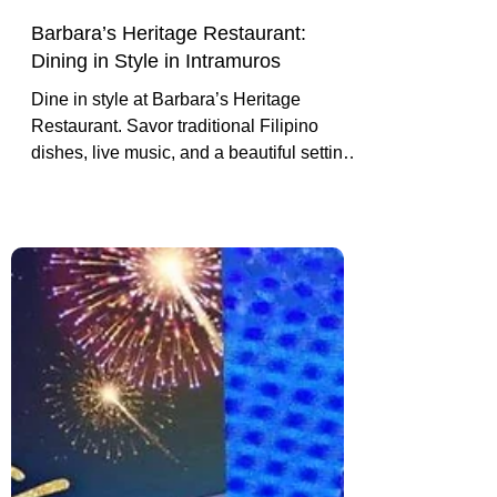
Barbara’s Heritage Restaurant:
Dining in Style in Intramuros
Dine in style at Barbara’s Heritage
Restaurant. Savor traditional Filipino
dishes, live music, and a beautiful setting
inside historic Intramuros.