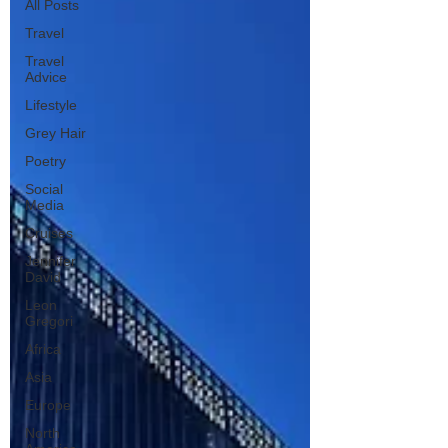
All Posts
Travel
Travel
Advice
Lifestyle
Grey Hair
Poetry
Social
Media
Cruises
Jennifer
David
Leon
Gregori
Africa
Asia
Europe
North