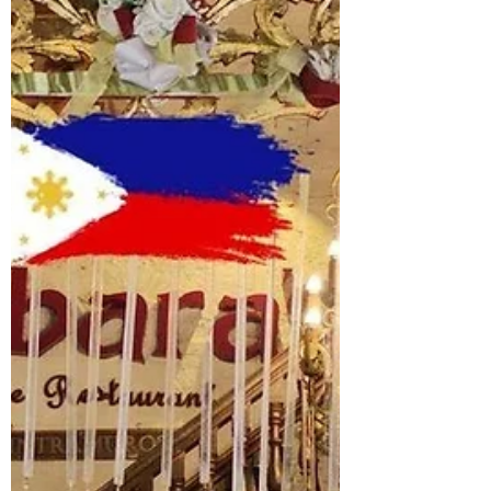
stories inside the city’s most iconic
fortress.