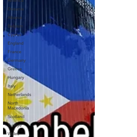
America
Oceania
Albania
Belgium
Cyprus
England
France
Germany
Greece
Hungary
Italy
Netherlands
North
Macedonia
Scotland
Turkiye
Wales