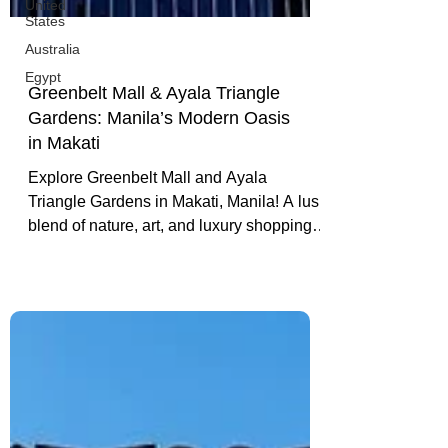
United
States
Australia
Egypt
Greenbelt Mall & Ayala Triangle
Gardens: Manila’s Modern Oasis
in Makati
Explore Greenbelt Mall and Ayala
Triangle Gardens in Makati, Manila! A lush
blend of nature, art, and luxury shopping.
From serene park walks to stylish cafés,
discover a modern oasis in the heart of the
Philippines’ capital.