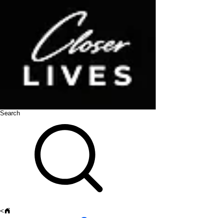
Search
<