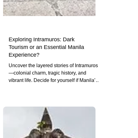
Exploring Intramuros: Dark
Tourism or an Essential Manila
Experience?
Uncover the layered stories of Intramuros
—colonial charm, tragic history, and
vibrant life. Decide for yourself if Manila’s
walled city is dark tourism or a must-see
cultural experience.