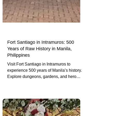
Fort Santiago in Intramuros: 500
Years of Raw History in Manila,
Philippines
Visit Fort Santiago in Intramuros to
experience 500 years of Manila’s history.
Explore dungeons, gardens, and hero