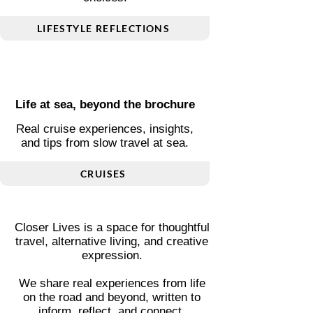
Living differently, thoughtfully
Personal stories on mindset,
alternative living, and smart
choices.
LIFESTYLE REFLECTIONS
Life at sea, beyond the brochure
Real cruise experiences, insights,
and tips from slow travel at sea.
CRUISES