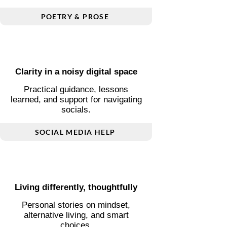
Words shaped by love and
change
Poetry and short prose inspired by
love, transition, and inner reflection.
POETRY & PROSE
Clarity in a noisy digital space
Practical guidance, lessons
learned, and support for navigating
socials.
SOCIAL MEDIA HELP