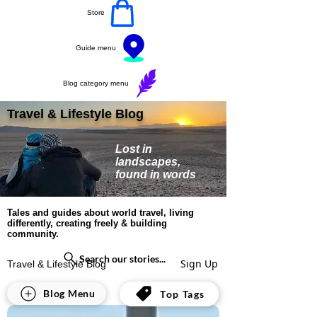
Store
Guide menu
Blog category menu
Travel & Lifestyle Blog
Lost in
landscapes,
found in words
Tales and guides about world travel, living
differently, creating freely & building
community.
Search our stories...
Sign Up
Travel & Lifestyle Blog
All Posts
Blog Menu
Top Tags