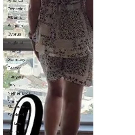
America
Oceania
Albania
Belgium
Cyprus
England
France
Germany
Greece
Hungary
Italy
Netherlands
North
Macedonia
Scotland
Turkiye
Wales