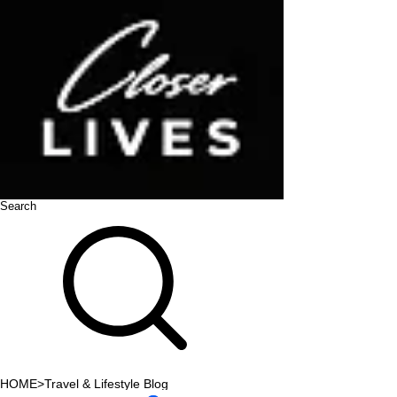
Search
HOME
>
Travel & Lifestyle Blog