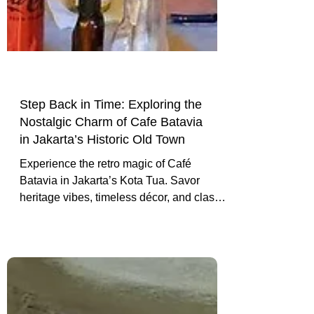
Γ
Step Back in Time: Exploring the
Nostalgic Charm of Cafe Batavia
in Jakarta’s Historic Old Town
Experience the retro magic of Café
Batavia in Jakarta’s Kota Tua. Savor
heritage vibes, timeless décor, and classic
cuisine in one of the city’s most storied
cafes.