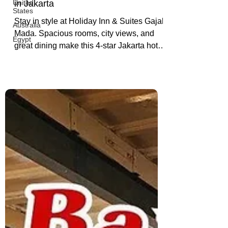
Holiday Inn & Suites Gajah
United
States
Mada: 4-Star Comfort & Luxury
Australia
in Jakarta
Egypt
Stay in style at Holiday Inn & Suites Gajah
Mada. Spacious rooms, city views, and
great dining make this 4-star Jakarta hotel
a perfect pick for business or leisure
travelers.