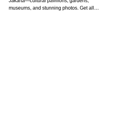
Exploring the Wonders of Taman
Mini Indonesia Indah, Jakarta:
Pictures & Visit Guide
Discover Taman Mini Indonesia Indah in
Jakarta—cultural pavilions, gardens,
museums, and stunning photos. Get all
the tips for a memorable day in
Indonesia’s most diverse park.