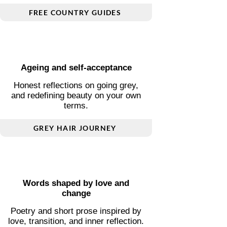
Plan smarter, travel deeper
Essential guides covering transport,
visas, connectivity, and local
insight.
FREE COUNTRY GUIDES
Ageing and self-acceptance
Honest reflections on going grey,
and redefining beauty on your own
terms.
GREY HAIR JOURNEY