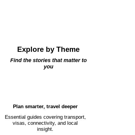
Explore by Theme
Find the stories that matter to
you