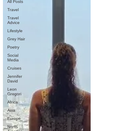
All Posts
Travel
Travel
Advice
Lifestyle
Grey Hair
Poetry
Social
Media
Cruises
Jennifer
David
Leon
Gregori
Africa
Asia
Europe
North