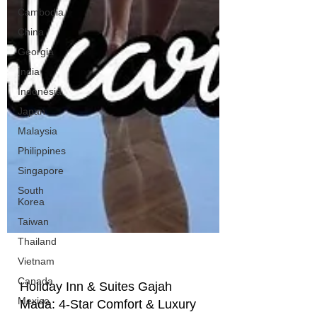
Cambodia
China
Georgia
India
Indonesia
Japan
Malaysia
Philippines
Singapore
South
Korea
Taiwan
Thailand
Vietnam
Canada
Mexico