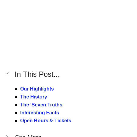
In This Post...
●  
Our Highlights
●  
The History
●  
The 'Seven Truths'
●  
Interesting Facts
●  
Open Hours & Tickets