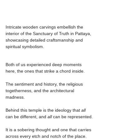
Intricate wooden carvings embellish the 
interior of the Sanctuary of Truth in Pattaya, 
showcasing detailed craftsmanship and 
spiritual symbolism.
Both of us experienced deep moments 
here, the ones that strike a chord inside.
The sentiment and history, the religious 
togetherness, and the architectural 
madness.
Behind this temple is the ideology that 
all 
can be different, and 
all 
can be represented.
It is a sobering thought and one that carries 
across every etch and notch of the place.