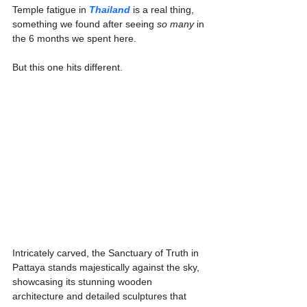
Temple fatigue in 
Thailand
 is a real thing, 
something we found after seeing 
so many 
in 
the 6 months we spent here.
But this one hits different.
Intricately carved, the Sanctuary of Truth in 
Pattaya stands majestically against the sky, 
showcasing its stunning wooden 
architecture and detailed sculptures that 