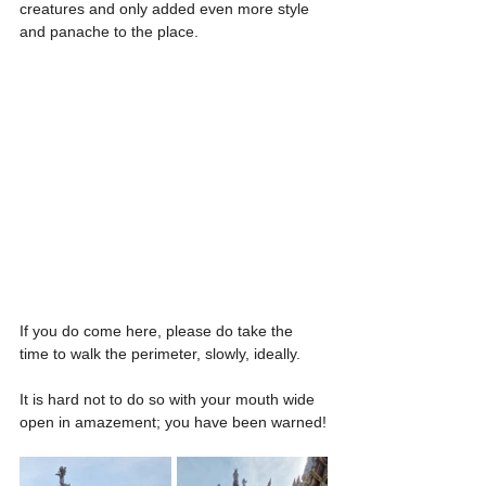
creatures and only added even more style 
and panache to the place.
If you do come here, please do take the 
time to walk the perimeter, slowly, ideally.
It is hard not to do so with your mouth wide 
open in amazement; you have been warned!