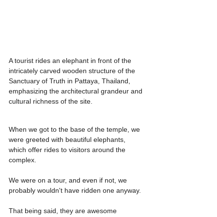
A tourist rides an elephant in front of the 
intricately carved wooden structure of the 
Sanctuary of Truth in Pattaya, Thailand, 
emphasizing the architectural grandeur and 
cultural richness of the site.
When we got to the base of the temple, we 
were greeted with beautiful elephants, 
which offer rides to visitors around the 
complex.
We were on a tour, and even if not, we 
probably wouldn't have ridden one anyway.
That being said, they are awesome 