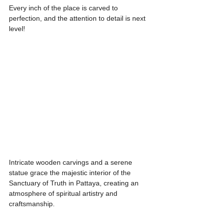
Every inch of the place is carved to 
perfection, and the attention to detail is next 
level!
Intricate wooden carvings and a serene 
statue grace the majestic interior of the 
Sanctuary of Truth in Pattaya, creating an 
atmosphere of spiritual artistry and 
craftsmanship.