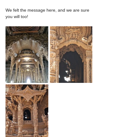
We felt the message here, and we are sure 
you will too!