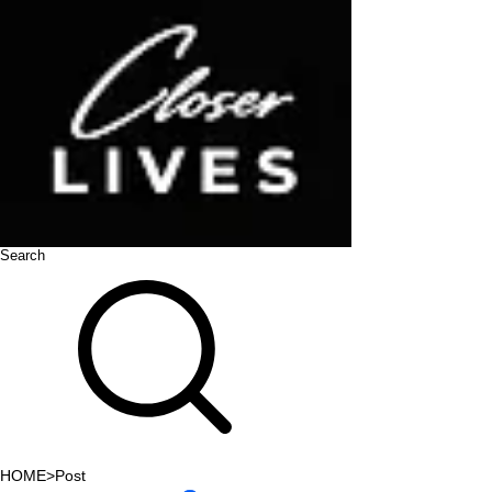
Search
HOME
>
Post