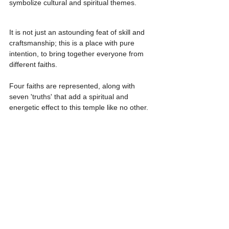
symbolize cultural and spiritual themes.
It is not just an astounding feat of skill and 
craftsmanship; this is a place with pure 
intention, to bring together everyone from 
different faiths.
Four faiths are represented, along with 
seven 'truths' that add a spiritual and 
energetic effect to this temple like no other.