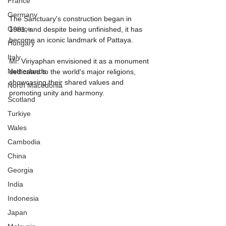
France
Germany
The Sanctuary's construction began in 
Greece
1981, and despite being unfinished, it has 
become an iconic landmark of Pattaya.
Hungary
Italy
Mr. Viriyaphan envisioned it as a monument 
Netherlands
dedicated to the world's major religions, 
showcasing their shared values and 
North Macedonia
promoting unity and harmony.
Scotland
Turkiye
Wales
Cambodia
China
Georgia
India
Indonesia
Japan