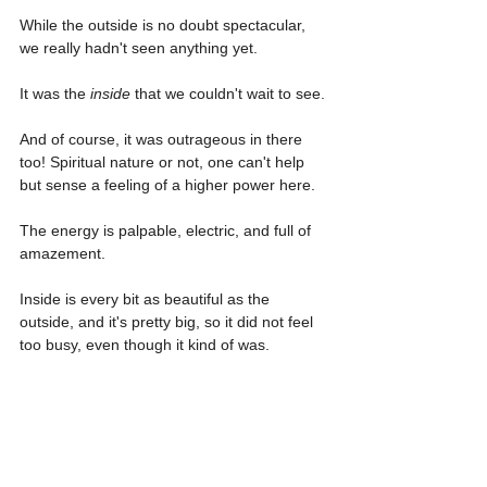
While the outside is no doubt spectacular, 
we really hadn't seen anything yet.
It was the 
inside
 that we couldn't wait to see.
And of course, it was outrageous in there 
too! Spiritual nature or not, one can't help 
but sense a feeling of a higher power here.
The energy is palpable, electric, and full of 
amazement.
Inside is every bit as beautiful as the 
outside, and it's pretty big, so it did not feel 
too busy, even though it kind of was.