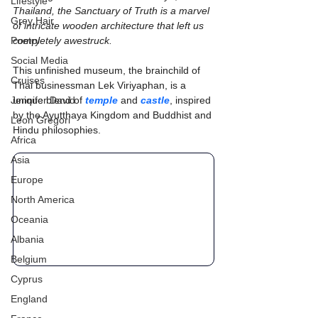
Lifestyle
Thailand, the Sanctuary of Truth is a marvel 
Grey Hair
of intricate wooden architecture that left us 
Poetry
completely awestruck.
Social Media
This unfinished museum, the brainchild of 
Cruises
Thai businessman Lek Viriyaphan, is a 
Jennifer David
unique blend of 
temple
 and 
castle
, inspired 
by the Ayutthaya Kingdom and Buddhist and 
Leon Gregori
Hindu philosophies.
Africa
Asia
Europe
North America
Oceania
Albania
Belgium
Cyprus
England