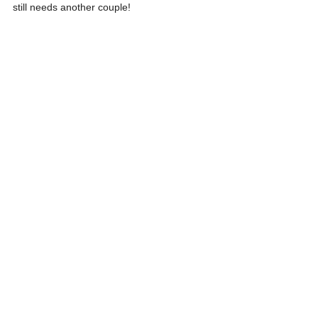
still needs another couple!