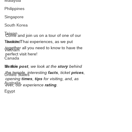
Malaysia
Philippines
Singapore
South Korea
Taiwan
Come and join us on a tour of one of our 
Thailand
favorite Thai experiences, as we put 
together all you need to know to have the 
Vietnam
perfect visit here!
Canada
Mexico
In this post
, we look at the 
story 
behind 
the temple, interesting 
facts
, ticket 
prices
, 
United States
opening 
times
, 
tips 
for visiting, and, as 
Australia
ever, our experience 
rating
.
Egypt