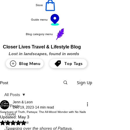
Store
Guide menu
Blog category menu
Closer Lives Travel & Lifestyle Blog
Lost in landscapes, found in words
Blog Menu
Top Tags
Sign Up
Post
All Posts
Jenn & Leon
All Posts
Dec 19, 2023
14 min read
Sanctuary of Truth, Pattaya: The All-Wood Wonder with No Nails
Travel
Updated:
May 3
Travel Advice
Rated NaN out of 5 stars.
Towering over the shores of Pattaya, 