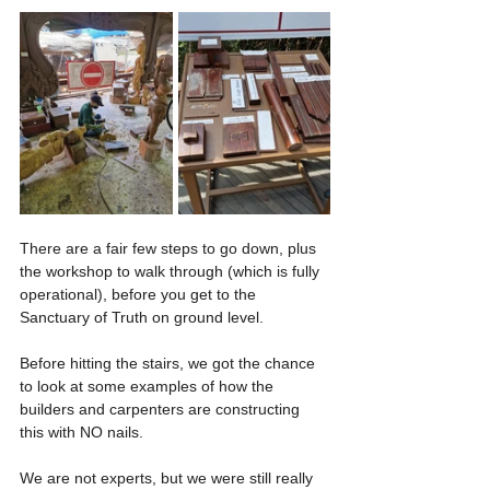
Γ
There are a fair few steps to go down, plus 
the workshop to walk through (which is fully 
operational), before you get to the 
Sanctuary of Truth on ground level.
Before hitting the stairs, we got the chance 
to look at some examples of how the 
builders and carpenters are constructing 
this with NO nails.
We are not experts, but we were still really 