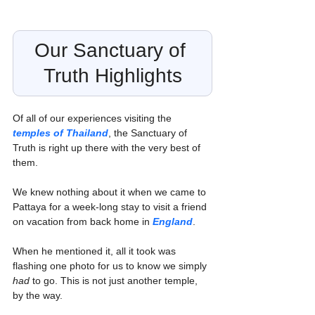
Our Sanctuary of 
Truth Highlights
Of all of our experiences visiting the 
temples of Thailand
, the Sanctuary of 
Truth is right up there with the very best of 
them.
We knew nothing about it when we came to 
Pattaya for a week-long stay to visit a friend 
on vacation from back home in 
England
.
When he mentioned it, all it took was 
flashing one photo for us to know we simply 
had
 to go. This is not just another temple, 
by the way.