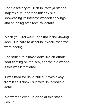
The Sanctuary of Truth in Pattaya stands 
majestically under the midday sun, 
showcasing its intricate wooden carvings 
and stunning architectural details.
When you first walk up to the initial viewing 
deck, it is hard to describe exactly what we 
were seeing.
The structure almost looks like an ornate 
boat floating on the sea, and we did wonder 
if this was intentional.
It was hard for us to pull our eyes away 
from it as it drew us in with its incredible 
detail.
We weren't even up close at this stage 
either!