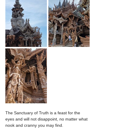
The Sanctuary of Truth is a feast for the 
eyes and will not disappoint, no matter what 
nook and cranny you may find.