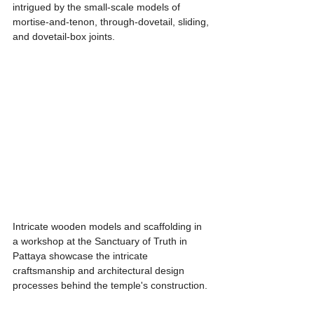
intrigued by the small-scale models of 
mortise-and-tenon, through-dovetail, sliding, 
and dovetail-box joints.
Intricate wooden models and scaffolding in 
a workshop at the Sanctuary of Truth in 
Pattaya showcase the intricate 
craftsmanship and architectural design 
processes behind the temple's construction.