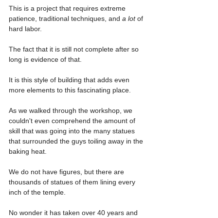
This is a project that requires extreme 
patience, traditional techniques, and 
a lot 
of 
hard labor.
The fact that it is still not complete after so 
long is evidence of that.
It is this style of building that adds even 
more elements to this fascinating place.
As we walked through the workshop, we 
couldn't even comprehend the amount of 
skill that was going into the many statues 
that surrounded the guys toiling away in the 
baking heat.
We do not have figures, but there are 
thousands of statues of them lining every 
inch of the temple.
No wonder it has taken over 40 years and 