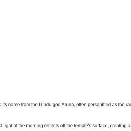
 its name from the Hindu god Aruna, often personified as the rad
irst light of the morning reflects off the temple's surface, creating 