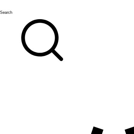
Search