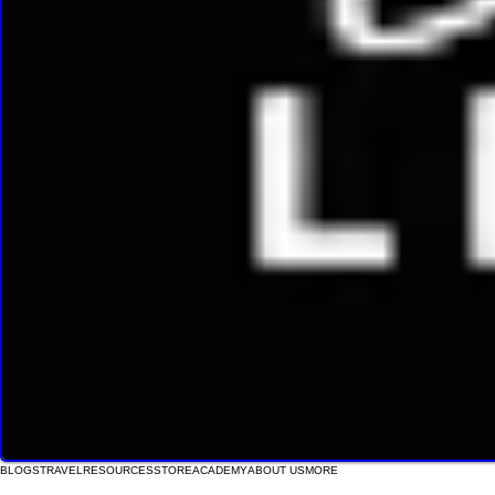
BLOGS
TRAVEL
RESOURCES
STORE
ACADEMY
ABOUT US
MORE