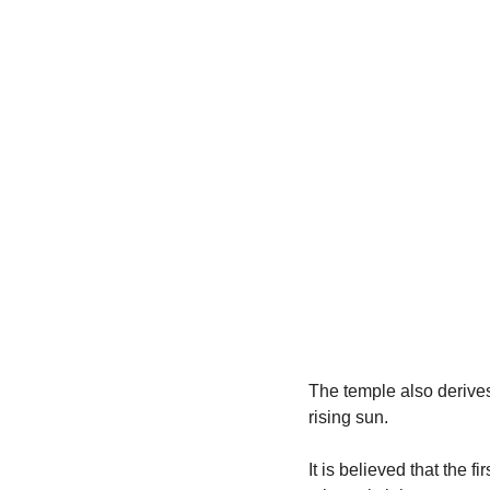
The temple also derives
rising sun.
It is believed that the f