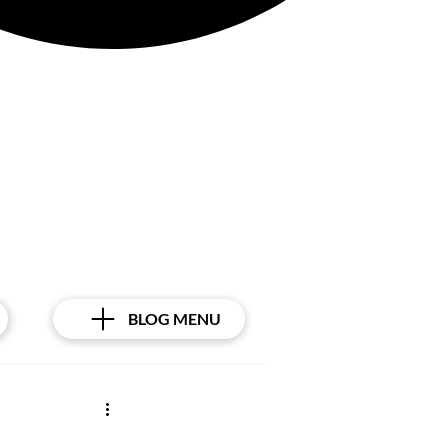
BLOG MENU