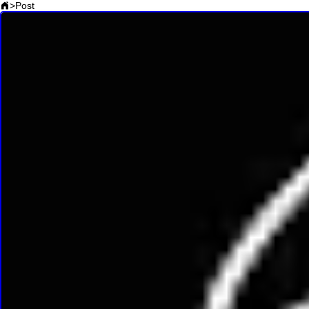
>
Post