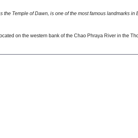
s the Temple of Dawn, is one of the most famous landmarks in 
located on the western bank of the Chao Phraya River in the Thonb