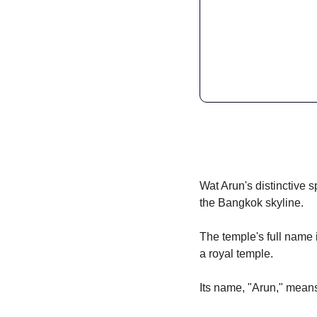
Wat Arun's distinctive s
the Bangkok skyline.
The temple's full name
a royal temple.
Its name, "Arun," means