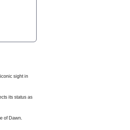
conic sight in 
s its status as 
le of Dawn.