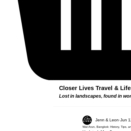
Closer Lives Travel & Lif
Lost in landscapes, found in w
Jenn & Leon
Jun 1
Wat Arun, Bangkok: History, Tips, 