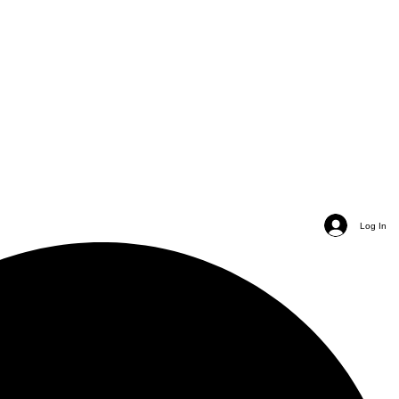
Log In