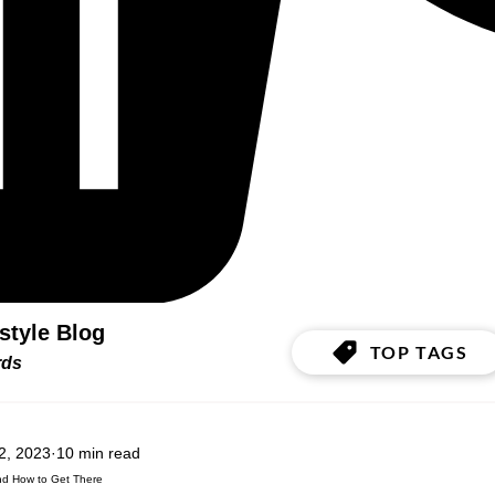
estyle Blog
TOP TAGS
ords
2, 2023
10 min read
and How to Get There