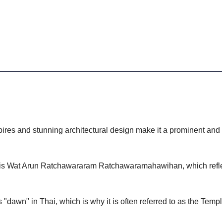
pires and stunning architectural design make it a prominent and i
 is Wat Arun Ratchawararam Ratchawaramahawihan, which reflect
 "dawn" in Thai, which is why it is often referred to as the Temp