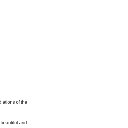
iations of the 
a beautiful and 