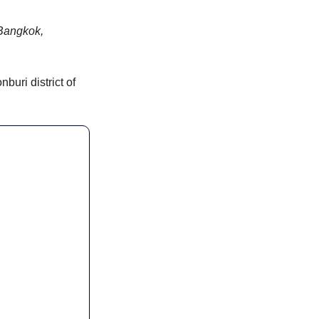
Bangkok, 
uri district of 