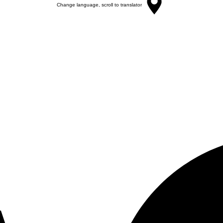
Change language, scroll to translator