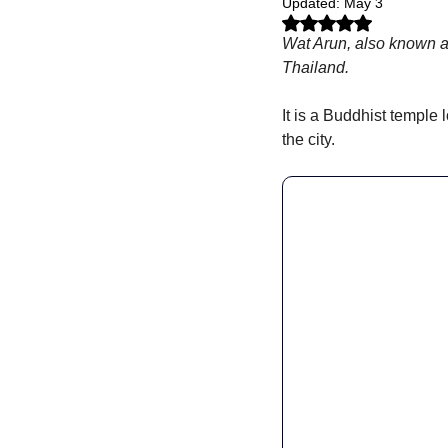
Updated:
May 3
Rated NaN out of 5 stars.
Wat Arun, also known a
Thailand. 
It is a Buddhist temple 
the city.