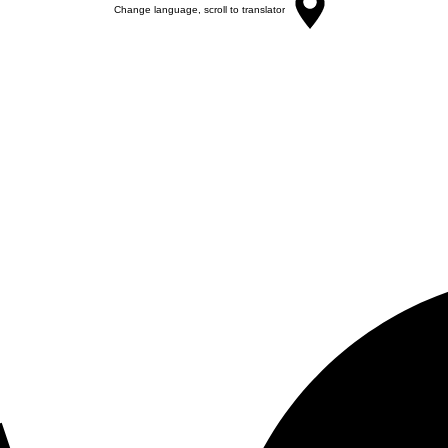
Change language, scroll to translator