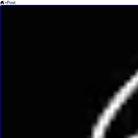
>
Post