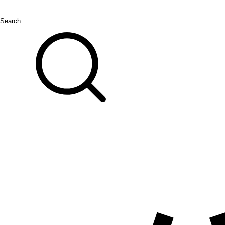
Search