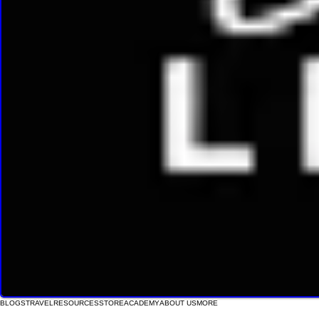
BLOGS
TRAVEL
RESOURCES
STORE
ACADEMY
ABOUT US
MORE