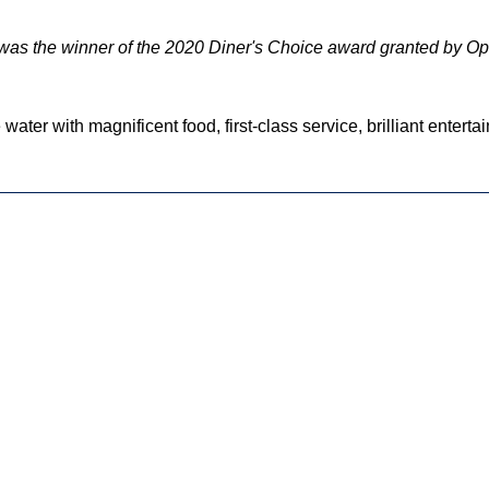
 was the winner of the 2020 Diner's Choice award granted by O
 water with magnificent food, first-class service, brilliant entert