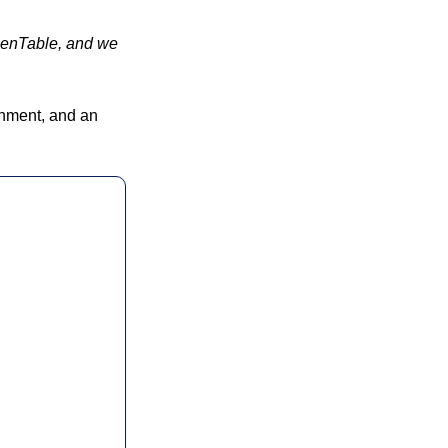
penTable, and we 
ainment, and an 