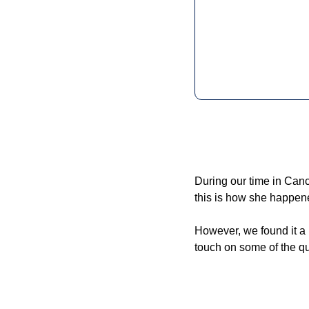
During our time in Canc
this is how she happene
However, we found it a l
touch on some of the q