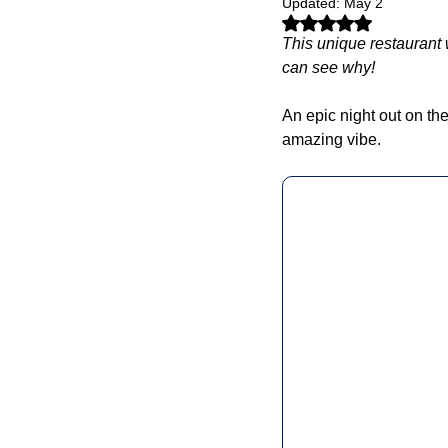
Updated:
May 2
Rated NaN out of 5 stars.
This unique restaurant
can see why! 
An epic night out on the
amazing vibe. 