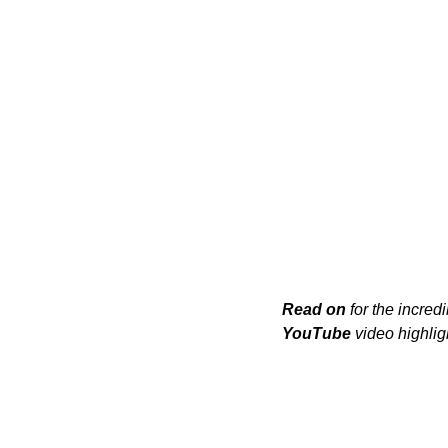
Read on
 for the incredi
YouTube
 video highlig