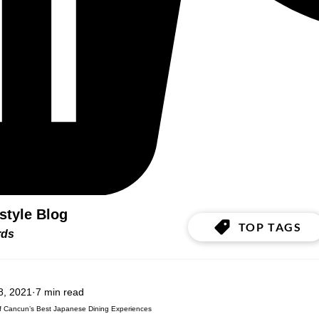
estyle Blog
TOP TAGS
ords
8, 2021
7 min read
of Cancun’s Best Japanese Dining Experiences