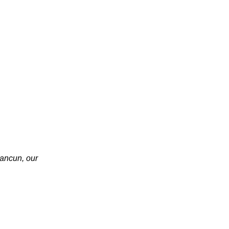
ancun, our 