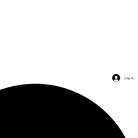
Log In