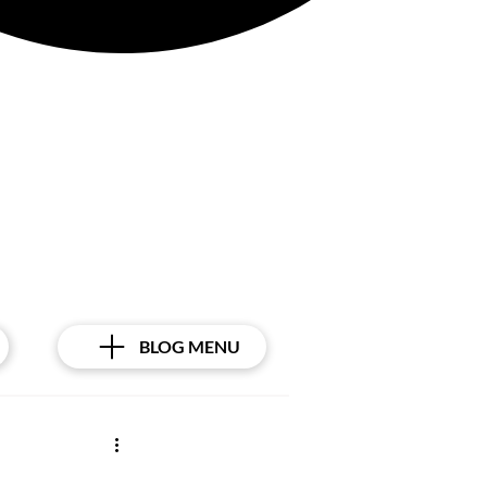
Γ
BLOG MENU