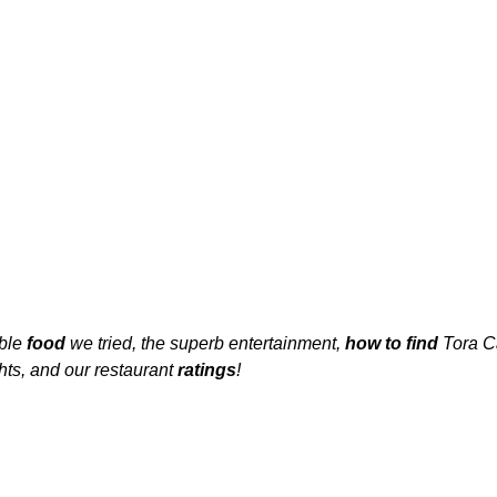
ble 
food 
we tried, the superb entertainment, 
how to find
 Tora C
hts, and our restaurant 
ratings
!