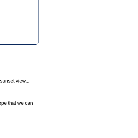
sunset view... 
hope that we can 