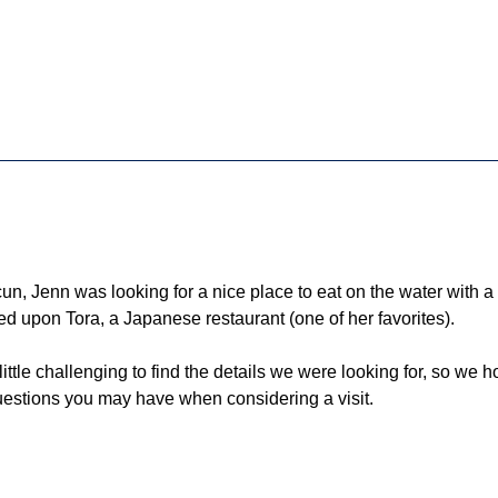
un, Jenn was looking for a nice place to eat on the water with a 
d upon Tora, a Japanese restaurant (one of her favorites). 
ittle challenging to find the details we were looking for, so we 
uestions you may have when considering a visit.