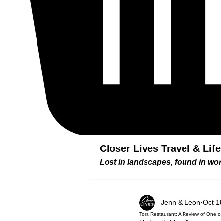
Closer Lives Travel & Lif
Lost in landscapes, found in w
Jenn & Leon
Oct 1
Tora Restaurant: A Review of One 