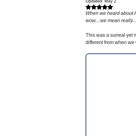
Updated:
May 2
Rated NaN out of 5 stars.
When we heard about Al
wow... we mean really.
This was a surreal yet m
different from when we 