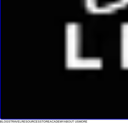
BLOGS
TRAVEL
RESOURCES
STORE
ACADEMY
ABOUT US
MORE