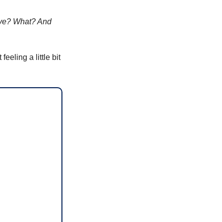
ave? What? And 
eling a little bit 