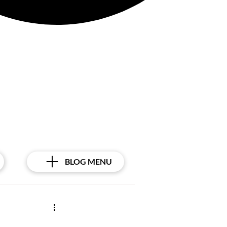
BLOG MENU