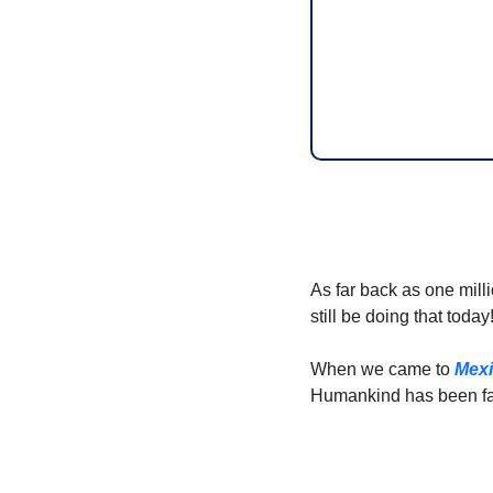
As far back as one mill
still be doing that today
When we came to 
Mex
Humankind has been fa