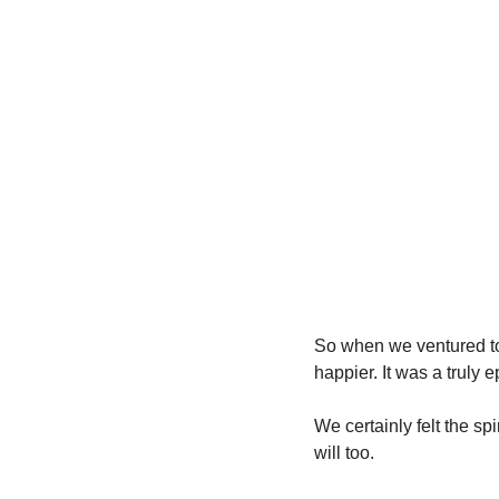
So when we ventured to
happier. It was a truly 
We certainly felt the sp
will too.