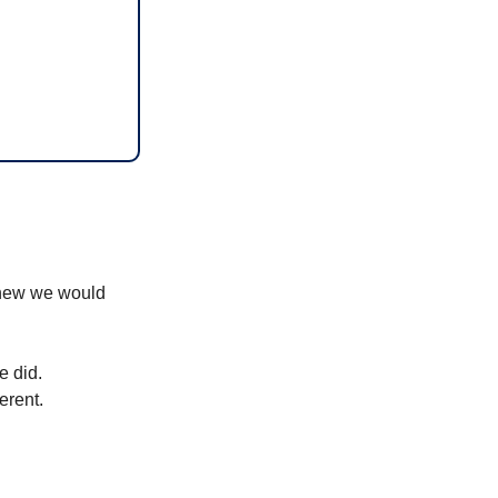
knew we would 
e did. 
erent.