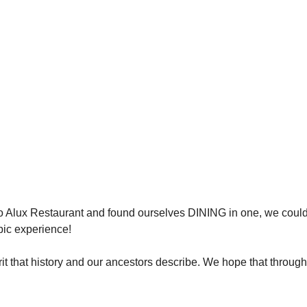
 Alux Restaurant and found ourselves DINING in one, we could
epic experience!
irit that history and our ancestors describe. We hope that through 