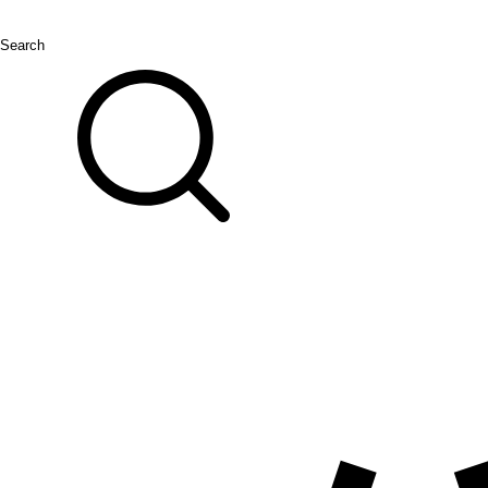
Search