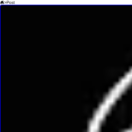
>
Post