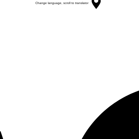
Change language, scroll to translator