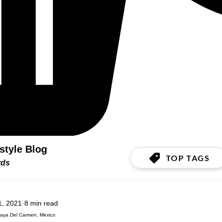
estyle Blog
TOP TAGS
ords
1, 2021
8 min read
laya Del Carmen, Mexico