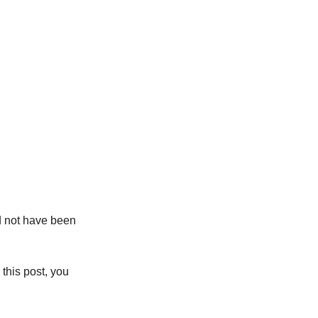
 not have been 
this post, you 