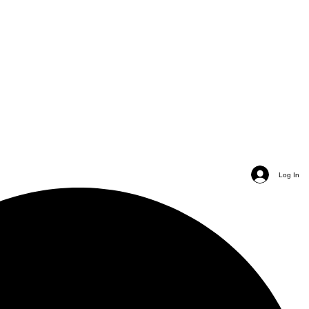
Log In