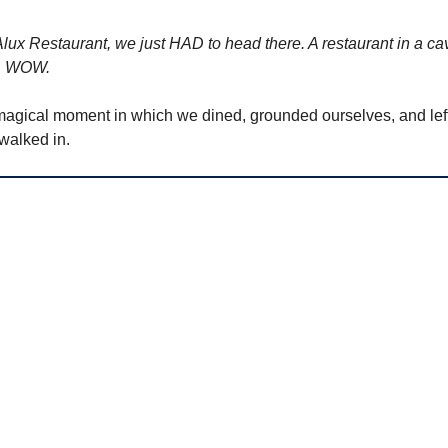
ux Restaurant, we just HAD to head there. A restaurant in a c
.. WOW.
agical moment in which we dined, grounded ourselves, and left fe
walked in.