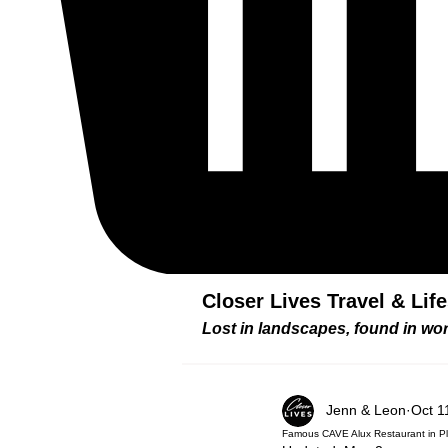
Closer Lives Travel & Lif
Lost in landscapes, found in w
Jenn & Leon
Oct 1
Famous CAVE Alux Restaurant in P