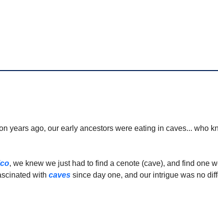
ion years ago, our early ancestors were eating in caves... who 
!
ico
, we knew we just had to find a cenote (cave), and find one w
scinated with 
caves
 since day one, and our intrigue was no diff