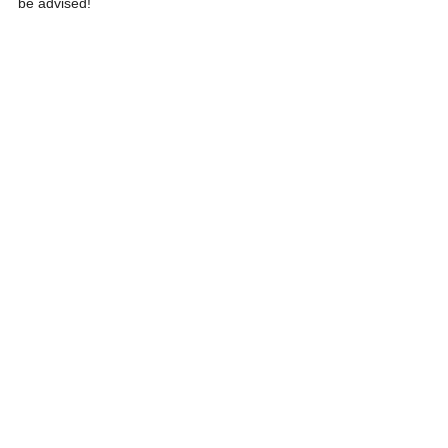
be advised!