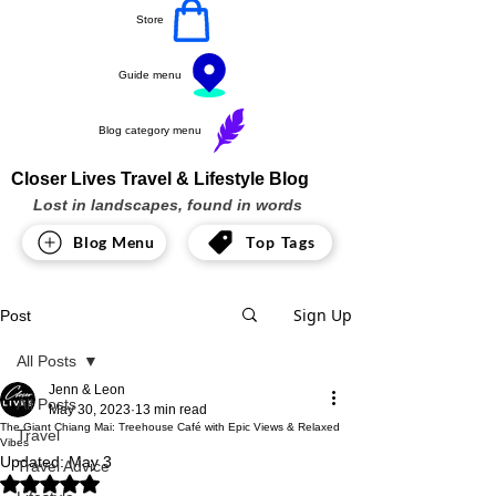
Store
Guide menu
Blog category menu
Closer Lives Travel & Lifestyle Blog
Lost in landscapes, found in words
Blog Menu
Top Tags
Sign Up
Post
All Posts
Jenn & Leon
All Posts
May 30, 2023
13 min read
The Giant Chiang Mai: Treehouse Café with Epic Views & Relaxed
Travel
Vibes
Updated:
May 3
Travel Advice
Rated NaN out of 5 stars.