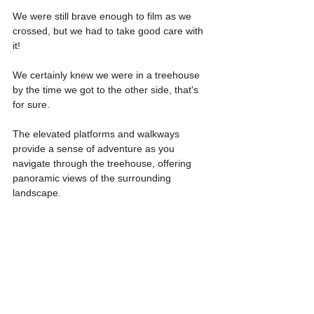
We were still brave enough to film as we 
crossed, but we had to take good care with 
it!
We certainly knew we were in a treehouse 
by the time we got to the other side, that's 
for sure.
The elevated platforms and walkways 
provide a sense of adventure as you 
navigate through the treehouse, offering 
panoramic views of the surrounding 
landscape. 