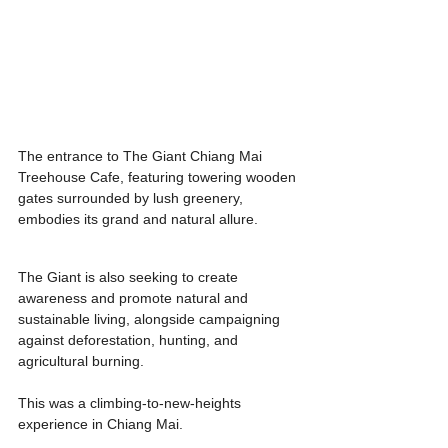
The entrance to The Giant Chiang Mai 
Treehouse Cafe, featuring towering wooden 
gates surrounded by lush greenery, 
embodies its grand and natural allure.
The Giant is also seeking to create 
awareness and promote natural and 
sustainable living, alongside campaigning 
against deforestation, hunting, and 
agricultural burning.
This was a climbing-to-new-heights 
experience in Chiang Mai.