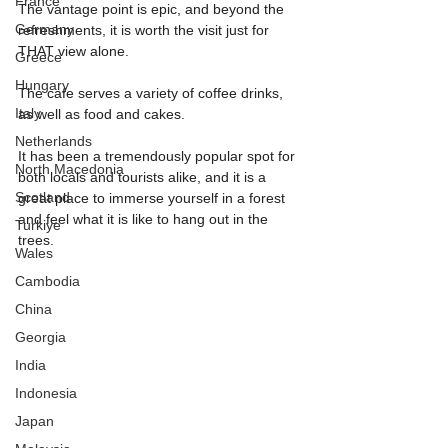
France
The vantage point is epic, and beyond the 
Germany
refreshments, it is worth the visit just for 
THAT view alone.
Greece
Hungary
The cafe serves a variety of coffee drinks, 
Italy
as well as food and cakes.
Netherlands
It has been a tremendously popular spot for 
North Macedonia
both locals and tourists alike, and it is a 
Scotland
great place to immerse yourself in a forest 
and feel what it is like to hang out in the 
Turkiye
trees.
Wales
Cambodia
China
Georgia
India
Indonesia
Japan