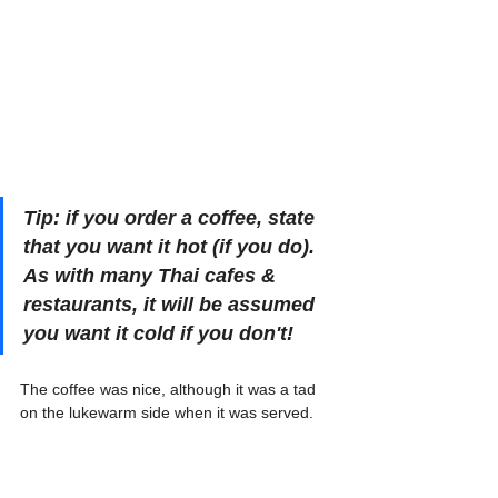
Tip: if you order a coffee, state 
that you want it hot (if you do). 
As with many Thai cafes & 
restaurants, it will be assumed 
you want it cold if you don't! 
The coffee was nice, although it was a tad 
on the lukewarm side when it was served.
That seems fairly common in 
Thailand
, 
though, and we do not mind.