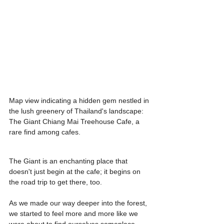
Map view indicating a hidden gem nestled in 
the lush greenery of Thailand's landscape: 
The Giant Chiang Mai Treehouse Cafe, a 
rare find among cafes.
The Giant is an enchanting place that 
doesn't just begin at the cafe; it begins on 
the road trip to get there, too.
As we made our way deeper into the forest, 
we started to feel more and more like we 