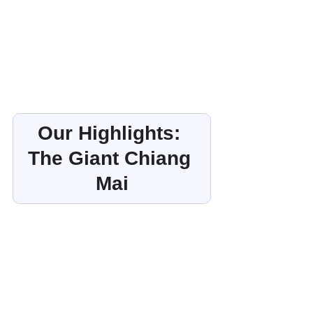
Our Highlights: 
The Giant Chiang 
Mai