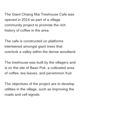
The Giant Chiang Mai Treehouse Cafe was 
opened in 2014 as part of a village 
community project to promote the rich 
history of coffee in the area.
The cafe is constructed on platforms 
intertwined amongst giant trees that 
overlook a valley within the dense woodland.
The treehouse was built by the villagers and 
is on the site of Baan Pok, a cultivated area 
of coffee, tea leaves, and persimmon fruit.
The objectives of the project are to develop 
utilities in the village, such as improving the 
roads and cell signals.