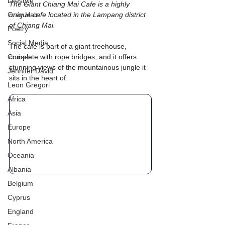
Lifestyle
The Giant Chiang Mai Cafe is a highly 
Grey Hair
unique cafe located in the Lampang district 
of Chiang Mai. 
Poetry
Social Media
The cafe is part of a giant treehouse, 
Cruises
complete with rope bridges, and it offers 
stunning views of the mountainous jungle it 
Jennifer David
sits in the heart of.
Leon Gregori
Africa
Asia
Europe
North America
Oceania
Albania
Belgium
Cyprus
England