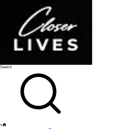
Search
<