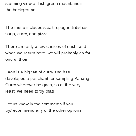
stunning view of lush green mountains in 
the background.
The menu includes steak, spaghetti dishes, 
soup, curry, and pizza.
There are only a few choices of each, and 
when we return here, we will probably go for 
one of them. 
Leon is a big fan of curry and has 
developed a penchant for sampling Panang 
Curry wherever he goes, so at the very 
least, we need to try that!
Let us know in the comments if you 
try/recommend any of the other options.