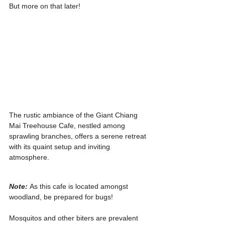
But more on that later!
The rustic ambiance of the Giant Chiang 
Mai Treehouse Cafe, nestled among 
sprawling branches, offers a serene retreat 
with its quaint setup and inviting 
atmosphere.
Note: 
As this cafe is located amongst 
woodland, be prepared for bugs!
Mosquitos and other biters are prevalent 