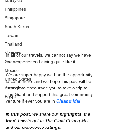
Malaysia
Philippines
Singapore
South Korea
Taiwan
Thailand
Vietnam
In all of our travels, we cannot say we have 
Canada
ever experienced dining quite like it!
Mexico
We are super happy we had the opportunity 
United States
to come here, and we hope this post will be 
Australia
enough to encourage you to take a trip to 
The Giant and support this great community 
Egypt
venture if ever you are in 
Chiang Mai
.
In this post
, we share our 
highlights
, the 
food
, how to get to The Giant Chiang Mai, 
and our experience 
ratings
.