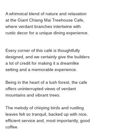
A whimsical blend of nature and relaxation 
at the Giant Chiang Mai Treehouse Cafe, 
where verdant branches intertwine with 
rustic decor for a unique dining experience.
Every corner of this café is thoughtfully 
designed, and we certainly give the builders 
a lot of credit for making it a dreamlike 
setting and a memorable experience.
Being in the heart of a lush forest, the cafe 
offers uninterrupted views of verdant 
mountains and vibrant trees.
The melody of chirping birds and rustling 
leaves felt so tranquil, backed up with nice, 
efficient service and, most importantly, good 
coffee.