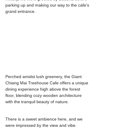
parking up and making our way to the cafe's 
grand entrance.
Perched amidst lush greenery, the Giant 
Chiang Mai Treehouse Cafe offers a unique 
dining experience high above the forest 
floor, blending cozy wooden architecture 
with the tranquil beauty of nature.
There is a sweet ambience here, and we 
were impressed by the view and vibe.