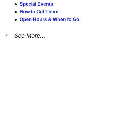
●  
Special Events
●  
How to Get There
●  
Open Hours & When to Go
See More...