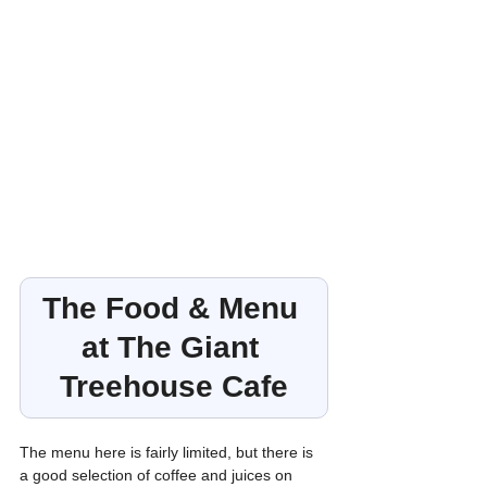
The Food & Menu 
at The Giant 
Treehouse Cafe
The menu here is fairly limited, but there is 
a good selection of coffee and juices on 