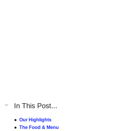
In This Post...
●  
Our Highlights
●  
The Food & Menu