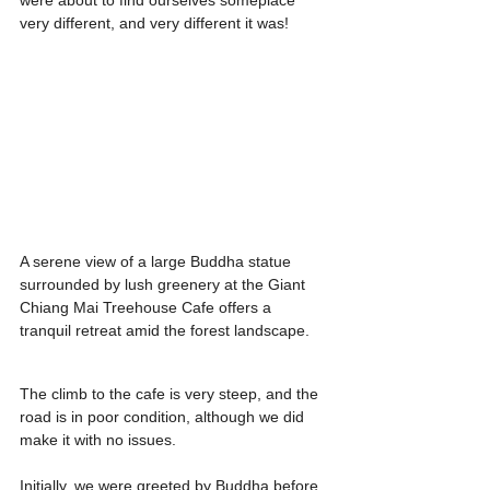
were about to find ourselves someplace 
very different, and very different it was!
A serene view of a large Buddha statue 
surrounded by lush greenery at the Giant 
Chiang Mai Treehouse Cafe offers a 
tranquil retreat amid the forest landscape.
The climb to the cafe is very steep, and the 
road is in poor condition, although we did 
make it with no issues.
Initially, we were greeted by Buddha before 