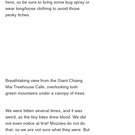
here, so be sure to bring some bug spray or 
wear long/loose clothing to avoid those 
pesky itches.
Breathtaking view from the Giant Chiang 
Mai Treehouse Cafe, overlooking lush 
green mountains under a canopy of trees.
We were bitten several times, and it was 
weird, as the tiny bites drew blood. We did 
not even notice at first! Mozzies do not do 
that, so we are not sure what they were. But 