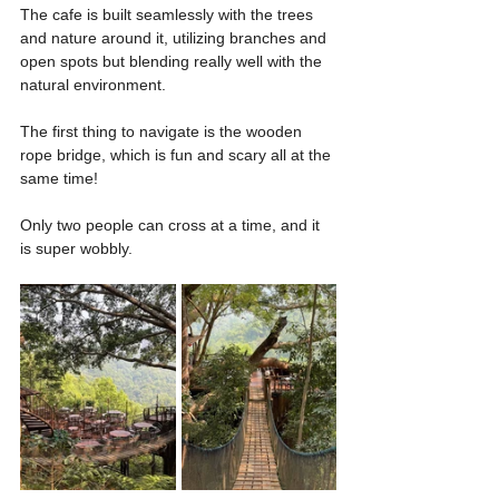
The cafe is built seamlessly with the trees 
and nature around it, utilizing branches and 
open spots but blending really well with the 
natural environment.
The first thing to navigate is the wooden 
rope bridge, which is fun and scary all at the 
same time!
Only two people can cross at a time, and it 
is super wobbly.