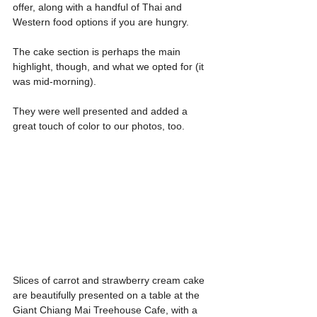
offer, along with a handful of Thai and 
Western food options if you are hungry.
The cake section is perhaps the main 
highlight, though, and what we opted for (it 
was mid-morning).
They were well presented and added a 
great touch of color to our photos, too.
Slices of carrot and strawberry cream cake 
are beautifully presented on a table at the 
Giant Chiang Mai Treehouse Cafe, with a 