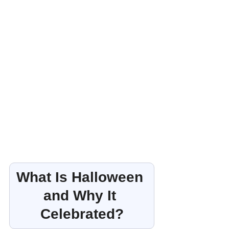
What Is Halloween 
and Why It 
Celebrated?