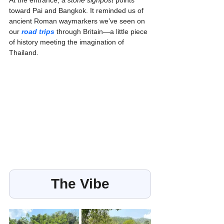
toward Pai and Bangkok. It reminded us of 
ancient Roman waymarkers we’ve seen on 
our 
road trips
 through Britain—a little piece 
of history meeting the imagination of 
Thailand.
The Vibe