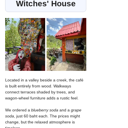
Witches' House
Located in a valley beside a creek, the café 
is built entirely from wood. Walkways 
connect terraces shaded by trees, and 
wagon-wheel furniture adds a rustic feel.
We ordered a 
blueberry soda
 and a 
grape 
soda
, just 60 baht each. The prices might 
change, but the relaxed atmosphere is 
timeless.