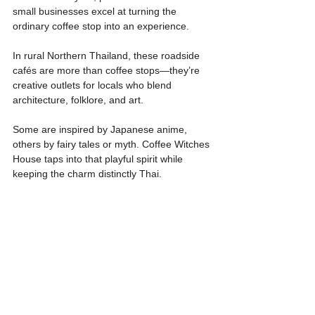
small businesses excel at turning the 
ordinary coffee stop into an experience.
In rural Northern Thailand, these roadside 
cafés are more than coffee stops—they’re 
creative outlets for locals who blend 
architecture, folklore, and art.
Some are inspired by Japanese anime, 
others by fairy tales or myth. Coffee Witches 
House taps into that playful spirit while 
keeping the charm distinctly Thai.