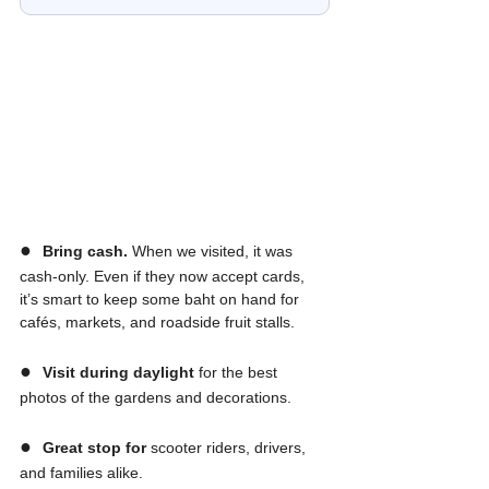
●  
Bring cash.
 When we visited, it was 
cash-only. Even if they now accept cards, 
it’s smart to keep some baht on hand for 
cafés, markets, and roadside fruit stalls.
●  
Visit during daylight
 for the best 
photos of the gardens and decorations.
●  
Great stop for
 scooter riders, drivers, 
and families alike.