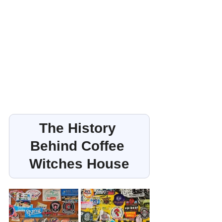
The History 
Behind Coffee 
Witches House