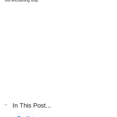
this enchanting stop.
In This Post...