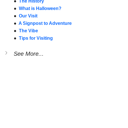
●  
The History
●  
What is Halloween?
●  
Our Visit
●  
A Signpost to Adventure
●  
The Vibe
●  
Tips for Visiting
See More...