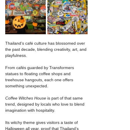
Thailand’s café culture has blossomed over 
the past decade, blending creativity, art, and 
playfulness.
From cafés guarded by Transformers 
statues to floating coffee shops and 
treehouse hangouts, each one offers 
something unexpected.
Coffee Witches House
 is part of that same 
trend, designed by locals who love to blend 
imagination with hospitality.
Its witchy theme gives visitors a taste of 
Halloween all year, proof that Thailand’s 