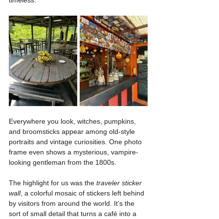
Everywhere you look, witches, pumpkins, 
and broomsticks appear among old-style 
portraits and vintage curiosities. One photo 
frame even shows a mysterious, vampire-
looking gentleman from the 1800s.
The highlight for us was the 
traveler sticker 
wall
, a colorful mosaic of stickers left behind 
by visitors from around the world. It’s the 
sort of small detail that turns a café into a 