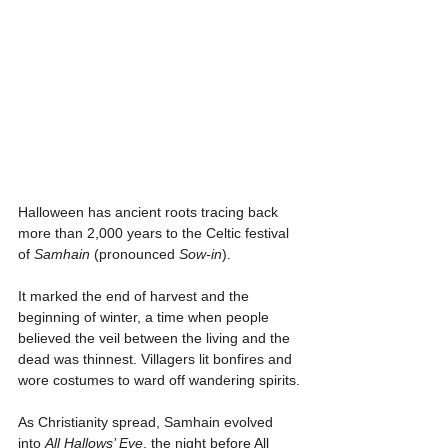
Γ
Halloween has ancient roots tracing back 
more than 2,000 years to the Celtic festival 
of 
Samhain
 (pronounced 
Sow-in
).
It marked the end of harvest and the 
beginning of winter, a time when people 
believed the veil between the living and the 
dead was thinnest. Villagers lit bonfires and 
wore costumes to ward off wandering spirits.
As Christianity spread, Samhain evolved 
into 
All Hallows’ Eve
, the night before All 