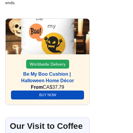
ends.
Worldwide Delivery
Be My Boo Cushion | 
Halloween Home Décor
From
CA$37.79
BUY NOW
Our Visit to Coffee 