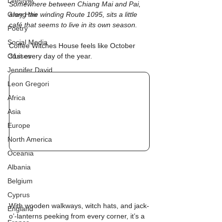
Lifestyle
Somewhere between Chiang Mai and Pai, 
Grey Hair
along the winding Route 1095, sits a little 
café that seems to live in its own season.
Poetry
Social Media
Coffee Witches House feels like October 
Cruises
31st every day of the year.
Jennifer David
Leon Gregori
Africa
Asia
Europe
North America
Oceania
Albania
Belgium
Cyprus
With wooden walkways, witch hats, and jack-
England
o’-lanterns peeking from every corner, it’s a 