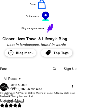
Store
Guide menu
Blog category menu
Closer Lives Travel & Lifestyle Blog
Lost in landscapes, found in words
Blog Menu
Top Tags
Sign Up
Post
All Posts
Jenn & Leon
All Posts
Oct 31, 2025
6 min read
It’s Halloween All Year at Coffee Witches House: A Quirky Cafe Stop
Travel
Between Chiang Mai and Pai
Updated:
May 3
Travel Advice
Rated NaN out of 5 stars.