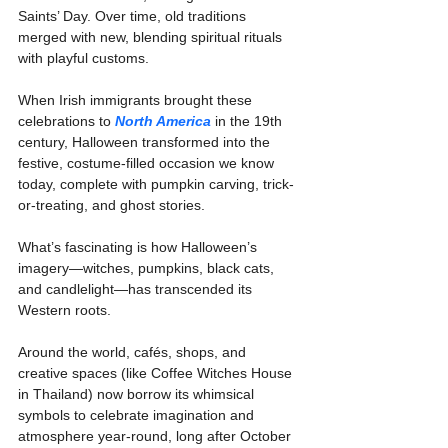
Saints’ Day. Over time, old traditions 
merged with new, blending spiritual rituals 
with playful customs.
When Irish immigrants brought these 
celebrations to 
North America
 in the 19th 
century, Halloween transformed into the 
festive, costume-filled occasion we know 
today, complete with pumpkin carving, trick-
or-treating, and ghost stories.
What’s fascinating is how Halloween’s 
imagery—witches, pumpkins, black cats, 
and candlelight—has transcended its 
Western roots.
Around the world, cafés, shops, and 
creative spaces (like Coffee Witches House 
in Thailand) now borrow its whimsical 
symbols to celebrate imagination and 
atmosphere year-round, long after October 