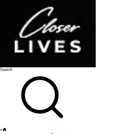
Search
<