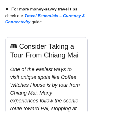
●  
For more money-savvy travel tips,
check our 
Travel Essentials – Currency & 
Connectivity
 guide.
🎟️ Consider Taking a 
Tour From Chiang Mai
One of the easiest ways to 
visit unique spots like Coffee 
Witches House is by tour from 
Chiang Mai. Many 
experiences follow the scenic 
route toward Pai, stopping at 
viewpoints, cafés, and hidden 
gems along the way without 