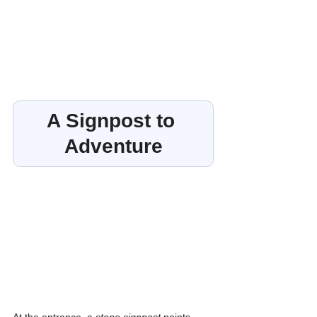
A Signpost to 
Adventure
At the entrance, a 
stone signpost
 points 