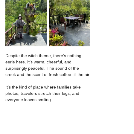
Despite the witch theme, there’s nothing 
eerie here. It’s warm, cheerful, and 
surprisingly peaceful. The sound of the 
creek and the scent of fresh coffee fill the air.
It’s the kind of place where families take 
photos, travelers stretch their legs, and 
everyone leaves smiling.