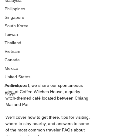
Malaysia
Philippines
Singapore
South Korea
Taiwan
Thailand
Vietnam
Canada
Mexico
United States
Australia
In this post
, we share our spontaneous 
stop at Coffee Witches House, a quirky 
Egypt
witch-themed café located between Chiang 
Mai and Pai.
We’ll cover how to get there, tips for visiting, 
where to stay nearby, and answers to some 
of the most common traveler FAQs about 