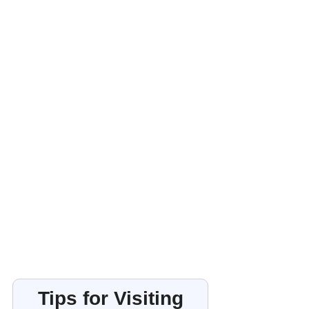
Tips for Visiting