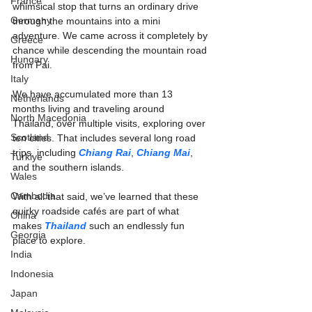
France
whimsical stop that turns an ordinary drive 
Germany
through the mountains into a mini 
adventure. We came across it completely by 
Greece
chance while descending the mountain road 
Hungary
from Pai.
Italy
We have accumulated more than 13 
Netherlands
months living and traveling around 
North Macedonia
Thailand, over multiple visits, exploring over 
Scotland
ten cities. That includes several long road 
trips, including 
Chiang Rai
, 
Chiang Mai
, 
Turkiye
and the southern islands.
Wales
Cambodia
With all that said, we’ve learned that these 
quirky roadside cafés are part of what 
China
makes 
Thailand
 such an endlessly fun 
Georgia
place to explore.
India
Indonesia
Japan