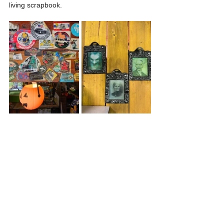
living scrapbook.