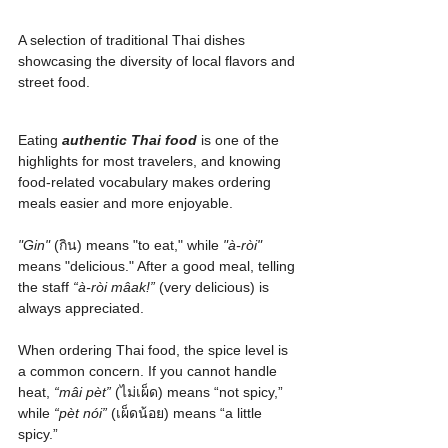
A selection of traditional Thai dishes 
showcasing the diversity of local flavors and 
street food.
Eating 
authentic Thai food
 is one of the 
highlights for most travelers, and knowing 
food-related vocabulary makes ordering 
meals easier and more enjoyable.
"Gin"
 (กิน) means "to eat," while 
"à-ròi"
means "delicious." After a good meal, telling 
the staff 
“à-ròi mâak!”
 (very delicious) is 
always appreciated.
When ordering Thai food, the spice level is 
a common concern. If you cannot handle 
heat, 
“mâi pèt”
 (ไม่เผ็ด) means “not spicy,” 
while 
“pèt nói”
 (เผ็ดน้อย) means “a little 
spicy.” 