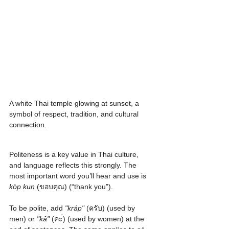
A white Thai temple glowing at sunset, a 
symbol of respect, tradition, and cultural 
connection.
Politeness is a key value in Thai culture, 
and language reflects this strongly. The 
most important word you’ll hear and use is 
kòp kun
 (ขอบคุณ) (“thank you”).
To be polite, add 
"kráp"
 (ครับ) (used by 
men) or 
"kâ"
 (คะ่) (used by women) at the 