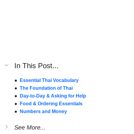
In This Post...
●  
Essential Thai Vocabulary
●  
The Foundation of Thai
●  
Day-to-Day & Asking for Help
●  
Food & Ordering Essentials
●  
Numbers and Money
See More...