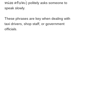
หน่อย ครับ/คะ่) politely asks someone to 
speak slowly.
These phrases are key when dealing with 
taxi drivers, shop staff, or government 
officials.