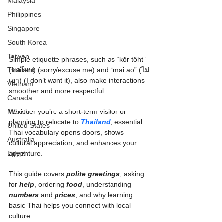
Malaysia
Philippines
Singapore
South Korea
Taiwan
Simple etiquette phrases, such as “kŏr tôht” 
(ขอโทษ) (sorry/excuse me) and “mai ao” (ไม่
Thailand
เอา) (I don’t want it), also make interactions 
Vietnam
smoother and more respectful.
Canada
Whether you’re a short-term visitor or 
Mexico
planning to relocate to 
Thailand
, essential 
United States
Thai vocabulary opens doors, shows 
Australia
cultural appreciation, and enhances your 
adventure.
Egypt
This guide covers 
polite greetings
, asking 
for 
help
, ordering 
food
, understanding 
numbers
 and 
prices
, and why learning 
basic Thai helps you connect with local 
culture.