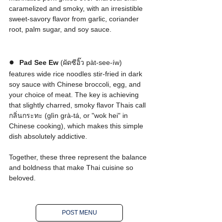
caramelized and smoky, with an irresistible 
sweet-savory flavor from garlic, coriander 
root, palm sugar, and soy sauce.
●  
Pad See Ew
 (ผัดซีอิ๊ว pàt-see-íw) 
features wide rice noodles stir-fried in dark 
soy sauce with Chinese broccoli, egg, and 
your choice of meat. The key is achieving 
that slightly charred, smoky flavor Thais call 
กลิ่นกระทะ (glìn grà-tá, or "wok hei" in 
Chinese cooking), which makes this simple 
dish absolutely addictive.
Together, these three represent the balance 
and boldness that make Thai cuisine so 
beloved.
POST MENU