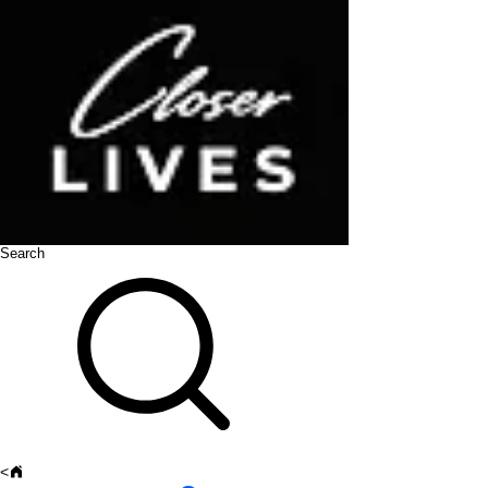
Search
<