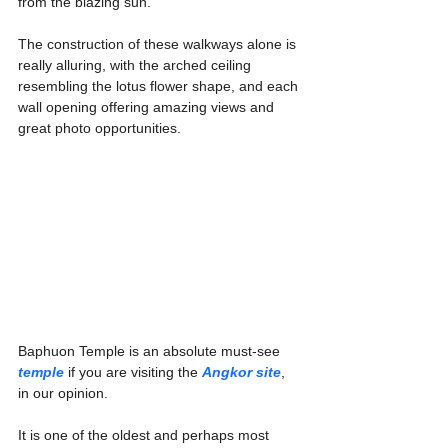
Γ
from the blazing sun.
The construction of these walkways alone is 
really alluring, with the arched ceiling 
resembling the lotus flower shape, and each 
wall opening offering amazing views and 
great photo opportunities.
Baphuon Temple is an absolute must-see 
temple
if you are visiting the 
Angkor site
, 
in our opinion.
It is one of the oldest and perhaps most 