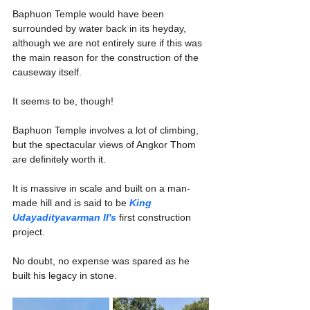
Baphuon Temple would have been 
surrounded by water back in its heyday, 
although we are not entirely sure if this was 
the main reason for the construction of the 
causeway itself.
It seems to be, though!
Baphuon Temple involves a lot of climbing, 
but the spectacular views of Angkor Thom 
are definitely worth it.
It is massive in scale and built on a man-
made hill and is said to be 
King 
Udayadityavarman II's
 first construction 
project.
No doubt, no expense was spared as he 
built his legacy in stone. 