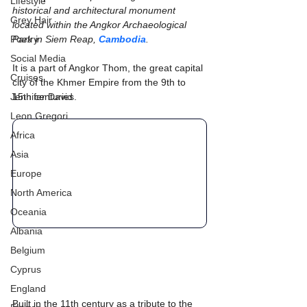
Lifestyle
historical and architectural monument 
Grey Hair
located within the Angkor Archaeological 
Poetry
Park in Siem Reap, 
Cambodia
.
Social Media
It is a part of Angkor Thom, the great capital 
Cruises
city of the Khmer Empire from the 9th to 
Jennifer David
15th centuries.
Leon Gregori
Africa
Asia
Europe
North America
Oceania
Albania
Belgium
Cyprus
England
Built in the 11th century as a tribute to the 