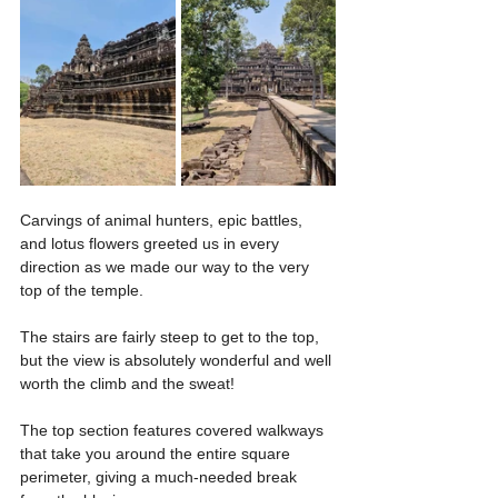
Carvings of animal hunters, epic battles, 
and lotus flowers greeted us in every 
direction as we made our way to the very 
top of the temple.
The stairs are fairly steep to get to the top, 
but the view is absolutely wonderful and well 
worth the climb and the sweat!
The top section features covered walkways 
that take you around the entire square 
perimeter, giving a much-needed break 