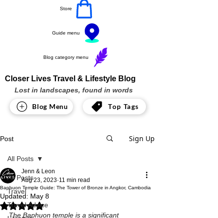
Store
Guide menu
Blog category menu
Closer Lives Travel & Lifestyle Blog
Lost in landscapes, found in words
Blog Menu
Top Tags
Sign Up
Post
All Posts
Jenn & Leon
All Posts
Aug 23, 2023
11 min read
Baphuon Temple Guide: The Tower of Bronze in Angkor, Cambodia
Travel
Updated:
May 8
Travel Advice
Rated NaN out of 5 stars.
The Baphuon temple is a significant 