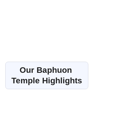
Our Baphuon 
Temple Highlights