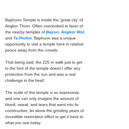
Baphuon Temple is inside the 'great city' of 
Angkor Thom. Often overlooked in favor of 
the nearby temples of 
Bayon
, 
Angkor Wat
, 
and 
Ta Prohm
, Baphuon was a unique 
opportunity to visit a temple here in relative 
peace away from the crowds.
That being said, the 225 m walk just to get 
to the foot of the temple doesn’t offer any 
protection from the sun and was a real 
challenge in the heat!
The scale of this temple is so impressive, 
and one can only imagine the amount of 
blood, sweat, and tears that went into its 
construction, let alone the grinding years of 
incredible restoration effort to get it back to 
what you see today. 