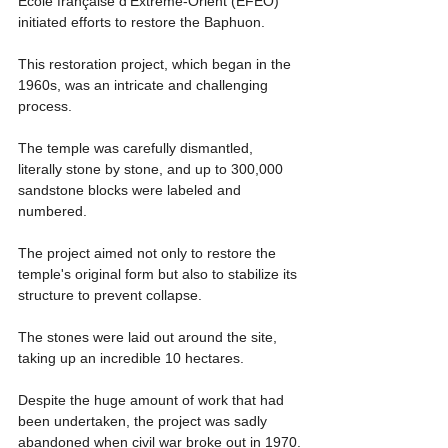
École française d'Extrême-Orient (EFEO) 
initiated efforts to restore the Baphuon.
This restoration project, which began in the 
1960s, was an intricate and challenging 
process.
The temple was carefully dismantled, 
literally stone by stone, and up to 300,000 
sandstone blocks were labeled and 
numbered.
The project aimed not only to restore the 
temple's original form but also to stabilize its 
structure to prevent collapse.
The stones were laid out around the site, 
taking up an incredible 10 hectares.
Despite the huge amount of work that had 
been undertaken, the project was sadly 
abandoned when civil war broke out in 1970.