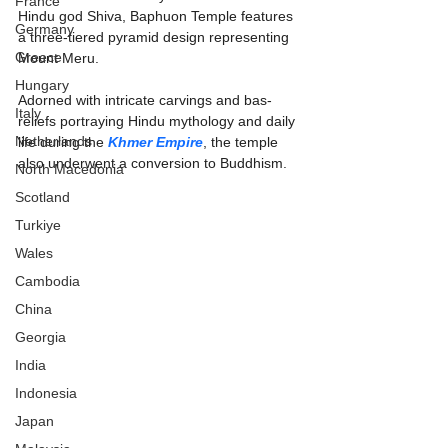
France
Hindu god Shiva, Baphuon Temple features 
Germany
a three-tiered pyramid design representing 
Greece
Mount Meru.
Hungary
Adorned with intricate carvings and bas-
Italy
reliefs portraying Hindu mythology and daily 
Netherlands
life during the 
Khmer Empire
, the temple 
also underwent a conversion to Buddhism.
North Macedonia
Scotland
Turkiye
Wales
Cambodia
China
Georgia
India
Indonesia
Japan