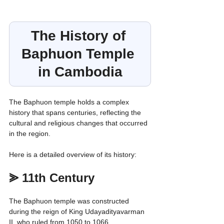
The History of 
Baphuon Temple 
in Cambodia
The Baphuon temple holds a complex 
history that spans centuries, reflecting the 
cultural and religious changes that occurred 
in the region.
Here is a detailed overview of its history:
⪢ 11th Century
The Baphuon temple was constructed 
during the reign of King Udayadityavarman 
II, who ruled from 1050 to 1066.