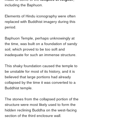
including the Baphuon.
Elements of Hindu iconography were often 
replaced with Buddhist imagery during this 
period.
Baphuon Temple, perhaps unknowingly at 
the time, was built on a foundation of sandy 
soil, which proved to be too soft and 
inadequate for such an immense structure.
This shaky foundation caused the temple to 
be unstable for most of its history, and it is 
believed that large portions had already 
collapsed by the time it was converted to a 
Buddhist temple. 
The stones from the collapsed portion of the 
structure were most likely used to form the 
hidden reclining Buddha on the west-facing 
section of the third enclosure wall.