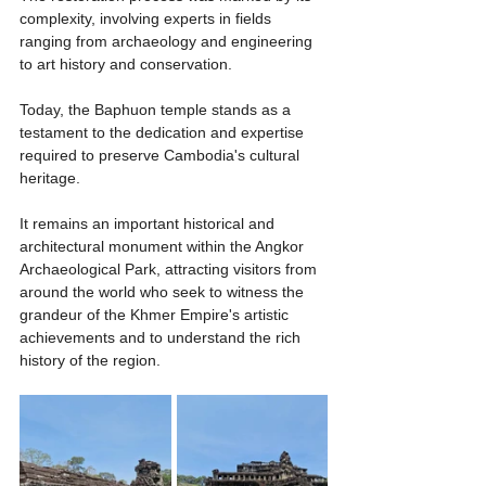
complexity, involving experts in fields 
ranging from archaeology and engineering 
to art history and conservation.
Today, the Baphuon temple stands as a 
testament to the dedication and expertise 
required to preserve Cambodia's cultural 
heritage.
It remains an important historical and 
architectural monument within the Angkor 
Archaeological Park, attracting visitors from 
around the world who seek to witness the 
grandeur of the Khmer Empire's artistic 
achievements and to understand the rich 
history of the region.