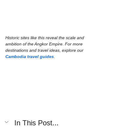
Historic sites like this reveal the scale and 
ambition of the Angkor Empire. For more 
destinations and travel ideas, explore our 
Cambodia travel guides
.
In This Post...