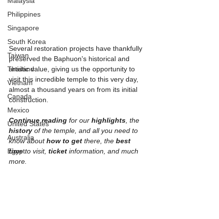
Malaysia
Philippines
Singapore
South Korea
Several restoration projects have thankfully 
Taiwan
preserved the Baphuon's historical and 
Thailand
artistic value, giving us the opportunity to 
visit this incredible temple to this very day, 
Vietnam
almost a thousand years on from its initial 
Canada
construction. 
Mexico
Continue reading
 for our 
highlights
, the 
United States
history 
of the temple, and all you need to 
Australia
know about 
how to get 
there, the 
best 
Egypt
time
 to visit, 
ticket 
information, and much 
more.