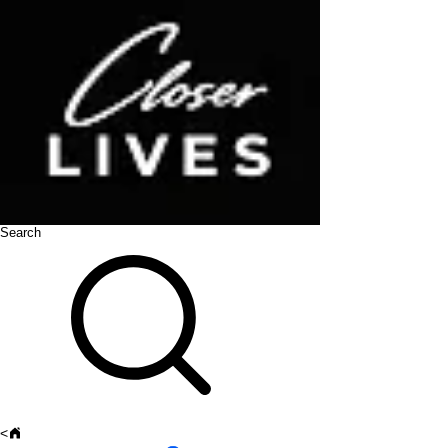
Search
<