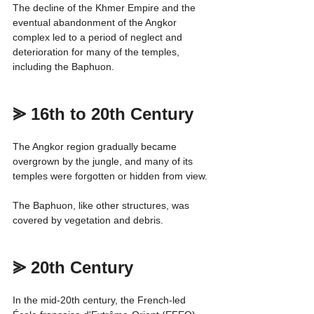
The decline of the Khmer Empire and the 
eventual abandonment of the Angkor 
complex led to a period of neglect and 
deterioration for many of the temples, 
including the Baphuon.
⪢ 16th to 20th Century
The Angkor region gradually became 
overgrown by the jungle, and many of its 
temples were forgotten or hidden from view.
The Baphuon, like other structures, was 
covered by vegetation and debris.
⪢ 20th Century
In the mid-20th century, the French-led 