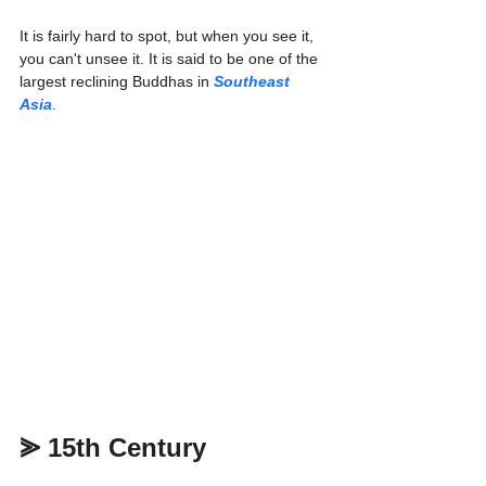
It is fairly hard to spot, but when you see it, 
you can't unsee it. It is said to be one of the 
largest reclining Buddhas in 
Southeast 
Asia
.
⪢ 15th Century