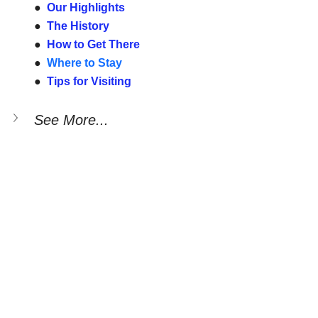
●  
Our Highlights
●  
The History
●  
How to Get There
●  
Where to Stay
●  
Tips for Visiting
See More...