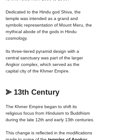
Dedicated to the Hindu god Shiva, the 
temple was intended as a grand and 
symbolic representation of Mount Meru, the 
mythical abode of the gods in Hindu 
cosmology.
Its three-tiered pyramid design with a 
central sanctuary was part of the larger 
Angkor complex, which served as the 
capital city of the Khmer Empire.
⪢ 13th Century
The Khmer Empire began to shift its 
religious focus from Hinduism to Buddhism 
during the late 12th and early 13th centuries.
This change is reflected in the modifications 
made to some of the 
temples of Angkor
, 