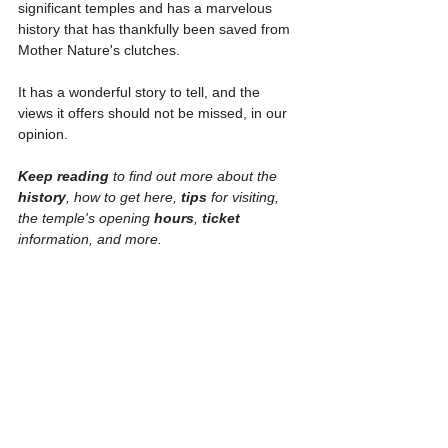
significant temples and has a marvelous 
history that has thankfully been saved from 
Mother Nature's clutches.
It has a wonderful story to tell, and the 
views it offers should not be missed, in our 
opinion.
Keep reading
 to find out more about the 
history
, how to get here, 
tips 
for visiting, 
the temple's opening 
hours
, 
ticket 
information, and more.