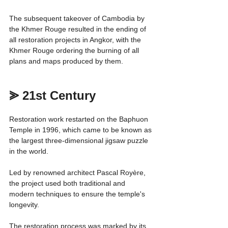
The subsequent takeover of Cambodia by 
the Khmer Rouge resulted in the ending of 
all restoration projects in Angkor, with the 
Khmer Rouge ordering the burning of all 
plans and maps produced by them.
⪢ 21st Century
Restoration work restarted on the Baphuon 
Temple in 1996, which came to be known as 
the largest three-dimensional jigsaw puzzle 
in the world.
Led by renowned architect Pascal Royère, 
the project used both traditional and 
modern techniques to ensure the temple's 
longevity.
The restoration process was marked by its 