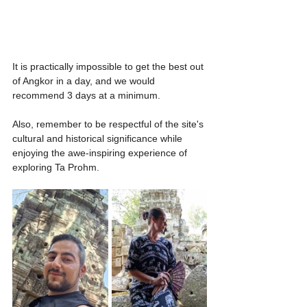
It is practically impossible to get the best out 
of Angkor in a day, and we would 
recommend 3 days at a minimum.
Also, remember to be respectful of the site's 
cultural and historical significance while 
enjoying the awe-inspiring experience of 
exploring Ta Prohm.