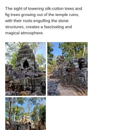
The sight of towering silk-cotton trees and 
fig trees growing out of the temple ruins, 
with their roots engulfing the stone 
structures, creates a fascinating and 
magical atmosphere.