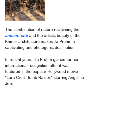
The combination of nature reclaiming the 
ancient site
 and the artistic beauty of the 
Khmer architecture makes Ta Prohm a 
captivating and photogenic destination.
In recent years, Ta Prohm gained further 
international recognition after it was 
featured in the popular Hollywood movie 
"Lara Croft: Tomb Raider," starring Angelina 
Jolie.