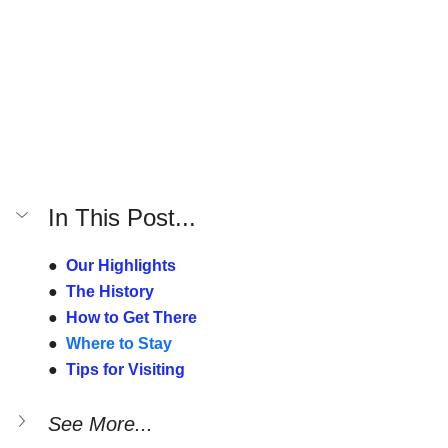
In This Post...
●  
Our Highlights
●  
The History
●  
How to Get There
●  
Where to Stay
●  
Tips for Visiting
See More...