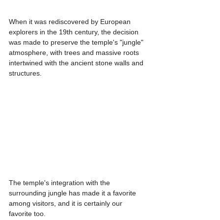
When it was rediscovered by European 
explorers in the 19th century, the decision 
was made to preserve the temple's "jungle" 
atmosphere, with trees and massive roots 
intertwined with the ancient stone walls and 
structures.
The temple's integration with the 
surrounding jungle has made it a favorite 
among visitors, and it is certainly our 
favorite too.