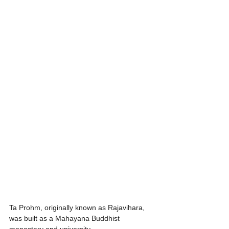
Ta Prohm, originally known as Rajavihara, 
was built as a Mahayana Buddhist 
monastery and university.