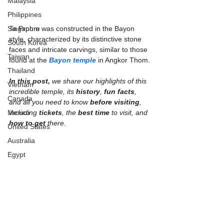
Malaysia
Philippines
Singapore
Ta Prohm was constructed in the Bayon 
style, characterized by its distinctive stone 
South Korea
faces and intricate carvings, similar to those 
Taiwan
found at the 
Bayon temple
 in Angkor Thom.
Thailand
In this post,
 we share our highlights of this 
Vietnam
incredible temple, its 
history
, 
fun facts
, 
Canada
and all you need to know 
before visiting
, 
Mexico
including 
tickets
, the 
best time
 to visit, and 
how to get
 there.
United States
Australia
Egypt