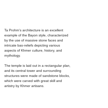
Ta Prohm's architecture is an excellent 
example of the Bayon style, characterized 
by the use of massive stone faces and 
intricate bas-reliefs depicting various 
aspects of Khmer culture, history, and 
mythology.
The temple is laid out in a rectangular plan, 
and its central tower and surrounding 
structures were made of sandstone blocks, 
which were carved with great skill and 
artistry by Khmer artisans.