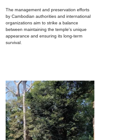
The management and preservation efforts 
by Cambodian authorities and international 
organizations aim to strike a balance 
between maintaining the temple's unique 
appearance and ensuring its long-term 
survival.