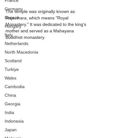
France
Germany
The temple was originally known as 
Greece
Rajavihara, which means "Royal 
Monastery." It was dedicated to the king's 
Hungary
mother and served as a Mahayana 
Italy
Buddhist monastery.
Netherlands
North Macedonia
Scotland
Turkiye
Wales
Cambodia
China
Georgia
India
Indonesia
Japan