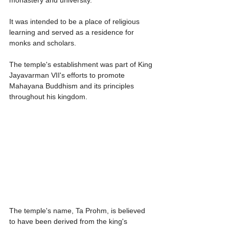
It was intended to be a place of religious 
learning and served as a residence for 
monks and scholars.
The temple's establishment was part of King 
Jayavarman VII's efforts to promote 
Mahayana Buddhism and its principles 
throughout his kingdom.
The temple's name, Ta Prohm, is believed 
to have been derived from the king's 