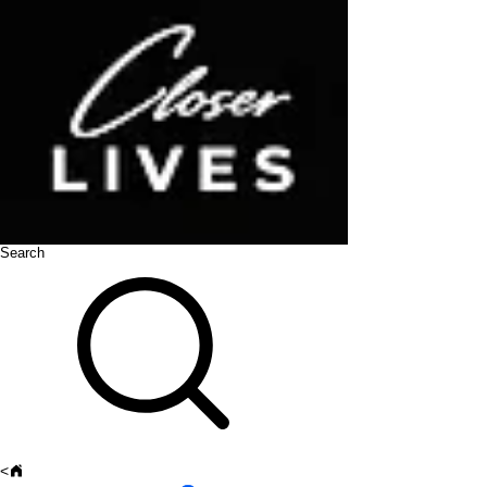
Search
<