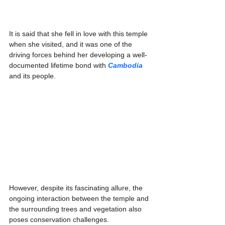
Γ
It is said that she fell in love with this temple 
when she visited, and it was one of the 
driving forces behind her developing a well-
documented lifetime bond with 
Cambodia
and its people.
However, despite its fascinating allure, the 
ongoing interaction between the temple and 
the surrounding trees and vegetation also 
poses conservation challenges.