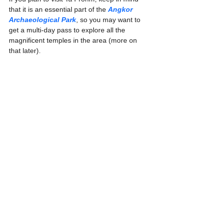
that it is an essential part of the 
Angkor 
Archaeological Park
, so you may want to 
get a multi-day pass to explore all the 
magnificent temples in the area (more on 
that later).