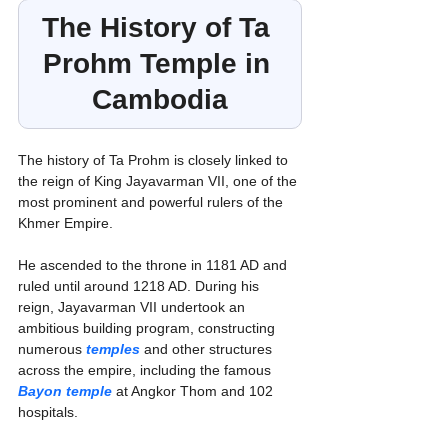
The History of Ta 
Prohm Temple in 
Cambodia
The history of Ta Prohm is closely linked to 
the reign of King Jayavarman VII, one of the 
most prominent and powerful rulers of the 
Khmer Empire.
He ascended to the throne in 1181 AD and 
ruled until around 1218 AD. During his 
reign, Jayavarman VII undertook an 
ambitious building program, constructing 
numerous 
temples
 and other structures 
across the empire, including the famous 
Bayon temple
 at Angkor Thom and 102 
hospitals.