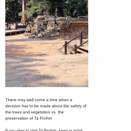
There may well come a time when a 
decision has to be made about the safety of 
the trees and vegetation vs. the 
preservation of Ta Prohm.
If you plan to visit Ta Prohm, keep in mind 