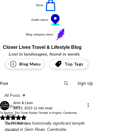
Store
Guide menu
Blog category menu
Closer Lives Travel & Lifestyle Blog
Lost in landscapes, found in words
Blog Menu
Top Tags
Sign Up
Post
All Posts
Jenn & Leon
All Posts
Jul 22, 2023
11 min read
Ta Prohm: The Tomb Raider Temple in Angkor, Cambodia
Travel
Rated NaN out of 5 stars.
Travel Advice
Ta Prohm is a historically significant temple 
located in Siem Reap, Cambodia.