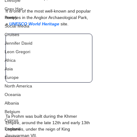
Lifestyle
Grey Hair
It is one of the most well-known and popular 
Poetry
temples in the Angkor Archaeological Park, 
a 
UNESCO World Heritage
 site.
Social Media
Cruises
Jennifer David
Leon Gregori
Africa
Asia
Europe
North America
Oceania
Albania
Belgium
Ta Prohm was built during the Khmer 
Cyprus
Empire, around the late 12th and early 13th 
England
centuries, under the reign of King 
Jayavarman VII.