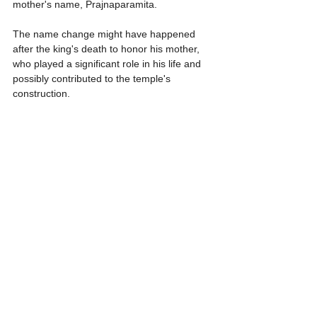
mother's name, Prajnaparamita.
The name change might have happened 
after the king's death to honor his mother, 
who played a significant role in his life and 
possibly contributed to the temple's 
construction.