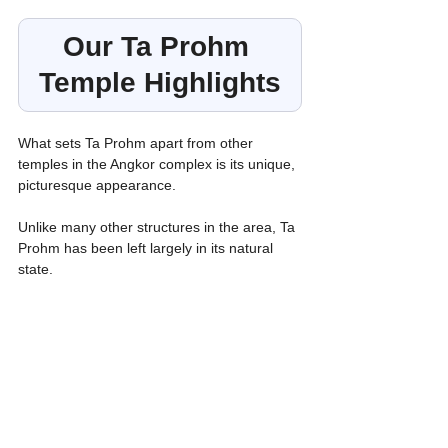
Our Ta Prohm 
Temple Highlights
What sets Ta Prohm apart from
other 
temples in the Angkor complex is its unique, 
picturesque appearance.
Unlike many other structures in the area, Ta 
Prohm has been left largely in its natural 
state.