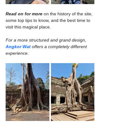
Read on for more
 on the history of the site, 
some top tips to know, and the best time to 
visit this magical place.
For a more structured and grand design, 
Angkor Wat
 offers a completely different 
experience.