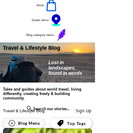
Store
Guide menu
Blog category menu
Travel & Lifestyle Blog
Lost in
landscapes,
found in words
Tales and guides about world travel, living
differently, creating freely & building
community.
Search our stories...
Sign Up
Travel & Lifestyle Blog
All Posts
Blog Menu
Top Tags