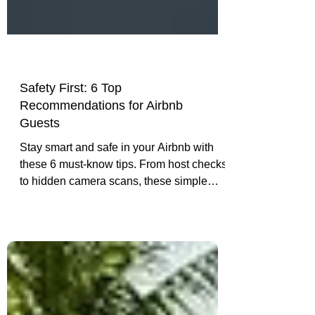
Safety First: 6 Top
Recommendations for Airbnb
Guests
Stay smart and safe in your Airbnb with
these 6 must-know tips. From host checks
to hidden camera scans, these simple
steps can give you peace of mind
wherever your travels take you.