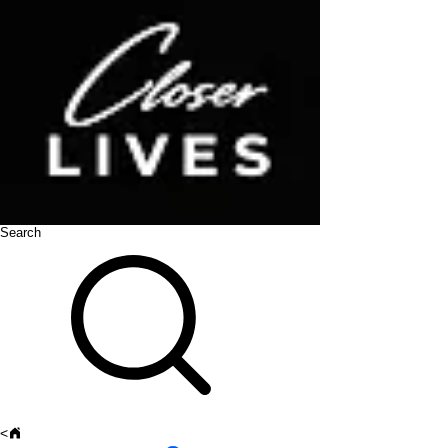
Search
<