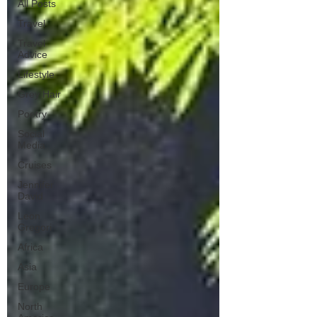
All Posts
Travel
Travel
Advice
Lifestyle
Grey Hair
Poetry
Social
Media
Cruises
Jennifer
David
Leon
Gregori
Africa
Asia
Europe
North