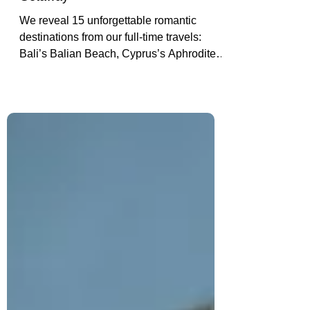
Destinations to Inspire Your Next
Getaway
We reveal 15 unforgettable romantic
destinations from our full-time travels:
Bali’s Balian Beach, Cyprus’s Aphrodite’s
Rock (our engagement spot), Hoi An’s
lantern-lit alleys, El Gouna’s private
shores & more.