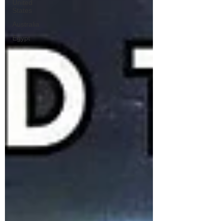
United
States
Australia
Egypt