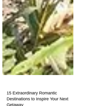
15 Extraordinary Romantic