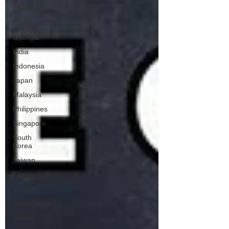
Cambodia
China
Georgia
India
Indonesia
Japan
Malaysia
Philippines
Singapore
South
Korea
Taiwan
Thailand
Vietnam
Canada
Mexico