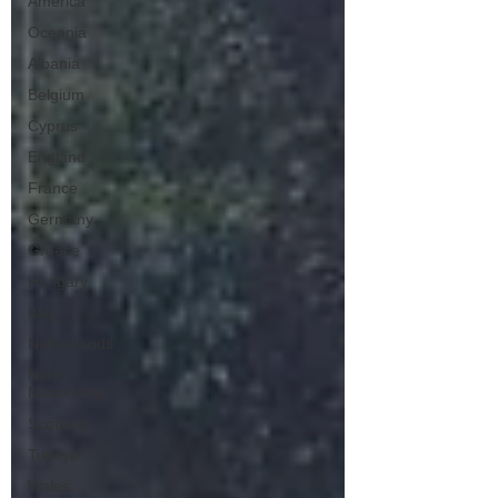
America
Oceania
Albania
Belgium
Cyprus
England
France
Germany
Greece
Hungary
Italy
Netherlands
North
Macedonia
Scotland
Turkiye
Wales