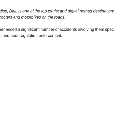
ise, Bali, is one of the top tourist and digital nomad destinations
cooters and motorbikes on the roads. 
perienced a significant number of accidents involving them specif
ure and poor regulation enforcement. 