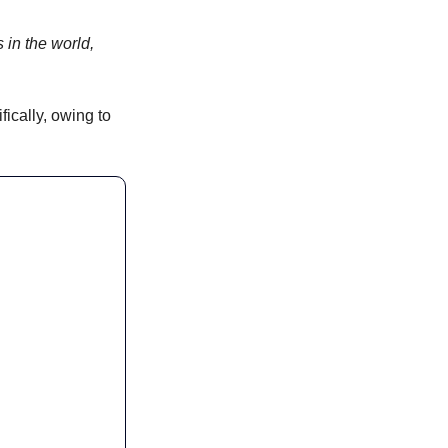
 in the world, 
ically, owing to 