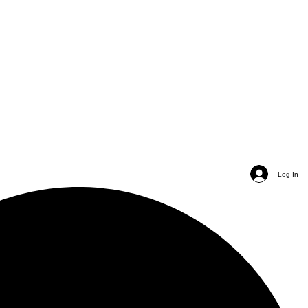
Log In