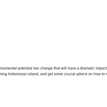
numental
 potential law change that will have a dramatic impact
nning Indonesian island, and get some crucial advice on how to r