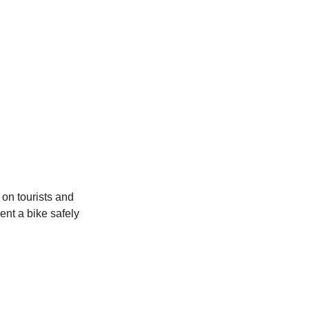
 on tourists and 
ent a bike safely 