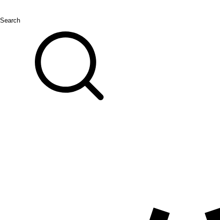
Search