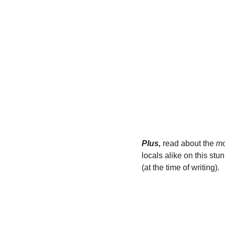
Plus,
 read about the 
mo
locals alike on this stu
(at the time of writing).