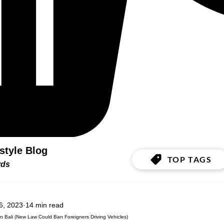
estyle Blog
TOP TAGS
ords
6, 2023
14 min read
n Bali (New Law Could Ban Foreigners Driving Vehicles)