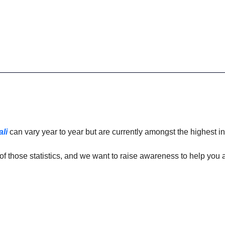
ali
 can vary year to year but are currently amongst the highest in
of those statistics, and we want to raise awareness to help you