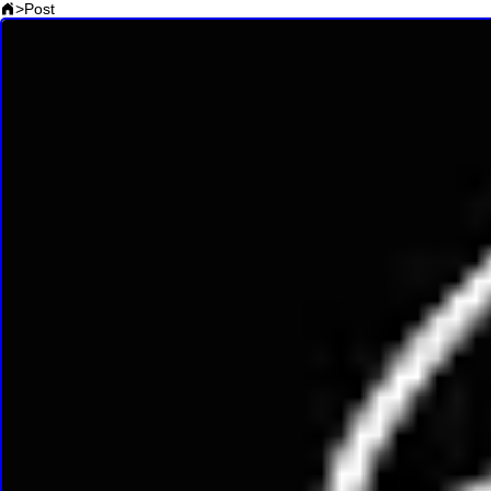
>
Post