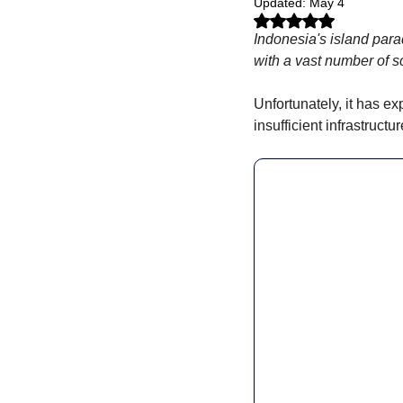
Updated:
May 4
Rated NaN out of 5 stars.
Indonesia's island parad
with a vast number of s
Unfortunately, it has ex
insufficient infrastruct