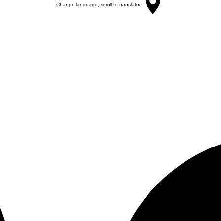
Change language, scroll to translator