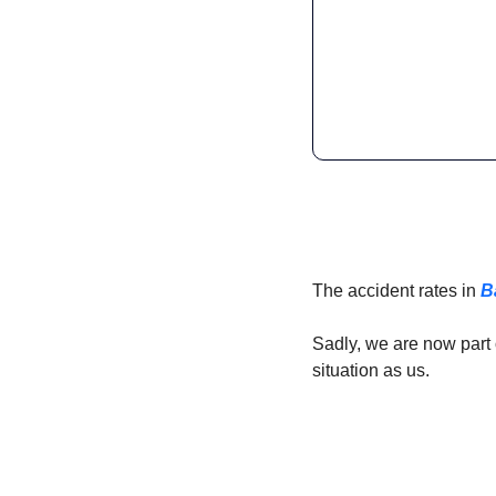
The accident rates in 
B
Sadly, we are now part 
situation as us. 