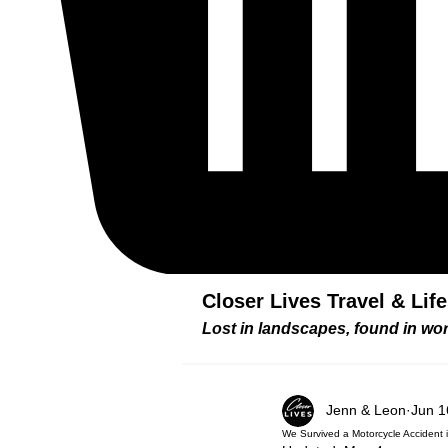
Closer Lives Travel & Lif
Lost in landscapes, found in w
Jenn & Leon
Jun 1
We Survived a Motorcycle Accident i