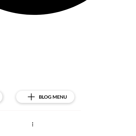
BLOG MENU