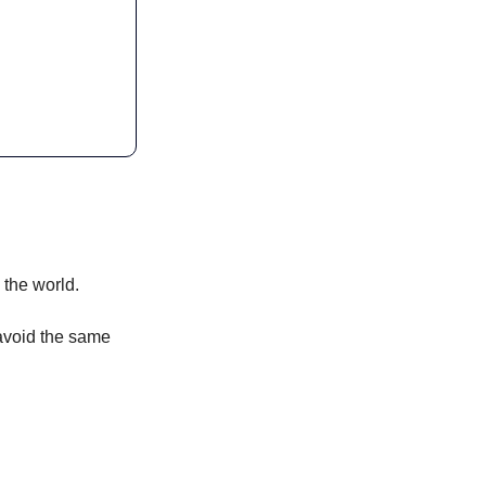
 the world. 
 avoid the same 