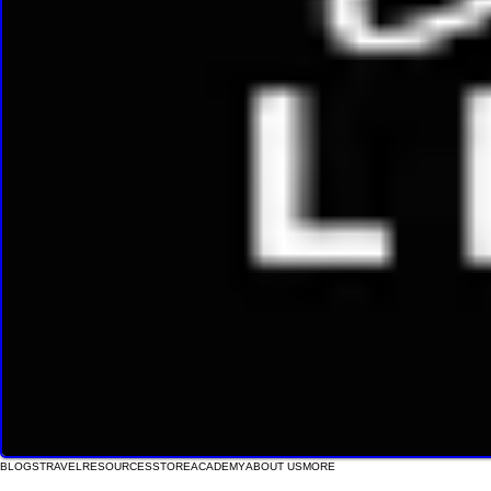
BLOGS
TRAVEL
RESOURCES
STORE
ACADEMY
ABOUT US
MORE