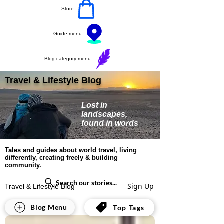
Store
Guide menu
Blog category menu
Travel & Lifestyle Blog
Lost in
landscapes,
found in words
Tales and guides about world travel, living
differently, creating freely & building
community.
Search our stories...
Sign Up
Travel & Lifestyle Blog
All Posts
Blog Menu
Top Tags