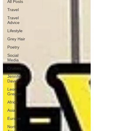
All Posts
Travel
Travel
Advice
Lifestyle
Grey Hair
Poetry
Social
Media
Cruises
Jennifer
David
Leon
Gregori
Africa
Asia
Europe
North