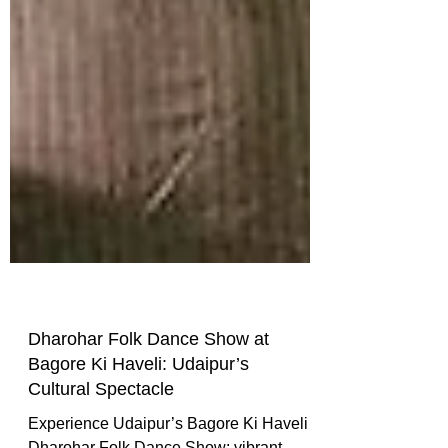
Dharohar Folk Dance Show at