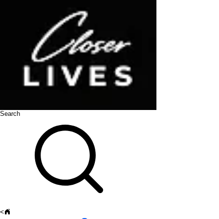
Search
<