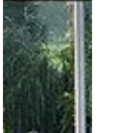
Cambodia
China
Georgia
India
Indonesia
Japan
Malaysia
Philippines
Singapore
South
Korea
Taiwan
Thailand
Vietnam
Canada
Mexico