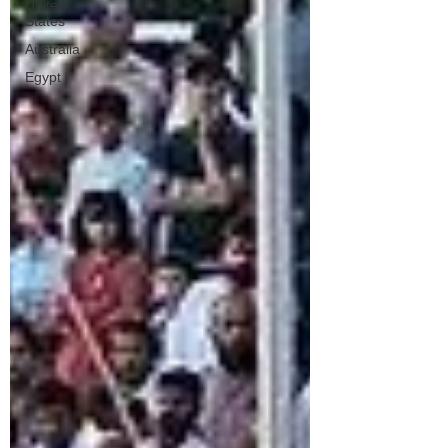
United
States
Australia
Egypt