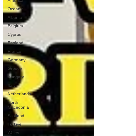
America
Oceania
Albania
Belgium
Cyprus
England
France
Germany
Greece
Hungary
Italy
Netherlands
North
Macedonia
Scotland
Turkiye
Wales