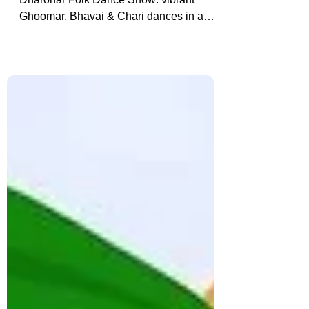
Bagore Ki Haveli: Udaipur’s
Cultural Spectacle
Experience Udaipur’s Bagore Ki Haveli
Dharohar Folk Dance Show: vibrant
Ghoomar, Bhavai & Chari dances in a
restored 18th-century haveli, plus booking
tips & insider insights.