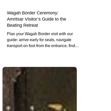
Wagah Border Ceremony:
Amritsar Visitor’s Guide to the
Beating Retreat
Plan your Wagah Border visit with our
guide: arrive early for seats, navigate
transport on foot from the entrance, find
the foreigners’ section, and enjoy India-
Pakistan ceremonial pageantry.