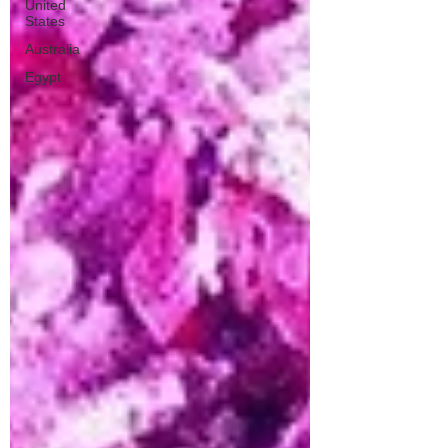
United
States
Australia
Egypt