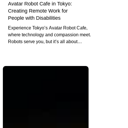
Avatar Robot Cafe in Tokyo:
Creating Remote Work for
People with Disabilities
Experience Tokyo’s Avatar Robot Cafe,
where technology and compassion meet.
Robots serve you, but it’s all about
creating real opportunities for people with
disabilities. See how it’s changing lives.