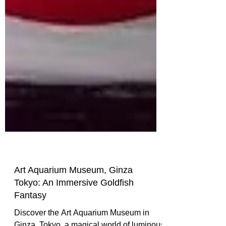
Art Aquarium Museum, Ginza
Tokyo: An Immersive Goldfish
Fantasy