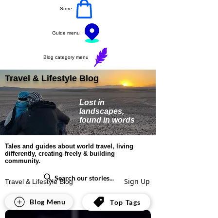
Store
Guide menu
Blog category menu
Travel & Lifestyle Blog
Lost in
landscapes,
found in words
Tales and guides about world travel, living
differently, creating freely & building
community.
Search our stories...
Sign Up
Travel & Lifestyle Blog
All Posts
Blog Menu
Top Tags