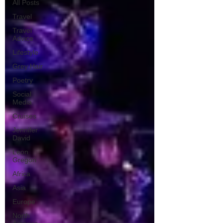
All Posts
Travel
Travel
Advice
Lifestyle
Grey Hair
Poetry
Social
Media
Cruises
Jennifer
David
Leon
Gregori
Africa
Asia
Europe
North