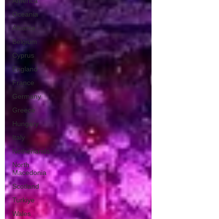
America
Oceania
Albania
Belgium
Cyprus
England
France
Germany
Greece
Hungary
Italy
Netherlands
North
Macedonia
Scotland
Turkiye
Wales