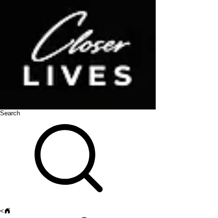
Search
<