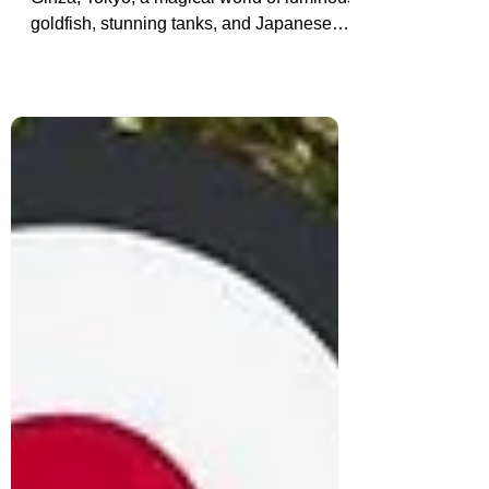
Discover the Art Aquarium Museum in
Ginza, Tokyo, a magical world of luminous
goldfish, stunning tanks, and Japanese
art. An unforgettable sensory experience
in the heart of the city.