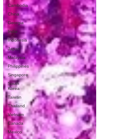
Cambodia
China
Georgia
India
Indonesia
Japan
Malaysia
Philippines
Singapore
South
Korea
Taiwan
Thailand
Vietnam
Canada
Mexico