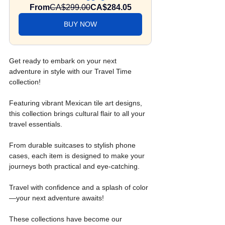
From
CA$299.00
CA$284.05
BUY NOW
Get ready to embark on your next 
adventure in style with our Travel Time 
collection! 
Featuring vibrant Mexican tile art designs, 
this collection brings cultural flair to all your 
travel essentials.
From durable suitcases to stylish phone 
cases, each item is designed to make your 
journeys both practical and eye-catching.
Travel with confidence and a splash of color
—your next adventure awaits!
These collections have become our 