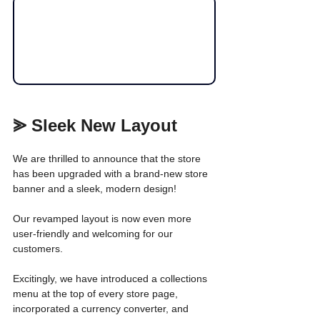
⪢ Sleek New Layout
We are thrilled to announce that the store 
has been upgraded with a brand-new store 
banner and a sleek, modern design!
Our revamped layout is now even more 
user-friendly and welcoming for our 
customers. 
Excitingly, we have introduced a collections 
menu at the top of every store page, 
incorporated a currency converter, and 