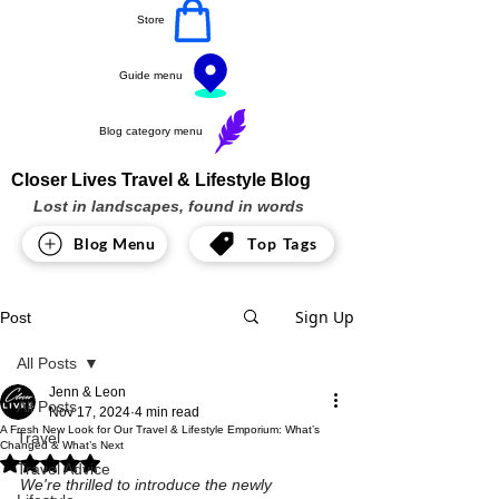
Store
Guide menu
Blog category menu
Closer Lives Travel & Lifestyle Blog
Lost in landscapes, found in words
Blog Menu
Top Tags
Sign Up
Post
All Posts
Jenn & Leon
All Posts
Nov 17, 2024
4 min read
A Fresh New Look for Our Travel & Lifestyle Emporium: What’s
Travel
Changed & What’s Next
Rated NaN out of 5 stars.
Travel Advice
We're thrilled to introduce the newly 