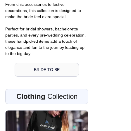
From chic accessories to festive 
decorations, this collection is designed to 
make the bride feel extra special. 
Perfect for bridal showers, bachelorette 
parties, and every pre-wedding celebration, 
these handpicked items add a touch of 
elegance and fun to the journey leading up 
to the big day.
BRIDE TO BE
Clothing
 Collection