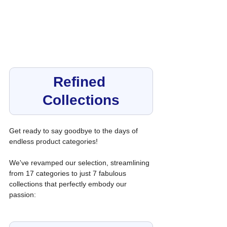
Refined 
Collections
Get ready to say goodbye to the days of 
endless product categories! 
We've revamped our selection, streamlining 
from 17 categories to just 7 fabulous 
collections that perfectly embody our 
passion: