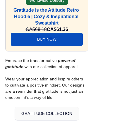
Worldwide Delivery
Gratitude is the Attitude Retro 
Hoodie | Cozy & Inspirational 
Sweatshirt
CA$68.18
CA$61.36
BUY NOW
Embrace the transformative 
power of 
gratitude
 with our collection of apparel.
Wear your appreciation and inspire others 
to cultivate a positive mindset. Our designs 
are a reminder that gratitude is not just an 
emotion—it's a way of life.
GRATITUDE COLLECTION