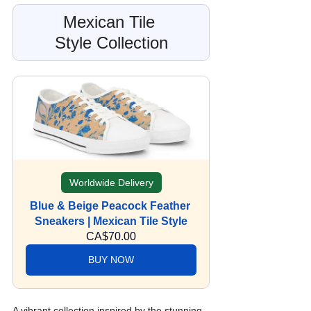
Mexican Tile 
Style Collection
Worldwide Delivery
Blue & Beige Peacock Feather 
Sneakers | Mexican Tile Style
CA$70.00
BUY NOW
A vibrant collection inspired by the stunning 