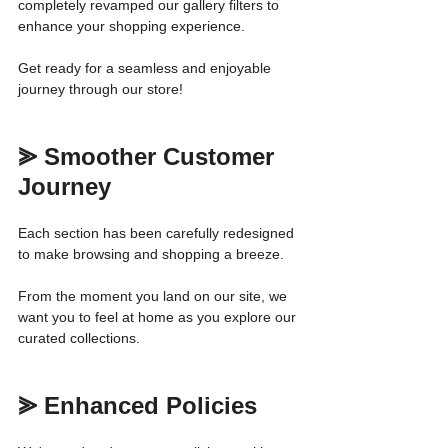
completely revamped our gallery filters to 
enhance your shopping experience.
Get ready for a seamless and enjoyable 
journey through our store!
⪢ Smoother Customer 
Journey
Each section has been carefully redesigned 
to make browsing and shopping a breeze. 
From the moment you land on our site, we 
want you to feel at home as you explore our 
curated collections.
⪢ Enhanced Policies