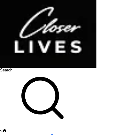
Search
<