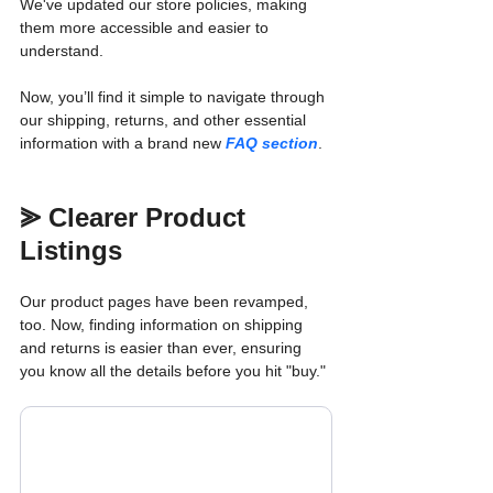
We've updated our store policies, making 
them more accessible and easier to 
understand. 
Now, you’ll find it simple to navigate through 
our shipping, returns, and other essential 
information with a brand new 
FAQ section
.
⪢ Clearer Product 
Listings
Our product pages have been revamped, 
too. Now, finding information on shipping 
and returns is easier than ever, ensuring 
you know all the details before you hit "buy."