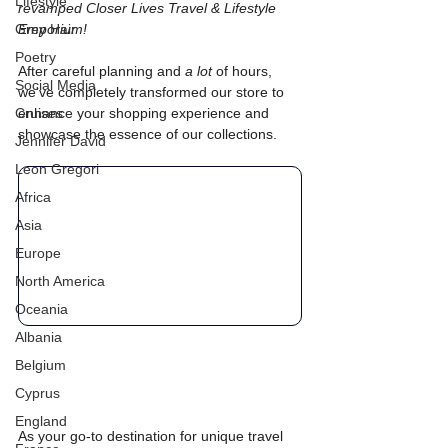
Lifestyle
revamped Closer Lives Travel & Lifestyle 
Grey Hair
Emporium!
Poetry
After careful planning and 
a lot 
of hours, 
Social Media
we've completely transformed our store to 
Cruises
enhance your shopping experience and 
showcase the essence of our collections. 
Jennifer David
Leon Gregori
Africa
Asia
Europe
North America
Oceania
Albania
Belgium
Cyprus
England
As your go-to destination for unique travel 