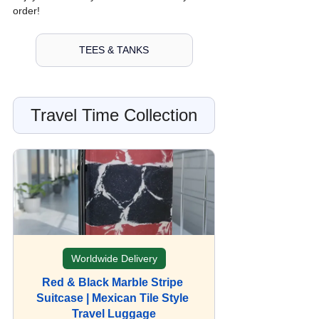
order!
TEES & TANKS
Travel Time Collection
Worldwide Delivery
Red & Black Marble Stripe 
Suitcase | Mexican Tile Style 
Travel Luggage