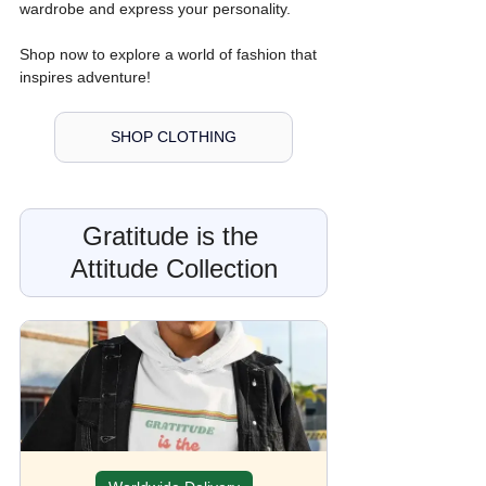
wardrobe and express your personality. 
Shop now to explore a world of fashion that 
inspires adventure!
SHOP CLOTHING
Gratitude is the 
Attitude Collection