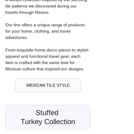
tile patterns we discovered during our 
travels through Mexico.
Our line offers a unique range of products 
for your home, clothing, and travel 
adventures. 
From exquisite home decor pieces to stylish 
apparel and functional travel gear, each 
item is crafted with the same love for 
Mexican culture that inspired our designs.
MEXICAN TILE STYLE
Stuffed 
Turkey Collection