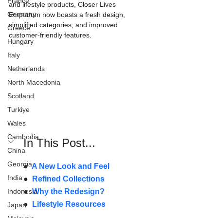
France
and lifestyle products, Closer Lives 
Germany
Emporium now boasts a fresh design, 
simplified categories, and improved 
Greece
customer-friendly features.
Hungary
Italy
Netherlands
North Macedonia
Scotland
Turkiye
Wales
Cambodia
In This Post...
China
Georgia
●  
A New Look and Feel
India
●  
Refined Collections
Indonesia
●  
Why the Redesign?
●  
Lifestyle Resources
Japan