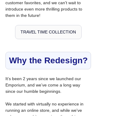
customer favorites, and we can't wait to 
introduce even more thrilling products to 
them in the future!
TRAVEL TIME COLLECTION
Why the Redesign?
It’s been 2 years since we launched our 
Emporium, and we’ve come a long way 
since our humble beginnings.
We started with virtually no experience in 
running an online store, and while we've 
only revamped it once since then, this 
redesign reflects all we've learned from our 
research and customer feedback.