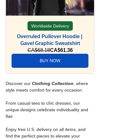
Worldwide Delivery
Overruled Pullover Hoodie | 
Gavel Graphic Sweatshirt
CA$68.18
CA$61.36
BUY NOW
Discover our 
Clothing Collection
, where 
style meets comfort for every occasion. 
From casual tees to chic dresses, our 
unique designs celebrate individuality and 
flair.
Enjoy free U.S. delivery on all items, and 
find the perfect pieces to elevate your 