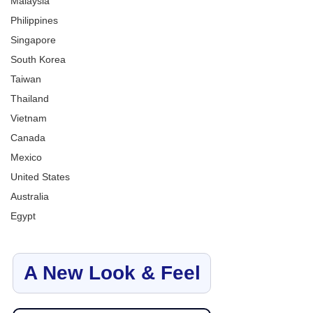
Malaysia
Philippines
Singapore
South Korea
Taiwan
Thailand
Vietnam
Canada
Mexico
United States
Australia
Egypt
A New Look & Feel