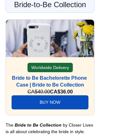
Bride-to-Be Collection
Worldwide Delivery
Bride to Be Bachelorette Phone 
Case | Bride to Be Collection
CA$40.00
CA$36.00
BUY NOW
The 
Bride to Be Collection
 by Closer Lives 
is all about celebrating the bride in style. 