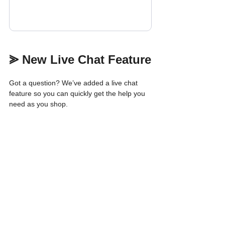
⪢ New Live Chat Feature
Got a question? We’ve added a live chat 
feature so you can quickly get the help you 
need as you shop.