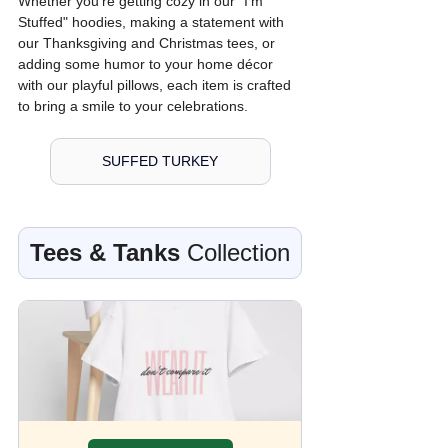
Whether you're getting cozy in our "I'm 
Stuffed" hoodies, making a statement with 
our Thanksgiving and Christmas tees, or 
adding some humor to your home décor 
with our playful pillows, each item is crafted 
to bring a smile to your celebrations.
SUFFED TURKEY
Tees & Tanks
 Collection