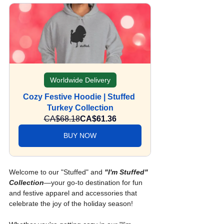
Worldwide Delivery
Cozy Festive Hoodie | Stuffed 
Turkey Collection
CA$68.18
CA$61.36
BUY NOW
Welcome to our "Stuffed" and 
"I'm Stuffed" 
Collection
—your go-to destination for fun 
and festive apparel and accessories that 
celebrate the joy of the holiday season!