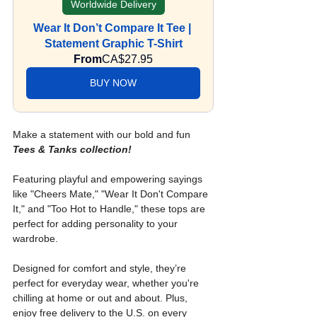
Worldwide Delivery
Wear It Don’t Compare It Tee | 
Statement Graphic T-Shirt
From
CA$27.95
BUY NOW
Make a statement with our bold and fun 
Tees & Tanks collection!
Featuring playful and empowering sayings 
like "Cheers Mate," "Wear It Don't Compare 
It," and "Too Hot to Handle," these tops are 
perfect for adding personality to your 
wardrobe. 
Designed for comfort and style, they’re 
perfect for everyday wear, whether you're 
chilling at home or out and about. Plus, 
enjoy free delivery to the U.S. on every 