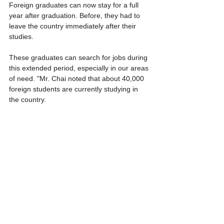
Foreign graduates can now stay for a full 
year after graduation. Before, they had to 
leave the country immediately after their 
studies.
These graduates can search for jobs during 
this extended period, especially in our areas 
of need. "Mr. Chai noted that about 40,000 
foreign students are currently studying in 
the country.