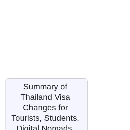
Summary of 
Thailand Visa 
Changes for 
Tourists, Students, 
Digital Nomads, 