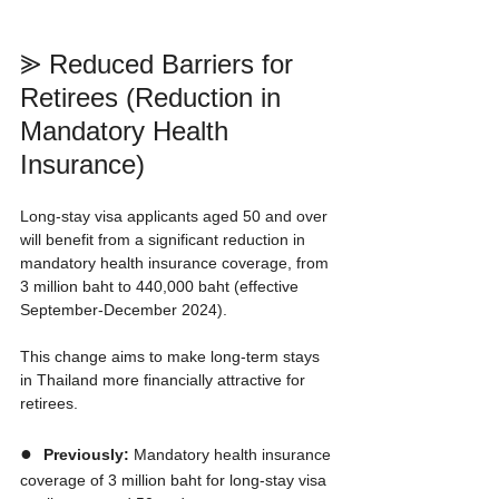
⪢ Reduced Barriers for 
Retirees (Reduction in 
Mandatory Health 
Insurance)
Long-stay visa applicants aged 50 and over 
will benefit from a significant reduction in 
mandatory health insurance coverage, from 
3 million baht to 440,000 baht (effective 
September-December 2024).
This change aims to make long-term stays 
in Thailand more financially attractive for 
retirees.
●  
Previously:
 Mandatory health insurance 
coverage of 3 million baht for long-stay visa 