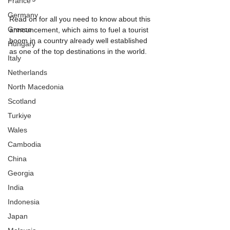
France
Germany
Read on for all you need to know about this 
Greece
announcement, which aims to fuel a tourist 
boom in a country already well established 
Hungary
as one of the top destinations in the world.
Italy
Netherlands
North Macedonia
Scotland
Turkiye
Wales
Cambodia
China
Georgia
India
Indonesia
Japan