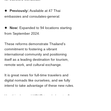
●  
Previously:
 Available at 47 Thai 
embassies and consulates-general.
●  
Now:
 Expanded to 94 locations starting 
from September 2024.
These reforms demonstrate Thailand's 
commitment to fostering a vibrant 
international community and positioning 
itself as a leading destination for tourism, 
remote work, and cultural exchange. 
It is great news for full-time travelers and 
digital nomads like ourselves, and we fully 
intend to take advantage of these new rules.
Has this changed YOUR travel plans too? 
Let us know in the comments below!