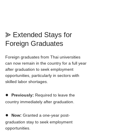
⪢ Extended Stays for 
Foreign Graduates
Foreign graduates from Thai universities 
can now remain in the country for a full year 
after graduation to seek employment 
opportunities, particularly in sectors with 
skilled labor shortages.
●  
Previously:
 Required to leave the 
country immediately after graduation.
●  
Now:
 Granted a one-year post-
graduation stay to seek employment 
opportunities.