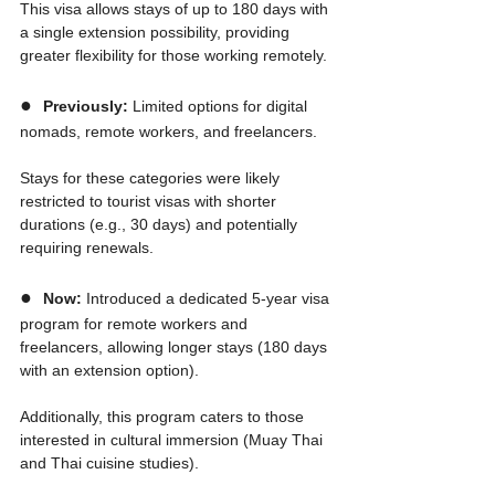
This visa allows stays of up to 180 days with 
a single extension possibility, providing 
greater flexibility for those working remotely.
●  
Previously:
 Limited options for digital 
nomads, remote workers, and freelancers.
Stays for these categories were likely 
restricted to tourist visas with shorter 
durations (e.g., 30 days) and potentially 
requiring renewals.
●  
Now:
 Introduced a dedicated 5-year visa 
program for remote workers and 
freelancers, allowing longer stays (180 days 
with an extension option).
Additionally, this program caters to those 
interested in cultural immersion (Muay Thai 
and Thai cuisine studies).