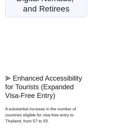
and Retirees
⪢ Enhanced Accessibility 
for Tourists (Expanded 
Visa-Free Entry)
A substantial increase in the number of 
countries eligible for visa-free entry to 
Thailand, from 57 to 93.