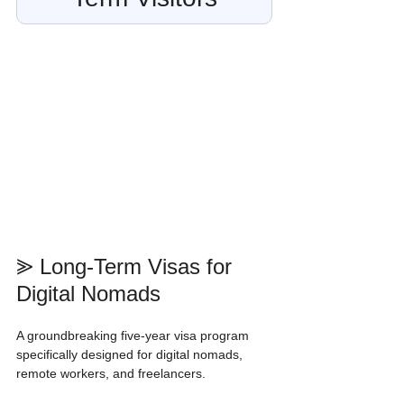
⪢ Long-Term Visas for 
Digital Nomads
A groundbreaking five-year visa program 
specifically designed for digital nomads, 
remote workers, and freelancers.