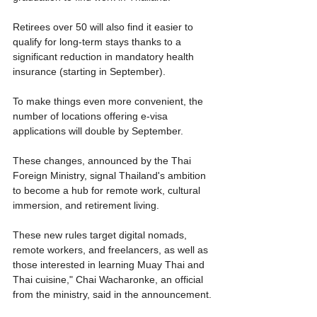
Retirees over 50 will also find it easier to 
qualify for long-term stays thanks to a 
significant reduction in mandatory health 
insurance (starting in September).
To make things even more convenient, the 
number of locations offering e-visa 
applications will double by September.
These changes, announced by the Thai 
Foreign Ministry, signal Thailand's ambition 
to become a hub for remote work, cultural 
immersion, and retirement living.
These new rules target digital nomads, 
remote workers, and freelancers, as well as 
those interested in learning Muay Thai and 
Thai cuisine," Chai Wacharonke, an official 
from the ministry, said in the announcement.