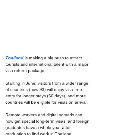
Thailand
 is making a big push to attract 
tourists and international talent with a major 
visa reform package.
Starting in June, visitors from a wider range 
of countries (now 93) will enjoy visa-free 
entry for longer stays (60 days), and more 
countries will be eligible for visas on arrival.
Remote workers and digital nomads can 
now get special long-term visas, and foreign 
graduates have a whole year after 
graduation to find work in Thailand.