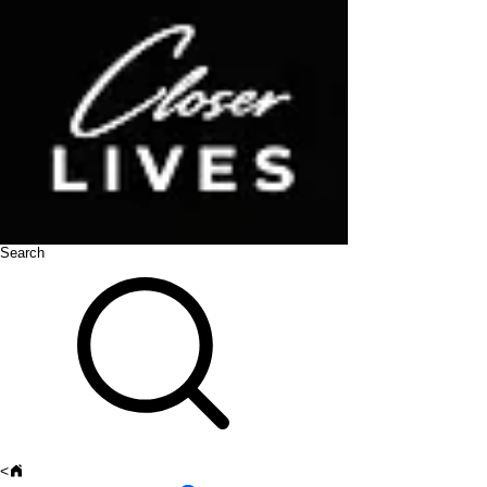
Search
<