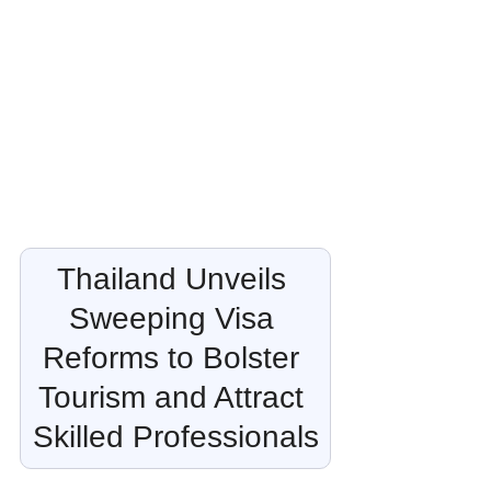
Thailand Unveils 
Sweeping Visa 
Reforms to Bolster 
Tourism and Attract 
Skilled Professionals