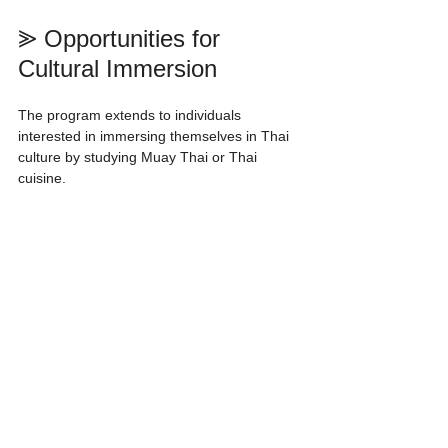
⪢ Opportunities for 
Cultural Immersion
The program extends to individuals 
interested in immersing themselves in Thai 
culture by studying Muay Thai or Thai 
cuisine.