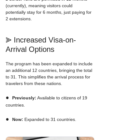
(currently), meaning visitors could 
potentially stay for 6 months, just paying for 
2 extensions.
⪢ Increased Visa-on-
Arrival Options
The program has been expanded to include 
an additional 12 countries, bringing the total 
to 31. This simplifies the arrival process for 
travelers from these nations.
●  
Previously:
 Available to citizens of 19 
countries.
●  
Now:
 Expanded to 31 countries.