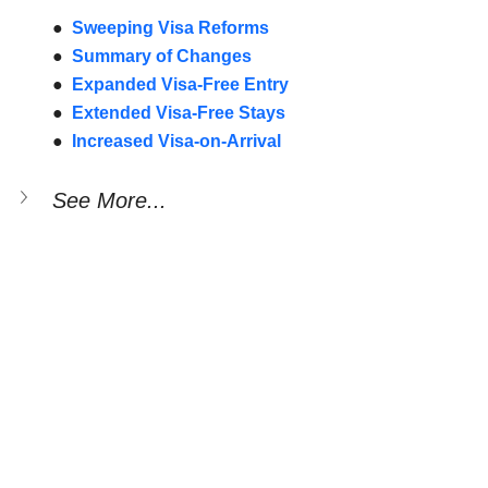
●  
Sweeping Visa Reforms
●  
Summary of Changes
●  
Expanded Visa-Free Entry
●  
Extended Visa-Free Stays
●  
Increased Visa-on-Arrival
See More...