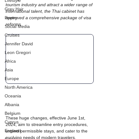
Lifestyle
tourism industry and attract a wider range of 
Grey Hair
international talent, the Thai cabinet has 
Poetry
approved a comprehensive package of visa 
reforms.
Social Media
Cruises
Jennifer David
Leon Gregori
Africa
Asia
Europe
North America
Oceania
Albania
Belgium
These huge changes, effective June 1st, 
Cyprus
2024, aim to streamline entry procedures, 
England
extend permissible stays, and cater to the 
evolving needs of modern travelers.