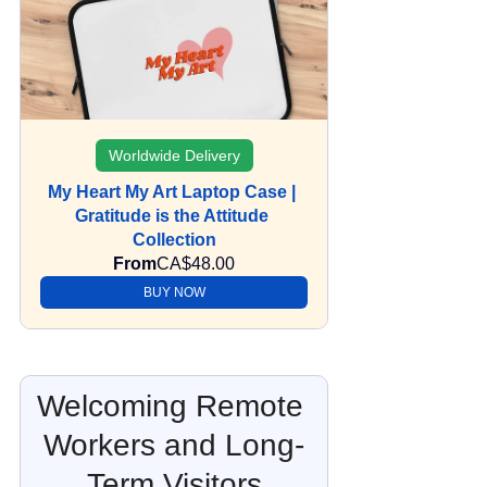
Worldwide Delivery
My Heart My Art Laptop Case | 
Gratitude is the Attitude 
Collection
From
CA$48.00
BUY NOW
Welcoming Remote 
Workers and Long-
Term Visitors