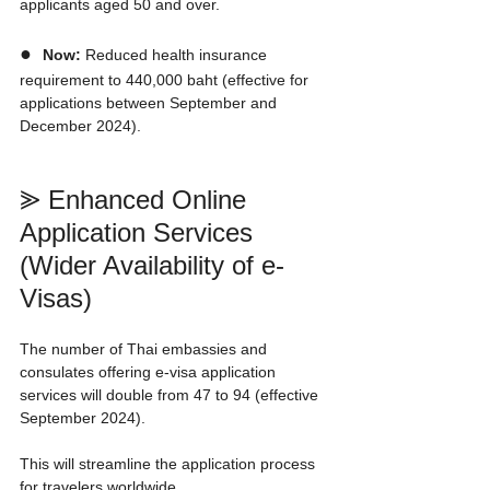
applicants aged 50 and over.
●  
Now:
 Reduced health insurance 
requirement to 440,000 baht (effective for 
applications between September and 
December 2024).
⪢ Enhanced Online 
Application Services 
(Wider Availability of e-
Visas)
The number of Thai embassies and 
consulates offering e-visa application 
services will double from 47 to 94 (effective 
September 2024).
This will streamline the application process 
for travelers worldwide.