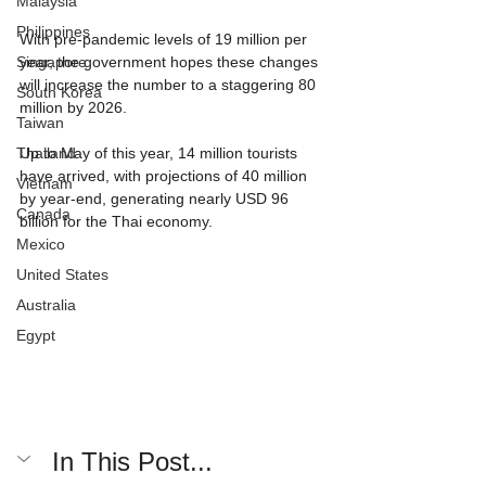
Malaysia
Philippines
With pre-pandemic levels of 19 million per 
Singapore
year, the government hopes these changes 
will increase the number to a staggering 80 
South Korea
million by 2026.
Taiwan
Thailand
Up to May of this year, 14 million tourists 
have arrived, with projections of 40 million 
Vietnam
by year-end, generating nearly USD 96 
Canada
billion for the Thai economy.
Mexico
United States
Australia
Egypt
In This Post...