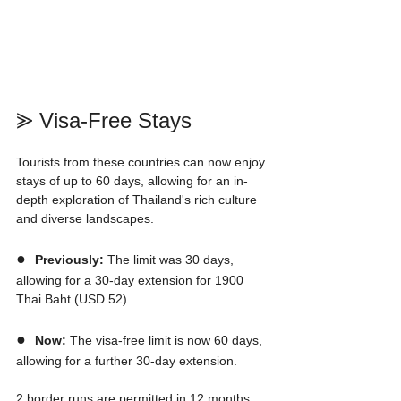
⪢ Visa-Free Stays
Tourists from these countries can now enjoy 
stays of up to 60 days, allowing for an in-
depth exploration of Thailand's rich culture 
and diverse landscapes.
●  
Previously:
 The limit was 30 days, 
allowing for a 30-day extension for 1900 
Thai Baht (USD 52). 
●  
Now:
 The visa-free limit is now 60 days, 
allowing for a further 30-day extension.
2 border runs are permitted in 12 months 