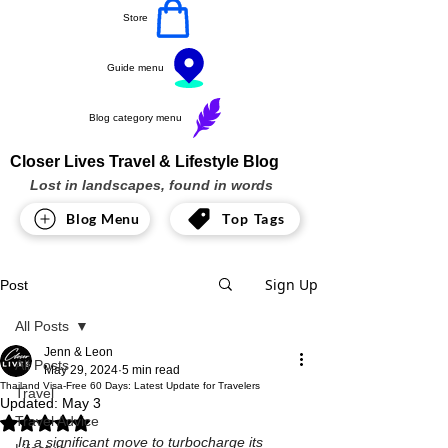
Store
Guide menu
Blog category menu
Closer Lives Travel & Lifestyle Blog
Lost in landscapes, found in words
Blog Menu
Top Tags
Sign Up
Post
All Posts
Jenn & Leon
All Posts
May 29, 2024
5 min read
Thailand Visa-Free 60 Days: Latest Update for Travelers
Travel
Updated:
May 3
Travel Advice
Rated NaN out of 5 stars.
In a significant move to turbocharge its 