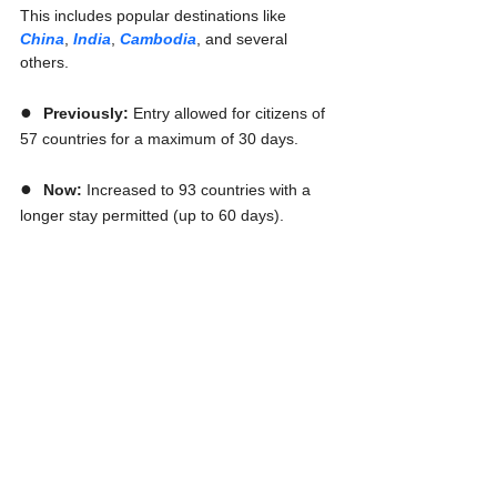
This includes popular destinations like 
China
, 
India
, 
Cambodia
, and several 
others.
●  
Previously:
 Entry allowed for citizens of 
57 countries for a maximum of 30 days.
●  
Now:
 Increased to 93 countries with a 
longer stay permitted (up to 60 days).