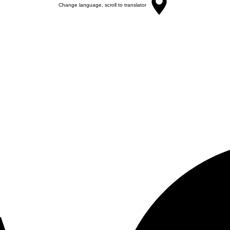
Change language, scroll to translator