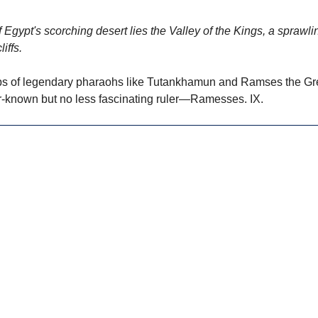
 Egypt's scorching desert lies the Valley of the Kings, a sprawli
iffs.
s of legendary pharaohs like Tutankhamun and Ramses the Great
er-known but no less fascinating ruler—Ramesses. IX.