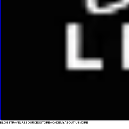
BLOGS
TRAVEL
RESOURCES
STORE
ACADEMY
ABOUT US
MORE