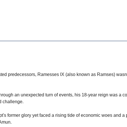
ated predecessors, Ramesses IX (also known as Ramses) wasn't
through an unexpected turn of events, his 18-year reign was a 
d challenge.
pt's former glory yet faced a rising tide of economic woes and a
 Amun.