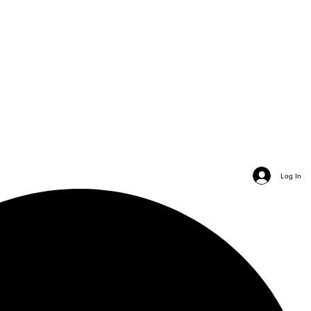
Log In