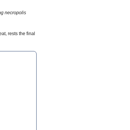
ng necropolis 
, rests the final 