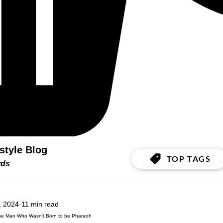
estyle Blog
TOP TAGS
ords
, 2024
11 min read
he Man Who Wasn't Born to be Pharaoh