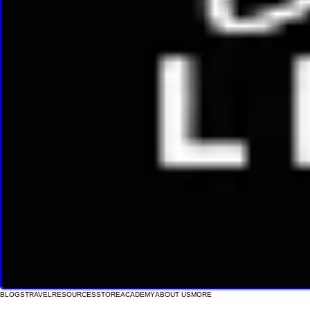
BLOGS
TRAVEL
RESOURCES
STORE
ACADEMY
ABOUT US
MORE