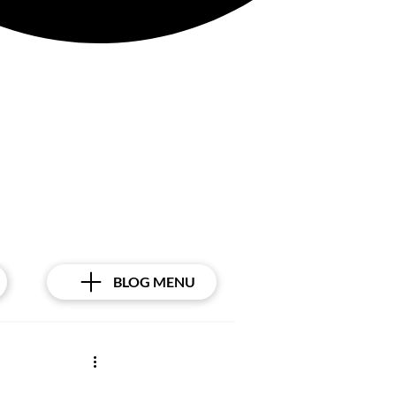
BLOG MENU