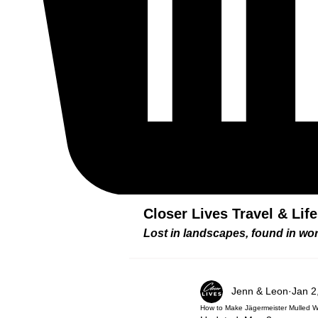
Closer Lives Travel & Lif
Lost in landscapes, found in w
Jenn & Leon
Jan 2
How to Make Jägermeister Mulled Wi