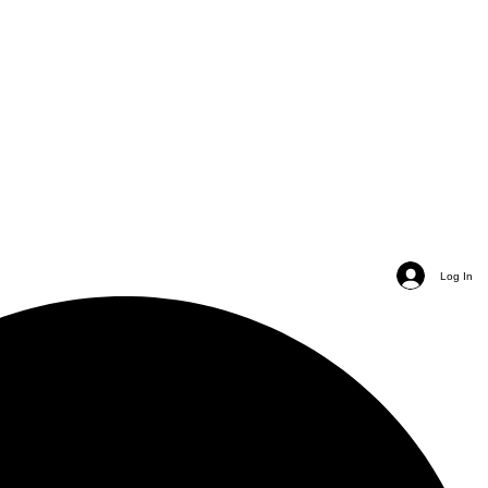
Log In