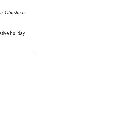
umi Christmas 
stive holiday 