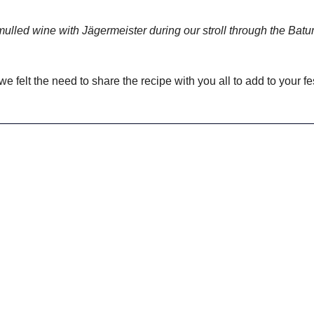
 mulled wine with Jägermeister during our stroll through the Bat
 we felt the need to share the recipe with you all to add to your fe