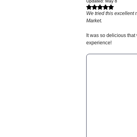
Updated:
May 8
Rated NaN out of 5 stars.
We tried this excellent
Market.
It was so delicious that
experience! 