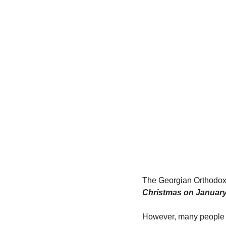
The Georgian Orthodox 
Christmas on January
However, many people c