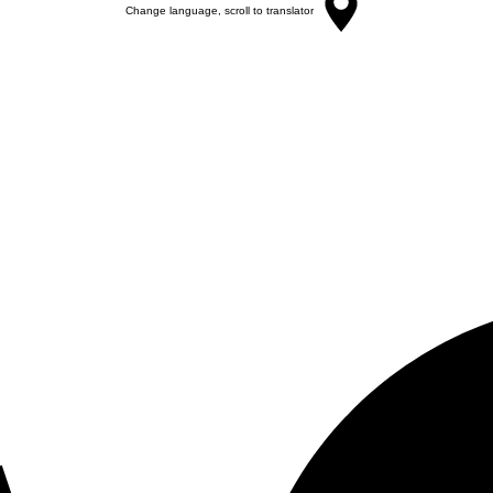
Change language, scroll to translator