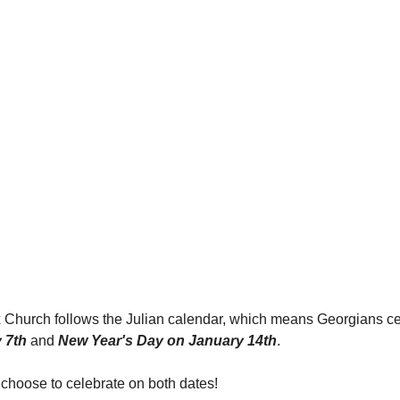
Church follows the Julian calendar, which means Georgians ce
 7th
 and 
New Year's Day on January 14th
.
hoose to celebrate on both dates!