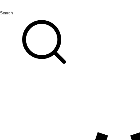
Search