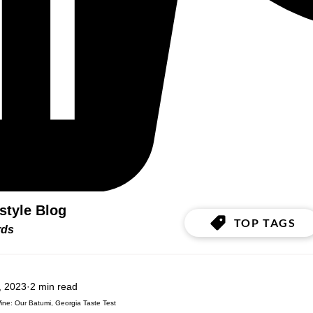
estyle Blog
TOP TAGS
ords
, 2023
2 min read
ne: Our Batumi, Georgia Taste Test