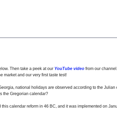
elow. Then take a peek at our 
YouTube video
 from our channel
 market and our very first taste test! 
 Georgia, national holidays are observed according to the Julian 
ws the Gregorian calendar?
 this calendar reform in 46 BC, and it was implemented on Janu