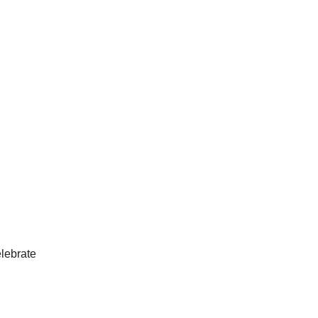
lebrate 