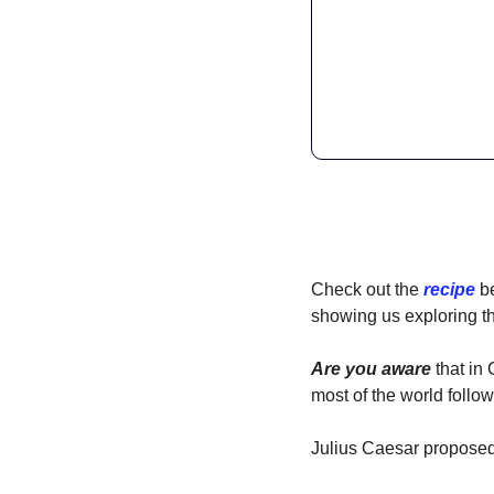
Check out the 
recipe
 b
showing us exploring the
Are you aware
 that in
most of the world follo
Julius Caesar proposed