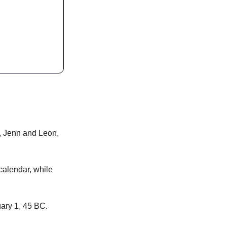
, Jenn and Leon, 
calendar, while 
ary 1, 45 BC.