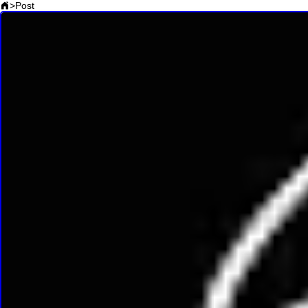
>
Post