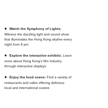
●  
Watch the Symphony of Lights:
Witness the dazzling light and sound show 
that illuminates the Hong Kong skyline every 
night from 8 pm.
●  
Explore the interactive exhibits:
 Learn 
more about Hong Kong's film industry 
through interactive displays.
●  
Enjoy the food scene:
 Find a variety of 
restaurants and cafes offering delicious 
local and international cuisine.