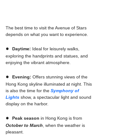
The best time to visit the Avenue of Stars 
depends on what you want to experience.
●  
Daytime:
 Ideal for leisurely walks, 
exploring the handprints and statues, and 
enjoying the vibrant atmosphere.
●  
Evening:
 Offers stunning views of the 
Hong Kong skyline illuminated at night. This 
is also the time for the 
Symphony of 
Lights
 show, a spectacular light and sound 
display on the harbor.
●  
Peak season
 in Hong Kong is from 
October to March
, when the weather is 
pleasant.