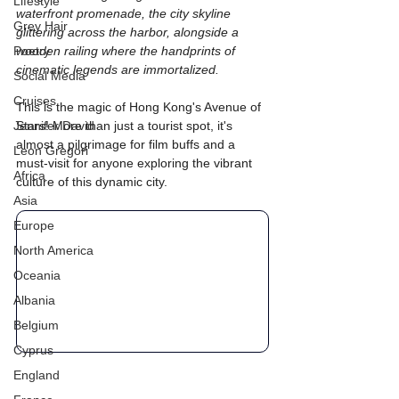
Lifestyle
waterfront promenade, the city skyline 
Grey Hair
glittering across the harbor, alongside a 
Poetry
wooden railing where the handprints of 
cinematic legends are immortalized.
Social Media
Cruises
This is the magic of Hong Kong's Avenue of 
Jennifer David
Stars! More than just a tourist spot, it's 
almost a pilgrimage for film buffs and a 
Leon Gregori
must-visit for anyone exploring the vibrant 
Africa
culture of this dynamic city. 
Asia
Europe
North America
Oceania
Albania
Belgium
Cyprus
England