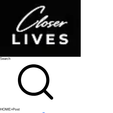
Search
HOME
>
Post