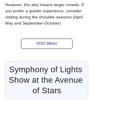
However, this also means larger crowds. If 
you prefer a quieter experience, consider 
visiting during the shoulder seasons (April-
May and September-October).
POST MENU
Symphony of Lights 
Show at the Avenue 
of Stars