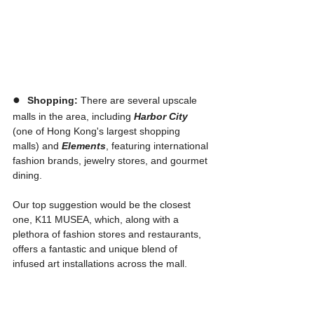
●  
Shopping:
 There are several upscale 
malls in the area, including 
Harbor City
(one of Hong Kong's largest shopping 
malls) and 
Elements
, featuring international 
fashion brands, jewelry stores, and gourmet 
dining.
Our top suggestion would be the closest 
one, K11 MUSEA, which, along with a 
plethora of fashion stores and restaurants, 
offers a fantastic and unique blend of 
infused art installations across the mall. 