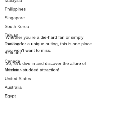
Malaysia
Philippines
Singapore
South Korea
Taiwan
Whether you're a die-hard fan or simply 
Thailand
looking for a unique outing, this is one place 
you won't want to miss.
Vietnam
Canada
So, let's dive in and discover the allure of 
Mexico
this star-studded attraction!
United States
Australia
Egypt