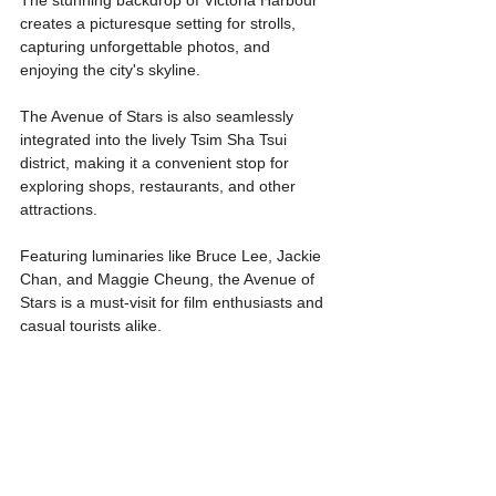
creates a picturesque setting for strolls, 
capturing unforgettable photos, and 
enjoying the city's skyline.
The Avenue of Stars is also seamlessly 
integrated into the lively Tsim Sha Tsui 
district, making it a convenient stop for 
exploring shops, restaurants, and other 
attractions. 
Featuring luminaries like Bruce Lee, Jackie 
Chan, and Maggie Cheung, the Avenue of 
Stars is a must-visit for film enthusiasts and 
casual tourists alike.