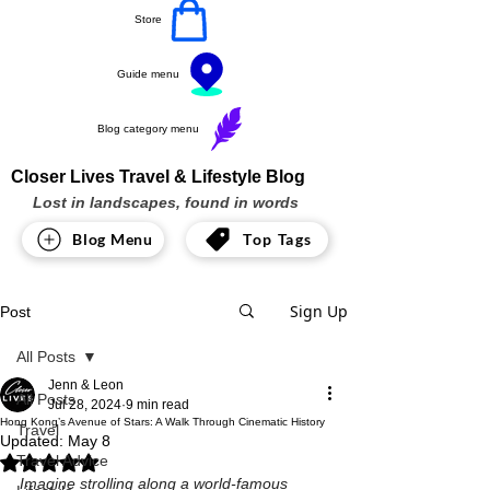
Store
Guide menu
Blog category menu
Closer Lives Travel & Lifestyle Blog
Lost in landscapes, found in words
Blog Menu
Top Tags
Sign Up
Post
All Posts
Jenn & Leon
All Posts
Jul 28, 2024
9 min read
Hong Kong’s Avenue of Stars: A Walk Through Cinematic History
Travel
Updated:
May 8
Travel Advice
Rated NaN out of 5 stars.
Imagine strolling along a world-famous 