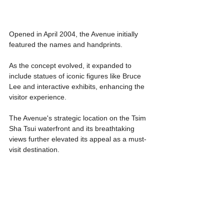
Opened in April 2004, the Avenue initially 
featured the names and handprints.
As the concept evolved, it expanded to 
include statues of iconic figures like Bruce 
Lee and interactive exhibits, enhancing the 
visitor experience.
The Avenue's strategic location on the Tsim 
Sha Tsui waterfront and its breathtaking 
views further elevated its appeal as a must-
visit destination. 