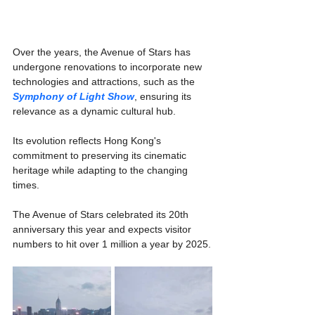
Γ
Over the years, the Avenue of Stars has 
undergone renovations to incorporate new 
technologies and attractions, such as the 
Symphony of Light Show
, ensuring its 
relevance as a dynamic cultural hub.
Its evolution reflects Hong Kong's 
commitment to preserving its cinematic 
heritage while adapting to the changing 
times.
The Avenue of Stars celebrated its 20th 
anniversary this year and expects visitor 
numbers to hit over 1 million a year by 2025.