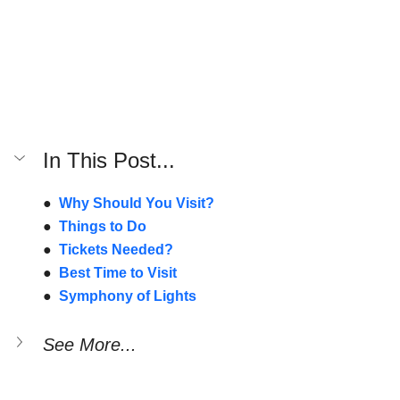
In This Post...
●  
Why Should You Visit?
●  
Things to Do
●  
Tickets Needed?
●  
Best Time to Visit
●  
Symphony of Lights
See More...