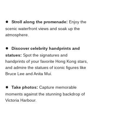
●  
Stroll along the promenade:
 Enjoy the 
scenic waterfront views and soak up the 
atmosphere.
●  
Discover celebrity handprints and 
statues:
 Spot the signatures and 
handprints of your favorite Hong Kong stars, 
and admire the statues of iconic figures like 
Bruce Lee and Anita Mui.
●  
Take photos:
 Capture memorable 
moments against the stunning backdrop of 
Victoria Harbour.