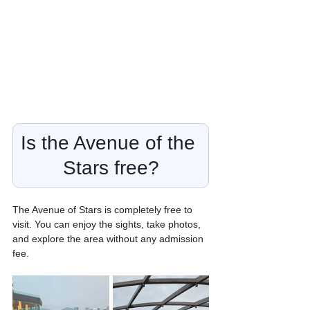
Is the Avenue of the 
Stars free?
The Avenue of Stars is completely free to 
visit. You can enjoy the sights, take photos, 
and explore the area without any admission 
fee.