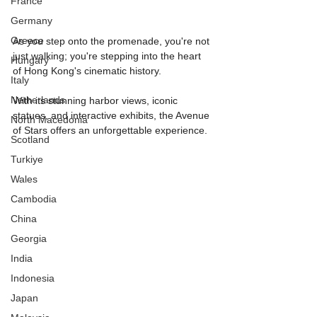
France
Germany
Greece
As you step onto the promenade, you're not 
just walking; you're stepping into the heart 
Hungary
of Hong Kong's cinematic history.
Italy
Netherlands
With its stunning harbor views, iconic 
statues, and interactive exhibits, the Avenue 
North Macedonia
of Stars offers an unforgettable experience.
Scotland
Turkiye
Wales
Cambodia
China
Georgia
India
Indonesia
Japan