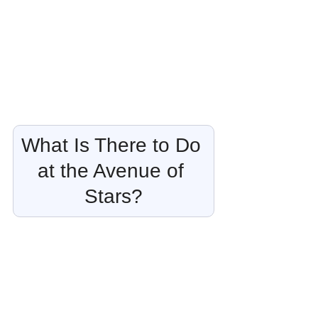
What Is There to Do 
at the Avenue of 
Stars?