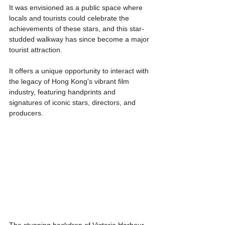
It was envisioned as a public space where 
locals and tourists could celebrate the 
achievements of these stars, and this star-
studded walkway has since become a major 
tourist attraction.
It offers a unique opportunity to interact with 
the legacy of Hong Kong's vibrant film 
industry, featuring handprints and 
signatures of iconic stars, directors, and 
producers.
The stunning backdrop of Victoria Harbour 