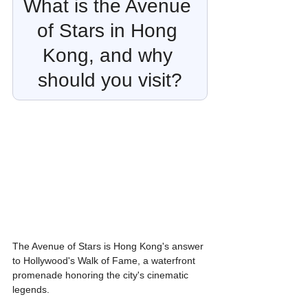
What is the Avenue 
of Stars in Hong 
Kong, and why 
should you visit?
The Avenue of Stars is Hong Kong's answer 
to Hollywood's Walk of Fame, a waterfront 
promenade honoring the city's cinematic 
legends.