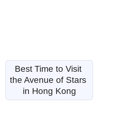
Best Time to Visit 
the Avenue of Stars 
in Hong Kong