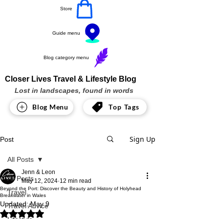
Store
Guide menu
Blog category menu
Closer Lives Travel & Lifestyle Blog
Lost in landscapes, found in words
Blog Menu
Top Tags
Sign Up
Post
All Posts
Jenn & Leon
All Posts
May 12, 2024
12 min read
Beyond the Port: Discover the Beauty and History of Holyhead
Travel
Breakwater in Wales
Updated:
May 9
Travel Advice
Rated NaN out of 5 stars.