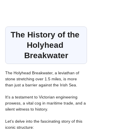
The History of the 
Holyhead 
Breakwater
The Holyhead Breakwater, a leviathan of 
stone stretching over 1.5 miles, is more 
than just a barrier against the Irish Sea.
It's a testament to Victorian engineering 
prowess, a vital cog in maritime trade, and a 
silent witness to history.
Let's delve into the fascinating story of this 
iconic structure: