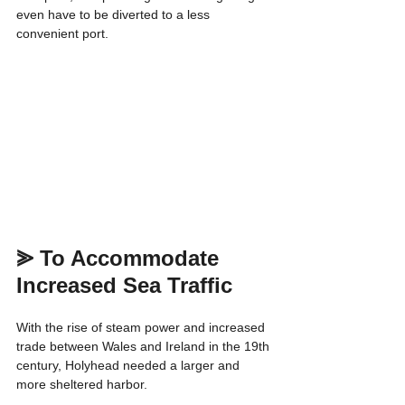
even have to be diverted to a less 
convenient port.
⪢ 
To Accommodate 
Increased Sea Traffic
With the rise of steam power and increased 
trade between Wales and Ireland in the 19th 
century, Holyhead needed a larger and 
more sheltered harbor.