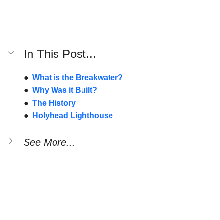
In This Post...
●  
What is the Breakwater?
●  
Why Was it Built?
●  
The History
●  
Holyhead Lighthouse
See More...