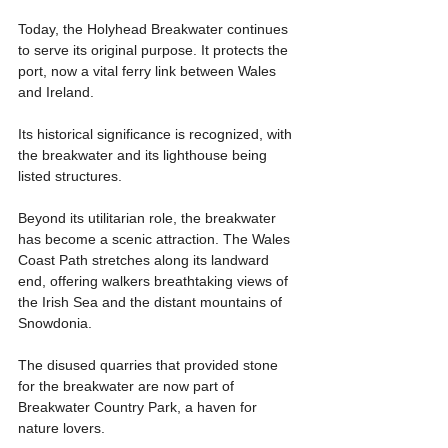
Today, the Holyhead Breakwater continues 
to serve its original purpose. It protects the 
port, now a vital ferry link between Wales 
and Ireland.
Its historical significance is recognized, with 
the breakwater and its lighthouse being 
listed structures.
Beyond its utilitarian role, the breakwater 
has become a scenic attraction. The Wales 
Coast Path stretches along its landward 
end, offering walkers breathtaking views of 
the Irish Sea and the distant mountains of 
Snowdonia.
The disused quarries that provided stone 
for the breakwater are now part of 
Breakwater Country Park, a haven for 
nature lovers.