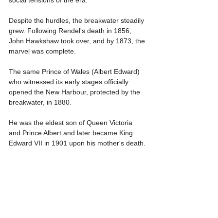
social tensions of the era.
Despite the hurdles, the breakwater steadily 
grew. Following Rendel's death in 1856, 
John Hawkshaw took over, and by 1873, the 
marvel was complete.
The same Prince of Wales (Albert Edward) 
who witnessed its early stages officially 
opened the New Harbour, protected by the 
breakwater, in 1880.
He was the eldest son of Queen Victoria 
and Prince Albert and later became King 
Edward VII in 1901 upon his mother's death.