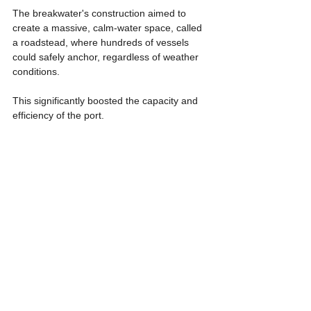
The breakwater's construction aimed to 
create a massive, calm-water space, called 
a roadstead, where hundreds of vessels 
could safely anchor, regardless of weather 
conditions.
This significantly boosted the capacity and 
efficiency of the port.