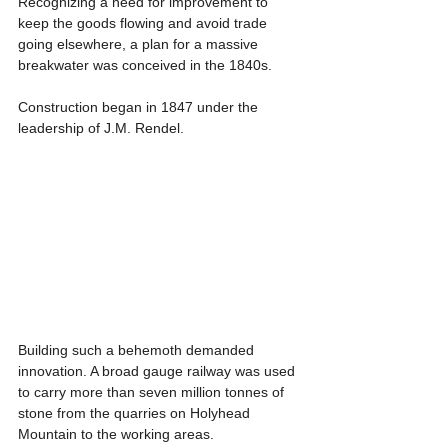
Recognizing a need for improvement to 
keep the goods flowing and avoid trade 
going elsewhere, a plan for a massive 
breakwater was conceived in the 1840s.
Construction began in 1847 under the 
leadership of J.M. Rendel.
Building such a behemoth demanded 
innovation. A broad gauge railway was used 
to carry more than seven million tonnes of 
stone from the quarries on Holyhead 
Mountain to the working areas.