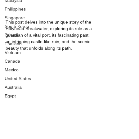
Malaysia
Philippines
Singapore
This post delves into the unique story of the 
South Korea
Holyhead Breakwater, exploring its role as a 
Taiwan
guardian of a vital port, its fascinating past, 
an intriguing castle-like ruin, and the scenic 
Thailand
beauty that unfolds along its path.
Vietnam
Canada
Mexico
United States
Australia
Egypt