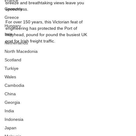
France
breeze and breathtaking views leave you 
Germany
speechless.
Greece
For over 150 years, this Victorian feat of 
Hungary
engineering has protected the Port of 
Italy
Holyhead, pound for pound the busiest UK 
port for Irish freight traffic.
Netherlands
North Macedonia
Scotland
Turkiye
Wales
Cambodia
China
Georgia
India
Indonesia
Japan