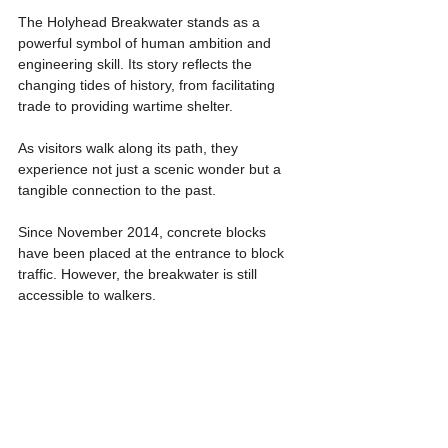
The Holyhead Breakwater stands as a 
powerful symbol of human ambition and 
engineering skill. Its story reflects the 
changing tides of history, from facilitating 
trade to providing wartime shelter.
As visitors walk along its path, they 
experience not just a scenic wonder but a 
tangible connection to the past.
Since November 2014, concrete blocks 
have been placed at the entrance to block 
traffic. However, the breakwater is still 
accessible to walkers.