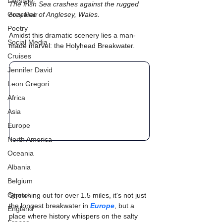
Lifestyle
The Irish Sea crashes against the rugged 
Grey Hair
coastline of Anglesey, Wales. 
Poetry
Amidst this dramatic scenery lies a man-
Social Media
made marvel: the Holyhead Breakwater. 
Cruises
Jennifer David
Leon Gregori
Africa
Asia
Europe
North America
Oceania
Albania
Belgium
Cyprus
Stretching out for over 1.5 miles, it's not just 
the longest breakwater in 
Europe
, but a 
England
place where history whispers on the salty 