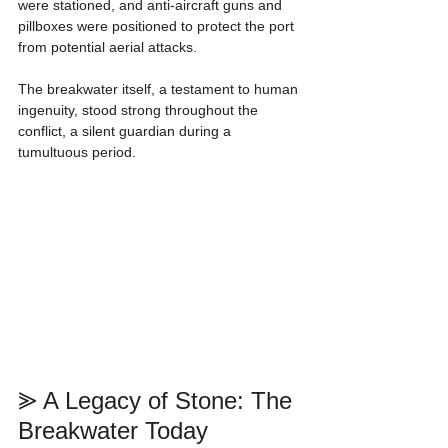
were stationed, and anti-aircraft guns and 
pillboxes were positioned to protect the port 
from potential aerial attacks.
The breakwater itself, a testament to human 
ingenuity, stood strong throughout the 
conflict, a silent guardian during a 
tumultuous period.
⪢ A Legacy of Stone: The 
Breakwater Today