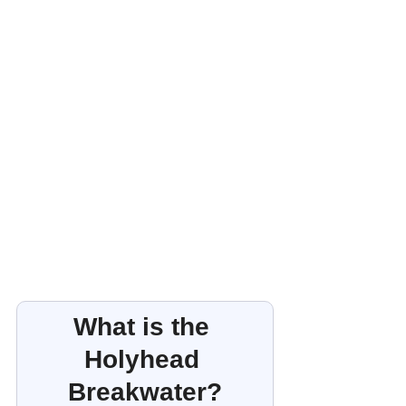
What is the 
Holyhead 
Breakwater?