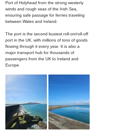
Port of Holyhead from the strong westerly 
winds and rough seas of the Irish Sea, 
ensuring safe passage for ferries traveling 
between Wales and Ireland.
The port is the second busiest roll-on/roll-off 
port in the UK, with millions of tons of goods 
flowing through it every year. It is also a 
major transport hub for thousands of 
passengers from the UK to Ireland and 
Europe.