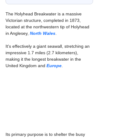
The Holyhead Breakwater is a massive 
Victorian structure, completed in 1873, 
located at the northwestern tip of Holyhead 
in Anglesey, 
North Wales
. 
It's effectively a giant seawall, stretching an 
impressive 1.7 miles (2.7 kilometers), 
making it the longest breakwater in the 
United Kingdom and 
Europe
.
Its primary purpose is to shelter the busy 