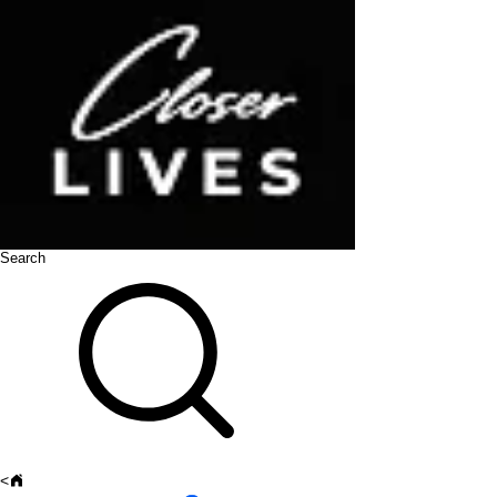
Search
<