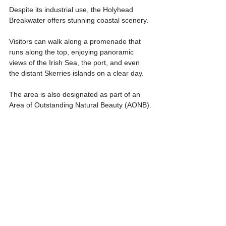
Despite its industrial use, the Holyhead 
Breakwater offers stunning coastal scenery.
Visitors can walk along a promenade that 
runs along the top, enjoying panoramic 
views of the Irish Sea, the port, and even 
the distant Skerries islands on a clear day. 
The area is also designated as part of an 
Area of Outstanding Natural Beauty (AONB).