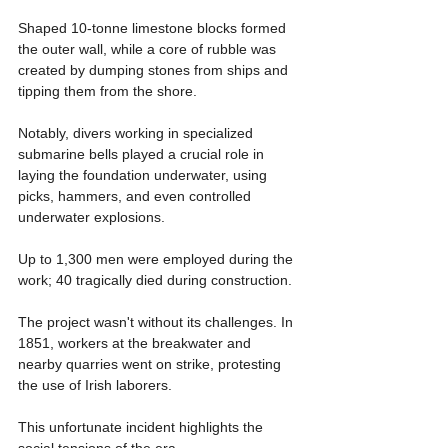
Shaped 10-tonne limestone blocks formed 
the outer wall, while a core of rubble was 
created by dumping stones from ships and 
tipping them from the shore.
Notably, divers working in specialized 
submarine bells played a crucial role in 
laying the foundation underwater, using 
picks, hammers, and even controlled 
underwater explosions.
Up to 1,300 men were employed during the 
work; 40 tragically died during construction.
The project wasn't without its challenges. In 
1851, workers at the breakwater and 
nearby quarries went on strike, protesting 
the use of Irish laborers. 
This unfortunate incident highlights the 