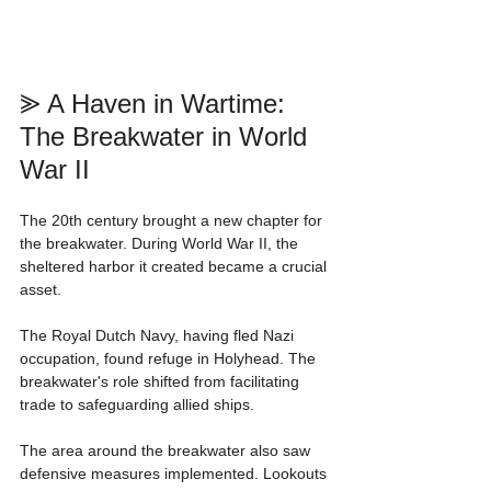
⪢ A Haven in Wartime: 
The Breakwater in World 
War II
The 20th century brought a new chapter for 
the breakwater. During World War II, the 
sheltered harbor it created became a crucial 
asset.
The Royal Dutch Navy, having fled Nazi 
occupation, found refuge in Holyhead. The 
breakwater's role shifted from facilitating 
trade to safeguarding allied ships.
The area around the breakwater also saw 
defensive measures implemented. Lookouts 