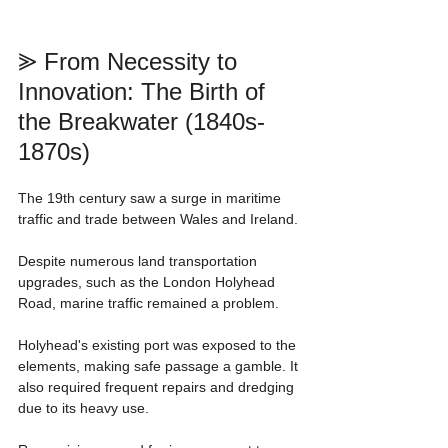
⪢ From Necessity to 
Innovation: The Birth of 
the Breakwater (1840s-
1870s)
The 19th century saw a surge in maritime 
traffic and trade between Wales and Ireland.
Despite numerous land transportation 
upgrades, such as the London Holyhead 
Road, marine traffic remained a problem.
Holyhead's existing port was exposed to the 
elements, making safe passage a gamble. It 
also required frequent repairs and dredging 
due to its heavy use.