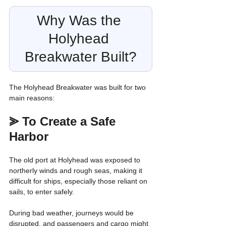
Why Was the 
Holyhead 
Breakwater Built?
The Holyhead Breakwater was built for two 
main reasons:
⪢ 
To Create a Safe 
Harbor
The old port at Holyhead was exposed to 
northerly winds and rough seas, making it 
difficult for ships, especially those reliant on 
sails, to enter safely.
During bad weather, journeys would be 
disrupted, and passengers and cargo might 