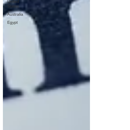
United
States
Australia
Egypt