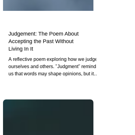
Judgement: The Poem About
Accepting the Past Without
Living In It
A reflective poem exploring how we judge
ourselves and others. "Judgment" reminds
us that words may shape opinions, but it is
our actions, choices, and character that
ultimately define who we are.