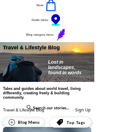
Store
Guide menu
Blog category menu
Travel & Lifestyle Blog
Lost in
landscapes,
found in words
Tales and guides about world travel, living
differently, creating freely & building
community.
Search our stories...
Sign Up
Travel & Lifestyle Blog
All Posts
Blog Menu
Top Tags