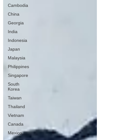
Cambodia
China
Georgia
India
Indonesia
Japan
Malaysia
Philippines
Singapore
South
Korea
Taiwan
Thailand
Vietnam
Canada
Mexico