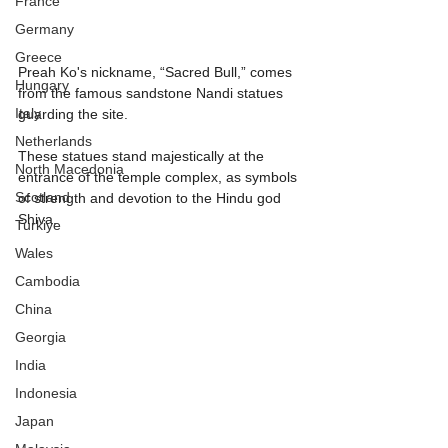
France
Germany
Greece
Preah Ko's nickname, “Sacred Bull,” comes 
Hungary
from the famous sandstone Nandi statues 
Italy
guarding the site.
Netherlands
These statues stand majestically at the 
North Macedonia
entrance of the temple complex, as symbols 
Scotland
of strength and devotion to the Hindu god 
Shiva. 
Turkiye
Wales
Cambodia
China
Georgia
India
Indonesia
Japan