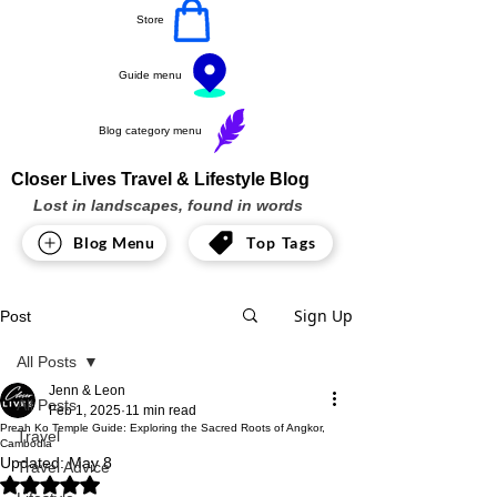
Store
Guide menu
Blog category menu
Closer Lives Travel & Lifestyle Blog
Lost in landscapes, found in words
Blog Menu
Top Tags
Sign Up
Post
All Posts
Jenn & Leon
All Posts
Feb 1, 2025
11 min read
Preah Ko Temple Guide: Exploring the Sacred Roots of Angkor,
Travel
Cambodia
Updated:
May 8
Travel Advice
Rated NaN out of 5 stars.