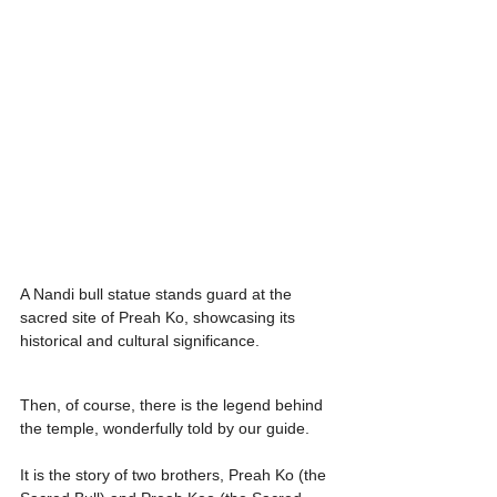
A Nandi bull statue stands guard at the 
sacred site of Preah Ko, showcasing its 
historical and cultural significance.
Then, of course, there is the legend behind 
the temple, wonderfully told by our guide.
It is the story of two brothers, Preah Ko (the 