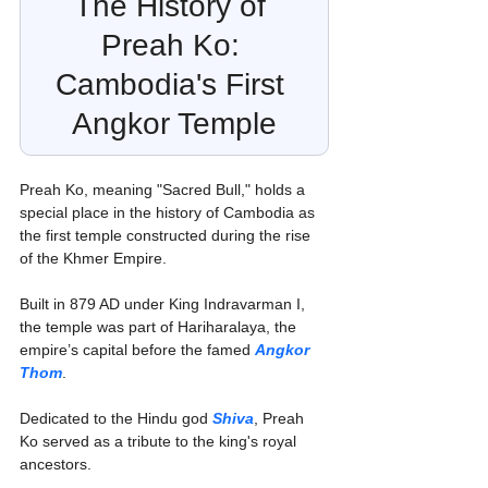
The History of 
Preah Ko: 
Cambodia's First 
Angkor Temple
Preah Ko, meaning "Sacred Bull," holds a 
special place in the history of Cambodia as 
the first temple constructed during the rise 
of the Khmer Empire.
Built in 879 AD under King Indravarman I, 
the temple was part of Hariharalaya, the 
empire’s capital before the famed 
Angkor 
Thom
.
Dedicated to the Hindu god 
Shiva
, Preah 
Ko served as a tribute to the king's royal 
ancestors. 