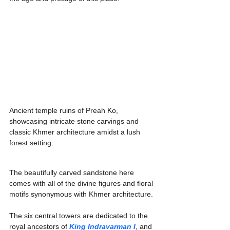
Ancient temple ruins of Preah Ko, 
showcasing intricate stone carvings and 
classic Khmer architecture amidst a lush 
forest setting.
The beautifully carved sandstone here 
comes with all of the divine figures and floral 
motifs synonymous with Khmer architecture.
The six central towers are dedicated to the 
royal ancestors of 
King Indravarman I
, and 