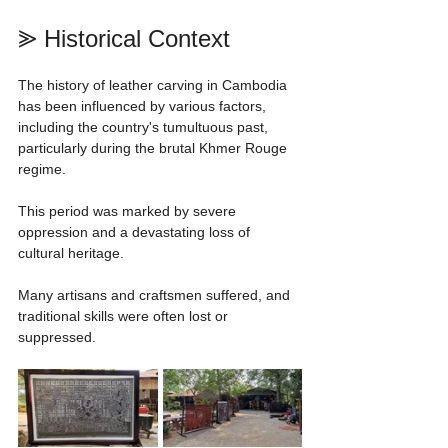
⪢ Historical Context
The history of leather carving in Cambodia 
has been influenced by various factors, 
including the country's tumultuous past, 
particularly during the brutal Khmer Rouge 
regime.
This period was marked by severe 
oppression and a devastating loss of 
cultural heritage.
Many artisans and craftsmen suffered, and 
traditional skills were often lost or 
suppressed.