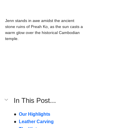
Jenn stands in awe amidst the ancient 
stone ruins of Preah Ko, as the sun casts a 
warm glow over the historical Cambodian 
temple.
In This Post...
●  
Our Highlights
●  
Leather Carving