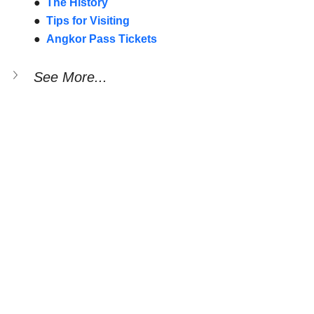
●  
The History
●  
Tips for Visiting
●  
Angkor Pass Tickets
See More...