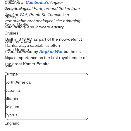
Lifestyle
Located in 
Cambodia's
 Angkor 
Grey Hair
Archaeological Park, around 20 km from 
Angkor Wat, Preah Ko Temple is a 
Poetry
remarkable archaeological site brimming 
Social Media
with history and intricate artistry.
Cruises
Built in 879 AD as part of the now-defunct 
Jennifer David
Hariharalaya capital, it’s often 
Leon Gregori
overshadowed by 
Angkor Wat
 but holds 
Africa
equal importance as the first royal temple of 
the great Khmer Empire.
Asia
Europe
North America
Oceania
Albania
Belgium
Cyprus
England