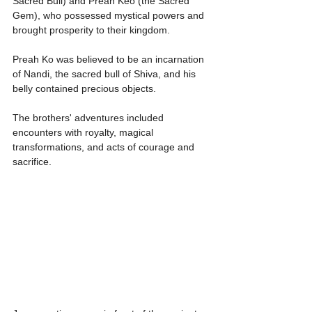
Sacred Bull) and Preah Keo (the Sacred 
Gem), who possessed mystical powers and 
brought prosperity to their kingdom.
Preah Ko was believed to be an incarnation 
of Nandi, the sacred bull of Shiva, and his 
belly contained precious objects.
The brothers' adventures included 
encounters with royalty, magical 
transformations, and acts of courage and 
sacrifice.