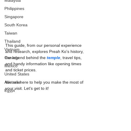
Malaysia
Philippines
Singapore
South Korea
Taiwan
Thailand
This guide, from our personal experience 
Vietnam
and research, explores Preah Ko's history, 
Canada
the legend behind the 
temple
, travel tips, 
and handy information like opening times 
Mexico
and ticket prices.
United States
Australia
We are here to help you make the most of 
your visit. Let's get to it!
Egypt