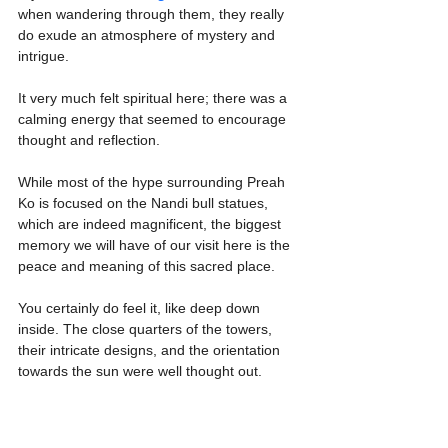
when wandering through them, they really 
do exude an atmosphere of mystery and 
intrigue.
It very much felt spiritual here; there was a 
calming energy that seemed to encourage 
thought and reflection.
While most of the hype surrounding Preah 
Ko is focused on the Nandi bull statues, 
which are indeed magnificent, the biggest 
memory we will have of our visit here is the 
peace and meaning of this sacred place.
You certainly do feel it, like deep down 
inside. The close quarters of the towers, 
their intricate designs, and the orientation 
towards the sun were well thought out.