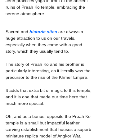
Jenn practices yoga in front of the ancient 
ruins of Preah Ko temple, embracing the 
serene atmosphere.
Sacred and 
historic sites
 are always a 
huge attraction to us on our travels, 
especially when they come with a good 
story, which they usually tend to.
The story of Preah Ko and his brother is 
particularly interesting, as it literally was the 
precursor to the rise of the Khmer Empire.
It adds that extra bit of magic to this temple, 
and it is one that made our time here that 
much more special.
Oh, and as a bonus, opposite the Preah Ko 
temple is a small but impactful leather 
carving establishment that houses a superb 
miniature replica model of Angkor Wat.