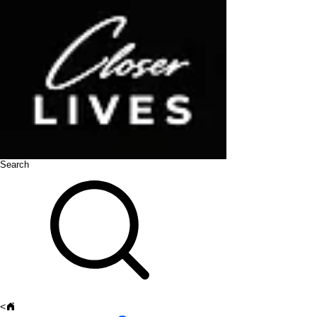
Search
<