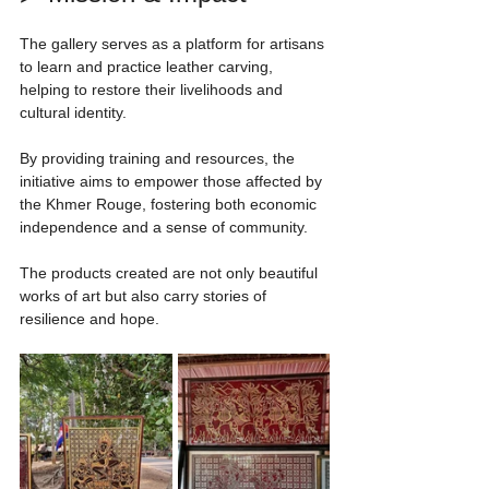
The gallery serves as a platform for artisans 
to learn and practice leather carving, 
helping to restore their livelihoods and 
cultural identity.
By providing training and resources, the 
initiative aims to empower those affected by 
the Khmer Rouge, fostering both economic 
independence and a sense of community.
The products created are not only beautiful 
works of art but also carry stories of 
resilience and hope.