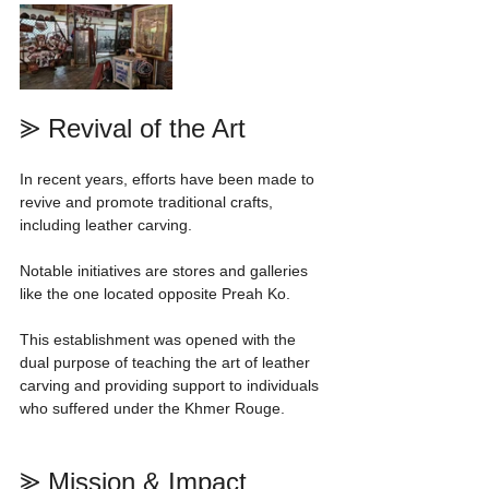
⪢ Revival of the Art
In recent years, efforts have been made to 
revive and promote traditional crafts, 
including leather carving.
Notable initiatives are stores and galleries 
like the one located opposite Preah Ko.
This establishment was opened with the 
dual purpose of teaching the art of leather 
carving and providing support to individuals 
who suffered under the Khmer Rouge.
⪢ Mission & Impact