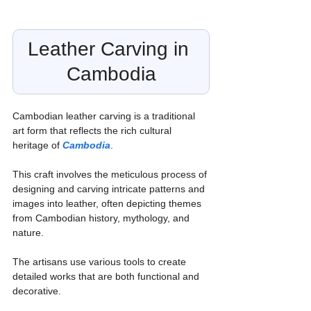
Leather Carving in 
Cambodia
Cambodian leather carving is a traditional 
art form that reflects the rich cultural 
heritage of 
Cambodia
.
This craft involves the meticulous process of 
designing and carving intricate patterns and 
images into leather, often depicting themes 
from Cambodian history, mythology, and 
nature.
The artisans use various tools to create 
detailed works that are both functional and 
decorative.