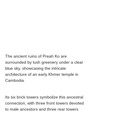
The ancient ruins of Preah Ko are 
surrounded by lush greenery under a clear 
blue sky, showcasing the intricate 
architecture of an early Khmer temple in 
Cambodia.
Its six brick towers symbolize this ancestral 
connection, with three front towers devoted 
to male ancestors and three rear towers 
honoring female ancestors.
Intricately adorned with carvings of deities, 