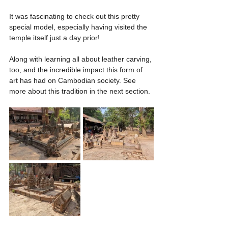
It was fascinating to check out this pretty 
special model, especially having visited the 
temple itself just a day prior!
Along with learning all about leather carving, 
too, and the incredible impact this form of 
art has had on Cambodian society. See 
more about this tradition in the next section.