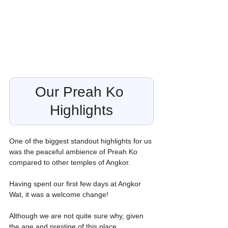
Our Preah Ko 
Highlights
One of the biggest standout highlights for us 
was the peaceful ambience of Preah Ko 
compared to other temples of Angkor.
Having spent our first few days at Angkor 
Wat, it was a welcome change!
Although we are not quite sure why, given 
the age and prestige of this place.