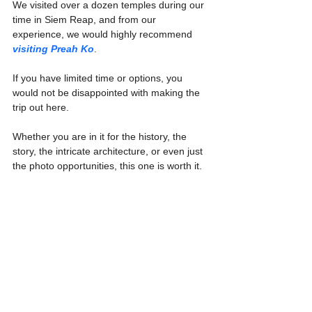
We visited over a dozen temples during our 
time in Siem Reap, and from our 
experience, we would highly recommend 
visiting Preah Ko
.
If you have limited time or options, you 
would not be disappointed with making the 
trip out here.
Whether you are in it for the history, the 
story, the intricate architecture, or even just 
the photo opportunities, this one is worth it.